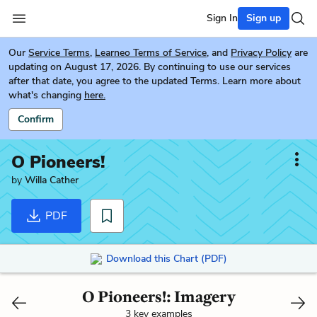
Sign In
Sign up
Our
Service Terms
,
Learneo Terms of Service
, and
Privacy Policy
are
updating on August 17, 2026. By continuing to use our services
after that date, you agree to the updated Terms. Learn more about
what's changing
here.
Confirm
O Pioneers!
by
Willa Cather
PDF
Download this Chart (PDF)
O Pioneers!: Imagery
3 key examples