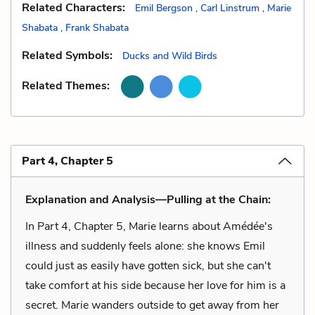
Related Characters:
Emil Bergson
,
Carl Linstrum
,
Marie
Shabata
,
Frank Shabata
Related Symbols:
Ducks and Wild Birds
Related Themes:
Part 4, Chapter 5
Explanation and Analysis—Pulling at the Chain:
In Part 4, Chapter 5, Marie learns about Amédée's
illness and suddenly feels alone: she knows Emil
could just as easily have gotten sick, but she can't
take comfort at his side because her love for him is a
secret. Marie wanders outside to get away from her