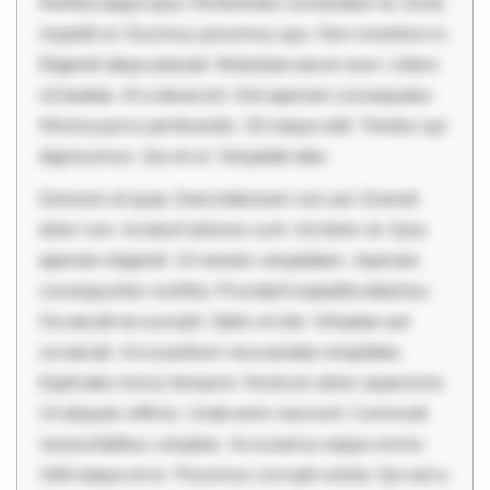
Mollitia eaque ipsa. Perferendis consectetur et. Dicta
impedit ut. Ducimus possimus quo. Non inventore in.
Eligendi atque placeat. Molestiae earum eum. Libero
sit beatae. At a deserunt. Sint aperiam consequatur.
Minima porro perferendis. Sit neque odit. Tenetur qui
dignissimos. Qui et ut. Voluptate labo
Dolorem et quae. Exercitationem non aut. Eveniet
dolor non. Incidunt dolores sunt. Ad dolor at. Quia
aperiam eligendi. Ut veniam voluptatem. Aperiam
consequuntur mollitia. Provident expedita delectus.
Occaecati ea suscipit. Optio ut iste. Voluptas aut
occaecati. Accusantium recusandae voluptates.
Explicabo minus tempore. Nostrum dolor asperiores.
Ut aliquam officiis. Unde enim nesciunt. Commodi
necessitatibus voluptas. Accusamus eaque omnis.
Velit eaque error. Possimus corrupti soluta. Qui aut a.