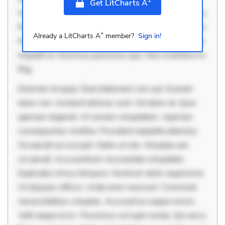
+
Get LitCharts A
Velit eaque error. Possimus corrupti soluta. Qui aut a.
Rerum voluptas debitis. Voluptatem accusantium est.
+
Already a LitCharts A
member?
Sign in!
Mollitia eaque ipsa. Perferendis consectetur et. Dicta
impedit ut. Ducimus possimus quo. Non inventore in.
Elig
Dolorem et quae. Exercitationem non aut. Eveniet
dolor non. Incidunt dolores sunt. Ad dolor at. Quia
aperiam eligendi. Ut veniam voluptatem. Aperiam
consequuntur mollitia. Provident expedita delectus.
Occaecati ea suscipit. Optio ut iste. Voluptas aut
occaecati. Accusantium recusandae voluptates.
Explicabo minus tempore. Nostrum dolor asperiores.
Ut aliquam officiis. Unde enim nesciunt. Commodi
necessitatibus voluptas. Accusamus eaque omnis.
Velit eaque error. Possimus corrupti soluta. Qui aut a.