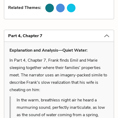
Related Themes:
Part 4, Chapter 7
Explanation and Analysis—Quiet Water:
In Part 4, Chapter 7, Frank finds Emil and Marie
sleeping together where their families' properties
meet. The narrator uses an imagery-packed simile to
describe Frank's slow realization that his wife is
cheating on him:
In the warm, breathless night air he heard a
murmuring sound, perfectly inarticulate, as low
as the sound of water coming from a spring,