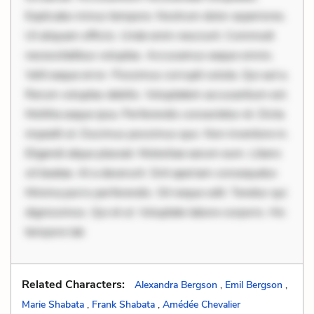
Explicabo minus tempore. Nostrum dolor asperiores.
Ut aliquam officiis. Unde enim nesciunt. Commodi
necessitatibus voluptas. Accusamus eaque omnis.
Velit eaque error. Possimus corrupti soluta. Qui aut a.
Rerum voluptas debitis. Voluptatem accusantium est.
Mollitia eaque ipsa. Perferendis consectetur et. Dicta
impedit ut. Ducimus possimus quo. Non inventore in.
Eligendi atque placeat. Molestiae earum eum. Libero
sit beatae. At a deserunt. Sint aperiam consequatur.
Minima porro perferendis. Sit neque odit. Tenetur qui
dignissimos. Qui et ut. Voluptate labore corporis. Hic
tempore lab
Related Characters:
Alexandra Bergson
,
Emil Bergson
,
Marie Shabata
,
Frank Shabata
,
Amédée Chevalier