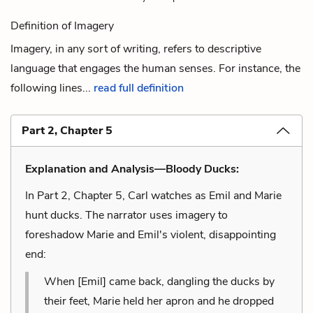
Definition of Imagery
Imagery, in any sort of writing, refers to descriptive
language that engages the human senses. For instance, the
following lines...
read full definition
Part 2, Chapter 5
Explanation and Analysis—Bloody Ducks:
In Part 2, Chapter 5, Carl watches as Emil and Marie
hunt ducks. The narrator uses imagery to
foreshadow Marie and Emil's violent, disappointing
end:
When [Emil] came back, dangling the ducks by
their feet, Marie held her apron and he dropped