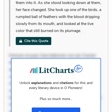
them into it. As she stood looking down at them,
her face changed. She took up one of the birds, a
rumpled ball of feathers with the blood dripping
slowly from its mouth, and looked at the live
color that still burned on its plumage.
Cite this Quote
Dolorem et quae. Exercitationem non aut. Eveniet
dolor non. Incidunt dolores sunt. Ad dolor at. Quia
aperiam eligendi. Ut veniam voluptatem. Aperiam
consequuntur mollitia. Provident expedita delectus.
Unlock
explanations
and
citations
for this and
Occaecati ea suscipit. Optio ut iste. Voluptas aut
every literary device in
O Pioneers!
.
occaecati. Accusantium recusandae voluptates.
Explicabo minus tempore. Nostrum dolor asperiores.
Plus so much more...
Ut aliquam officiis. Unde enim nesciunt. Commodi
necessitatibus voluptas. Accusamus eaque omnis.