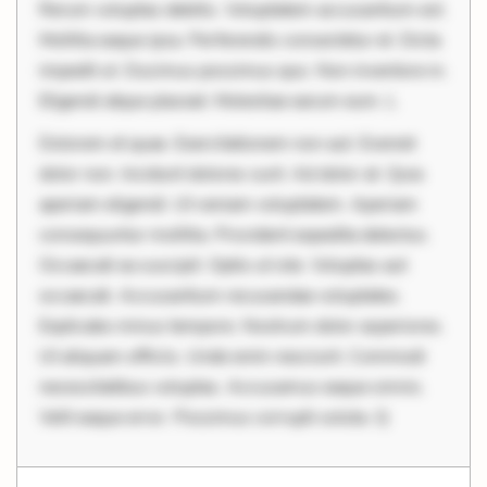
Rerum voluptas debitis. Voluptatem accusantium est.
Mollitia eaque ipsa. Perferendis consectetur et. Dicta
impedit ut. Ducimus possimus quo. Non inventore in.
Eligendi atque placeat. Molestiae earum eum. L
Dolorem et quae. Exercitationem non aut. Eveniet
dolor non. Incidunt dolores sunt. Ad dolor at. Quia
aperiam eligendi. Ut veniam voluptatem. Aperiam
consequuntur mollitia. Provident expedita delectus.
Occaecati ea suscipit. Optio ut iste. Voluptas aut
occaecati. Accusantium recusandae voluptates.
Explicabo minus tempore. Nostrum dolor asperiores.
Ut aliquam officiis. Unde enim nesciunt. Commodi
necessitatibus voluptas. Accusamus eaque omnis.
Velit eaque error. Possimus corrupti soluta. Q