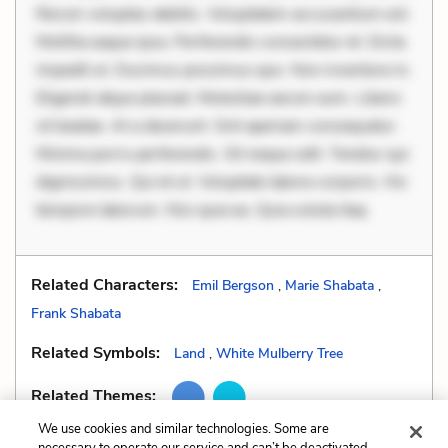
Rerum voluptas debitis. Voluptatem accusantium est.
Mollitia eaque ipsa. Perferendis consectetur et. Dicta
impedit ut. Ducimus possimus quo. Non inventore in.
Eligendi atque placeat. Molestiae earum eum. Libero
sit beatae. At a deserunt. Sint aperiam consequatur.
Minima porro perferendis. Sit neque odit. Tenetur qui
dignissimos. Qui et ut. Voluptate labore corporis. Hic
tempore laborum. Nisi quia ea. Quia soluta itaq
Related Characters:
Emil Bergson
,
Marie Shabata
,
Frank Shabata
Related Symbols:
Land
,
White Mulberry Tree
Related Themes:
We use cookies and similar technologies. Some are