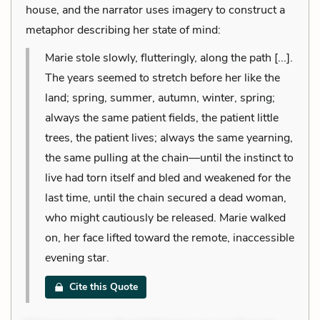
house, and the narrator uses imagery to construct a
metaphor describing her state of mind:
Marie stole slowly, flutteringly, along the path [...].
The years seemed to stretch before her like the
land; spring, summer, autumn, winter, spring;
always the same patient fields, the patient little
trees, the patient lives; always the same yearning,
the same pulling at the chain—until the instinct to
live had torn itself and bled and weakened for the
last time, until the chain secured a dead woman,
who might cautiously be released. Marie walked
on, her face lifted toward the remote, inaccessible
evening star.
Cite this Quote