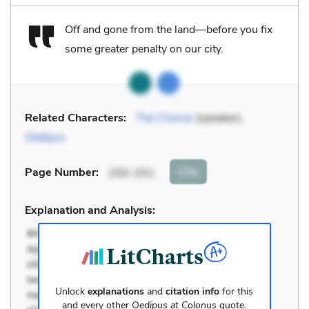
Off and gone from the land—before you fix
some greater penalty on our city.
Related Characters:
The Chorus
(speaker),
Oedipus
Cite
Page Number
:
250-251
Explanation and Analysis:
Unlock
explanations
and
citation info
for this
and every other
Oedipus at Colonus
quote.