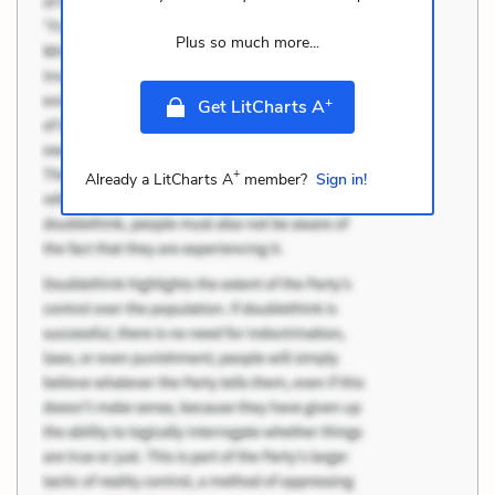
Plus so much more...
+
Get LitCharts A
+
Already a LitCharts A
member?
Sign in!