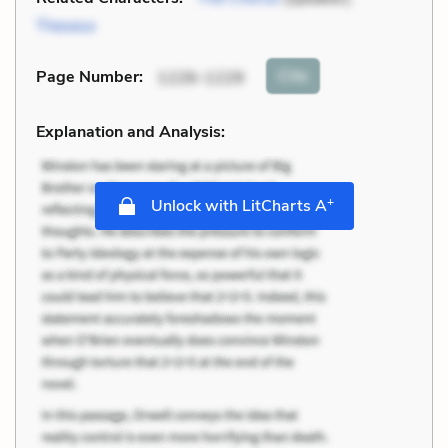
Theseus
Cite
Page Number
:
1226-1229
Explanation and Analysis:
+
Unlock with LitCharts A