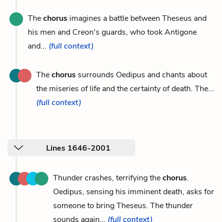
The
chorus
imagines a battle between Theseus and
his men and Creon's guards, who took Antigone
and...
(full context)
The
chorus
surrounds Oedipus and chants about
the miseries of life and the certainty of death. The...
(full context)
Lines 1646-2001
Thunder crashes, terrifying the
chorus
.
Oedipus, sensing his imminent death, asks for
someone to bring Theseus. The thunder
sounds again...
(full context)