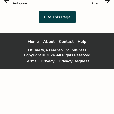
Antigone
Creon
Cite This Page
Home
About
Contact
Help
LitCharts, a Learneo, Inc. business
Copyright © 2026 All Rights Reserved
Terms
Privacy
Privacy Request