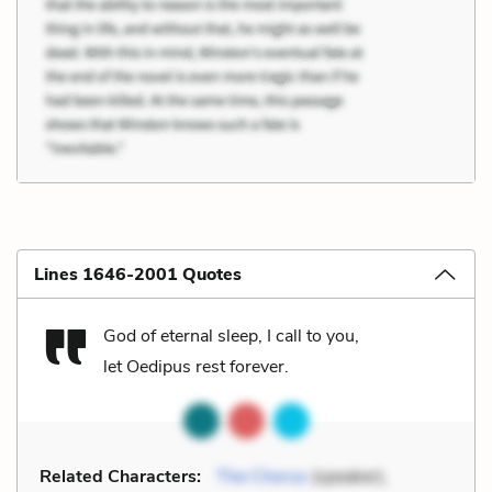
Lines 1646-2001 Quotes
God of eternal sleep, I call to you,
let Oedipus rest forever.
Related Characters:
The Chorus
(speaker),