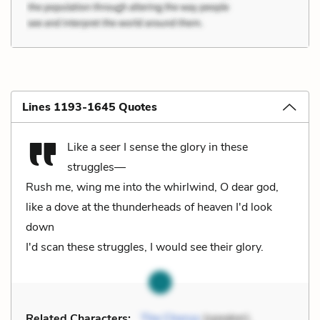
Lines 1193-1645 Quotes
Like a seer I sense the glory in these
struggles—
Rush me, wing me into the whirlwind, O dear god,
like a dove at the thunderheads of heaven I'd look
down
I'd scan these struggles, I would see their glory.
Related Characters:
The Chorus
(speaker),