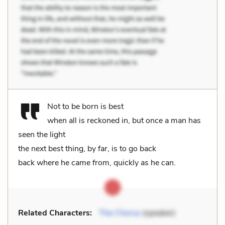
Not to be born is best
when all is reckoned in, but once a man has
seen the light
the next best thing, by far, is to go back
back where he came from, quickly as he can.
Related Characters:
The Chorus
(speaker)