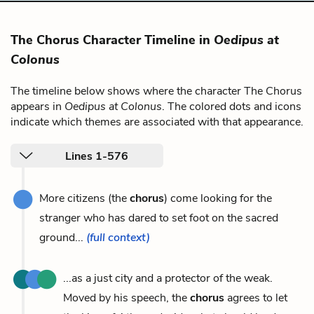
The Chorus Character Timeline in
Oedipus at
Colonus
The timeline below shows where the character The Chorus
appears in
Oedipus at Colonus
. The colored dots and icons
indicate which themes are associated with that appearance.
Lines 1-576
More citizens (the
chorus
) come looking for the
stranger who has dared to set foot on the sacred
ground...
(full context)
...as a just city and a protector of the weak.
Moved by his speech, the
chorus
agrees to let