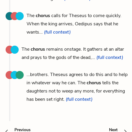
The
chorus
calls for Theseus to come quickly.
When the king arrives, Oedipus says that he
wants...
(full context)
The
chorus
remains onstage. It gathers at an altar
and prays to the gods of the dead,...
(full context)
...brothers. Theseus agrees to do this and to help
in whatever way he can. The
chorus
tells the
daughters not to weep any more, for everything
has been set right.
(full context)
Previous
Next