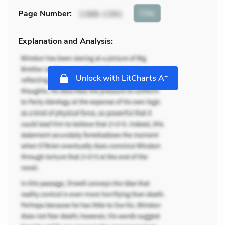
Cite
Page Number
:
1388-1391
Explanation and Analysis:
+
Unlock with LitCharts A