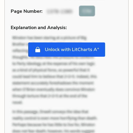
Cite
Page Number
:
1378-1380
Explanation and Analysis:
+
Unlock with LitCharts A