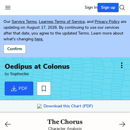
Sign In
Sign up
Our
Service Terms
,
Learneo Terms of Service
, and
Privacy Policy
are
updating on August 17, 2026. By continuing to use our services
after that date, you agree to the updated Terms. Learn more about
what's changing
here.
Confirm
Oedipus at Colonus
by
Sophocles
PDF
Download this Chart (PDF)
The Chorus
Character Analysis