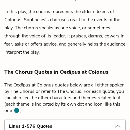
In this play, the chorus represents the elder citizens of
Colonus. Sophocles's choruses react to the events of the
play. The chorus speaks as one voice, or sometimes
through the voice of its leader. It praises, damns, cowers in
fear, asks or offers advice, and generally helps the audience
interpret the play.
The Chorus Quotes in
Oedipus at Colonus
The
Oedipus at Colonus
quotes below are all either spoken
by The Chorus or refer to The Chorus. For each quote, you
can also see the other characters and themes related to it
(each theme is indicated by its own dot and icon, like this
one:
).
Lines 1-576 Quotes