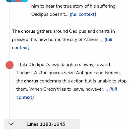
him to hear the true story of his suffering.
Oedipus doesn't...
(full context)
The
chorus
gathers around Oedipus and chants in
praise of his new home, the city of Athens,...
(full
context)
...take Oedipus's two daughters away, toward
Thebes. As the guards seize Antigone and Ismene,
the
chorus
condemns this action but is unable to stop
them. When Creon tries to leave, however,...
(full
context)
Lines 1193-1645