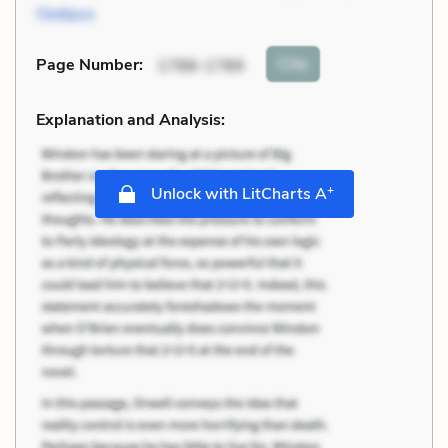
Oedipus
Cite
Page Number
:
1788-1789
Explanation and Analysis:
+
Unlock with LitCharts A