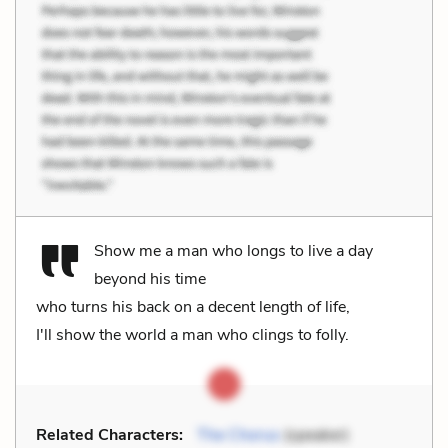
Show me a man who longs to live a day
beyond his time
who turns his back on a decent length of life,
I'll show the world a man who clings to folly.
Related Characters:
The Chorus
(speaker)