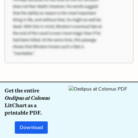
Get the entire
Oedipus at Colonus
LitChart as a
printable PDF.
Download