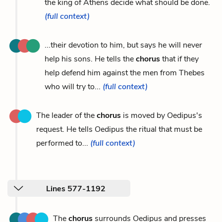
the king of Athens decide what should be done.
(full context)
...their devotion to him, but says he will never
help his sons. He tells the
chorus
that if they
help defend him against the men from Thebes
who will try to...
(full context)
The leader of the
chorus
is moved by Oedipus's
request. He tells Oedipus the ritual that must be
performed to...
(full context)
Lines 577-1192
The
chorus
surrounds Oedipus and presses