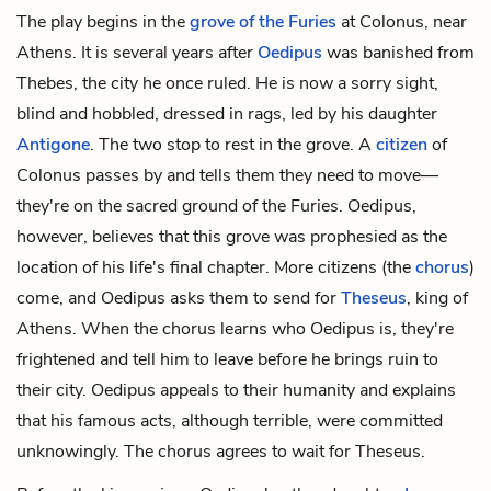
The play begins in the
grove of the Furies
at Colonus, near
Athens. It is several years after
Oedipus
was banished from
Thebes, the city he once ruled. He is now a sorry sight,
blind and hobbled, dressed in rags, led by his daughter
Antigone
. The two stop to rest in the grove. A
citizen
of
Colonus passes by and tells them they need to move—
they're on the sacred ground of the Furies. Oedipus,
however, believes that this grove was prophesied as the
location of his life's final chapter. More citizens (the
chorus
)
come, and Oedipus asks them to send for
Theseus
, king of
Athens. When the chorus learns who Oedipus is, they're
frightened and tell him to leave before he brings ruin to
their city. Oedipus appeals to their humanity and explains
that his famous acts, although terrible, were committed
unknowingly. The chorus agrees to wait for Theseus.