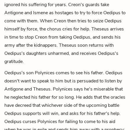
ignored his suffering for years. Creon's guards take
Antigone and Ismene as hostages to try to force Oedipus to
come with them. When Creon then tries to seize Oedipus
himself by force, the chorus cries for help. Theseus arrives
in time to stop Creon from taking Oedipus, and sends his
army after the kidnappers. Theseus soon returns with
Oedipus's daughters unharmed, and receives Oedipus's
gratitude.
Oedipus's son Polynices comes to see his father. Oedipus
doesn't want to speak to him but is persuaded to listen by
Antigone and Theseus. Polynices says he's miserable that
he neglected his father for so long. He adds that the oracles
have decreed that whichever side of the upcoming battle
Oedipus supports will win, and asks for his father's help.
Oedipus curses Polynices for failing to come to his aid
when he was in exile and sends him away with a prophecy: