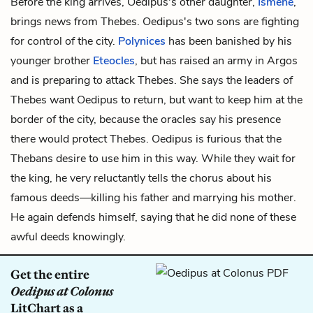
Before the king arrives, Oedipus's other daughter,
Ismene
,
brings news from Thebes. Oedipus's two sons are fighting
for control of the city.
Polynices
has been banished by his
younger brother
Eteocles
, but has raised an army in Argos
and is preparing to attack Thebes. She says the leaders of
Thebes want Oedipus to return, but want to keep him at the
border of the city, because the oracles say his presence
there would protect Thebes. Oedipus is furious that the
Thebans desire to use him in this way. While they wait for
the king, he very reluctantly tells the chorus about his
famous deeds—killing his father and marrying his mother.
He again defends himself, saying that he did none of these
awful deeds knowingly.
Get the entire
Oedipus at Colonus
LitChart as a