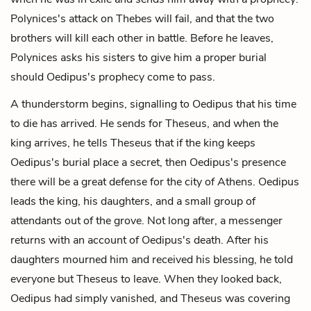
Polynices's attack on Thebes will fail, and that the two
brothers will kill each other in battle. Before he leaves,
Polynices asks his sisters to give him a proper burial
should Oedipus's prophecy come to pass.
A thunderstorm begins, signalling to Oedipus that his time
to die has arrived. He sends for Theseus, and when the
king arrives, he tells Theseus that if the king keeps
Oedipus's burial place a secret, then Oedipus's presence
there will be a great defense for the city of Athens. Oedipus
leads the king, his daughters, and a small group of
attendants out of the grove. Not long after, a messenger
returns with an account of Oedipus's death. After his
daughters mourned him and received his blessing, he told
everyone but Theseus to leave. When they looked back,
Oedipus had simply vanished, and Theseus was covering