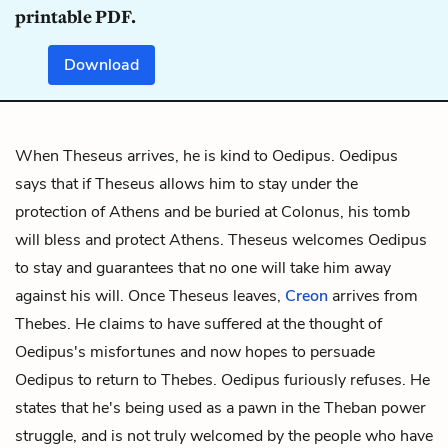
printable PDF.
Download
When Theseus arrives, he is kind to Oedipus. Oedipus
says that if Theseus allows him to stay under the
protection of Athens and be buried at Colonus, his tomb
will bless and protect Athens. Theseus welcomes Oedipus
to stay and guarantees that no one will take him away
against his will. Once Theseus leaves,
Creon
arrives from
Thebes. He claims to have suffered at the thought of
Oedipus's misfortunes and now hopes to persuade
Oedipus to return to Thebes. Oedipus furiously refuses. He
states that he's being used as a pawn in the Theban power
struggle, and is not truly welcomed by the people who have