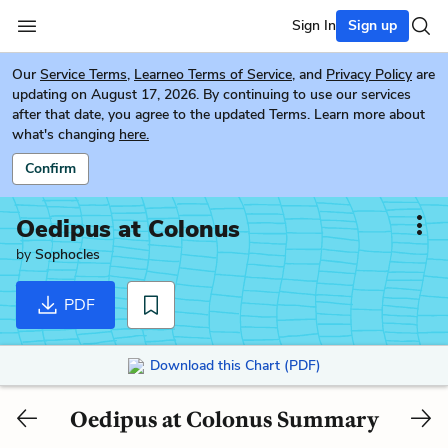
Sign In
Sign up
Our
Service Terms
,
Learneo Terms of Service
, and
Privacy Policy
are
updating on August 17, 2026. By continuing to use our services
after that date, you agree to the updated Terms. Learn more about
what's changing
here.
Confirm
Oedipus at Colonus
by
Sophocles
PDF
Download this Chart (PDF)
Oedipus at Colonus Summary