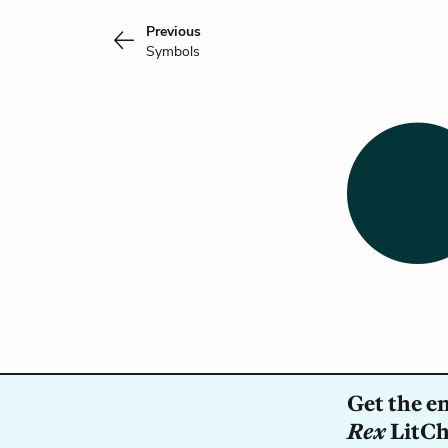
Previous
Symbols
Get the e
Rex
LitCha