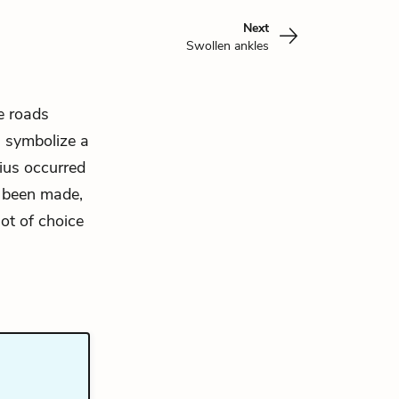
Next
Swollen ankles
e roads
s symbolize a
ius occurred
y been made,
ot of choice