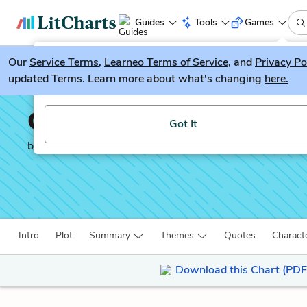
Guides
Tools
Games
Our
Service Terms
LitGuesser
,
Learneo Terms of Service
, and
Privacy Po
New
updated Terms. Learn more about what's changing
here.
Try our new literature game, LitGuesser!
Oedipus Rex
Got It
by
Sophocles
Intro
Plot
Summary
Themes
Quotes
Charact
Download this Chart (PDF