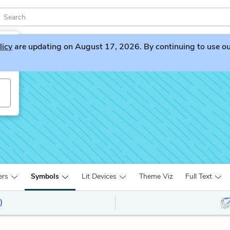
licy
are updating on August 17, 2026. By continuing to use our 
ers
Symbols
Lit Devices
Theme Viz
Full Text
)