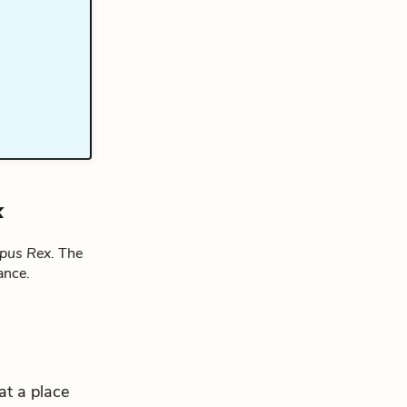
x
pus Rex
. The
ance.
 at a place