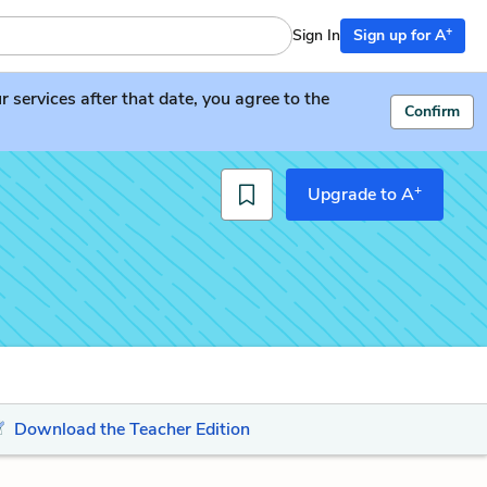
+
Sign In
Sign up for A
services after that date, you agree to the
Confirm
+
Upgrade to A
Download the Teacher Edition