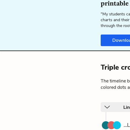
printable
"My students ca
charts and their
through the roo
Downlo
Triple c
The timeline 
colored dots a
Li
..