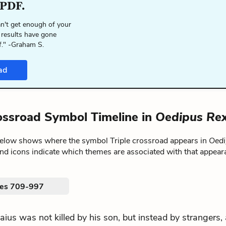
 PDF.
n't get enough of your
 results have gone
f." -Graham S.
ad
rossroad Symbol Timeline in
Oedipus Re
below shows where the symbol Triple crossroad appears in
Oedi
nd icons indicate which themes are associated with that appear
nes 709-997
.Laius was not killed by his son, but instead by strangers,