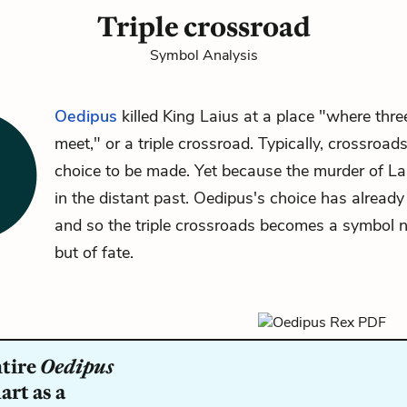
Triple crossroad
Symbol Analysis
Oedipus
killed King Laius at a place "where thre
meet," or a triple crossroad. Typically, crossroad
choice to be made. Yet because the murder of La
in the distant past. Oedipus's choice has alread
and so the triple crossroads becomes a symbol n
but of fate.
ntire
Oedipus
rt as a