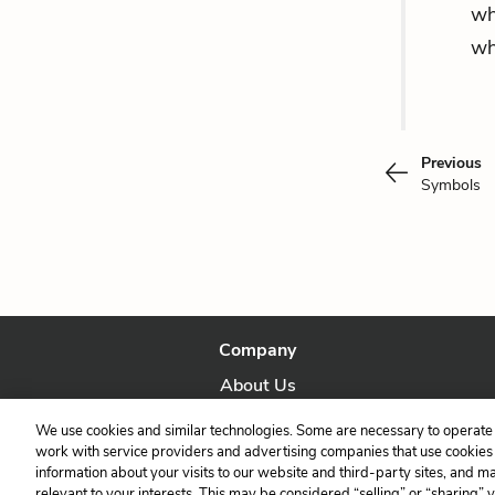
wh
wh
Previous
Symbols
Company
About Us
Our Story
We use cookies and similar technologies. Some are necessary to operate 
work with service providers and advertising companies that use cookies a
information about your visits to our website and third-party sites, and m
relevant to your interests. This may be considered “selling” or “sharing” 