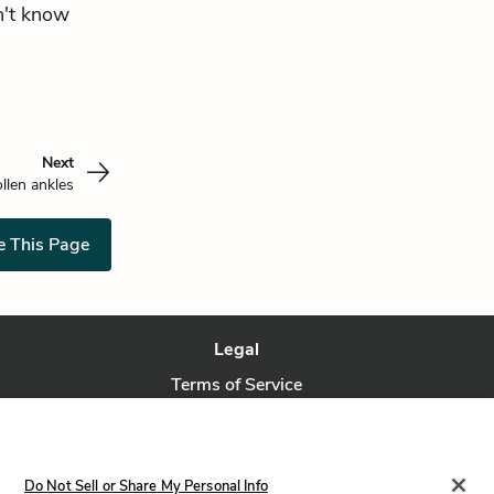
n't know
Next
llen ankles
e This Page
Legal
Terms of Service
Privacy Policy
Privacy Request
Do Not Sell or Share My Personal Info