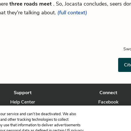
ere
three roads meet
. So, Jocasta concludes, seers do
at they're talking about.
(full context)
Swo
Cit
Support
Connect
Help Center
Facebook
Contact Us
Twitter
our service and can’t be deactivated. We also
nd other tracking technologies to collect
ay use that information to deliver advertisements
your personal data as defined in certain US privacy