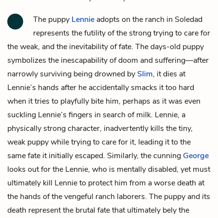
The puppy
Lennie
adopts on the ranch in Soledad
represents the futility of the strong trying to care for
the weak, and the inevitability of fate. The days-old puppy
symbolizes the inescapability of doom and suffering—after
narrowly surviving being drowned by
Slim
, it dies at
Lennie’s hands after he accidentally smacks it too hard
when it tries to playfully bite him, perhaps as it was even
suckling Lennie’s fingers in search of milk. Lennie, a
physically strong character, inadvertently kills the tiny,
weak puppy while trying to care for it, leading it to the
same fate it initially escaped. Similarly, the cunning
George
looks out for the Lennie, who is mentally disabled, yet must
ultimately kill Lennie to protect him from a worse death at
the hands of the vengeful ranch laborers. The puppy and its
death represent the brutal fate that ultimately bely the