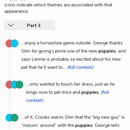
icons indicate which themes are associated with that
appearance.
Part 3
...enjoy a horseshoe game outside. George thanks
Slim for giving Lennie one of the new
puppies
, and
says Lennie is probably so excited about his new
pet that he’ll want to...
(full context)
...only wanted to touch her dress, just as he
longs now to pet mice and
puppies
.
(full
context)
...of it. Crooks warns Slim that the “big new guy” is
“messin’ around” with the
puppies
. George tells