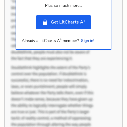
Plus so much more...
+
Get LitCharts A
+
Already a LitCharts A
member?
Sign in!