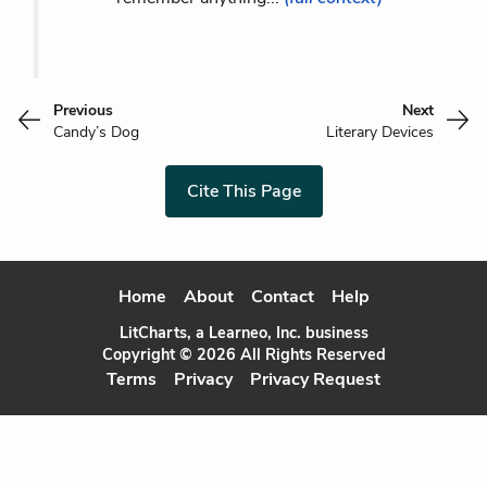
Previous
Next
Candy’s Dog
Literary Devices
Cite This Page
Home
About
Contact
Help
LitCharts, a Learneo, Inc. business
Copyright © 2026 All Rights Reserved
Terms
Privacy
Privacy Request