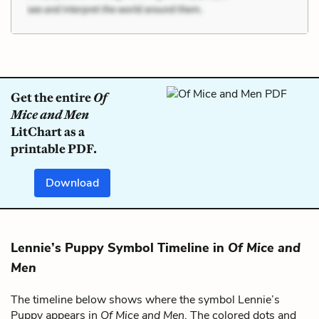
Get the entire
Of
Mice and Men
LitChart as a
printable PDF.
Download
Lennie’s Puppy Symbol Timeline in
Of Mice and
Men
The timeline below shows where the symbol Lennie’s
Puppy appears in
Of Mice and Men
. The colored dots and