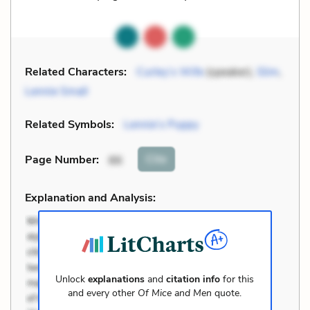
Related Characters:
Curley’s Wife
(speaker),
Slim
,
Lennie Small
Related Symbols:
Lennie’s Puppy
Cite
Page Number
:
86
Explanation and Analysis:
Unlock
explanations
and
citation info
for this
and every other
Of Mice and Men
quote.