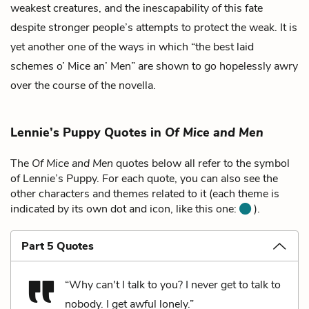
weakest creatures, and the inescapability of this fate
despite stronger people’s attempts to protect the weak. It is
yet another one of the ways in which “the best laid
schemes o’ Mice an’ Men” are shown to go hopelessly awry
over the course of the novella.
Lennie’s Puppy Quotes in
Of Mice and Men
The
Of Mice and Men
quotes below all refer to the symbol
of Lennie’s Puppy. For each quote, you can also see the
other characters and themes related to it (each theme is
indicated by its own dot and icon, like this one:
).
Part 5 Quotes
“Why can't I talk to you? I never get to talk to
nobody. I get awful lonely.”