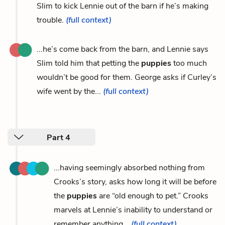
Slim to kick Lennie out of the barn if he’s making
trouble.
(full context)
...he’s come back from the barn, and Lennie says
Slim told him that petting the
puppies
too much
wouldn’t be good for them. George asks if Curley’s
wife went by the...
(full context)
Part 4
...having seemingly absorbed nothing from
Crooks’s story, asks how long it will be before
the
puppies
are “old enough to pet.” Crooks
marvels at Lennie’s inability to understand or
remember anything...
(full context)