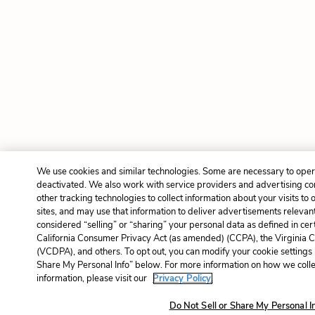
We use cookies and similar technologies. Some are necessary to opera
deactivated. We also work with service providers and advertising c
other tracking technologies to collect information about your visits to
sites, and may use that information to deliver advertisements relevant
considered “selling” or “sharing” your personal data as defined in cer
California Consumer Privacy Act (as amended) (CCPA), the Virginia 
(VCDPA), and others. To opt out, you can modify your cookie settings 
Share My Personal Info” below. For more information on how we coll
information, please visit our
Privacy Policy.
Do Not Sell or Share My Personal I