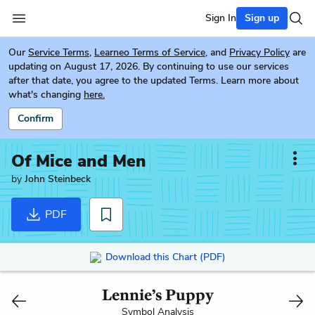
Sign In
Sign up
Our
Service Terms
,
Learneo Terms of Service
, and
Privacy Policy
are
updating on August 17, 2026. By continuing to use our services
after that date, you agree to the updated Terms. Learn more about
what's changing
here.
Confirm
Of Mice and Men
by
John Steinbeck
PDF
Download this Chart (PDF)
Lennie’s Puppy
Symbol Analysis