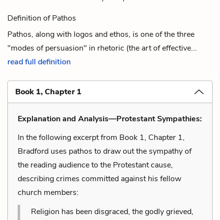
Definition of Pathos
Pathos, along with logos and ethos, is one of the three
"modes of persuasion" in rhetoric (the art of effective...
read full definition
Book 1, Chapter 1
Explanation and Analysis—Protestant Sympathies:
In the following excerpt from Book 1, Chapter 1,
Bradford uses pathos to draw out the sympathy of
the reading audience to the Protestant cause,
describing crimes committed against his fellow
church members:
Religion has been disgraced, the godly grieved,