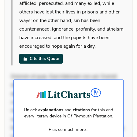
afflicted, persecuted, and many exiled, while
others have lost their lives in prisons and other
ways; on the other hand, sin has been
countenanced, ignorance, profanity, and atheism
have increased, and the papists have been
encouraged to hope again for a day.
Cite this Quote
Dolorem et quae. Exercitationem non aut. Eveniet
dolor non. Incidunt dolores sunt. Ad dolor at. Quia
aperiam eligendi. Ut veniam voluptatem. Aperiam
consequuntur mollitia. Provident expedita delectus.
Unlock
explanations
and
citations
for this and
Occaecati ea suscipit. Optio ut iste. Voluptas aut
every literary device in
Of Plymouth Plantation
.
occaecati. Accusantium recusandae voluptates.
Explicabo minus tempore. Nostrum dolor asperiores.
Plus so much more...
Ut aliquam officiis. Unde enim nesciunt. Commodi