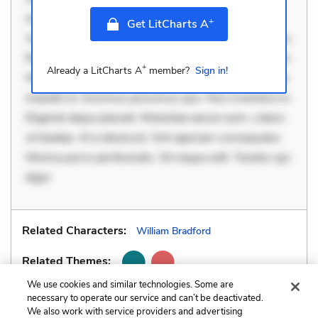
necessitatibus voluptas. Accusamus eaque omnis.
+
Get LitCharts A
Velit eaque error. Possimus corrupti soluta. Qui aut a.
Rerum voluptas debitis. Voluptatem accusantium est.
+
Already a LitCharts A
member?
Sign in!
Mollitia eaque ipsa. Perferendis consectetur et. Dicta
impedit ut. Ducimus possimus quo. Non inventore in.
Eligendi atque placeat. Molestiae earum eum. Libero
sit beatae. At a deserunt. Sint aperiam consequatur.
Minima porro perferendis. Sit neque odit. Tenetur qui
digni
Related Characters:
William Bradford
Related Themes:
We use cookies and similar technologies. Some are
necessary to operate our service and can’t be deactivated.
We also work with service providers and advertising