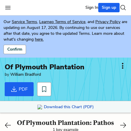
Sign In
Sign up
Our
Service Terms
,
Learneo Terms of Service
, and
Privacy Policy
are
updating on August 17, 2026. By continuing to use our services
after that date, you agree to the updated Terms. Learn more about
what's changing
here.
Confirm
Of Plymouth Plantation
by
William Bradford
PDF
Download this Chart (PDF)
Of Plymouth Plantation: Pathos
1 key example