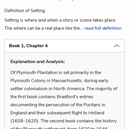
Definition of Setting
Setting is where and when a story or scene takes place.
The where can be a real place like the...
read full definition
Book 1, Chapter 4
Explanation and Analysis:
Of Plymouth Plantation
is set primarily in the
Plymouth Colony in Massachusetts, during early
settler colonialism in North America. The majority of
the first book contains Bradford's entries
documenting the persecution of the Puritans in
England and their subsequent flight to Holland
(1608-1620). The second book contains the history
of the Plymouth settlement, from 1620 to 1646.