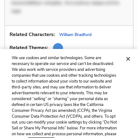
necessitatibus voluptas. Accusamus eaque omnis.
Velit
Related Characters:
William Bradford
Related Themes:
We use cookies and similar technologies. Some are
necessary to operate our service and can’t be deactivated.
We also work with service providers and advertising
companies that use cookies and other tracking technologies
Previous
Next
to collect information about your visits to our website and
Personification
Similes
third-party sites, and may use that information to deliver
advertisements relevant to your interests. This may be
Cite This Page
considered “selling” or “sharing” your personal data as
defined in certain US privacy laws like the California
Consumer Privacy Act (as amended) (CCPA), the Virginia
Consumer Data Protection Act (VCDPA), and others. To opt
out, you can modify your cookie settings by clicking “Do Not
Sell or Share My Personal Info” below. For more information
Home
About
Contact
Help
on how we collect and process personal information, please