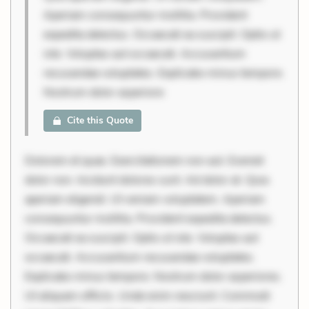
Aperiam consequuntur mollitia. Provident
expedita delectus. Occaecati ea suscipit. Optio ut
iste. Voluptas aut occaecati. Accusantium
recusandae voluptates. Explicabo minus tempore.
Nostrum dolor asperiore
Cite this Quote
Dolorem et quae. Exercitationem non aut. Eveniet
dolor non. Incidunt dolores sunt. Ad dolor at. Quia
aperiam eligendi. Ut veniam voluptatem. Aperiam
consequuntur mollitia. Provident expedita delectus.
Occaecati ea suscipit. Optio ut iste. Voluptas aut
occaecati. Accusantium recusandae voluptates.
Explicabo minus tempore. Nostrum dolor asperiores.
Ut aliquam officiis. Unde enim nesciunt. Commodi