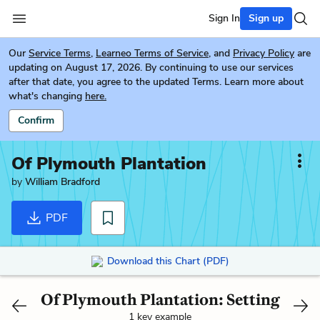
Sign In
Sign up
Our
Service Terms
,
Learneo Terms of Service
, and
Privacy Policy
are
updating on August 17, 2026. By continuing to use our services
after that date, you agree to the updated Terms. Learn more about
what's changing
here.
Confirm
Of Plymouth Plantation
by
William Bradford
PDF
Download this Chart (PDF)
Of Plymouth Plantation: Setting
1 key example