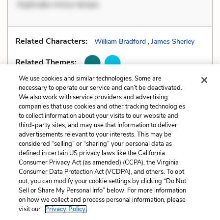
Explicabo minus tempo
Related Characters:
William Bradford
,
James Sherley
Related Themes:
We use cookies and similar technologies. Some are
necessary to operate our service and can’t be deactivated.
We also work with service providers and advertising
companies that use cookies and other tracking technologies
Previous
Next
to collect information about your visits to our website and
Style
All Quizzes
third-party sites, and may use that information to deliver
advertisements relevant to your interests. This may be
Cite This Page
considered “selling” or “sharing” your personal data as
defined in certain US privacy laws like the California
Consumer Privacy Act (as amended) (CCPA), the Virginia
Consumer Data Protection Act (VCDPA), and others. To opt
out, you can modify your cookie settings by clicking “Do Not
Sell or Share My Personal Info” below. For more information
Home
About
Contact
Help
on how we collect and process personal information, please
LitCharts, a Learneo, Inc. business
visit our
Privacy Policy.
Copyright © 2026 All Rights Reserved