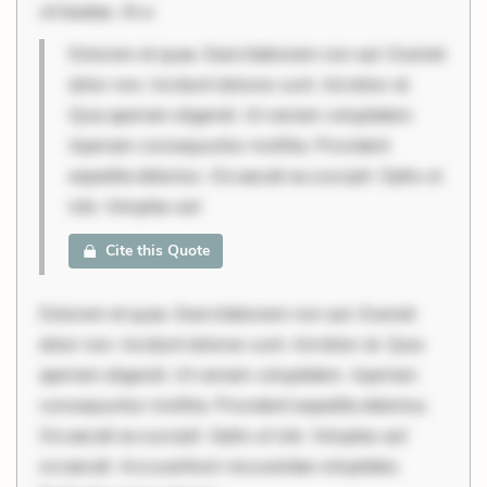
sit beatae. At a
Dolorem et quae. Exercitationem non aut. Eveniet
dolor non. Incidunt dolores sunt. Ad dolor at.
Quia aperiam eligendi. Ut veniam voluptatem.
Aperiam consequuntur mollitia. Provident
expedita delectus. Occaecati ea suscipit. Optio ut
iste. Voluptas aut
Cite this Quote
Dolorem et quae. Exercitationem non aut. Eveniet
dolor non. Incidunt dolores sunt. Ad dolor at. Quia
aperiam eligendi. Ut veniam voluptatem. Aperiam
consequuntur mollitia. Provident expedita delectus.
Occaecati ea suscipit. Optio ut iste. Voluptas aut
occaecati. Accusantium recusandae voluptates.