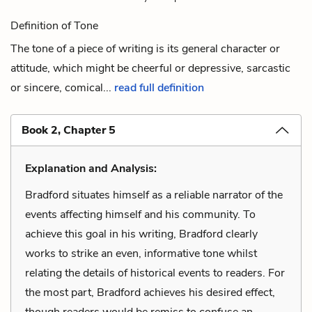
Definition of Tone
The tone of a piece of writing is its general character or
attitude, which might be cheerful or depressive, sarcastic
or sincere, comical...
read full definition
Book 2, Chapter 5
Explanation and Analysis:
Bradford situates himself as a reliable narrator of the
events affecting himself and his community. To
achieve this goal in his writing, Bradford clearly
works to strike an even, informative tone whilst
relating the details of historical events to readers. For
the most part, Bradford achieves his desired effect,
though readers would be remiss to confuse an