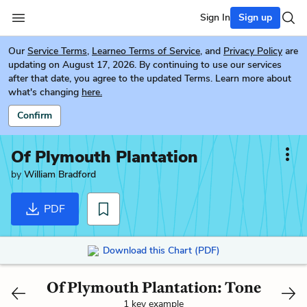
Sign In
Sign up
Our
Service Terms
,
Learneo Terms of Service
, and
Privacy Policy
are
updating on August 17, 2026. By continuing to use our services
after that date, you agree to the updated Terms. Learn more about
what's changing
here.
Confirm
Of Plymouth Plantation
by
William Bradford
PDF
Download this Chart (PDF)
Of Plymouth Plantation: Tone
1 key example