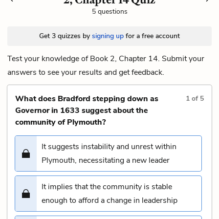
5 questions
Get 3 quizzes by
signing up
for a free account
Test your knowledge of Book 2, Chapter 14. Submit your
answers to see your results and get feedback.
What does Bradford stepping down as
1
of
5
Governor in 1633 suggest about the
community of Plymouth?
It suggests instability and unrest within
Plymouth, necessitating a new leader
It implies that the community is stable
enough to afford a change in leadership