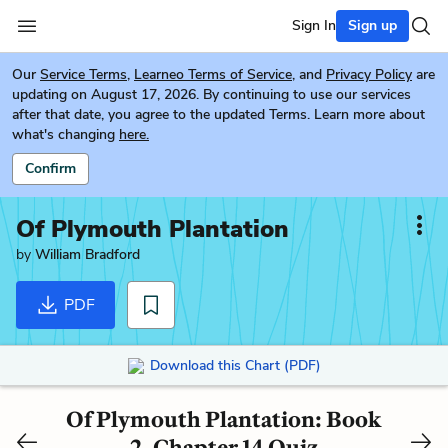
Sign In
Sign up
Our
Service Terms
,
Learneo Terms of Service
, and
Privacy Policy
are
updating on August 17, 2026. By continuing to use our services
after that date, you agree to the updated Terms. Learn more about
what's changing
here.
Confirm
Of Plymouth Plantation
by
William Bradford
PDF
Download this Chart (PDF)
Of Plymouth Plantation: Book
2, Chapter 14 Quiz