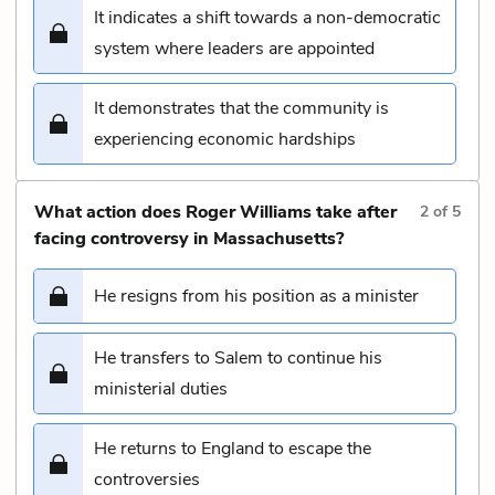
It indicates a shift towards a non-democratic
system where leaders are appointed
It demonstrates that the community is
experiencing economic hardships
What action does Roger Williams take after
2
of
5
facing controversy in Massachusetts?
He resigns from his position as a minister
He transfers to Salem to continue his
ministerial duties
He returns to England to escape the
controversies