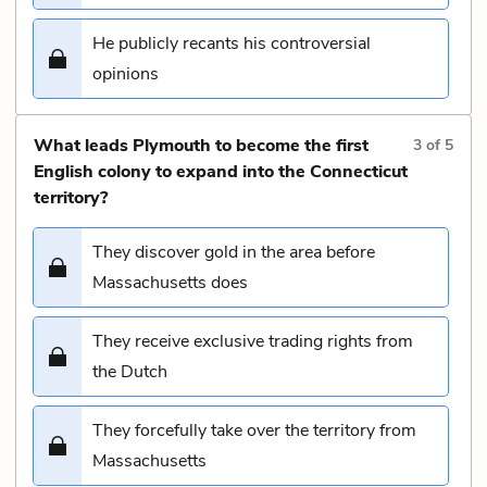
He publicly recants his controversial
opinions
What leads Plymouth to become the first
3
of
5
English colony to expand into the Connecticut
territory?
They discover gold in the area before
Massachusetts does
They receive exclusive trading rights from
the Dutch
They forcefully take over the territory from
Massachusetts