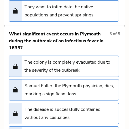
They want to intimidate the native
populations and prevent uprisings
What significant event occurs in Plymouth
5
of
5
during the outbreak of an infectious fever in
1633?
The colony is completely evacuated due to
the severity of the outbreak
Samuel Fuller, the Plymouth physician, dies,
marking a significant loss
The disease is successfully contained
without any casualties