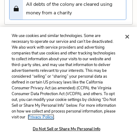
All debts of the colony are cleared using
money from a charity
We use cookies and similar technologies. Some are
Submit
necessary to operate our service and can’t be deactivated.
We also work with service providers and advertising
companies that use cookies and other tracking technologies
Previous
Next
to collect information about your visits to our website and
Book 2, Chapter 13 Quiz
Book 2, Chapter 15 Quiz
third-party sites, and may use that information to deliver
advertisements relevant to your interests. This may be
Cite This Page
considered “selling” or “sharing” your personal data as
defined in certain US privacy laws like the California
Consumer Privacy Act (as amended) (CCPA), the Virginia
Consumer Data Protection Act (VCDPA), and others. To opt
out, you can modify your cookie settings by clicking “Do Not
Sell or Share My Personal Info” below. For more information
Home
About
Contact
Help
on how we collect and process personal information, please
LitCharts, a Learneo, Inc. business
visit our
Privacy Policy.
Copyright © 2026 All Rights Reserved
Do Not Sell or Share My Personal Info
Terms
Privacy
Privacy Request