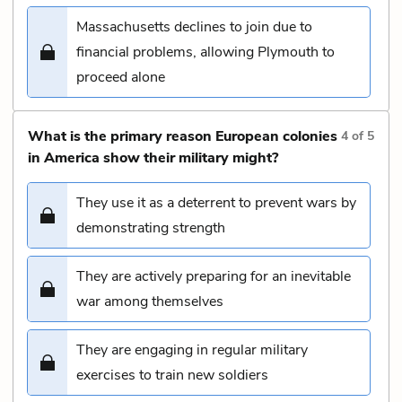
Massachusetts declines to join due to
financial problems, allowing Plymouth to
proceed alone
What is the primary reason European colonies
4
of
5
in America show their military might?
They use it as a deterrent to prevent wars by
demonstrating strength
They are actively preparing for an inevitable
war among themselves
They are engaging in regular military
exercises to train new soldiers