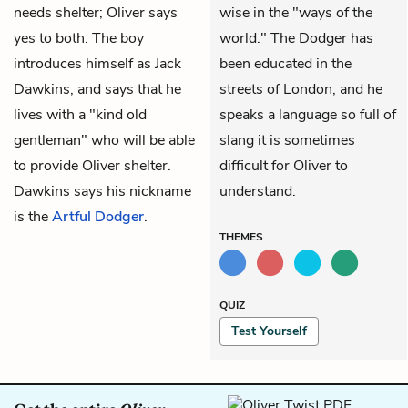
needs shelter; Oliver says
wise in the "ways of the
yes to both. The boy
world." The Dodger has
introduces himself as Jack
been educated in the
Dawkins, and says that he
streets of London, and he
lives with a "kind old
speaks a language so full of
gentleman" who will be able
slang it is sometimes
to provide Oliver shelter.
difficult for Oliver to
Dawkins says his nickname
understand.
is the
Artful Dodger
.
THEMES
QUIZ
Test Yourself