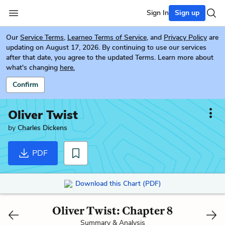
Sign In
Sign up
Our
Service Terms
,
Learneo Terms of Service
, and
Privacy Policy
are
updating on August 17, 2026. By continuing to use our services
after that date, you agree to the updated Terms. Learn more about
what's changing
here.
Confirm
Oliver Twist
by
Charles Dickens
PDF
Download this Chart (PDF)
Oliver Twist: Chapter 8
Summary & Analysis