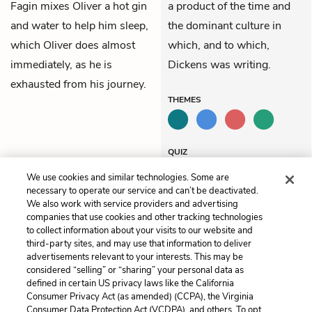
Fagin mixes Oliver a hot gin
a product of the time and
and water to help him sleep,
the dominant culture in
which Oliver does almost
which, and to which,
immediately, as he is
Dickens was writing.
exhausted from his journey.
THEMES
QUIZ
Test Yourself
We use cookies and similar technologies. Some are
necessary to operate our service and can’t be deactivated.
We also work with service providers and advertising
companies that use cookies and other tracking technologies
Previous
Next
to collect information about your visits to our website and
Chapter 7
Chapter 9
third-party sites, and may use that information to deliver
advertisements relevant to your interests. This may be
Cite This Page
considered “selling” or “sharing” your personal data as
defined in certain US privacy laws like the California
Consumer Privacy Act (as amended) (CCPA), the Virginia
Consumer Data Protection Act (VCDPA), and others. To opt