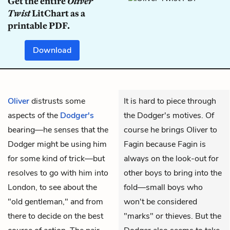
Get the entire
Oliver
Twist
LitChart as a
printable PDF.
Download
Oliver
distrusts some
It is hard to piece through
aspects of the
Dodger's
the Dodger's motives. Of
bearing—he senses that the
course he brings Oliver to
Dodger might be using him
Fagin because Fagin is
for some kind of trick—but
always on the look-out for
resolves to go with him into
other boys to bring into the
London, to see about the
fold—small boys who
"old gentleman," and from
won't be considered
there to decide on the best
"marks" or thieves. But the