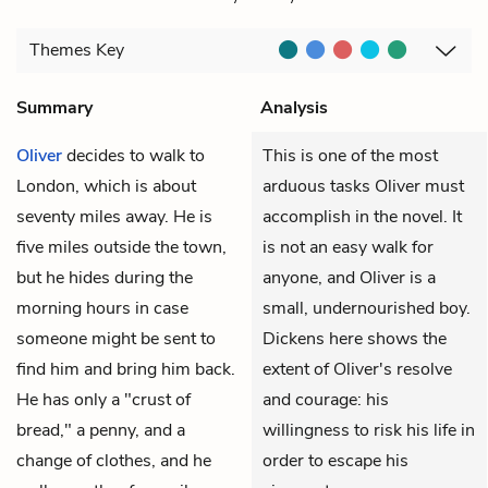
Themes
Key
Summary
Analysis
Oliver
decides to walk to
This is one of the most
London, which is about
arduous tasks Oliver must
seventy miles away. He is
accomplish in the novel. It
five miles outside the town,
is not an easy walk for
but he hides during the
anyone, and Oliver is a
morning hours in case
small, undernourished boy.
someone might be sent to
Dickens here shows the
find him and bring him back.
extent of Oliver's resolve
He has only a "crust of
and courage: his
bread," a penny, and a
willingness to risk his life in
change of clothes, and he
order to escape his