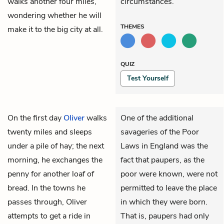
walks another four miles,
circumstances.
wondering whether he will
THEMES
make it to the big city at all.
QUIZ
Test Yourself
On the first day
Oliver
walks
One of the additional
twenty miles and sleeps
savageries of the Poor
under a pile of hay; the next
Laws in England was the
morning, he exchanges the
fact that paupers, as the
penny for another loaf of
poor were known, were not
bread. In the towns he
permitted to leave the place
passes through, Oliver
in which they were born.
attempts to get a ride in
That is, paupers had only