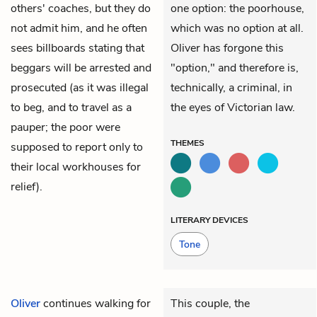
others' coaches, but they do
one option: the poorhouse,
not admit him, and he often
which was no option at all.
sees billboards stating that
Oliver has forgone this
beggars will be arrested and
"option," and therefore is,
prosecuted (as it was illegal
technically, a criminal, in
to beg, and to travel as a
the eyes of Victorian law.
pauper; the poor were
THEMES
supposed to report only to
their local workhouses for
relief).
LITERARY DEVICES
Tone
Oliver
continues walking for
This couple, the