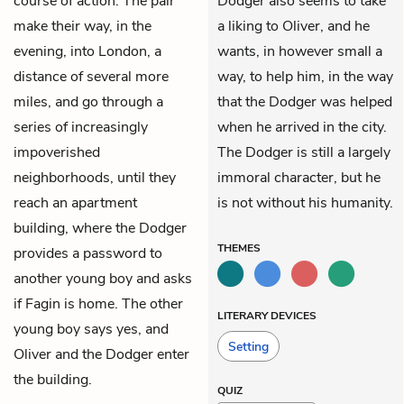
course of action. The pair
Dodger also seems to take
make their way, in the
a liking to Oliver, and he
evening, into London, a
wants, in however small a
distance of several more
way, to help him, in the way
miles, and go through a
that the Dodger was helped
series of increasingly
when he arrived in the city.
impoverished
The Dodger is still a largely
neighborhoods, until they
immoral character, but he
reach an apartment
is not without his humanity.
building, where the Dodger
THEMES
provides a password to
another young boy and asks
if Fagin is home. The other
LITERARY DEVICES
young boy says yes, and
Setting
Oliver and the Dodger enter
the building.
QUIZ