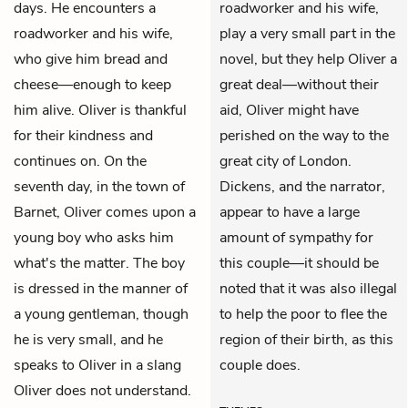
days. He encounters a
roadworker and his wife,
roadworker and his wife,
play a very small part in the
who give him bread and
novel, but they help Oliver a
cheese—enough to keep
great deal—without their
him alive. Oliver is thankful
aid, Oliver might have
for their kindness and
perished on the way to the
continues on. On the
great city of London.
seventh day, in the town of
Dickens, and the narrator,
Barnet, Oliver comes upon a
appear to have a large
young boy who asks him
amount of sympathy for
what's the matter. The boy
this couple—it should be
is dressed in the manner of
noted that it was also illegal
a young gentleman, though
to help the poor to flee the
he is very small, and he
region of their birth, as this
speaks to Oliver in a slang
couple does.
Oliver does not understand.