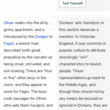
Test Yourself
Oliver
walks into the dirty,
Dickens' anti-Semitism in
grimy apartment, and is
this section deserves a
introduced by the
Dodger
to
mention. In Victorian
Fagin
, a Jewish man
England, it was common in
described (with great
popular culture to attribute
prejudice) by the narrator as
shockingly "evil"
being small, shriveled, and
characteristics to Jewish
evil-looking. There are "four
people. These
or five" other boys in the
representations go back to
room, and they appear to
the Middle Ages, and
work for Fagin. The boys
though they should not by
cook sausages for Oliver,
any means be excused or
who eats them hungrily, and
ignored in Dickens, they are