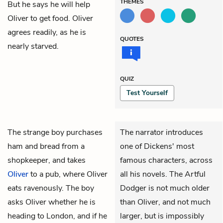
THEMES
But he says he will help
Oliver to get food. Oliver
agrees readily, as he is
QUOTES
nearly starved.
QUIZ
Test Yourself
The strange boy purchases
The narrator introduces
ham and bread from a
one of Dickens' most
shopkeeper, and takes
famous characters, across
Oliver
to a pub, where Oliver
all his novels. The Artful
eats ravenously. The boy
Dodger is not much older
asks Oliver whether he is
than Oliver, and not much
heading to London, and if he
larger, but is impossibly