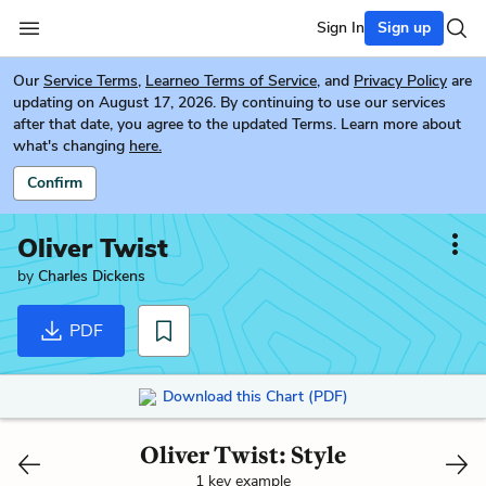
Sign In
Sign up
Our
Service Terms
,
Learneo Terms of Service
, and
Privacy Policy
are
updating on August 17, 2026. By continuing to use our services
after that date, you agree to the updated Terms. Learn more about
what's changing
here.
Confirm
Oliver Twist
by
Charles Dickens
PDF
Download this Chart (PDF)
Oliver Twist: Style
1 key example