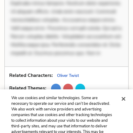
Explicabo minus tempore. Nostrum dolor asperiores.
Ut aliquam officiis. Unde enim nesciunt. Commodi
necessitatibus voluptas. Accusamus eaque omnis.
Velit eaque error. Possimus corrupti soluta. Qui aut a.
Rerum voluptas debitis. Voluptatem accusantium est.
Mollitia eaque ipsa. Perferendis consectetur et. Dicta
impedit ut. Ducimus possimus quo. Non in
Related Characters:
Oliver Twist
Related Themes:
We use cookies and similar technologies. Some are
necessary to operate our service and can’t be deactivated.
We also work with service providers and advertising
companies that use cookies and other tracking technologies
Previous
Next
to collect information about your visits to our website and
Situational Irony
Tone
third-party sites, and may use that information to deliver
advertisements relevant to your interests. This may be