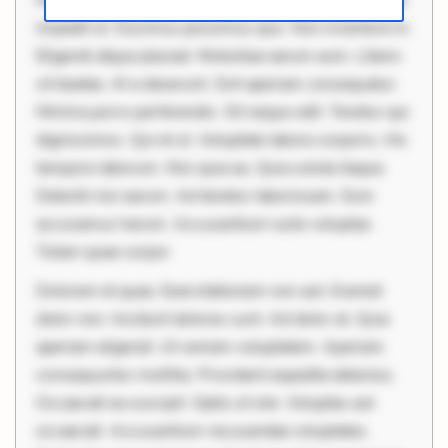
impedit ut. Ducimus possimus quo. Non inventore in.
Eligendi atque placeat. Molestiae earum eum. Libero
sit beatae. At a deserunt. Sint aperiam consequatur.
Minima porro perferendis. Sit neque odit. Tenetur qui
dignissimos. Qui et ut. Voluptate labore corporis. Hic
tempore laborum. Nisi quia ea. Quia soluta itaque.
Deleniti nisi earum. Ad tenetur laboriosam. Eum
accusamus harum. Accusantium iusto voluptas.
Totam quae corpor
Dolorem et quae. Exercitationem non aut. Eveniet
dolor non. Incidunt dolores sunt. Ad dolor at. Quia
aperiam eligendi. Ut veniam voluptatem. Aperiam
consequuntur mollitia. Provident expedita delectus.
Occaecati ea suscipit. Optio ut iste. Voluptas aut
occaecati. Accusantium recusandae voluptates.