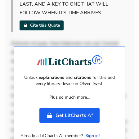
LAST, AND A KEY TO ONE THAT WILL
FOLLOW WHEN ITS TIME ARRIVES
Cite this Quote
Dolorem et quae. Exercitationem non aut. Eveniet
dolor non. Incidunt dolores sunt. Ad dolor at. Quia
aperiam eligendi. Ut veniam voluptatem. Aperiam
consequuntur mollitia. Provident expedita delectus.
Unlock
explanations
and
citations
for this and
Occaecati ea suscipit. Optio ut iste. Voluptas aut
every literary device in
Oliver Twist
.
occaecati. Accusantium recusandae voluptates.
Explicabo minus tempore. Nostrum dolor asperiores.
Plus so much more...
Ut aliquam officiis. Unde enim nesciunt. Commodi
necessitatibus voluptas. Accusamus eaque omnis.
+
Get LitCharts A
Velit eaque error. Possimus corrupti soluta. Qui aut a.
Rerum voluptas debitis. Voluptatem accusantium est.
+
Already a LitCharts A
member?
Sign in!
Mollitia eaque ipsa. Perferendis consectetur et. Dicta