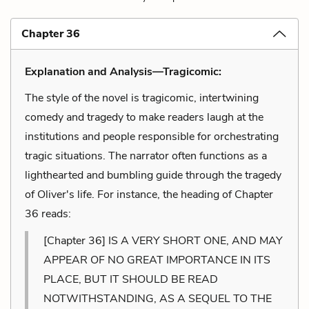
Chapter 36
Explanation and Analysis—Tragicomic:
The style of the novel is tragicomic, intertwining
comedy and tragedy to make readers laugh at the
institutions and people responsible for orchestrating
tragic situations. The narrator often functions as a
lighthearted and bumbling guide through the tragedy
of Oliver's life. For instance, the heading of Chapter
36 reads:
[Chapter 36] IS A VERY SHORT ONE, AND MAY
APPEAR OF NO GREAT IMPORTANCE IN ITS
PLACE, BUT IT SHOULD BE READ
NOTWITHSTANDING, AS A SEQUEL TO THE