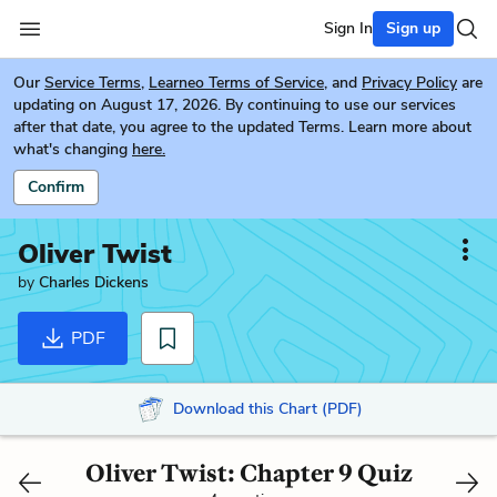
Sign In
Sign up
Our
Service Terms
,
Learneo Terms of Service
, and
Privacy Policy
are
updating on August 17, 2026. By continuing to use our services
after that date, you agree to the updated Terms. Learn more about
what's changing
here.
Confirm
Oliver Twist
by
Charles Dickens
PDF
Download this Chart (PDF)
Oliver Twist: Chapter 9 Quiz