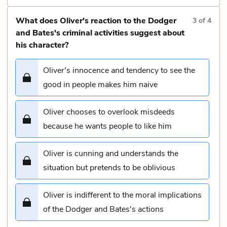
What does Oliver's reaction to the Dodger
3
of
4
and Bates's criminal activities suggest about
his character?
Oliver's innocence and tendency to see the
good in people makes him naive
Oliver chooses to overlook misdeeds
because he wants people to like him
Oliver is cunning and understands the
situation but pretends to be oblivious
Oliver is indifferent to the moral implications
of the Dodger and Bates's actions