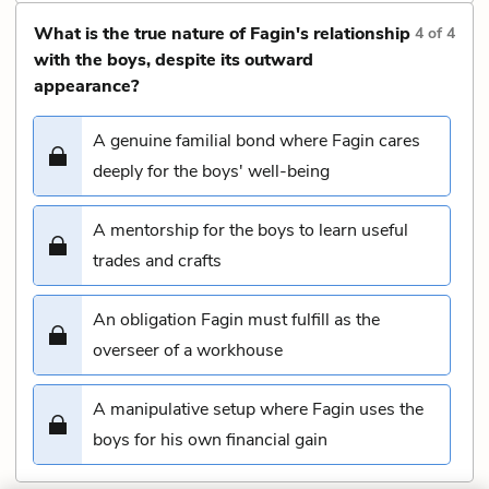
What is the true nature of Fagin's relationship
4
of
4
with the boys, despite its outward
appearance?
A genuine familial bond where Fagin cares
deeply for the boys' well-being
A mentorship for the boys to learn useful
trades and crafts
An obligation Fagin must fulfill as the
overseer of a workhouse
A manipulative setup where Fagin uses the
boys for his own financial gain