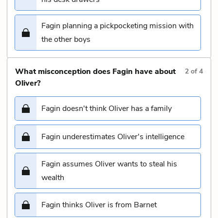
Fagin planning a pickpocketing mission with
the other boys
What misconception does Fagin have about
2
of
4
Oliver?
Fagin doesn't think Oliver has a family
Fagin underestimates Oliver's intelligence
Fagin assumes Oliver wants to steal his
wealth
Fagin thinks Oliver is from Barnet