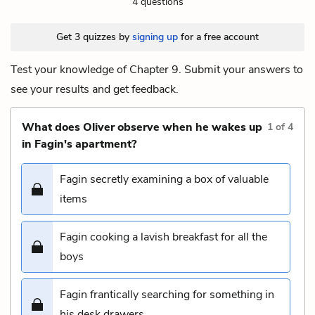
4 questions
Get 3 quizzes by
signing up
for a free account
Test your knowledge of Chapter 9. Submit your answers to
see your results and get feedback.
What does Oliver observe when he wakes up
1
of
4
in Fagin's apartment?
Fagin secretly examining a box of valuable
items
Fagin cooking a lavish breakfast for all the
boys
Fagin frantically searching for something in
his desk drawers