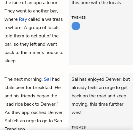
the face of an opera tenor.
this time with the locals.
They went to another bar,
THEMES
where
Ray
called a waitress
a whore. A group of locals
told them to get out of the
bar, so they left and went
back to the miner’s house to
sleep.
The next morning,
Sal
had
Sal has enjoyed Denver, but
stale beer for breakfast. He
already feels an urge to get
and his friends began the
back on the road and keep
“sad ride back to Denver.”
moving, this time further
As they approached Denver,
west.
Sal felt an urge to go to San
THEMES
Francisco.