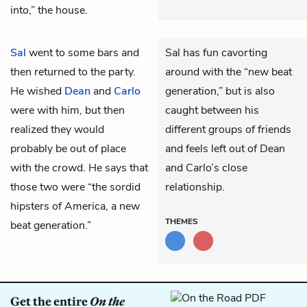
into,” the house.
Sal
went to some bars and
Sal has fun cavorting
then returned to the party.
around with the “new beat
He wished
Dean
and
Carlo
generation,” but is also
were with him, but then
caught between his
realized they would
different groups of friends
probably be out of place
and feels left out of Dean
with the crowd. He says that
and Carlo’s close
those two were “the sordid
relationship.
hipsters of America, a new
THEMES
beat generation.”
Get the entire
On the