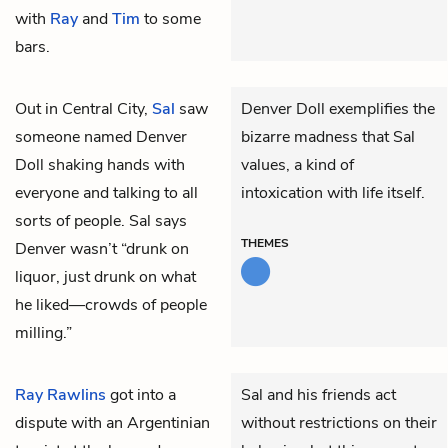
with
Ray
and
Tim
to some
bars.
Out in Central City,
Sal
saw
Denver Doll exemplifies the
someone named Denver
bizarre madness that Sal
Doll shaking hands with
values, a kind of
everyone and talking to all
intoxication with life itself.
sorts of people. Sal says
THEMES
Denver wasn’t “drunk on
liquor, just drunk on what
he liked—crowds of people
milling.”
Ray Rawlins
got into a
Sal and his friends act
dispute with an Argentinian
without restrictions on their