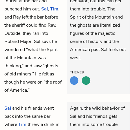
tourist at the bar and
behavior, but this can get
punched him out.
Sal
,
Tim
,
them into trouble. The
and Ray left the bar before
Spirit of the Mountain and
the sheriff could find Ray.
the ghosts are literalized
Outside, they ran into
figures of the majestic
Roland Major. Sal says he
sense of history and the
wondered “what the Spirit
American past Sal feels out
of the Mountain was
west.
thinking,” and saw “ghosts
THEMES
of old miners.” He felt as
though he were on “the roof
of America.”
Sal
and his friends went
Again, the wild behavior of
back into the same bar,
Sal and his friends gets
where
Tim
threw a drink in
them into some trouble,