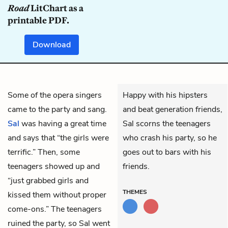
Road
LitChart as a
printable PDF.
Download
Some of the opera singers
Happy with his hipsters
came to the party and sang.
and beat generation friends,
Sal
was having a great time
Sal scorns the teenagers
and says that “the girls were
who crash his party, so he
terrific.” Then, some
goes out to bars with his
teenagers showed up and
friends.
“just grabbed girls and
THEMES
kissed them without proper
come-ons.” The teenagers
ruined the party, so Sal went