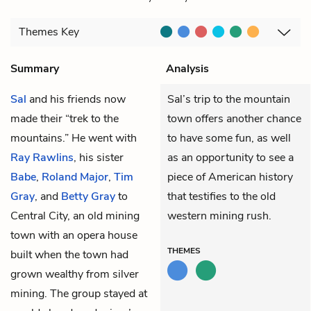
Themes
Key
Summary
Analysis
Sal
and his friends now
Sal’s trip to the mountain
made their “trek to the
town offers another chance
mountains.” He went with
to have some fun, as well
Ray Rawlins
, his sister
as an opportunity to see a
Babe
,
Roland Major
,
Tim
piece of American history
Gray
, and
Betty Gray
to
that testifies to the old
Central City, an old mining
western mining rush.
town with an opera house
THEMES
built when the town had
grown wealthy from silver
mining. The group stayed at