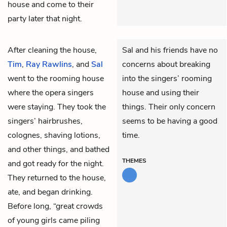
house and come to their
party later that night.
After cleaning the house,
Sal and his friends have no
Tim
,
Ray Rawlins
, and
Sal
concerns about breaking
went to the rooming house
into the singers’ rooming
where the opera singers
house and using their
were staying. They took the
things. Their only concern
singers’ hairbrushes,
seems to be having a good
colognes, shaving lotions,
time.
and other things, and bathed
THEMES
and got ready for the night.
They returned to the house,
ate, and began drinking.
Before long, “great crowds
of young girls came piling