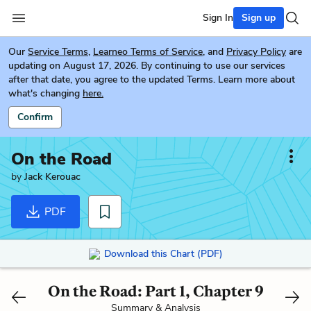
Sign In
Sign up
Our
Service Terms
,
Learneo Terms of Service
, and
Privacy Policy
are
updating on August 17, 2026. By continuing to use our services
after that date, you agree to the updated Terms. Learn more about
what's changing
here.
Confirm
On the Road
by
Jack Kerouac
PDF
Download this Chart (PDF)
On the Road: Part 1, Chapter 9
Summary & Analysis