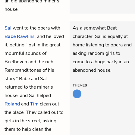
an old abandoned miner’s
house.
Sal
went to the opera with
As a somewhat Beat
Babe Rawlins
, and he loved
character, Sal is equally at
it, getting “lost in the great
home listening to opera and
mournful sounds of
asking random girls to
Beethoven and the rich
come to a huge party in an
Rembrandt tones of his
abandoned house.
story.” Babe and Sal
THEMES
returned to the miner’s
house, and Sal helped
Roland
and
Tim
clean out
the place. They called out to
girls in the street, asking
them to help clean the