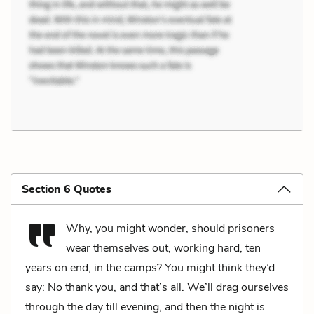
Section 6 Quotes
Why, you might wonder, should prisoners
wear themselves out, working hard, ten
years on end, in the camps? You might think they’d
say: No thank you, and that’s all. We’ll drag ourselves
through the day till evening, and then the night is