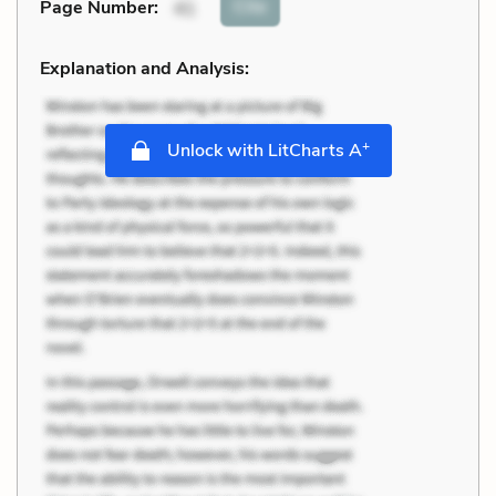
Cite
Page Number
:
41
Explanation and Analysis:
+
Unlock with LitCharts A