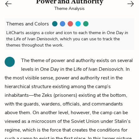
Power and Authority
Theme Analysis
Themes and Colors
LitCharts assigns a color and icon to each theme in
One Day in
the Life of Ivan Denisovich
, which you can use to track the
themes throughout the work.
The theme of power and authority exists on several
levels in
One Day in the Life of Ivan Denisovich.
In
the most visible sense, power and authority rest in the
hierarchical structure existing among the camp’s
inhabitants—the Zeks (prisoners) existing at the bottom,
with the guards, wardens, officials, and commandants
above them. On another level, however, the camp can be
viewed as a microcosm of the Soviet Union under Stalin’s
regime, which is the force that creates the conditions for
such a camp to exist in the first place. In this larger picture,