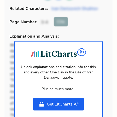
Related Characters:
Ivan Denisovich Shukhov
Cite
Page Number
:
3-4
Explanation and Analysis:
Unlock
explanations
and
citation info
for this
and every other
One Day in the Life of Ivan
Denisovich
quote.
Plus so much more...
+
Get LitCharts A