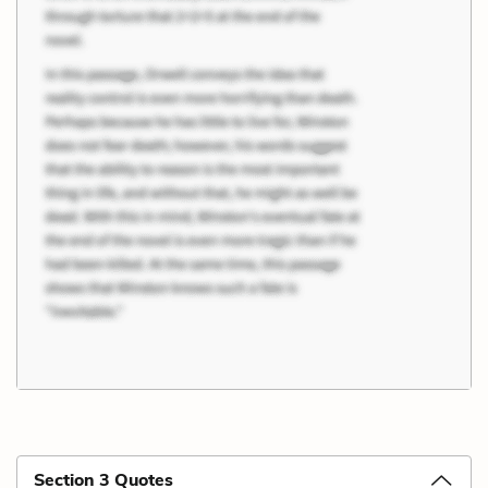
Section 3 Quotes