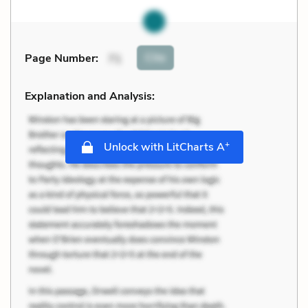
Cite
Page Number
:
71
Explanation and Analysis:
+
Unlock with LitCharts A