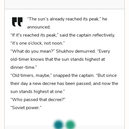
“The sun’s already reached its peak,” he
announced.
“If it's reached its peak,” said the captain reflectively,
“it’s one o’clock, not noon.”
“What do you mean?” Shukhov demurred. “Every
old-timer knows that the sun stands highest at
dinner-time.”
“Old timers, maybe,” snapped the captain. “But since
their day a new decree has been passed, and now the
sun stands highest at one.”
“Who passed that decree?”
“Soviet power.”