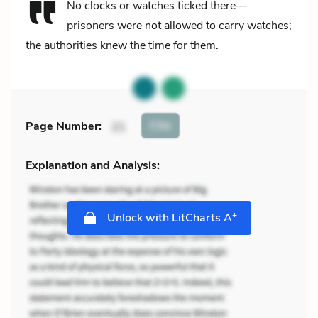
No clocks or watches ticked there—
prisoners were not allowed to carry watches;
the authorities knew the time for them.
Cite
Page Number
:
21
Explanation and Analysis:
+
Unlock with LitCharts A