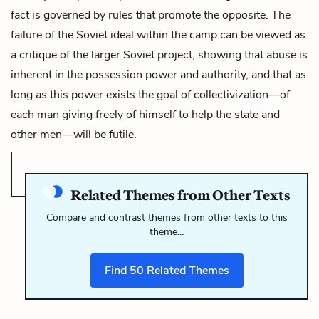
fact is governed by rules that promote the opposite. The
failure of the Soviet ideal within the camp can be viewed as
a critique of the larger Soviet project, showing that abuse is
inherent in the possession power and authority, and that as
long as this power exists the goal of collectivization—of
each man giving freely of himself to help the state and
other men—will be futile.
Related Themes from Other Texts
Compare and contrast themes from other texts to this
theme…
Find
50
Related Themes