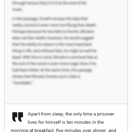
Apart from sleep, the only time a prisoner
lives for himself is ten minutes in the
morning at breakfast, five minutes over dinner, and