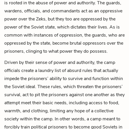
is rooted in the abuse of power and authority. The guards,
wardens, officials, and commandants act as an oppressive
power over the Zeks, but they too are oppressed by the
power of the Soviet state, which dictates their lives. As is
common with instances of oppression, the guards, who are
oppressed by the state, become brutal oppressors over the
prisoners, clinging to what power they do possess.
Driven by their sense of power and authority, the camp
officials create a laundry list of absurd rules that actually
impede the prisoners’ ability to survive and function within
the Soviet ideal. These rules, which threaten the prisoners’
survival, act to pit the prisoners against one another as they
attempt meet their basic needs, including access to food,
warmth, and clothing, limiting any hope of a collective
society within the camp. In other words, a camp meant to
forcibly train political prisoners to become good Soviets in