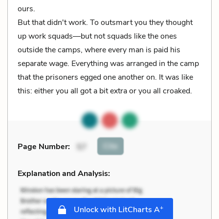
ours.
But that didn't work. To outsmart you they thought
up work squads—but not squads like the ones
outside the camps, where every man is paid his
separate wage. Everything was arranged in the camp
that the prisoners egged one another on. It was like
this: either you all got a bit extra or you all croaked.
Cite
Page Number
:
57
Explanation and Analysis:
+
Unlock with LitCharts A