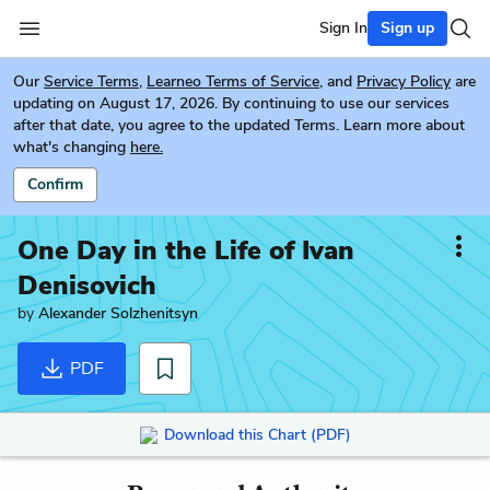
Sign In
Sign up
Our
Service Terms
,
Learneo Terms of Service
, and
Privacy Policy
are
updating on August 17, 2026. By continuing to use our services
after that date, you agree to the updated Terms. Learn more about
what's changing
here.
Confirm
One Day in the Life of Ivan
Denisovich
by
Alexander Solzhenitsyn
PDF
Download this Chart (PDF)