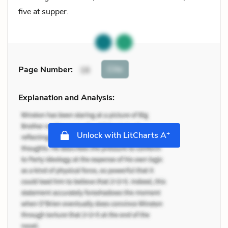
five at supper.
Cite
Page Number
:
16
Explanation and Analysis:
+
Unlock with LitCharts A