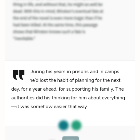
During his years in prisons and in camps
he’d lost the habit of planning for the next
day, for a year ahead, for supporting his family. The
authorities did his thinking for him about everything
—it was somehow easier that way.