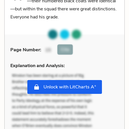
—their numbered black coats were identical
—but within the squad there were great distinctions.
Everyone had his grade.
Cite
Page Number
:
15
Explanation and Analysis:
+
Unlock with LitCharts A