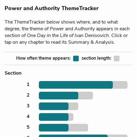
Power and Authority ThemeTracker
The ThemeTracker below shows where, and to what
degree, the theme of Power and Authority appears in each
section of
One Day in the Life of Ivan Denisovich
. Click or
tap on any chapter to read its Summary & Analysis.
How often theme appears:
section length:
Section
1
2
3
4
5