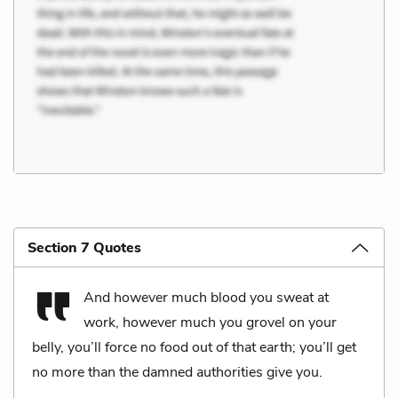
Section 7 Quotes
And however much blood you sweat at
work, however much you grovel on your
belly, you’ll force no food out of that earth; you’ll get
no more than the damned authorities give you.