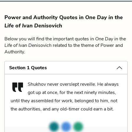
Power and Authority Quotes in
One Day in the
Life of Ivan Denisovich
Below you will find the important quotes in
One Day in the
Life of Ivan Denisovich
related to the theme of Power and
Authority.
Section 1 Quotes
Shukhov never overslept reveille. He always
got up at once, for the next ninety minutes,
until they assembled for work, belonged to him, not
the authorities, and any old-timer could earn a bit.