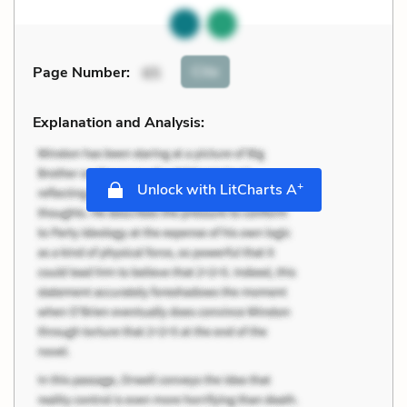
Cite
Page Number
:
65
Explanation and Analysis:
+
Unlock with LitCharts A