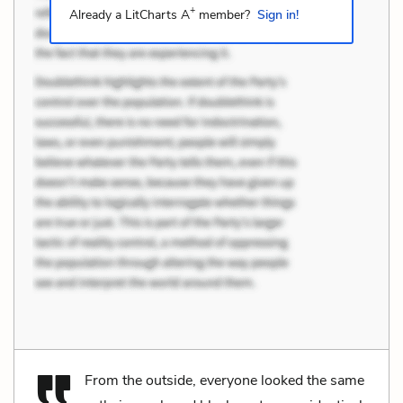
+
Already a LitCharts A
member?
Sign in!
From the outside, everyone looked the same