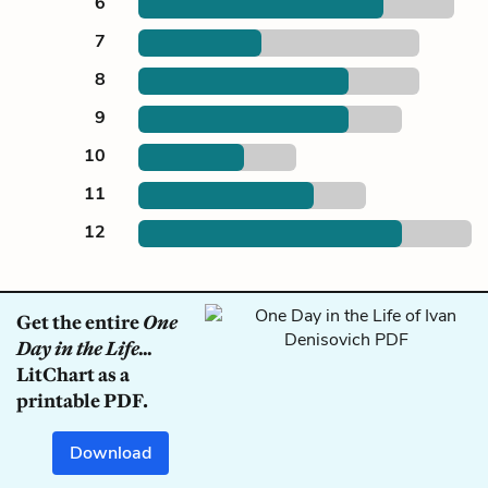
6
7
8
9
10
11
12
Get the entire
One
Day in the Life...
LitChart as a
printable PDF.
Download