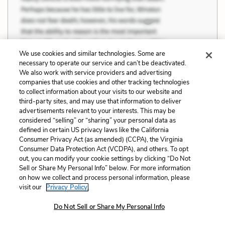
We use cookies and similar technologies. Some are
necessary to operate our service and can’t be deactivated.
We also work with service providers and advertising
companies that use cookies and other tracking technologies
to collect information about your visits to our website and
third-party sites, and may use that information to deliver
advertisements relevant to your interests. This may be
considered “selling” or “sharing” your personal data as
defined in certain US privacy laws like the California
Consumer Privacy Act (as amended) (CCPA), the Virginia
Consumer Data Protection Act (VCDPA), and others. To opt
out, you can modify your cookie settings by clicking “Do Not
Sell or Share My Personal Info” below. For more information
Section 9 Quotes
on how we collect and process personal information, please
visit our
Privacy Policy.
A man who’s warm can’t understand a man
Do Not Sell or Share My Personal Info
who’s freezing.