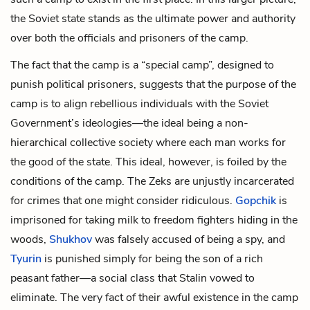
the Soviet state stands as the ultimate power and authority
over both the officials and prisoners of the camp.
The fact that the camp is a “special camp”, designed to
punish political prisoners, suggests that the purpose of the
camp is to align rebellious individuals with the Soviet
Government’s ideologies—the ideal being a non-
hierarchical collective society where each man works for
the good of the state. This ideal, however, is foiled by the
conditions of the camp. The Zeks are unjustly incarcerated
for crimes that one might consider ridiculous.
Gopchik
is
imprisoned for taking milk to freedom fighters hiding in the
woods,
Shukhov
was falsely accused of being a spy, and
Tyurin
is punished simply for being the son of a rich
peasant father—a social class that Stalin vowed to
eliminate. The very fact of their awful existence in the camp