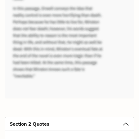
Section 2 Quotes