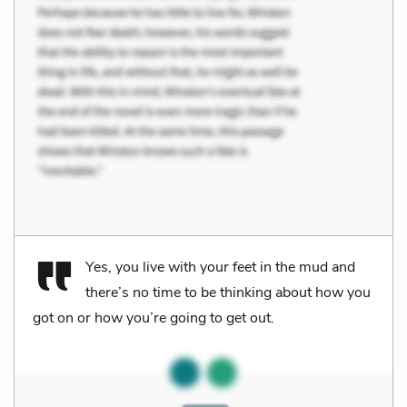
Yes, you live with your feet in the mud and
there’s no time to be thinking about how you
got on or how you’re going to get out.