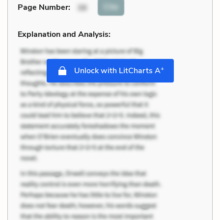
Cite
Page Number
:
38
Explanation and Analysis:
+
Unlock with LitCharts A