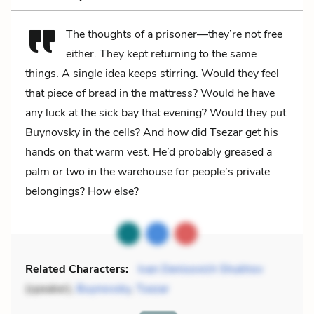
The thoughts of a prisoner—they’re not free
either. They kept returning to the same
things. A single idea keeps stirring. Would they feel
that piece of bread in the mattress? Would he have
any luck at the sick bay that evening? Would they put
Buynovsky in the cells? And how did Tsezar get his
hands on that warm vest. He’d probably greased a
palm or two in the warehouse for people’s private
belongings? How else?
Related Characters:
Ivan Denisovich Shukhov
(speaker),
Buynovsky
,
Tsezar