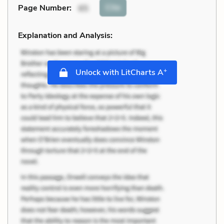
Cite
Page Number
:
65
Explanation and Analysis:
+
Unlock with LitCharts A