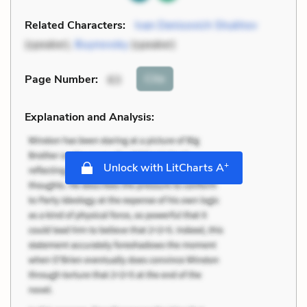
Related Characters:
Ivan Denisovich Shukhov
(speaker),
Buynovsky
(speaker)
Cite
Page Number
:
63
Explanation and Analysis:
+
Unlock with LitCharts A