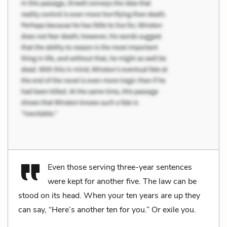
Even those serving three-year sentences
were kept for another five. The law can be
stood on its head. When your ten years are up they
can say, “Here’s another ten for you.” Or exile you.