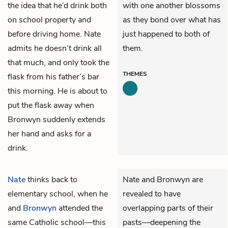
the idea that he’d drink both
with one another blossoms
on school property and
as they bond over what has
before driving home. Nate
just happened to both of
admits he doesn’t drink all
them.
that much, and only took the
THEMES
flask from his father’s bar
this morning. He is about to
put the flask away when
Bronwyn suddenly extends
her hand and asks for a
drink.
Nate
thinks back to
Nate and Bronwyn are
elementary school, when he
revealed to have
and
Bronwyn
attended the
overlapping parts of their
same Catholic school—this
pasts—deepening the