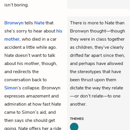
isn’t boring.
Bronwyn
tells
Nate
that
There is more to Nate than
she’s sorry to hear about
his
Bronwyn thought—though
mother
, who died in a car
they were in class together
accident a little while ago.
as children, they’ve clearly
Nate doesn’t want to talk
drifted far apart since then,
about his mother, though,
and perhaps have allowed
and redirects the
the stereotypes that have
conversation back to
been thrust upon them
Simon
’s collapse. Bronwyn
dictate the way they relate
expresses amazement and
—or don’t relate—to one
admiration at how fast Nate
another.
came to Simon’s aid, and
THEMES
then says she should get
going. Nate offers her a ride