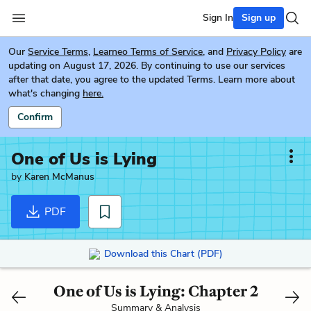
Sign In
Sign up
Our
Service Terms
,
Learneo Terms of Service
, and
Privacy Policy
are
updating on August 17, 2026. By continuing to use our services
after that date, you agree to the updated Terms. Learn more about
what's changing
here.
Confirm
One of Us is Lying
by
Karen McManus
PDF
Download this Chart (PDF)
One of Us is Lying: Chapter 2
Summary & Analysis