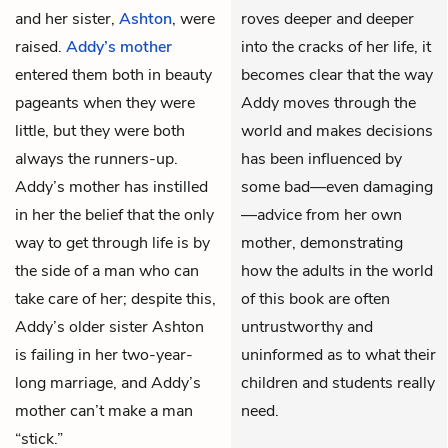
and her sister,
Ashton
, were
roves deeper and deeper
raised.
Addy’s mother
into the cracks of her life, it
entered them both in beauty
becomes clear that the way
pageants when they were
Addy moves through the
little, but they were both
world and makes decisions
always the runners-up.
has been influenced by
Addy’s mother has instilled
some bad—even damaging
in her the belief that the only
—advice from her own
way to get through life is by
mother, demonstrating
the side of a man who can
how the adults in the world
take care of her; despite this,
of this book are often
Addy’s older sister Ashton
untrustworthy and
is failing in her two-year-
uninformed as to what their
long marriage, and Addy’s
children and students really
mother can’t make a man
need.
“stick.”