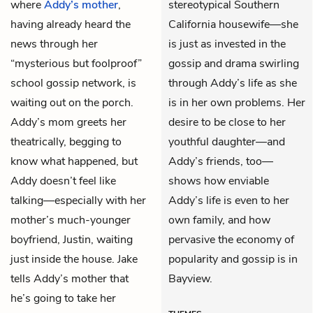
where
Addy’s mother
,
stereotypical Southern
having already heard the
California housewife—she
news through her
is just as invested in the
“mysterious but foolproof”
gossip and drama swirling
school gossip network, is
through Addy’s life as she
waiting out on the porch.
is in her own problems. Her
Addy’s mom greets her
desire to be close to her
theatrically, begging to
youthful daughter—and
know what happened, but
Addy’s friends, too—
Addy doesn’t feel like
shows how enviable
talking—especially with her
Addy’s life is even to her
mother’s much-younger
own family, and how
boyfriend, Justin, waiting
pervasive the economy of
just inside the house. Jake
popularity and gossip is in
tells Addy’s mother that
Bayview.
he’s going to take her