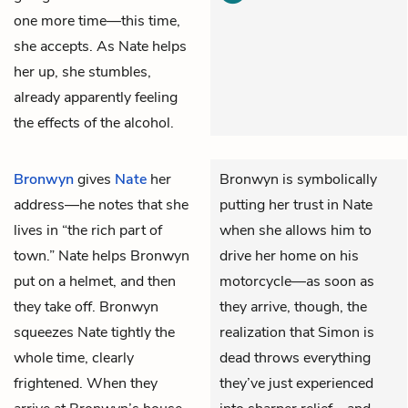
one more time—this time,
she accepts. As Nate helps
her up, she stumbles,
already apparently feeling
the effects of the alcohol.
Bronwyn
gives
Nate
her
Bronwyn is symbolically
address—he notes that she
putting her trust in Nate
lives in “the rich part of
when she allows him to
town.” Nate helps Bronwyn
drive her home on his
put on a helmet, and then
motorcycle—as soon as
they take off. Bronwyn
they arrive, though, the
squeezes Nate tightly the
realization that Simon is
whole time, clearly
dead throws everything
frightened. When they
they’ve just experienced