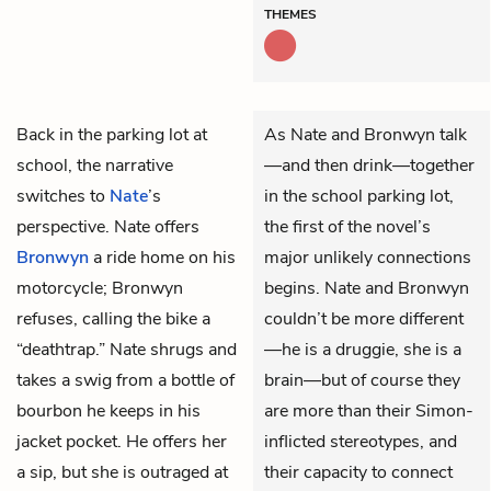
THEMES
Back in the parking lot at
As Nate and Bronwyn talk
school, the narrative
—and then drink—together
switches to
Nate
’s
in the school parking lot,
perspective. Nate offers
the first of the novel’s
Bronwyn
a ride home on his
major unlikely connections
motorcycle; Bronwyn
begins. Nate and Bronwyn
refuses, calling the bike a
couldn’t be more different
“deathtrap.” Nate shrugs and
—he is a druggie, she is a
takes a swig from a bottle of
brain—but of course they
bourbon he keeps in his
are more than their Simon-
jacket pocket. He offers her
inflicted stereotypes, and
a sip, but she is outraged at
their capacity to connect