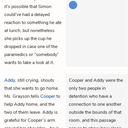
it’s possible that Simon
could’ve had a delayed
reaction to something he ate
at lunch, but nonetheless
she picks up the cup he
dropped in case one of the
paramedics or “somebody”
wants to take a look at it.
Addy
, still crying, shouts
Cooper and Addy were the
that she wants to go home.
only two people in
Ms. Grayson tells
Cooper
to
detention who have a
help Addy home, and the
connection to one another
two of them leave. Addy is
outside the bounds of that
grateful for Cooper’s arm
room, and this passage