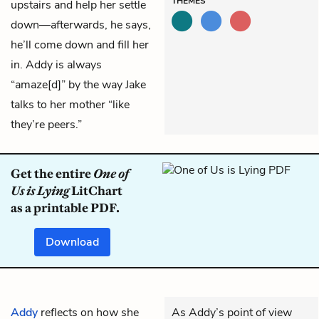
THEMES
upstairs and help her settle
down—afterwards, he says,
he’ll come down and fill her
in. Addy is always
“amaze[d]” by the way Jake
talks to her mother “like
they’re peers.”
Get the entire
One of
Us is Lying
LitChart
as a printable PDF.
Download
Addy
reflects on how she
As Addy’s point of view