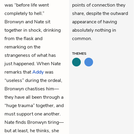
was “before life went
points of connection they
completely to hell.”
share, despite the outward
Bronwyn and Nate sit
appearance of having
together in shock, drinking
absolutely nothing in
from the flask and
common.
remarking on the
THEMES
strangeness of what has
just happened. When Nate
remarks that
Addy
was
“useless” during the ordeal,
Bronwyn chastises him—
they have all been through a
“huge trauma” together, and
must support one another.
Nate finds Bronwyn tiring—
but at least, he thinks, she