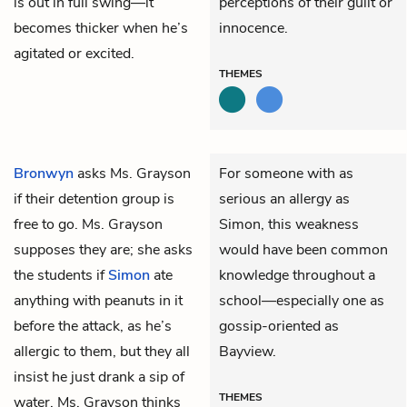
is out in full swing—it
perceptions of their guilt or
becomes thicker when he’s
innocence.
agitated or excited.
THEMES
Bronwyn
asks Ms. Grayson
For someone with as
if their detention group is
serious an allergy as
free to go. Ms. Grayson
Simon, this weakness
supposes they are; she asks
would have been common
the students if
Simon
ate
knowledge throughout a
anything with peanuts in it
school—especially one as
before the attack, as he’s
gossip-oriented as
allergic to them, but they all
Bayview.
insist he just drank a sip of
THEMES
water. Ms. Grayson thinks