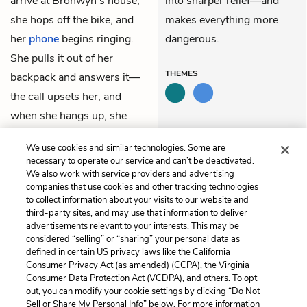
arrive at Bronwyn’s house,
into sharper relief—and
she hops off the bike, and
makes everything more
her
phone
begins ringing.
dangerous.
She pulls it out of her
THEMES
backpack and answers it—
the call upsets her, and
when she hangs up, she
informs Nate that
Simon
is
We use cookies and similar technologies. Some are
dead.
necessary to operate our service and can’t be deactivated.
We also work with service providers and advertising
companies that use cookies and other tracking technologies
Previous
Next
to collect information about your visits to our website and
Chapter 1
Chapter 3
third-party sites, and may use that information to deliver
advertisements relevant to your interests. This may be
Cite This Page
considered “selling” or “sharing” your personal data as
defined in certain US privacy laws like the California
Consumer Privacy Act (as amended) (CCPA), the Virginia
Consumer Data Protection Act (VCDPA), and others. To opt
out, you can modify your cookie settings by clicking “Do Not
Home
About
Contact
Help
Sell or Share My Personal Info” below. For more information