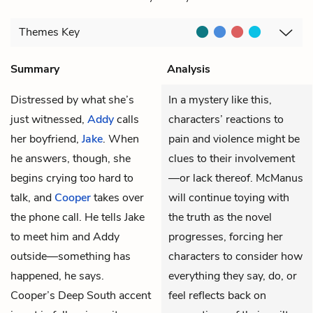
Themes
Key
Summary
Analysis
Distressed by what she’s
In a mystery like this,
just witnessed,
Addy
calls
characters’ reactions to
her boyfriend,
Jake
. When
pain and violence might be
he answers, though, she
clues to their involvement
begins crying too hard to
—or lack thereof. McManus
talk, and
Cooper
takes over
will continue toying with
the phone call. He tells Jake
the truth as the novel
to meet him and Addy
progresses, forcing her
outside—something has
characters to consider how
happened, he says.
everything they say, do, or
Cooper’s Deep South accent
feel reflects back on