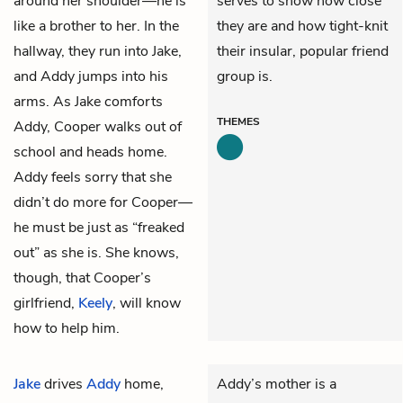
around her shoulder—he is
serves to show how close
like a brother to her. In the
they are and how tight-knit
hallway, they run into Jake,
their insular, popular friend
and Addy jumps into his
group is.
arms. As Jake comforts
THEMES
Addy, Cooper walks out of
school and heads home.
Addy feels sorry that she
didn’t do more for Cooper—
he must be just as “freaked
out” as she is. She knows,
though, that Cooper’s
girlfriend,
Keely
, will know
how to help him.
Jake
drives
Addy
home,
Addy’s mother is a