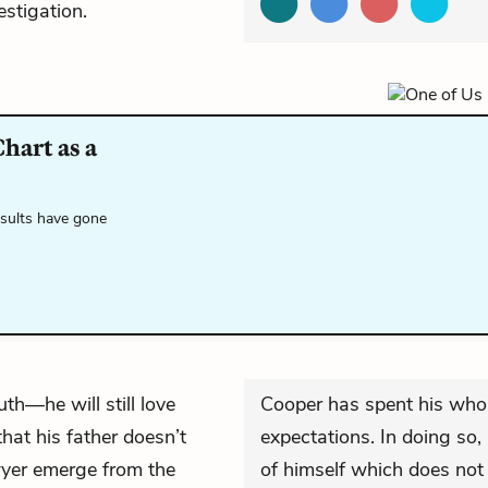
estigation.
hart as a
esults have gone
ruth—he will still love
Cooper has spent his whole 
hat his father doesn’t
expectations. In doing so
yer emerge from the
of himself which does not 