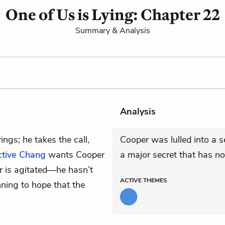
One of Us is Lying: Chapter 22
Summary & Analysis
Analysis
rings; he takes the call,
Cooper was lulled into a s
ctive Chang
wants Cooper
a major secret that has n
r is agitated—he hasn’t
ACTIVE
THEMES
ning to hope that the