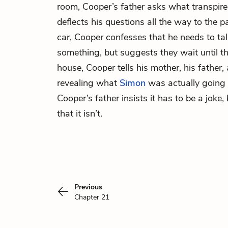
room, Cooper’s father asks what transpire
deflects his questions all the way to the p
car, Cooper confesses that he needs to tal
something, but suggests they wait until t
house, Cooper tells his mother, his father,
revealing what
Simon
was actually going 
Cooper’s father insists it has to be a joke,
that it isn’t.
Previous
Chapter 21