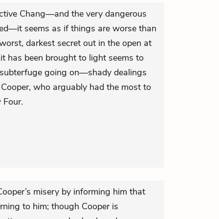
ective Chang—and the very dangerous
ed—it seems as if things are worse than
 worst, darkest secret out in the open at
 it has been brought to light seems to
e subterfuge going on—shady dealings
te Cooper, who arguably had the most to
 Four.
ooper’s misery by informing him that
turning to him; though Cooper is