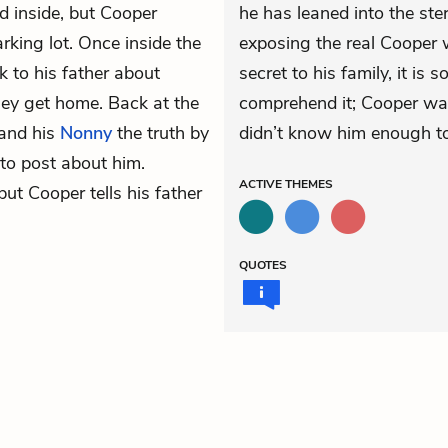
d inside, but Cooper
he has leaned into the ster
arking lot. Once inside the
exposing the real Cooper w
k to his father about
secret to his family, it is 
hey get home. Back at the
comprehend it; Cooper was
 and his
Nonny
the truth by
didn’t know him enough to 
to post about him.
ACTIVE
THEMES
 but Cooper tells his father
QUOTES