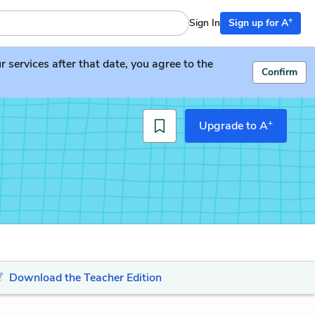
+
Sign In
Sign up for A
services after that date, you agree to the
Confirm
+
Upgrade to A
Download the Teacher Edition