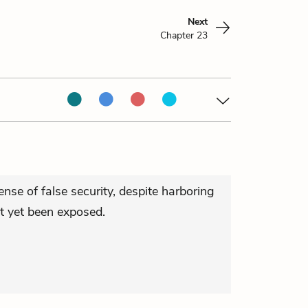
Next
Chapter 23
ense of false security, despite harboring
ot yet been exposed.