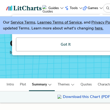
Guides
Tools
Games
Our
Service Terms
LitGuesser
,
Learneo Terms of Service
, and
Privacy Po
New
updated Terms. Learn more about what's changing
here.
Try our new literature game, LitGuesser!
One of Us is Lying
Got It
by
Karen McManus
Intro
Plot
Summary
Themes
Quotes
Charact
Download this Chart (PDF