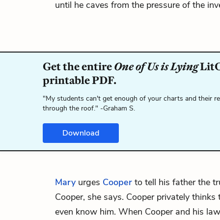
until he caves from the pressure of the inv
Get the entire
One of Us is Lying
LitC
printable PDF.
"My students can't get enough of your charts and their r
through the roof." -Graham S.
Download
Mary
urges
Cooper
to tell his father the t
Cooper, she says. Cooper privately thinks t
even know him. When Cooper and his law