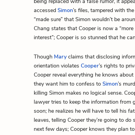
being replaced with a false rumor, it appe
accessed
Simon
’s files, tampered with the
“made sure” that Simon wouldn’t be around 
Chang states that Cooper is now a “more s
interest”; Cooper is so stunned that he can
Though
Mary
claims that disclosing infor
orientation violates
Cooper
’s rights to pri
Cooper reveal everything he knows about
they want him to confess to
Simon
’s mur
killing Simon makes no logical sense. Coo
lawyer tries to keep the information from ge
soon; he realizes he will have to tell his f
leaves, telling Cooper they’re going to do
next few days; Cooper knows they plan to