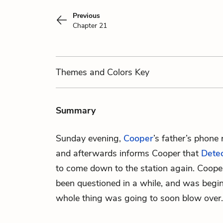
Previous
Chapter 21
Themes
and Colors
Key
Summary
Sunday evening,
Cooper
’s father’s phone 
and afterwards informs Cooper that
Dete
to come down to the station again. Coope
been questioned in a while, and was begin
whole thing was going to soon blow over.