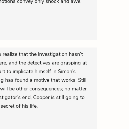
motions convey only shock and awe.
realize that the investigation hasn’t
re, and the detectives are grasping at
t to implicate himself in Simon’s
 has found a motive that works. Still,
 will be other consequences; no matter
igator’s end, Cooper is still going to
ecret of his life.