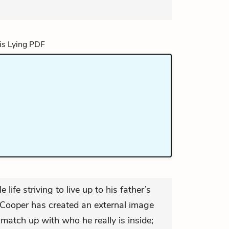
life striving to live up to his father’s
, Cooper has created an external image
match up with who he really is inside;