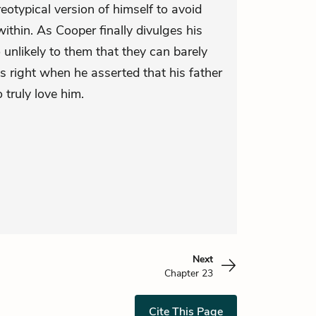
eotypical version of himself to avoid
ithin. As Cooper finally divulges his
so unlikely to them that they can barely
 right when he asserted that his father
truly love him.
Next
Chapter 23
Cite This Page