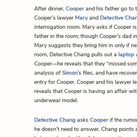
After dinner,
Cooper
and his father go to 
Cooper’s lawyer
Mary
and
Detective Cha
interrogation room. Mary asks if Cooper i
father in the room; though Cooper’s dad in
Mary suggests they bring him in only if ne
room, Detective Chang pulls out a
laptop
a
Cooper—he reveals that they “missed someth
analysis of
Simon
’s files, and have recov
entry for Cooper. Cooper and his lawyer le
reveals that Cooper is having an affair w
underwear model.
Detective Chang
asks
Cooper
if the rumor
he doesn’t need to answer. Chang points ou