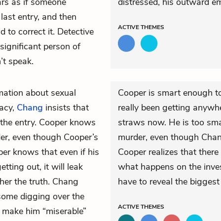
ars as if someone
distressed, his outward e
 last entry, and then
ACTIVE
THEMES
to correct it. Detective
ignificant person of
’t speak.
mation about sexual
Cooper is smart enough to 
vacy,
Chang
insists that
really been getting anywhe
 the entry. Cooper knows
straws now. He is too smar
der, even though Cooper’s
murder, even though Chang
per knows that even if his
Cooper realizes that there
tting out, it will leak
what happens on the invest
ather the truth. Chang
have to reveal the biggest s
 some digging over the
ACTIVE
THEMES
 make him “miserable”