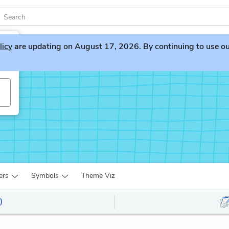
licy
are updating on August 17, 2026. By continuing to use our 
ers
Symbols
Theme Viz
)