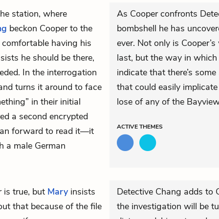
the station, where
As Cooper confronts Det
ng
beckon Cooper to the
bombshell he has uncover
s comfortable having his
ever. Not only is Cooper’s
sists he should be there,
last, but the way in which
eded. In the interrogation
indicate that there’s som
nd turns it around to face
that could easily implica
ing” in their initial
lose of any of the Bayview
ered a second encrypted
ACTIVE
THEMES
an forward to read it—it
ith a male German
 is true, but
Mary
insists
Detective Chang adds to C
t that because of the file
the investigation will be 