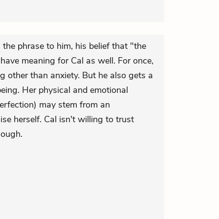
he phrase to him, his belief that "the
 have meaning for Cal as well. For once,
g other than anxiety. But he also gets a
being. Her physical and emotional
erfection) may stem from an
 herself. Cal isn't willing to trust
hough.