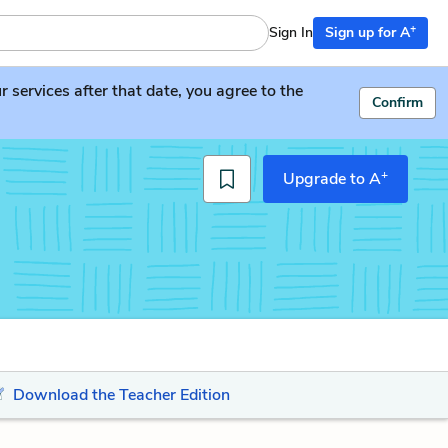
+
Sign In
Sign up for A
services after that date, you agree to the
Confirm
+
Upgrade to A
Download the Teacher Edition