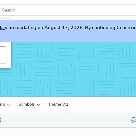
licy
are updating on August 17, 2026. By continuing to use our 
ers
Symbols
Theme Viz
)