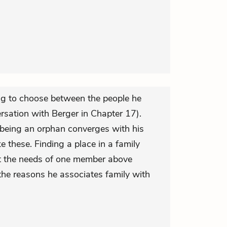
ing to choose between the people he
rsation with Berger in Chapter 17).
s being an orphan converges with his
ke these. Finding a place in a family
ut the needs of one member above
he reasons he associates family with