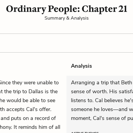
Ordinary People: Chapter 21
Summary & Analysis
Analysis
Since they were unable to
Arranging a trip that Bet
 the trip to Dallas is the
sense of worth. His satisf
she would be able to see
listens to. Cal believes he'
eth accepts Cal's offer.
someone he loves—and wit
m and puts on
a record
of
moment, Cal's sense of pu
hony.
It reminds him of all