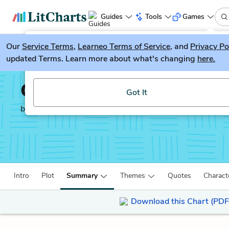
Guides
Tools
Games
Our
Service Terms
LitGuesser
,
Learneo Terms of Service
, and
Privacy Po
New
updated Terms. Learn more about what's changing
here.
Try our new literature game, LitGuesser!
Ordinary People
Got It
by
Judith Guest
Intro
Plot
Summary
Themes
Quotes
Charact
Download this Chart (PDF