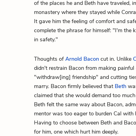
of the places he and Beth have traveled, i
monastery where they stayed while Conrad 
It gave him the feeling of comfort and safe
complete the phrase for himself: "I'm the 
in safety."
Thoughts of
Arnold Bacon
cut in. Unlike
C
didn't restrain Bacon from making painful 
"withdraw[ing] friendship" and cutting tie
marry. Bacon firmly believed that
Beth
was
claimed that she would demand too much o
Beth felt the same way about Bacon, admo
mentor was too eager to burden Cal with
Having to choose between Beth and Bacon
for him, one which hurt him deeply.