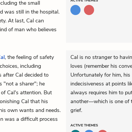
ACTIVE
THEMES
ncluding the small
was still in the hospital.
ty. At last, Cal can
kind of man who believes
al
, the feeling of safety
Cal is no stranger to hav
choices, including
loves (remember his conve
s after Cal decided to
Unfortunately for him, hi
 "not a sharer"; he
indecisiveness at points li
f Cal's attention. But
always requires him to p
nishing Cal that his
another—which is one of t
 his own wants and needs.
grief.
 was a difficult process
ACTIVE
THEMES