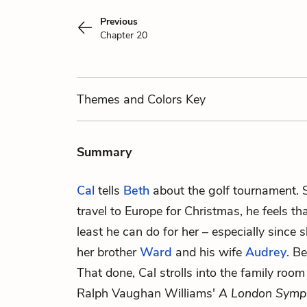
Previous
Chapter 20
Themes
and Colors
Key
Summary
Cal
tells
Beth
about the golf tournament. 
travel to Europe for Christmas, he feels that
least he can do for her – especially since 
her brother
Ward
and his wife
Audrey
. B
That done, Cal strolls into the family roo
Ralph Vaughan Williams'
A London Symp