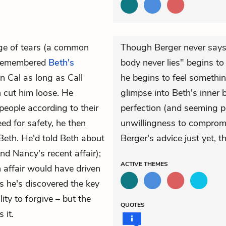
ge of tears (a common
Though Berger never says t
 remembered
Beth's
body never lies" begins to
n Cal as long as Call
he begins to feel somethin
 cut him loose. He
glimpse into Beth's inner 
people according to their
perfection (and seeming p
d for safety, he then
unwillingness to compromise
Beth. He'd told Beth about
Berger's advice just yet, t
nd
Nancy's
recent affair);
ACTIVE
THEMES
 affair would have driven
s he's discovered the key
ity to forgive – but the
QUOTES
 it.