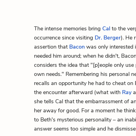
The intense memories bring
Cal
to the ver
occurrence since visiting
Dr. Berger
). He
assertion that
Bacon
was only interested i
needed him around; when he didn't, Bacon
considers the idea that "[p]eople only use 
own needs." Remembering his personal nee
recalls an opportunity he had to cheat on 
the encounter afterward (what with
Ray
a
she tells Cal that the embarrassment of an
her away for good. For a moment he think
to Beth's mysterious personality – an inabil
answer seems too simple and he dismisses