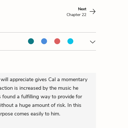
Next
Chapter 22
h will appreciate gives Cal a momentary
action is increased by the music he
s found a fulfilling way to provide for
hout a huge amount of risk. In this
rpose comes easily to him.