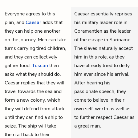
Everyone agrees to this
Caesar essentially reprises
plan, and
Caesar
adds that
his military leader role in
they can help one another
Coramantien as the leader
on the journey. Men can take
of the escape in Suriname.
turns carrying tired children,
The slaves naturally accept
and they can collectively
him in this role, as they
gather food.
Tuscan
then
have already tried to deify
asks what they should do.
him ever since his arrival.
Caesar replies that they will
After hearing his
travel towards the sea and
passionate speech, they
form a new colony, which
come to believe in their
they will defend from attack
own self-worth as well as
until they can find a ship to
to further respect Caesar as
seize. The ship will take
a great man.
them all back to their