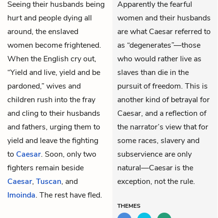
Seeing their husbands being
Apparently the fearful
hurt and people dying all
women and their husbands
around, the enslaved
are what Caesar referred to
women become frightened.
as “degenerates”—those
When the English cry out,
who would rather live as
“Yield and live, yield and be
slaves than die in the
pardoned,” wives and
pursuit of freedom. This is
children rush into the fray
another kind of betrayal for
and cling to their husbands
Caesar, and a reflection of
and fathers, urging them to
the narrator’s view that for
yield and leave the fighting
some races, slavery and
to
Caesar
. Soon, only two
subservience are only
fighters remain beside
natural—Caesar is the
Caesar
,
Tuscan
, and
exception, not the rule.
Imoinda
. The rest have fled.
THEMES