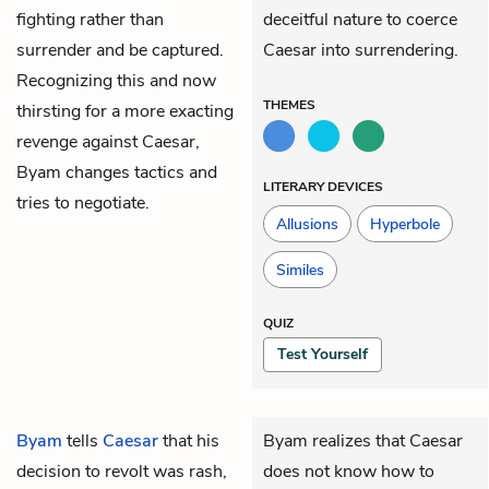
fighting rather than
deceitful nature to coerce
surrender and be captured.
Caesar into surrendering.
Recognizing this and now
THEMES
thirsting for a more exacting
revenge against Caesar,
Byam changes tactics and
LITERARY DEVICES
tries to negotiate.
Allusions
Hyperbole
Similes
QUIZ
Test Yourself
Byam
tells
Caesar
that his
Byam realizes that Caesar
decision to revolt was rash,
does not know how to