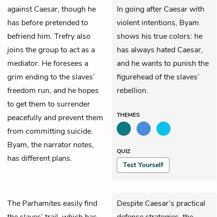
against Caesar, though he
In going after Caesar with
has before pretended to
violent intentions, Byam
befriend him.
Trefry
also
shows his true colors: he
joins the group to act as a
has always hated Caesar,
mediator. He foresees a
and he wants to punish the
grim ending to the slaves’
figurehead of the slaves’
freedom run, and he hopes
rebellion.
to get them to surrender
THEMES
peacefully and prevent them
from committing suicide.
Byam, the narrator notes,
QUIZ
has different plans.
Test Yourself
The Parhamites easily find
Despite Caesar’s practical
the slaves’ trail, which has
defense strategies, the