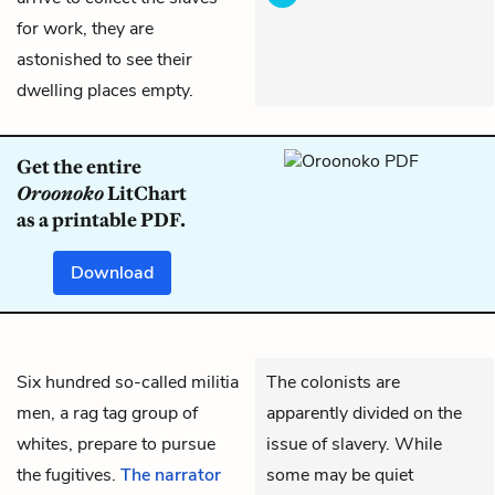
for work, they are
astonished to see their
dwelling places empty.
Get the entire
Oroonoko
LitChart
as a printable PDF.
Download
Six hundred so-called militia
The colonists are
men, a rag tag group of
apparently divided on the
whites, prepare to pursue
issue of slavery. While
the fugitives.
The narrator
some may be quiet