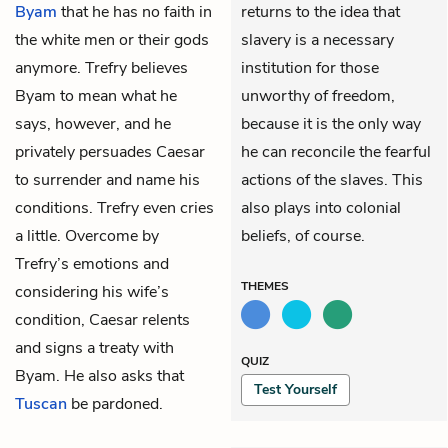
Byam
that he has no faith in
returns to the idea that
the white men or their gods
slavery is a necessary
anymore.
Trefry
believes
institution for those
Byam to mean what he
unworthy of freedom,
says, however, and he
because it is the only way
privately persuades Caesar
he can reconcile the fearful
to surrender and name his
actions of the slaves. This
conditions. Trefry even cries
also plays into colonial
a little. Overcome by
beliefs, of course.
Trefry’s emotions and
THEMES
considering his wife’s
condition, Caesar relents
and signs a treaty with
QUIZ
Byam. He also asks that
Test Yourself
Tuscan
be pardoned.