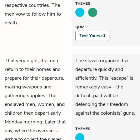
THEMES
respective countries. The
men vow to follow him to
death.
QUIZ
Test Yourself
That very night, the men
The slaves organize their
return to their homes and
departure quickly and
prepare for their departure,
efficiently. This “escape” is
making weapons and
remarkably easy—the
gathering supplies. The
difficult part will be
enslaved men, women, and
defending their freedom
children then depart early
against the colonists’ guns.
Monday morning. Later that
THEMES
day, when the overseers
arrive to collect the slaves