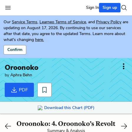
Sign In
Sign up
Our
Service Terms
,
Learneo Terms of Service
, and
Privacy Policy
are
updating on August 17, 2026. By continuing to use our services
after that date, you agree to the updated Terms. Learn more about
what's changing
here.
Confirm
Oroonoko
by
Aphra Behn
PDF
Download this Chart (PDF)
Oroonoko: 4. Oroonoko’s Revolt
Summary & Analysis