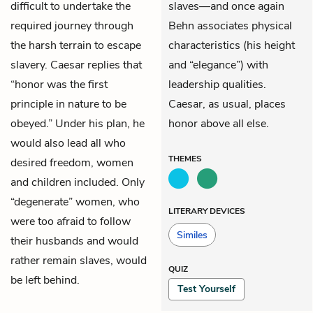
difficult to undertake the
slaves—and once again
required journey through
Behn associates physical
the harsh terrain to escape
characteristics (his height
slavery. Caesar replies that
and “elegance”) with
“honor was the first
leadership qualities.
principle in nature to be
Caesar, as usual, places
obeyed.” Under his plan, he
honor above all else.
would also lead all who
THEMES
desired freedom, women
and children included. Only
“degenerate” women, who
LITERARY DEVICES
were too afraid to follow
Similes
their husbands and would
rather remain slaves, would
QUIZ
be left behind.
Test Yourself