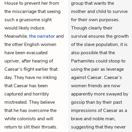
House to prevent her from
group that wants the
the miscarriage that seeing
mother and child to survive
such a gruesome sight
for their own purposes.
would likely induce.
Though clearly their
Meanwhile,
the narrator
and
survival ensures the growth
the other English women
of the slave population, it is
have been evacuated
also possible that the
upriver, after hearing of
Parhamites could stoop to
Caesar’s flight earlier that
using the pair as leverage
day. They have no inkling
against Caesar. Caesar’s
that Caesar has been
women friends are now
captured and horribly
apparently more swayed by
mistreated. They believe
gossip than by their past
that he has overcome the
impressions of Caesar as a
white colonists and will
brave and noble man,
return to slit their throats.
suggesting that they never