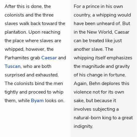
After this is done, the
For a prince in his own
colonists and the three
country, a whipping would
slaves walk back toward the
have been unheard of. But
plantation. Upon reaching
in the New World, Caesar
the place where slaves are
can be treated like just
whipped, however, the
another slave. The
Parhamites grab
Caesar
and
whipping itself emphasizes
Tuscan
, who are both
the magnitude and gravity
surprised and exhausted.
of his change in fortune.
The colonists bind the men
Again, Behn deplores this
tightly and proceed to whip
violence not for its own
them, while
Byam
looks on.
sake, but because it
involves subjecting a
natural-born king to a great
indignity.