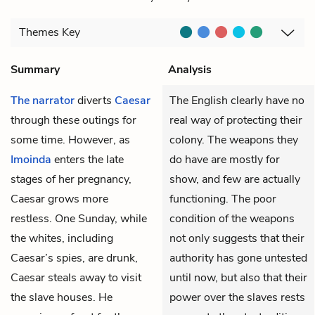
Themes
Key
Summary
Analysis
The narrator
diverts
Caesar
The English clearly have no
through these outings for
real way of protecting their
some time. However, as
colony. The weapons they
Imoinda
enters the late
do have are mostly for
stages of her pregnancy,
show, and few are actually
Caesar grows more
functioning. The poor
restless. One Sunday, while
condition of the weapons
the whites, including
not only suggests that their
Caesar’s spies, are drunk,
authority has gone untested
Caesar steals away to visit
until now, but also that their
the slave houses. He
power over the slaves rests