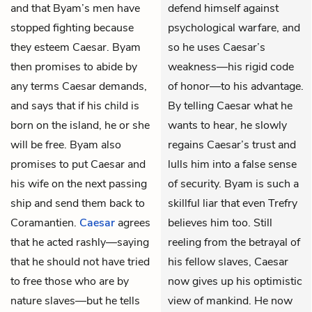
and that Byam’s men have
defend himself against
stopped fighting because
psychological warfare, and
they esteem Caesar. Byam
so he uses Caesar’s
then promises to abide by
weakness—his rigid code
any terms Caesar demands,
of honor—to his advantage.
and says that if his child is
By telling Caesar what he
born on the island, he or she
wants to hear, he slowly
will be free. Byam also
regains Caesar’s trust and
promises to put Caesar and
lulls him into a false sense
his wife on the next passing
of security. Byam is such a
ship and send them back to
skillful liar that even Trefry
Coramantien.
Caesar
agrees
believes him too. Still
that he acted rashly—saying
reeling from the betrayal of
that he should not have tried
his fellow slaves, Caesar
to free those who are by
now gives up his optimistic
nature slaves—but he tells
view of mankind. He now