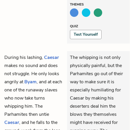
THEMES
QUIZ
Test Yourself
During his lashing,
Caesar
The whipping is not only
makes no sound and does
physically painful, but the
not struggle. He only looks
Parhamites go out of their
angrily at
Byam
, and at each
way to make sure it is
one of the runaway slaves
especially humiliating for
who now take turns
Caesar by making his
whipping him. The
deserters deal him the
Parhamites then untie
blows they themselves
Caesar
, and he falls to the
might have received for