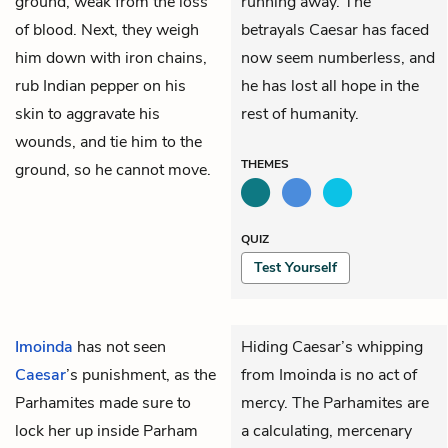
ground, weak from the loss
running away. The
of blood. Next, they weigh
betrayals Caesar has faced
him down with iron chains,
now seem numberless, and
rub Indian pepper on his
he has lost all hope in the
skin to aggravate his
rest of humanity.
wounds, and tie him to the
THEMES
ground, so he cannot move.
QUIZ
Test Yourself
Imoinda
has not seen
Hiding Caesar’s whipping
Caesar
’s punishment, as the
from Imoinda is no act of
Parhamites made sure to
mercy. The Parhamites are
lock her up inside Parham
a calculating, mercenary