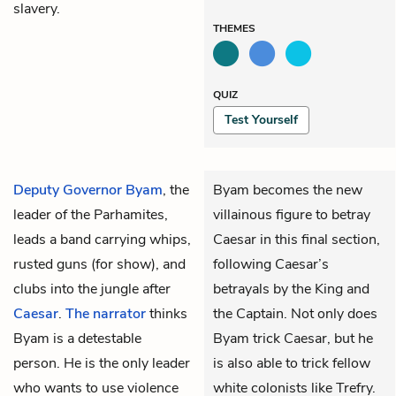
slavery.
THEMES
QUIZ
Test Yourself
Deputy Governor Byam
, the
Byam becomes the new
leader of the Parhamites,
villainous figure to betray
leads a band carrying whips,
Caesar in this final section,
rusted guns (for show), and
following Caesar’s
clubs into the jungle after
betrayals by the King and
Caesar
.
The narrator
thinks
the Captain. Not only does
Byam is a detestable
Byam trick Caesar, but he
person. He is the only leader
is also able to trick fellow
who wants to use violence
white colonists like Trefry.