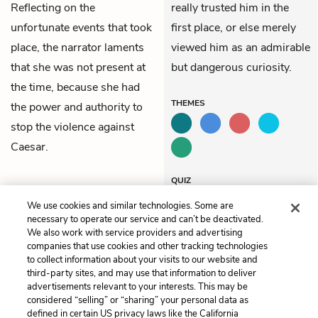
Reflecting on the
really trusted him in the
unfortunate events that took
first place, or else merely
place, the narrator laments
viewed him as an admirable
that she was not present at
but dangerous curiosity.
the time, because she had
THEMES
the power and authority to
stop the violence against
Caesar.
QUIZ
Test Yourself
We use cookies and similar technologies. Some are
necessary to operate our service and can’t be deactivated.
We also work with service providers and advertising
companies that use cookies and other tracking technologies
Previous
Next
to collect information about your visits to our website and
3. Slavery in Suriname
5. Oroonoko’s Revenge
third-party sites, and may use that information to deliver
advertisements relevant to your interests. This may be
Cite This Page
considered “selling” or “sharing” your personal data as
defined in certain US privacy laws like the California