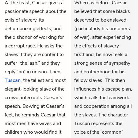
At the feast,
Caesar
gives a
Whereas before, Caesar
passionate speech about the
believed that some blacks
evils of slavery, its
deserved to be enslaved
dehumanizing effects, and
(particularly his prisoners
the dishonor of working for
of war), after experiencing
a corrupt race. He asks the
the effects of slavery
slaves if they are content to
firsthand, he now feels a
suffer “the lash,” and they
strong sense of sympathy
reply “no” in unison. Then
and brotherhood for his
Tuscan
, the tallest and most
fellow slaves. This then
elegant-looking slave of the
influences his escape plan,
crowd, interrupts Caesar’s
which calls for teamwork
speech. Bowing at Caesar’s
and cooperation among all
feet, he reminds Caesar that
the slaves. The character
most men have wives and
Tuscan represents the
children who would find it
voice of the “common”