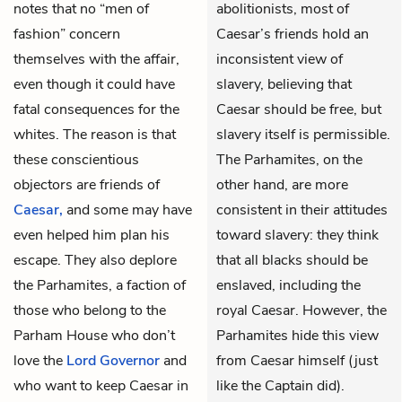
notes that no “men of
abolitionists, most of
fashion” concern
Caesar’s friends hold an
themselves with the affair,
inconsistent view of
even though it could have
slavery, believing that
fatal consequences for the
Caesar should be free, but
whites. The reason is that
slavery itself is permissible.
these conscientious
The Parhamites, on the
objectors are friends of
other hand, are more
Caesar,
and some may have
consistent in their attitudes
even helped him plan his
toward slavery: they think
escape. They also deplore
that all blacks should be
the Parhamites, a faction of
enslaved, including the
those who belong to the
royal Caesar. However, the
Parham House who don’t
Parhamites hide this view
love the
Lord Governor
and
from Caesar himself (just
who want to keep Caesar in
like the Captain did).