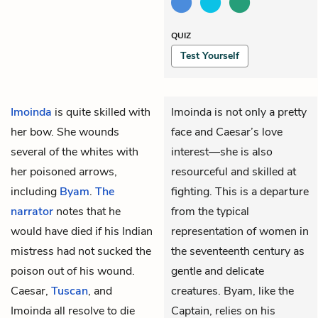
QUIZ
Test Yourself
Imoinda
is quite skilled with
Imoinda is not only a pretty
her bow. She wounds
face and Caesar’s love
several of the whites with
interest—she is also
her poisoned arrows,
resourceful and skilled at
including
Byam
.
The
fighting. This is a departure
narrator
notes that he
from the typical
would have died if his Indian
representation of women in
mistress had not sucked the
the seventeenth century as
poison out of his wound.
gentle and delicate
Caesar,
Tuscan
, and
creatures. Byam, like the
Imoinda all resolve to die
Captain, relies on his