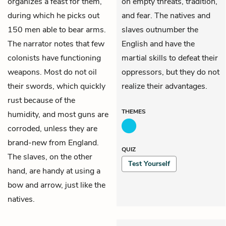
organizes a feast for them,
on empty threats, tradition,
during which he picks out
and fear. The natives and
150 men able to bear arms.
slaves outnumber the
The narrator notes that few
English and have the
colonists have functioning
martial skills to defeat their
weapons. Most do not oil
oppressors, but they do not
their swords, which quickly
realize their advantages.
rust because of the
THEMES
humidity, and most guns are
corroded, unless they are
brand-new from England.
QUIZ
The slaves, on the other
Test Yourself
hand, are handy at using a
bow and arrow, just like the
natives.