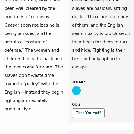
been well cleared by the
slaves are basically sitting
hundreds of runaways.
ducks. There are too many
Caesar
soon realizes he is
of them, and the English
being pursued, and he
search party is too close on
adopts a “posture of
their heels for them to run
defense.” The women and
and hide. Fighting is their
children file to the back and
best and only option to
the men come forward. The
escape.
slaves don’t waste time
THEMES
trying to “parley” with the
English—instead they begin
fighting immediately,
QUIZ
guerilla style.
Test Yourself