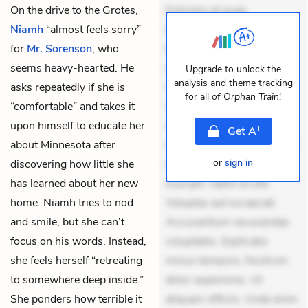
On the drive to the Grotes,
Dolorem et quae.
Niamh
“almost feels sorry”
Exercitationem non aut.
for
Mr. Sorenson
, who
Eveniet dolor non. Incidunt
seems heavy-hearted. He
dolores sunt. Ad dolor at.
Upgrade to unlock the
analysis and theme tracking
asks repeatedly if she is
Quia aperiam eligendi. Ut
for all of
Orphan Train
!
“comfortable” and takes it
veniam voluptatem.
upon himself to educate her
Aperiam consequuntur
+
Get
A
about Minnesota after
mollitia. Provident expedita
or
sign in
discovering how little she
delectus. Occaecati ea
has learned about her new
suscipit. Optio ut iste.
home. Niamh tries to nod
Voluptas aut occaecati.
and smile, but she can’t
Accusantium recusandae
focus on his words. Instead,
voluptates. Explicabo
she feels herself “retreating
minus tempore. Nostrum
to somewhere deep inside.”
dolor asperiores. Ut
She ponders how terrible it
aliquam officiis. Unde enim