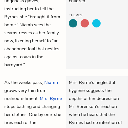
fingerless gloves,
children.
instructing her to tell the
THEMES
Byrnes she “brought it from
home.” Niamh sees the
seamstresses as her family
now, likening herself to “an
abandoned foal that nestles
against cows in the
barnyard.”
As the weeks pass,
Niamh
Mrs. Byrne’s neglectful
grows very thin from
hygiene suggests the
malnourishment.
Mrs. Byrne
depths of her depression.
stops bathing and changing
Mr. Sorenson’s reaction
her clothes. One by one, she
when he hears that the
fires each of the
Byrnes had no intention of