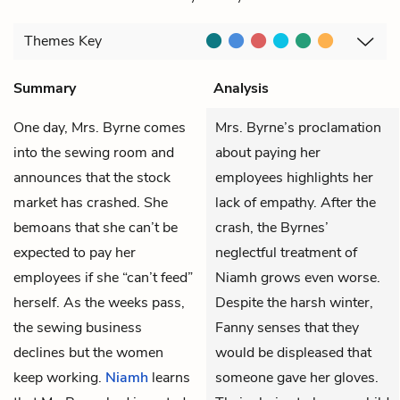
Themes
Key
Summary
Analysis
One day,
Mrs. Byrne
comes
Mrs. Byrne’s proclamation
into the sewing room and
about paying her
announces that the stock
employees highlights her
market has crashed. She
lack of empathy. After the
bemoans that she can’t be
crash, the Byrnes’
expected to pay her
neglectful treatment of
employees if she “can’t feed”
Niamh grows even worse.
herself. As the weeks pass,
Despite the harsh winter,
the sewing business
Fanny senses that they
declines but the women
would be displeased that
keep working.
Niamh
learns
someone gave her gloves.