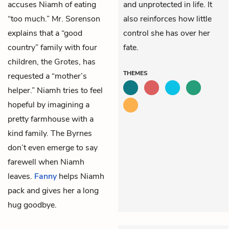
accuses Niamh of eating
and unprotected in life. It
“too much.” Mr. Sorenson
also reinforces how little
explains that a “good
control she has over her
country” family with four
fate.
children, the Grotes, has
THEMES
requested a “mother’s
helper.” Niamh tries to feel
hopeful by imagining a
pretty farmhouse with a
kind family. The Byrnes
don’t even emerge to say
farewell when Niamh
leaves.
Fanny
helps Niamh
pack and gives her a long
hug goodbye.