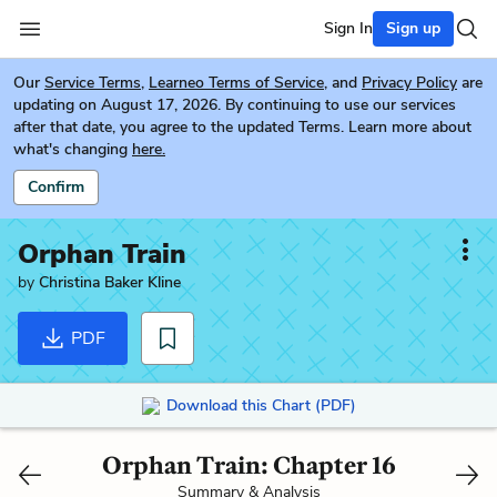
Sign In
Sign up
Our
Service Terms
,
Learneo Terms of Service
, and
Privacy Policy
are
updating on August 17, 2026. By continuing to use our services
after that date, you agree to the updated Terms. Learn more about
what's changing
here.
Confirm
Orphan Train
by
Christina Baker Kline
PDF
Download this Chart (PDF)
Orphan Train: Chapter 16
Summary & Analysis