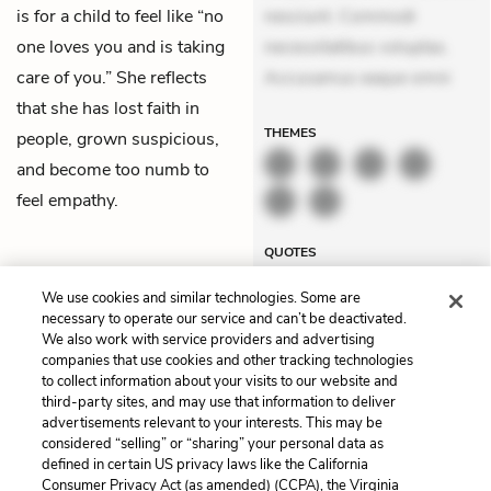
is for a child to feel like “no
nesciunt. Commodi
one loves you and is taking
necessitatibus voluptas.
care of you.” She reflects
Accusamus eaque omni
that she has lost faith in
THEMES
people, grown suspicious,
and become too numb to
feel empathy.
QUOTES
We use cookies and similar technologies. Some are
necessary to operate our service and can’t be deactivated.
We also work with service providers and advertising
companies that use cookies and other tracking technologies
Previous
Next
to collect information about your visits to our website and
Chapter 15
Chapter 17
third-party sites, and may use that information to deliver
advertisements relevant to your interests. This may be
Cite This Page
considered “selling” or “sharing” your personal data as
defined in certain US privacy laws like the California
Consumer Privacy Act (as amended) (CCPA), the Virginia