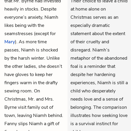
that
Mr. Byrne
had invested
Their choice to leave a child
heavily in stocks. Despite
at home alone on
everyone’s anxiety, Niamh
Christmas serves as an
likes being with the
especially dramatic
seamstresses (except for
statement about the extent
Mary
). As more time
of their cruelty and
passes, Niamh is shocked
disregard. Niamh’s
by the harsh winter. Unlike
metaphor of the abandoned
the other ladies, she doesn’t
foal is a reminder that
have gloves to keep her
despite her hardening
fingers warm in the drafty
experiences, Niamh is still a
sewing room. On
child who desperately
Christmas, Mr. and Mrs.
needs love and a sense of
Byrne visit family out of
belonging. The comparison
town, leaving Niamh behind.
illustrates how seeking love
Fanny slips Niamh a gift of
is a survival instinct for