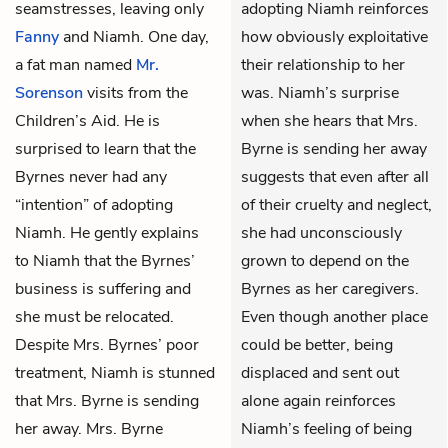
seamstresses, leaving only
adopting Niamh reinforces
Fanny
and Niamh. One day,
how obviously exploitative
a fat man named
Mr.
their relationship to her
Sorenson
visits from the
was. Niamh’s surprise
Children’s Aid. He is
when she hears that Mrs.
surprised to learn that the
Byrne is sending her away
Byrnes never had any
suggests that even after all
“intention” of adopting
of their cruelty and neglect,
Niamh. He gently explains
she had unconsciously
to Niamh that the Byrnes’
grown to depend on the
business is suffering and
Byrnes as her caregivers.
she must be relocated.
Even though another place
Despite Mrs. Byrnes’ poor
could be better, being
treatment, Niamh is stunned
displaced and sent out
that Mrs. Byrne is sending
alone again reinforces
her away. Mrs. Byrne
Niamh’s feeling of being