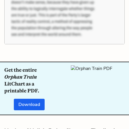
Get the entire
Orphan Train
LitChart as a
printable PDF.
Download