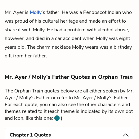
Mr. Ayer is
Molly
’s father. He was a Penobscot Indian who
was proud of his cultural heritage and made an effort to
share it with Molly. He had a problem with alcohol abuse,
however, and died in a car accident when Molly was eight
years old. The
charm necklace
Molly wears was a birthday
gift from her father.
Mr. Ayer / Molly’s Father Quotes in
Orphan Train
The
Orphan Train
quotes below are all either spoken by Mr.
Ayer / Molly’s Father or refer to Mr. Ayer / Molly’s Father.
For each quote, you can also see the other characters and
themes related to it (each theme is indicated by its own dot
and icon, like this one:
).
Chapter 1 Quotes