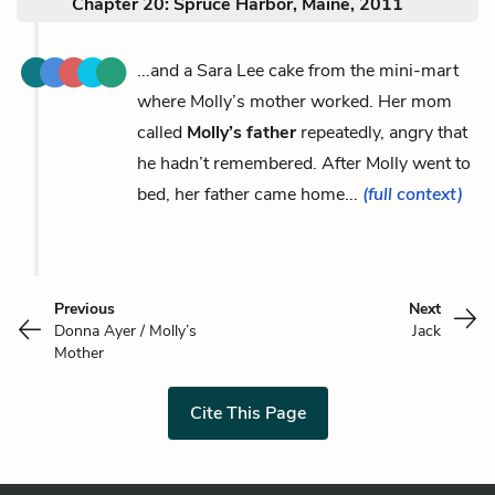
Chapter 20: Spruce Harbor, Maine, 2011
...and a Sara Lee cake from the mini-mart
where Molly’s mother worked. Her mom
called
Molly’s father
repeatedly, angry that
he hadn’t remembered. After Molly went to
bed, her father came home...
(full context)
Previous
Next
Donna Ayer / Molly’s
Jack
Mother
Cite This Page