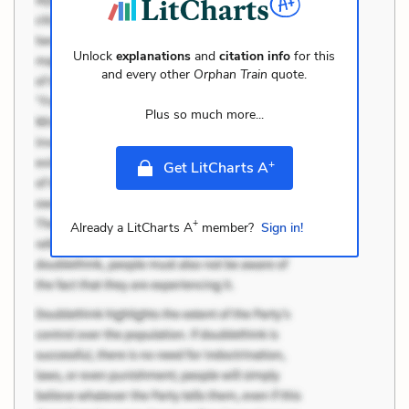
Unlock
explanations
and
citation info
for this
and every other
Orphan Train
quote.
Plus so much more...
+
Get LitCharts A
+
Already a LitCharts A
member?
Sign in!