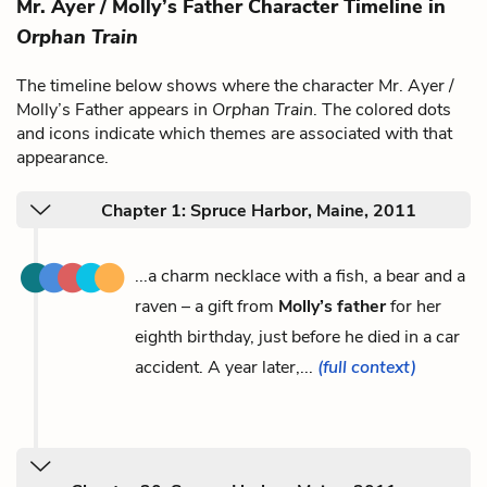
Mr. Ayer / Molly’s Father Character Timeline in
Orphan Train
The timeline below shows where the character Mr. Ayer /
Molly’s Father appears in
Orphan Train
. The colored dots
and icons indicate which themes are associated with that
appearance.
Chapter 1: Spruce Harbor, Maine, 2011
...a charm necklace with a fish, a bear and a
raven – a gift from
Molly’s father
for her
eighth birthday, just before he died in a car
accident. A year later,...
(full context)