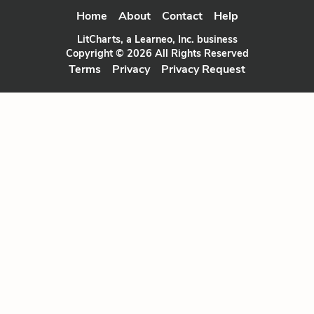
Home
About
Contact
Help
LitCharts, a Learneo, Inc. business
Copyright © 2026 All Rights Reserved
Terms
Privacy
Privacy Request