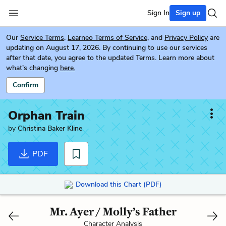
Sign In
Sign up
Our
Service Terms
,
Learneo Terms of Service
, and
Privacy Policy
are
updating on August 17, 2026. By continuing to use our services
after that date, you agree to the updated Terms. Learn more about
what's changing
here.
Confirm
Orphan Train
by
Christina Baker Kline
PDF
Download this Chart (PDF)
Mr. Ayer / Molly’s Father
Character Analysis