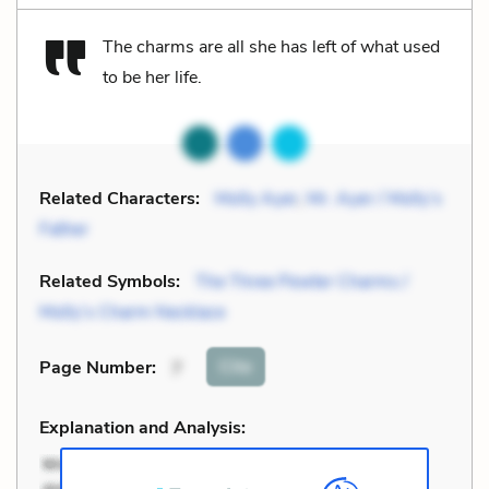
The charms are all she has left of what used
to be her life.
Related Characters:
Molly Ayer
,
Mr. Ayer / Molly’s
Father
Related Symbols:
The Three Pewter Charms /
Molly’s Charm Necklace
Cite
Page Number
:
7
Explanation and Analysis: