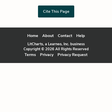
Cite This Page
Home
About
Contact
Help
LitCharts, a Learneo, Inc. business
Copyright © 2026 All Rights Reserved
Terms
Privacy
Privacy Request