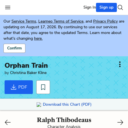
Sign In
Sign up
Our
Service Terms
,
Learneo Terms of Service
, and
Privacy Policy
are
updating on August 17, 2026. By continuing to use our services
after that date, you agree to the updated Terms. Learn more about
what's changing
here.
Confirm
Orphan Train
by
Christina Baker Kline
PDF
Download this Chart (PDF)
Ralph Thibodeaus
Character Analysis