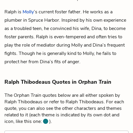
Ralph is
Molly
’s current foster father. He works as a
plumber in Spruce Harbor. Inspired by his own experience
as a troubled teen, he convinced his wife,
Dina
, to become
foster parents. Ralph is even-tempered and often tries to
play the role of mediator during Molly and Dina’s frequent
fights. Though he is generally kind to Molly, he fails to
protect her from Dina’s fits of anger.
Ralph Thibodeaus Quotes in
Orphan Train
The
Orphan Train
quotes below are all either spoken by
Ralph Thibodeaus or refer to Ralph Thibodeaus. For each
quote, you can also see the other characters and themes
related to it (each theme is indicated by its own dot and
icon, like this one:
).