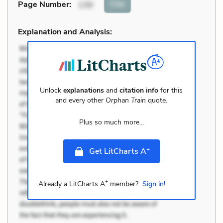
Cite
Page Number
:
130
Explanation and Analysis:
Unlock
explanations
and
citation info
for this
and every other
Orphan Train
quote.
Plus so much more...
+
Get LitCharts A
+
Already a LitCharts A
member?
Sign in!