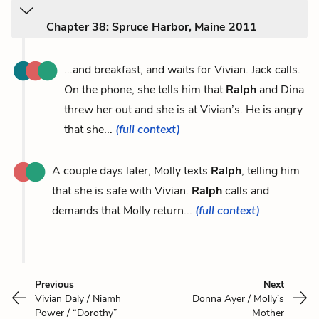
Chapter 38: Spruce Harbor, Maine 2011
...and breakfast, and waits for Vivian. Jack calls.
On the phone, she tells him that
Ralph
and Dina
threw her out and she is at Vivian’s. He is angry
that she...
(full context)
A couple days later, Molly texts
Ralph
, telling him
that she is safe with Vivian.
Ralph
calls and
demands that Molly return...
(full context)
Previous
Next
Vivian Daly / Niamh
Donna Ayer / Molly’s
Power / “Dorothy”
Mother