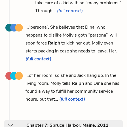
take care of a kid with so “many problems.”
Through...
(full context)
...“persona”. She believes that Dina, who
happens to dislike Molly’s goth “persona”, will
soon force
Ralph
to kick her out. Molly even
starts packing in case she needs to leave. Her...
(full context)
...of her room, so she and Jack hang up. In the
living room, Molly tells
Ralph
and Dina she has
found a way to fulfill her community service
hours, but that...
(full context)
Chapter 7: Spruce Harbor, Maine, 2011