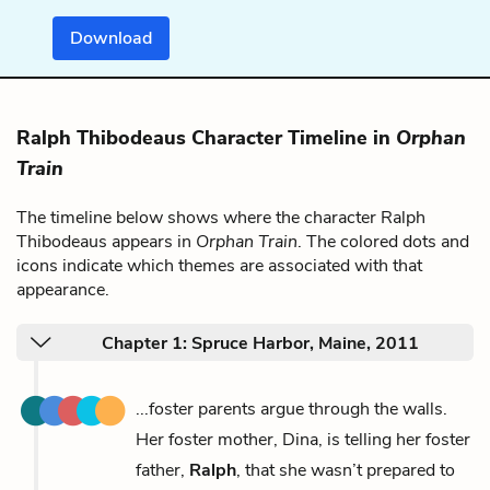
Download
Ralph Thibodeaus Character Timeline in
Orphan
Train
The timeline below shows where the character Ralph
Thibodeaus appears in
Orphan Train
. The colored dots and
icons indicate which themes are associated with that
appearance.
Chapter 1: Spruce Harbor, Maine, 2011
...foster parents argue through the walls.
Her foster mother, Dina, is telling her foster
father,
Ralph
, that she wasn’t prepared to