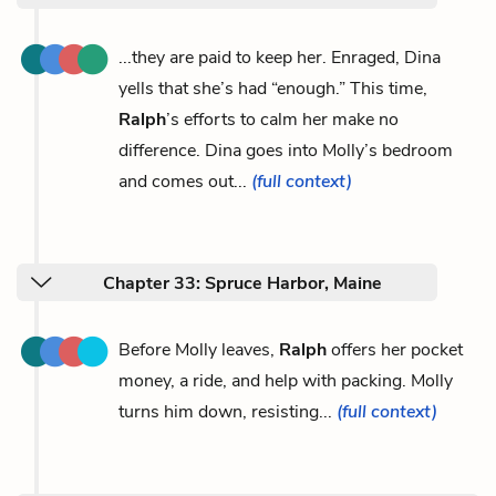
...they are paid to keep her. Enraged, Dina
yells that she’s had “enough.” This time,
Ralph
’s efforts to calm her make no
difference. Dina goes into Molly’s bedroom
and comes out...
(full context)
Chapter 33: Spruce Harbor, Maine
Before Molly leaves,
Ralph
offers her pocket
money, a ride, and help with packing. Molly
turns him down, resisting...
(full context)