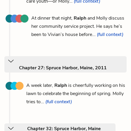
care youth—or Molly...
(full context)
At dinner that night,
Ralph
and Molly discuss
her community service project. He says he’s
been to Vivian’s house before...
(full context)
Chapter 27: Spruce Harbor, Maine, 2011
A week later,
Ralph
is cheerfully working on his
lawn to celebrate the beginning of spring. Molly
tries to...
(full context)
Chapter 32: Spruce Harbor, Maine