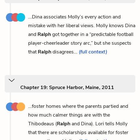
...Dina associates Molly’s every action and
mistake with her liberal views. Molly knows Dina
and
Ralph
got together in a “predictable football
player-cheerleader story arc,” but she suspects
that
Ralph
disagrees...
(full context)
Chapter 19: Spruce Harbor, Maine, 2011
...foster homes where the parents partied and
how much calmer things are with the
Thibodeaus (
Ralph
and Dina). Lori tells Molly
that there are scholarships available for foster