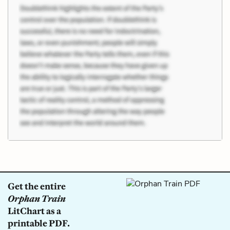
Get the entire
Orphan Train
LitChart as a
printable PDF.