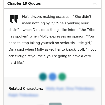
Chapter 19 Quotes
He’s always making excuses – “She didn’t
mean nothing by it,” “She’s yanking your
chain” – when Dina does things like intone “the Tribe
has spoken” when Molly expresses an opinion. “You
need to stop taking yourself so seriously, little girl,”
Dina said when Molly asked her to knock it off. “If you
can’t laugh at yourself, you’re going to have a very
hard life.”
Related Characters:
Molly Ayer
,
Dina Thibodeaus
,
Ralph Thibodeaus