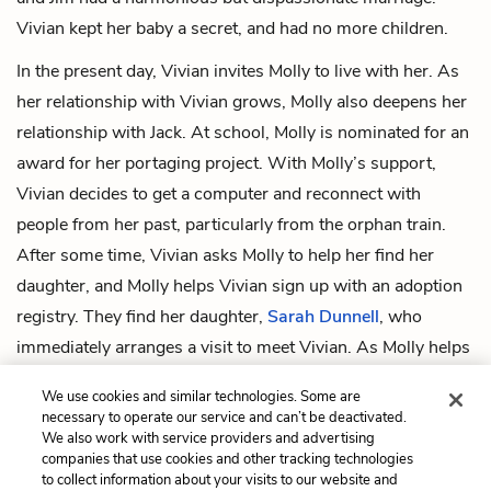
Vivian kept her baby a secret, and had no more children.
In the present day, Vivian invites Molly to live with her. As
her relationship with Vivian grows, Molly also deepens her
relationship with Jack. At school, Molly is nominated for an
award for her portaging project. With Molly’s support,
Vivian decides to get a computer and reconnect with
people from her past, particularly from the orphan train.
After some time, Vivian asks Molly to help her find her
daughter, and Molly helps Vivian sign up with an adoption
registry. They find her daughter,
Sarah Dunnell
, who
immediately arranges a visit to meet Vivian. As Molly helps
Vivian prepare for Sarah’s visit, she is filled with a sense of
We use cookies and similar technologies. Some are
peace and resolution. The novel ends just after Vivian and
necessary to operate our service and can’t be deactivated.
Sarah make eye contact outside of Vivian’s house.
We also work with service providers and advertising
companies that use cookies and other tracking technologies
to collect information about your visits to our website and
Previous
Next