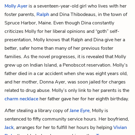
Molly Ayer
is a seventeen-year-old girl who lives with her
foster parents,
Ralph
and
Dina Thibodeaus
, in the town of
Spruce Harbor, Maine. Even though Dina constantly
criticizes Molly for her liberal opinions and “goth” self-
presentation, Molly knows that Ralph and Dina give her a
better, safer home than many of her previous foster
families. As the novel progresses, it is revealed that Molly
grew up on Indian Island, a Penobscot reservation.
Molly’s
father
died in a car accident when she was eight years old,
and her mother,
Donna Ayer
, was soon jailed for charges
related to drug abuse. Molly’s only link to her parents is the
charm necklace
her father gave her for her eighth birthday.
After stealing a library copy of
Jane Eyre
, Molly is
sentenced to fifty community service hours. Her boyfriend,
Jack
, arranges for her to fulfill her hours by helping
Vivian