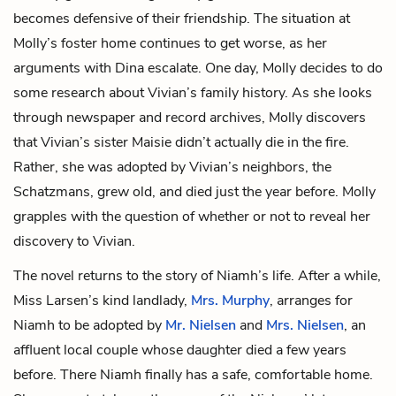
becomes defensive of their friendship. The situation at
Molly’s foster home continues to get worse, as her
arguments with Dina escalate. One day, Molly decides to do
some research about Vivian’s family history. As she looks
through newspaper and record archives, Molly discovers
that Vivian’s sister Maisie didn’t actually die in the fire.
Rather, she was adopted by Vivian’s neighbors, the
Schatzmans, grew old, and died just the year before. Molly
grapples with the question of whether or not to reveal her
discovery to Vivian.
The novel returns to the story of Niamh’s life. After a while,
Miss Larsen’s kind landlady,
Mrs. Murphy
, arranges for
Niamh to be adopted by
Mr. Nielsen
and
Mrs. Nielsen
, an
affluent local couple whose daughter died a few years
before. There Niamh finally has a safe, comfortable home.