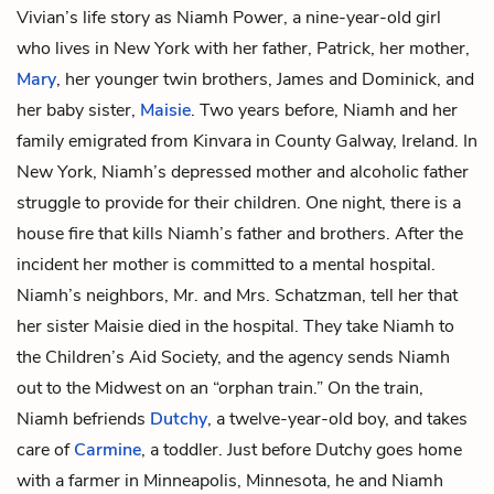
Vivian’s life story as
Niamh Power
, a nine-year-old girl
who lives in New York with her father,
Patrick
, her mother,
Mary
, her younger twin brothers,
James and Dominick
, and
her baby sister,
Maisie
. Two years before, Niamh and her
family emigrated from Kinvara in County Galway, Ireland. In
New York, Niamh’s depressed mother and alcoholic father
struggle to provide for their children. One night, there is a
house fire that kills Niamh’s father and brothers. After the
incident her mother is committed to a mental hospital.
Niamh’s neighbors,
Mr. and Mrs. Schatzman
, tell her that
her sister Maisie died in the hospital. They take Niamh to
the Children’s Aid Society, and the agency sends Niamh
out to the Midwest on an “orphan train.” On the train,
Niamh befriends
Dutchy
, a twelve-year-old boy, and takes
care of
Carmine
, a toddler. Just before Dutchy goes home
with a farmer in Minneapolis, Minnesota, he and Niamh