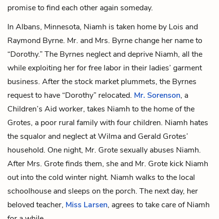
promise to find each other again someday.
In Albans, Minnesota, Niamh is taken home by
Lois
and
Raymond Byrne
. Mr. and Mrs. Byrne change her name to
“Dorothy.” The Byrnes neglect and deprive Niamh, all the
while exploiting her for free labor in their ladies’ garment
business. After the stock market plummets, the Byrnes
request to have “Dorothy” relocated.
Mr. Sorenson
, a
Children’s Aid worker, takes Niamh to the home of the
Grotes, a poor rural family with four children. Niamh hates
the squalor and neglect at
Wilma
and
Gerald Grotes
’
household. One night, Mr. Grote sexually abuses Niamh.
After Mrs. Grote finds them, she and Mr. Grote kick Niamh
out into the cold winter night. Niamh walks to the local
schoolhouse and sleeps on the porch. The next day, her
beloved teacher,
Miss Larsen
, agrees to take care of Niamh
for a while.