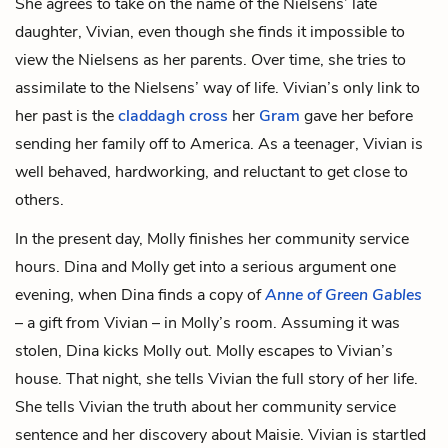
She agrees to take on the name of the Nielsens’ late
daughter, Vivian, even though she finds it impossible to
view the Nielsens as her parents. Over time, she tries to
assimilate to the Nielsens’ way of life. Vivian’s only link to
her past is the
claddagh cross
her
Gram
gave her before
sending her family off to America. As a teenager, Vivian is
well behaved, hardworking, and reluctant to get close to
others.
In the present day, Molly finishes her community service
hours. Dina and Molly get into a serious argument one
evening, when Dina finds a copy of
Anne of Green Gables
– a gift from Vivian – in Molly’s room. Assuming it was
stolen, Dina kicks Molly out. Molly escapes to Vivian’s
house. That night, she tells Vivian the full story of her life.
She tells Vivian the truth about her community service
sentence and her discovery about Maisie. Vivian is startled