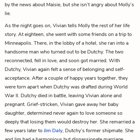
by the news about Maisie, but she isn’t angry about Molly’s
lie.
As the night goes on, Vivian tells Molly the rest of her life
story. At eighteen, she went with some friends on a trip to
Minneapolis. There, in the lobby of a hotel, she ran into a
handsome man who turned out to be Dutchy. The two
reconnected, fell in love, and soon got married. With
Dutchy, Vivian again felt a sense of belonging and self-
acceptance. After a couple of happy years together, they
were torn apart when Dutchy was drafted during World
War II. Dutchy died in battle, leaving Vivian alone and
pregnant. Grief-stricken, Vivian gave away her baby
daughter, determined never again to love someone so
deeply that losing them would destroy her. She remarried a
few years later to
Jim Daly
, Dutchy’s former shipmate. She
and Jim had a harmonious but dispassionate marriage.