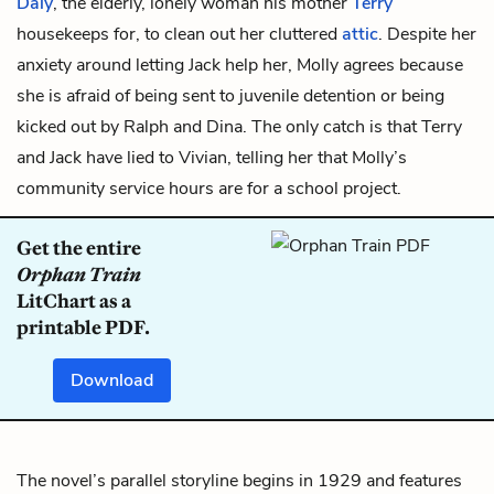
Daly
, the elderly, lonely woman his mother
Terry
housekeeps for, to clean out her cluttered
attic
. Despite her
anxiety around letting Jack help her, Molly agrees because
she is afraid of being sent to juvenile detention or being
kicked out by Ralph and Dina. The only catch is that Terry
and Jack have lied to Vivian, telling her that Molly’s
community service hours are for a school project.
Get the entire
Orphan Train
LitChart as a
printable PDF.
Download
The novel’s parallel storyline begins in 1929 and features