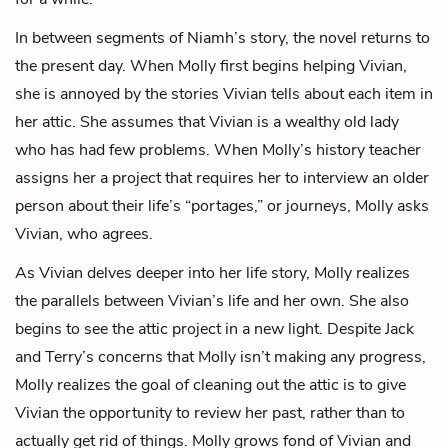
In between segments of Niamh’s story, the novel returns to
the present day. When Molly first begins helping Vivian,
she is annoyed by the stories Vivian tells about each item in
her attic. She assumes that Vivian is a wealthy old lady
who has had few problems. When Molly’s history teacher
assigns her a project that requires her to interview an older
person about their life’s “
portages
,” or journeys, Molly asks
Vivian, who agrees.
As Vivian delves deeper into her life story, Molly realizes
the parallels between Vivian’s life and her own. She also
begins to see the attic project in a new light. Despite Jack
and Terry’s concerns that Molly isn’t making any progress,
Molly realizes the goal of cleaning out the attic is to give
Vivian the opportunity to review her past, rather than to
actually get rid of things. Molly grows fond of Vivian and