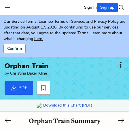
Sign In
Sign up
Our
Service Terms
,
Learneo Terms of Service
, and
Privacy Policy
are
updating on August 17, 2026. By continuing to use our services
after that date, you agree to the updated Terms. Learn more about
what's changing
here.
Confirm
Orphan Train
by
Christina Baker Kline
PDF
Download this Chart (PDF)
Orphan Train Summary