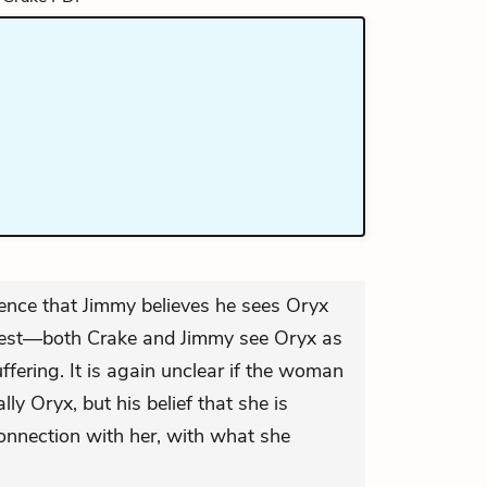
dence that Jimmy believes he sees Oryx
owest—both Crake and Jimmy see Oryx as
ffering. It is again unclear if the woman
ly Oryx, but his belief that she is
connection with her, with what she