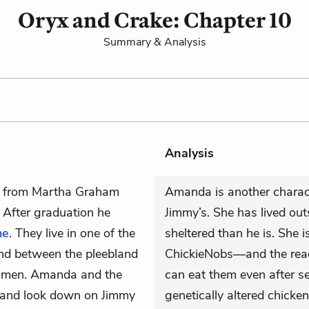
Oryx and Crake: Chapter 10
Summary & Analysis
Analysis
s from Martha Graham
Amanda is another charac
. After graduation he
Jimmy’s. She has lived ou
ne
. They live in one of the
sheltered than he is. She 
nd between the pleebland
ChickieNobs—and the reade
r men. Amanda and the
can eat them even after se
 and look down on Jimmy
genetically altered chick