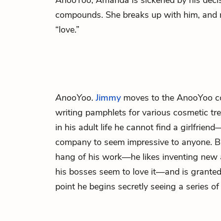
AnooYoo, Amanda is sickened by his decis
compounds. She breaks up with him, and n
“love.”
AnooYoo
.
Jimmy
moves to the AnooYoo 
writing pamphlets for various cosmetic tre
in his adult life he cannot find a girlfrien
company to seem impressive to anyone. Bu
hang of his work—he likes inventing new 
his bosses seem to love it—and is granted
point he begins secretly seeing a series 