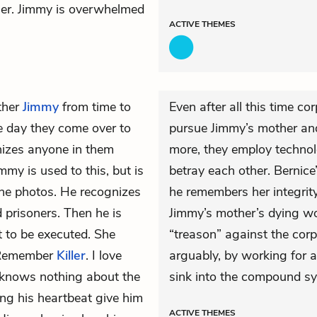
her. Jimmy is overwhelmed
ACTIVE
THEMES
ther
Jimmy
from time to
Even after all this time co
e day they come over to
pursue Jimmy’s mother an
nizes anyone in them
more, they employ technol
immy is used to this, but is
betray each other. Bernic
the photos. He recognizes
he remembers her integrity 
 prisoners. Then he is
Jimmy’s mother’s dying wo
 to be executed. She
“treason” against the cor
. Remember
Killer
. I love
arguably, by working for a
 knows nothing about the
sink into the compound sy
ing his heartbeat give him
ACTIVE
THEMES