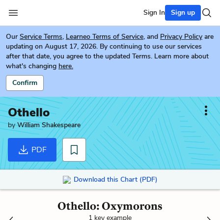
Sign In
Sign up
Our
Service Terms
,
Learneo Terms of Service
, and
Privacy Policy
are
updating on August 17, 2026. By continuing to use our services
after that date, you agree to the updated Terms. Learn more about
what's changing
here.
Confirm
Othello
by
William Shakespeare
PDF
Download this Chart (PDF)
Othello: Oxymorons
1 key example