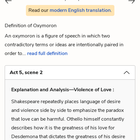
Read our
modern English translation
.
Definition of Oxymoron
An oxymoron is a figure of speech in which two
contradictory terms or ideas are intentionally paired in
order to...
read full definition
Act 5, scene 2
Explanation and Analysis—Violence of Love :
Shakespeare repeatedly places language of desire
and violence side by side to emphasize the paradox
that love can be harmful. Othello himself constantly
describes how it is the greatness of his love for
Desdemona that dictates the greatness of his desire