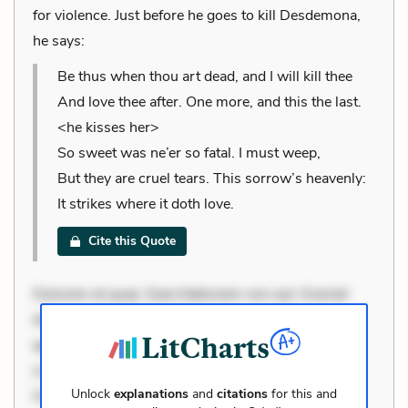
for violence. Just before he goes to kill Desdemona,
he says:
Be thus when thou art dead, and I will kill thee
And love thee after. One more, and this the last.
<he kisses her>
So sweet was ne’er so fatal. I must weep,
But they are cruel tears. This sorrow’s heavenly:
It strikes where it doth love.
Cite this Quote
Dolorem et quae. Exercitationem non aut. Eveniet
dolor non. Incidunt dolores sunt. Ad dolor at. Quia
aperiam eligendi. Ut veniam voluptatem. Aperiam
consequuntur mollitia. Provident expedita delectus.
Unlock
explanations
and
citations
for this and
Occaecati ea suscipit. Optio ut iste. Voluptas aut