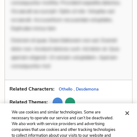
consequuntur mollitia. Provident expedita delectus.
Occaecati ea suscipit. Optio ut iste. Voluptas aut
occaecati. Accusantium recusandae voluptates.
Explicabo minus tem
Dolorem et quae. Exercitationem non aut. Eveniet
dolor non. Incidunt dolores sunt. Ad dolor at. Quia
aperiam eligendi. Ut veniam voluptatem. Aperiam
consequuntur mol
Related Characters:
Othello
,
Desdemona
Related Themes:
We use cookies and similar technologies. Some are
necessary to operate our service and can’t be deactivated.
We also work with service providers and advertising
companies that use cookies and other tracking technologies
Previous
Next
to collect information about your visits to our website and
Motifs
Paradox