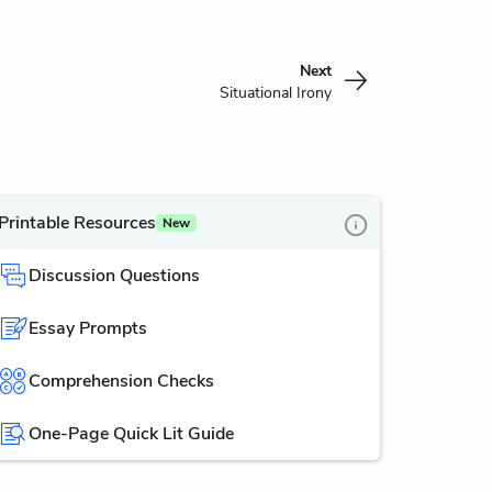
Next
Situational Irony
Printable Resources
New
Discussion Questions
Essay Prompts
Comprehension Checks
One-Page Quick Lit Guide