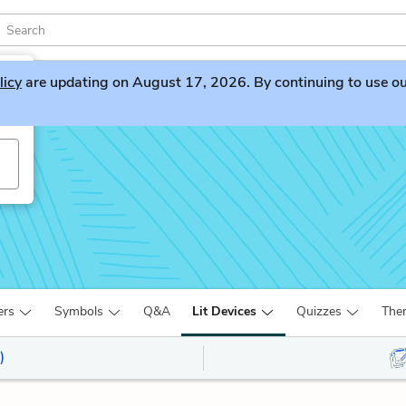
licy
are updating on August 17, 2026. By continuing to use our 
ers
Symbols
Q&A
Lit Devices
Quizzes
The
)