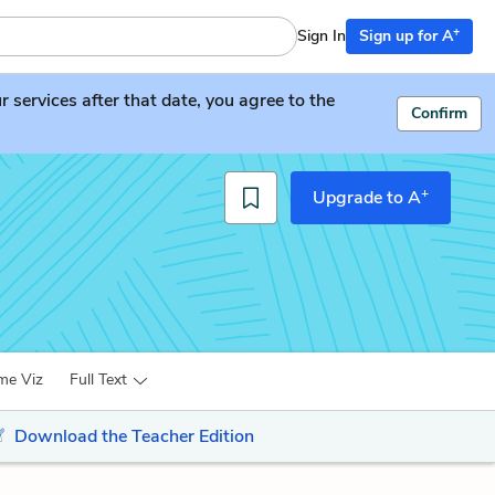
+
Sign In
Sign up for A
services after that date, you agree to the
Confirm
+
Upgrade to A
me Viz
Full Text
Download the Teacher Edition