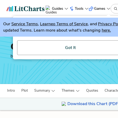
Guides
Tools
Games
Our
Service Terms
LitGuesser
,
Learneo Terms of Service
, and
Privacy Po
New
updated Terms. Learn more about what's changing
here.
Try our new literature game, LitGuesser!
Othello
Got It
by
William Shakespeare
Intro
Plot
Summary
Themes
Quotes
Charact
Download this Chart (PDF