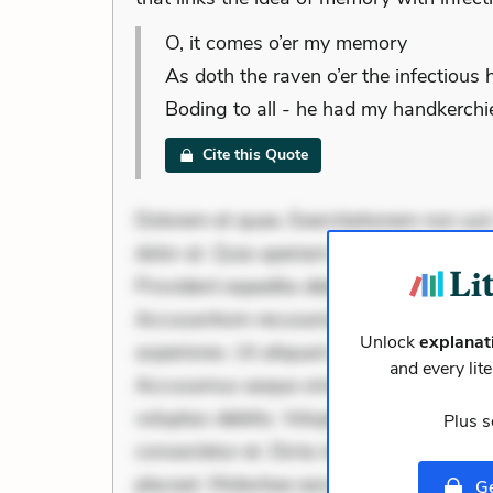
O, it comes o’er my memory
As doth the raven o’er the infectious 
Boding to all - he had my handkerchie
Cite this Quote
Dolorem et quae. Exercitationem non aut.
dolor at. Quia aperiam eligendi. Ut veni
Provident expedita delectus. Occaecati ea
Accusantium recusandae voluptates. Exp
Unlock
explanat
asperiores. Ut aliquam officiis. Unde en
and every lit
Accusamus eaque omnis. Velit eaque erro
voluptas debitis. Voluptatem accusantium 
Plus s
consectetur et. Dicta impedit ut. Ducimu
placeat. Molestiae earum eum. Libero sit
Ge