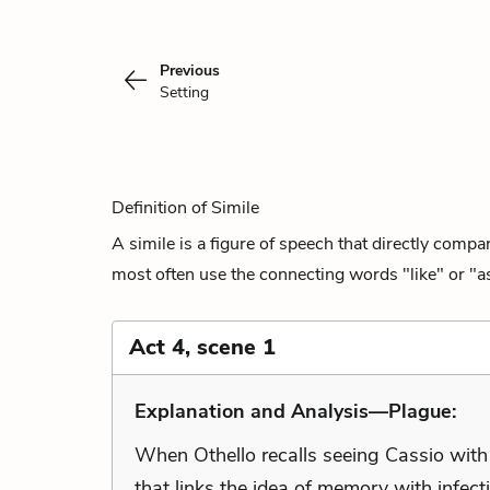
Previous
Setting
Definition of Simile
A simile is a figure of speech that directly comp
most often use the connecting words "like" or "as
Act 4, scene 1
Explanation and Analysis—Plague:
When Othello recalls seeing Cassio with
that links the idea of memory with infect