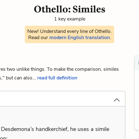
Othello: Similes
1 key example
New! Understand every line of
Othello
.
Read our
modern English translation
.
ares two unlike things. To make the comparison, similes
," but can also...
read full definition
 Desdemona’s handkerchief, he uses a simile
ion: