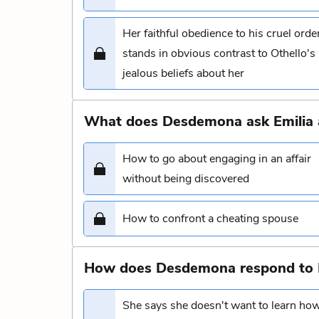
Her faithful obedience to his cruel orde
stands in obvious contrast to Othello's
jealous beliefs about her
What does Desdemona ask Emilia 
How to go about engaging in an affair
without being discovered
How to confront a cheating spouse
How does Desdemona respond to Emi
She says she doesn't want to learn ho