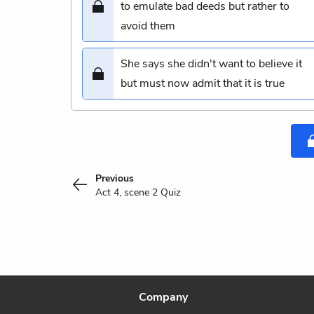
to emulate bad deeds but rather to
avoid them
She says she didn't want to believe it
but must now admit that it is true
Previous
Act 4, scene 2 Quiz
Company