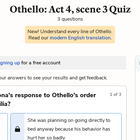
Othello: Act 4, scene 3 Quiz
3 questions
New! Understand every line of
Othello
.
Read our
modern English translation
.
igning up
for a free account
ur answers to see your results and get feedback.
na's response to Othello's order
1
of
3
lia?
She was planning on going directly to
bed anyway because his behavior has
hurt her so badly