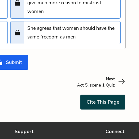
give men more reason to mistrust
women
She agrees that women should have the
same freedom as men
Submit
Next
Act 5, scene 1 Quiz
Cite This Page
Support
Connect