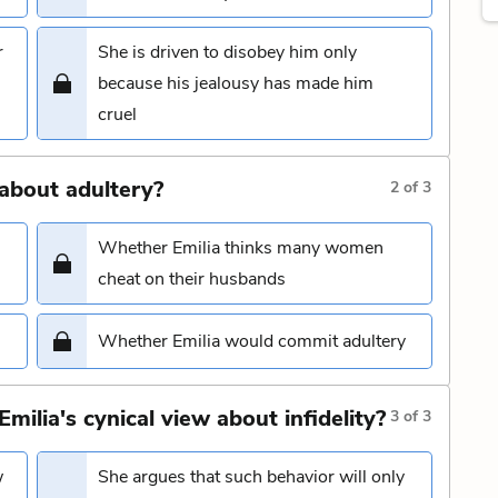
r
She is driven to disobey him only
because his jealousy has made him
cruel
about adultery?
2
of
3
Whether Emilia thinks many women
cheat on their husbands
Whether Emilia would commit adultery
lia's cynical view about infidelity?
3
of
3
w
She argues that such behavior will only