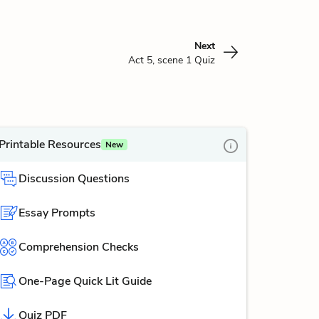
Next
Act 5, scene 1 Quiz
Printable Resources
New
Discussion Questions
Essay Prompts
Comprehension Checks
One-Page Quick Lit Guide
Quiz PDF