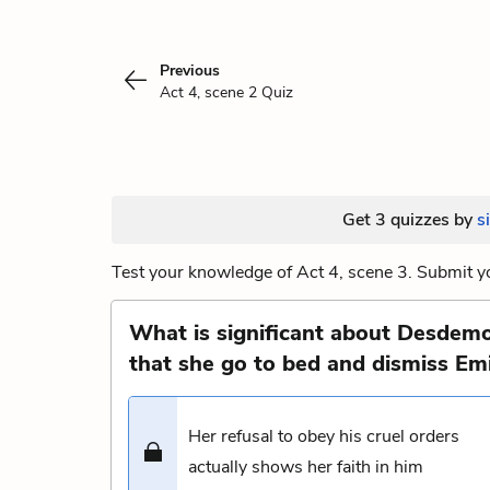
Previous
Act 4, scene 2 Quiz
Get 3 quizzes by
s
Test your knowledge of Act 4, scene 3. Submit yo
What is significant about Desdemo
that she go to bed and dismiss Emi
Her refusal to obey his cruel orders
actually shows her faith in him