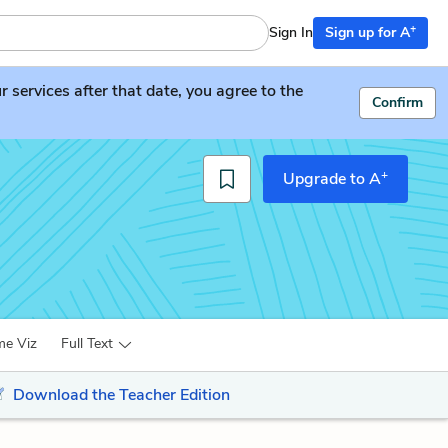
+
Sign In
Sign up for A
services after that date, you agree to the
Confirm
+
Upgrade to A
me Viz
Full Text
Download the Teacher Edition