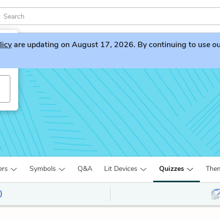
licy
are updating on August 17, 2026. By continuing to use our 
ers
Symbols
Q&A
Lit Devices
Quizzes
The
)