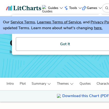
Guides
Tools
Games
Our
Service Terms
LitGuesser
,
Learneo Terms of Service
, and
Privacy Po
New
updated Terms. Learn more about what's changing
here.
Try our new literature game, LitGuesser!
Othello
Got It
by
William Shakespeare
Intro
Plot
Summary
Themes
Quotes
Charact
Download this Chart (PDF