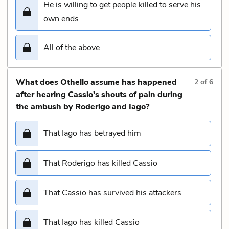
He is willing to get people killed to serve his
own ends
All of the above
What does Othello assume has happened
2
of
6
after hearing Cassio's shouts of pain during
the ambush by Roderigo and Iago?
That Iago has betrayed him
That Roderigo has killed Cassio
That Cassio has survived his attackers
That Iago has killed Cassio