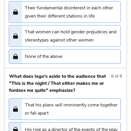
Their fundamental disinterest in each other
given their different stations in life
That women can hold gender prejudices and
stereotypes against other women
None of the above
What does Iago's aside to the audience that
6
of
6
"This is the night / That either makes me or
fordoes me quite" emphasize?
That his plans will imminently come together
or fall apart
His role as a director of the events of the play