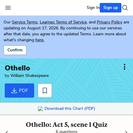
Sign In
Sign up
Our
Service Terms
,
Learneo Terms of Service
, and
Privacy Policy
are
updating on August 17, 2026. By continuing to use our services
after that date, you agree to the updated Terms. Learn more about
what's changing
here.
Confirm
Othello
by
William Shakespeare
PDF
Download this Chart (PDF)
Othello: Act 5, scene 1 Quiz
6 questions