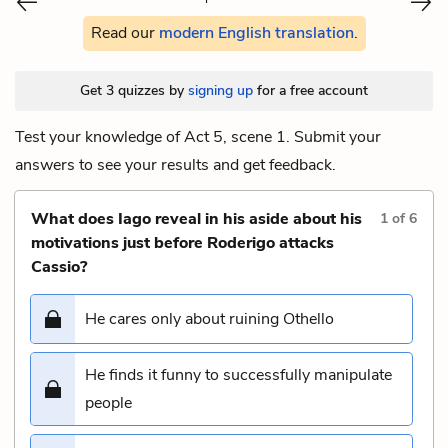
Read our
modern English translation
.
Get 3 quizzes by
signing up
for a free account
Test your knowledge of Act 5, scene 1. Submit your
answers to see your results and get feedback.
What does Iago reveal in his aside about his
1
of
6
motivations just before Roderigo attacks
Cassio?
He cares only about ruining Othello
He finds it funny to successfully manipulate
people