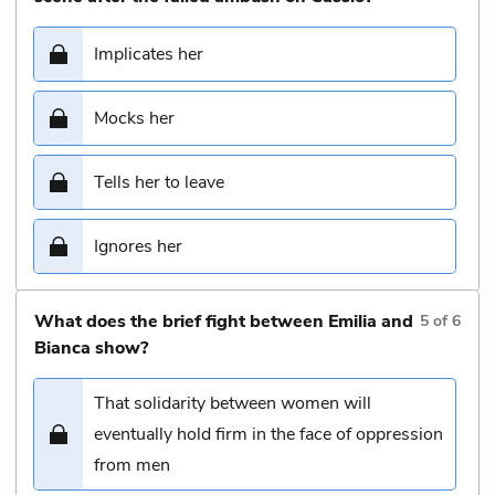
Implicates her
Mocks her
Tells her to leave
Ignores her
What does the brief fight between Emilia and
5
of
6
Bianca show?
That solidarity between women will
eventually hold firm in the face of oppression
from men