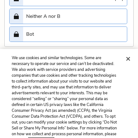
Neither A nor B
Bot
We use cookies and similar technologies. Some are
Submit
necessary to operate our service and can’t be deactivated.
We also work with service providers and advertising
companies that use cookies and other tracking technologies
Previous
Next
to collect information about your visits to our website and
Act 4, scene 3 Quiz
Act 5, scene 2 Quiz
third-party sites, and may use that information to deliver
advertisements relevant to your interests. This may be
Cite This Page
considered “selling” or “sharing” your personal data as
defined in certain US privacy laws like the California
Consumer Privacy Act (as amended) (CCPA), the Virginia
Consumer Data Protection Act (VCDPA), and others. To opt
out, you can modify your cookie settings by clicking “Do Not
Sell or Share My Personal Info” below. For more information
Home
About
Contact
Help
on how we collect and process personal information, please