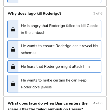
Why does Iago kill Roderigo?
3
of
6
He is angry that Roderigo failed to kill Cassio
in the ambush
He wants to ensure Roderigo can't reveal his
schemes
He fears that Roderigo might attack him
He wants to make certain he can keep
Roderigo's jewels
What does Iago do when Bianca enters the
4
of
6
scene after the failed ambush on Cassio?