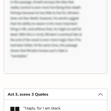
Act 3, scene 3 Quotes
"Haply, for I am black