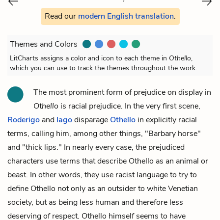
Read our
modern English translation
.
Themes and Colors
LitCharts assigns a color and icon to each theme in
Othello
,
which you can use to track the themes throughout the work.
The most prominent form of prejudice on display in
Othello
is racial prejudice. In the very first scene,
Roderigo
and
Iago
disparage
Othello
in explicitly racial
terms, calling him, among other things, "Barbary horse"
and "thick lips." In nearly every case, the prejudiced
characters use terms that describe Othello as an animal or
beast. In other words, they use racist language to try to
define Othello not only as an outsider to white Venetian
society, but as being less human and therefore less
deserving of respect. Othello himself seems to have