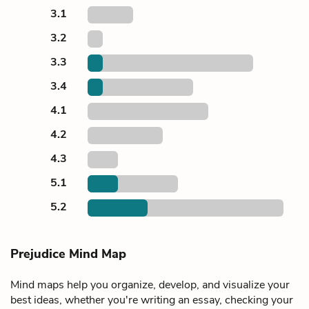
3.1
3.2
3.3
3.4
4.1
4.2
4.3
5.1
5.2
Prejudice Mind Map
Mind maps help you organize, develop, and visualize your
best ideas, whether you're writing an essay, checking your