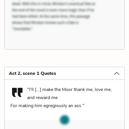
Act 2, scene 1 Quotes
"I'll [...] make the Moor thank me, love me,
and reward me
For making him egregiously an ass."