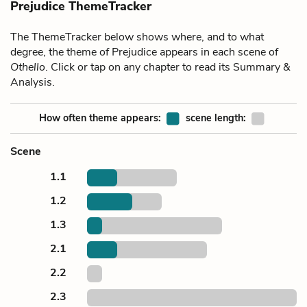
Prejudice ThemeTracker
The ThemeTracker below shows where, and to what
degree, the theme of Prejudice appears in each scene of
Othello
. Click or tap on any chapter to read its Summary &
Analysis.
How often theme appears:
scene length:
Scene
1.1
1.2
1.3
2.1
2.2
2.3