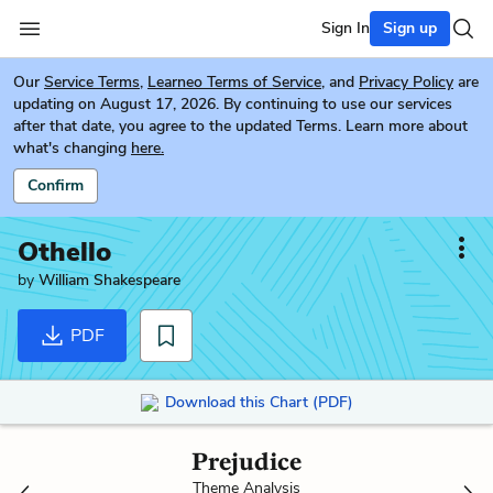
Sign In
Sign up
Our
Service Terms
,
Learneo Terms of Service
, and
Privacy Policy
are
updating on August 17, 2026. By continuing to use our services
after that date, you agree to the updated Terms. Learn more about
what's changing
here.
Confirm
Othello
by
William Shakespeare
PDF
Download this Chart (PDF)
Prejudice
Theme Analysis