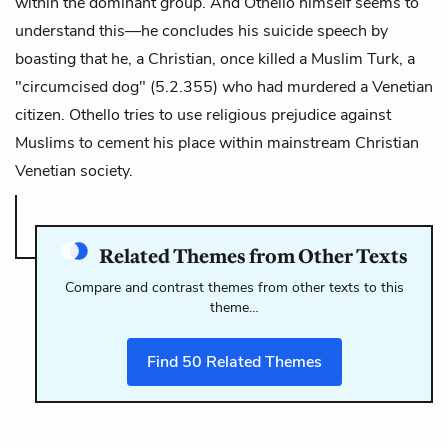
within the dominant group. And Othello himself seems to
understand this—he concludes his suicide speech by
boasting that he, a Christian, once killed a Muslim Turk, a
"circumcised dog" (5.2.355) who had murdered a Venetian
citizen. Othello tries to use religious prejudice against
Muslims to cement his place within mainstream Christian
Venetian society.
Related Themes from Other Texts
Compare and contrast themes from other texts to this
theme…
Find
50
Related Themes