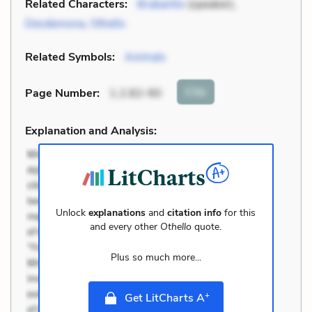
Related Characters:
Brabantio
(speaker),
Desdemona
,
Othello
Related Symbols:
Animals
Cite
Page Number
:
1.2.82-90
Explanation and Analysis:
Unlock
explanations
and
citation info
for this
and every other
Othello
quote.
Plus so much more...
+
Get LitCharts A