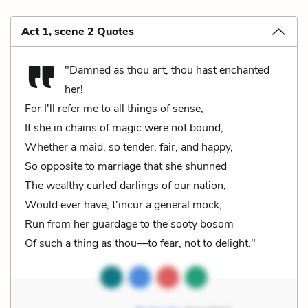
Act 1, scene 2 Quotes
"Damned as thou art, thou hast enchanted
her!
For I'll refer me to all things of sense,
If she in chains of magic were not bound,
Whether a maid, so tender, fair, and happy,
So opposite to marriage that she shunned
The wealthy curled darlings of our nation,
Would ever have, t'incur a general mock,
Run from her guardage to the sooty bosom
Of such a thing as thou—to fear, not to delight."