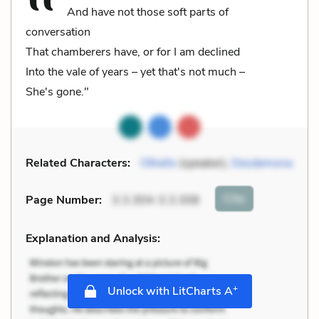
And have not those soft parts of
conversation
That chamberers have, or for I am declined
Into the vale of years – yet that's not much –
She's gone."
Related Characters:
Othello
(speaker),
Desdemona
Cite
Page Number
:
3.3.304-3.3.308
Explanation and Analysis:
+
Unlock with LitCharts A