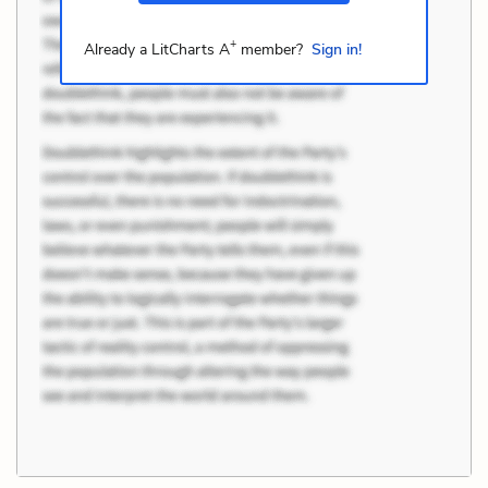
+
Already a LitCharts A
member?
Sign in!