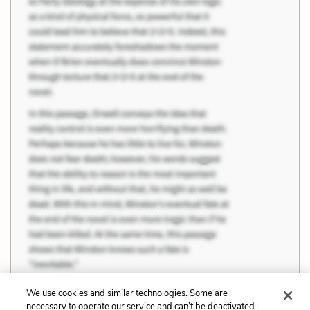
We use cookies and similar technologies. Some are
necessary to operate our service and can’t be deactivated.