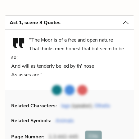
Act 1, scene 3 Quotes
"The Moor is of a free and open nature
That thinks men honest that but seem to be
so;
And will as tenderly be led by th' nose
As asses are."
Related Characters:
Iago
(speaker),
Othello
Related Symbols:
Animals
Cite
Page Number
:
1.3.442-445