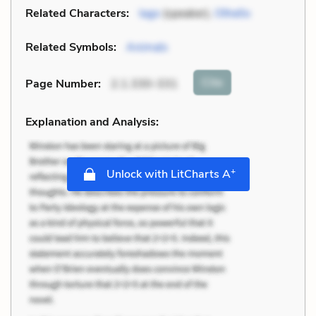
Related Characters:
Iago
(speaker),
Othello
Related Symbols:
Animals
Cite
Page Number
:
2.1.330-331
Explanation and Analysis:
+
Unlock with LitCharts A