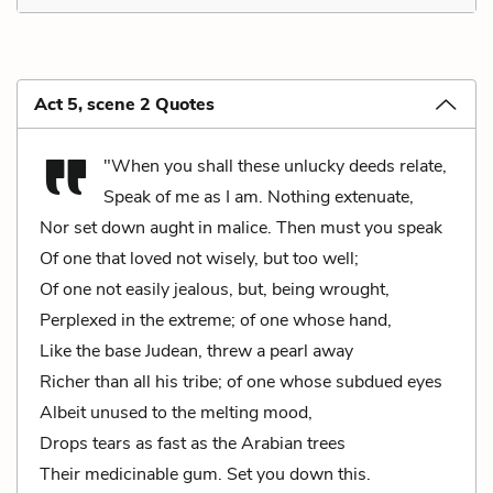
Act 5, scene 2 Quotes
"When you shall these unlucky deeds relate,
Speak of me as I am. Nothing extenuate,
Nor set down aught in malice. Then must you speak
Of one that loved not wisely, but too well;
Of one not easily jealous, but, being wrought,
Perplexed in the extreme; of one whose hand,
Like the base Judean, threw a pearl away
Richer than all his tribe; of one whose subdued eyes
Albeit unused to the melting mood,
Drops tears as fast as the Arabian trees
Their medicinable gum. Set you down this.