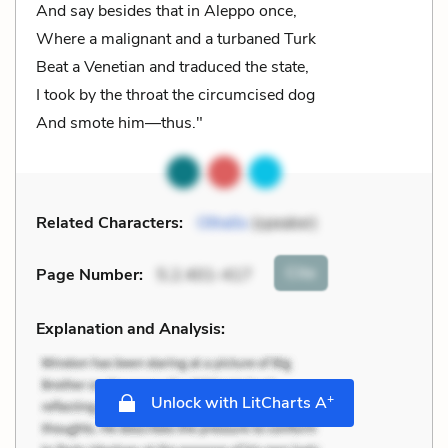
And say besides that in Aleppo once,
Where a malignant and a turbaned Turk
Beat a Venetian and traduced the state,
I took by the throat the circumcised dog
And smote him—thus."
Related Characters:
Othello
(speaker)
Cite
Page Number
:
5.2.401-417
Explanation and Analysis:
+
Unlock with LitCharts A