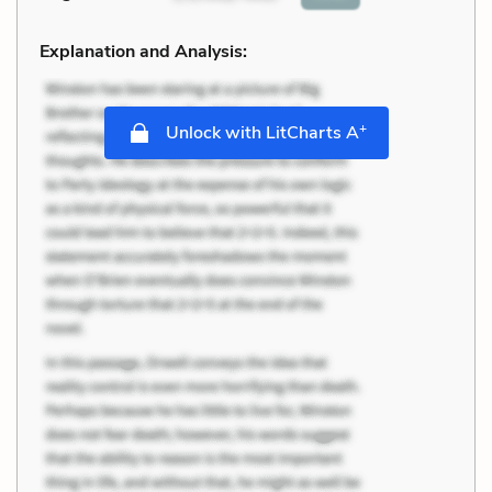
Explanation and Analysis:
+
Unlock with LitCharts A