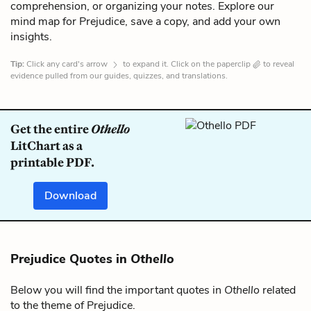
comprehension, or organizing your notes. Explore our
mind map for Prejudice, save a copy, and add your own
insights.
Tip:
Click any card's arrow
to expand it. Click on the paperclip
to reveal
evidence pulled from our guides, quizzes, and translations.
Get the entire
Othello
LitChart as a
printable PDF.
Download
Prejudice Quotes in
Othello
Below you will find the important quotes in
Othello
related
to the theme of Prejudice.