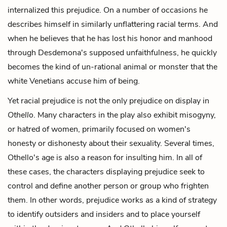
internalized this prejudice. On a number of occasions he
describes himself in similarly unflattering racial terms. And
when he believes that he has lost his honor and manhood
through Desdemona's supposed unfaithfulness, he quickly
becomes the kind of un-rational animal or monster that the
white Venetians accuse him of being.
Yet racial prejudice is not the only prejudice on display in
Othello
. Many characters in the play also exhibit misogyny,
or hatred of women, primarily focused on women's
honesty or dishonesty about their sexuality. Several times,
Othello's age is also a reason for insulting him. In all of
these cases, the characters displaying prejudice seek to
control and define another person or group who frighten
them. In other words, prejudice works as a kind of strategy
to identify outsiders and insiders and to place yourself