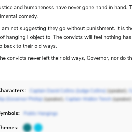
stice and humaneness have never gone hand in hand. T
timental comedy.
I am not suggesting they go without punishment. It is th
of hanging I object to. The convicts will feel nothing h
o back to their old ways.
 convicts never left their old ways, Governor, nor do th
haracters:
Captain David Collins (Judge Collins)
(speaker),
C
lip (Governor Phillip)
(speaker),
Captain Watkin Tench
(speaker)
Symbols:
Public Hangings
Themes: