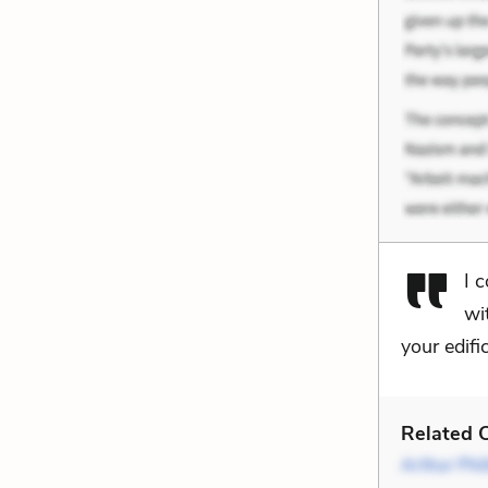
I 
wi
your edifi
Related C
Arthur Phil