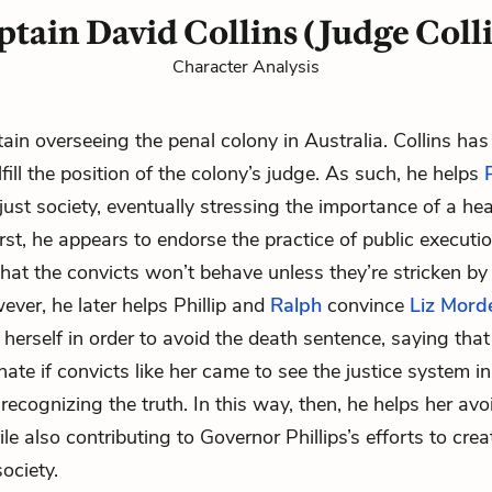
tain David Collins (Judge Coll
Character Analysis
ain overseeing the penal colony in Australia. Collins ha
fill the position of the colony’s judge. As such, he helps
P
ust society, eventually stressing the importance of a heal
rst, he appears to endorse the practice of public executio
hat the convicts won’t behave unless they’re stricken by
ever, he later helps Phillip and
Ralph
convince
Liz Mord
 herself in order to avoid the death sentence, saying that
ate if convicts like her came to see the justice system in
recognizing the truth. In this way, then, he helps her avo
e also contributing to Governor Phillips’s efforts to crea
ociety.