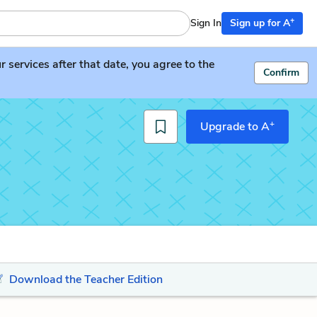
+
Sign In
Sign up for A
services after that date, you agree to the
Confirm
+
Upgrade to A
Download the Teacher Edition