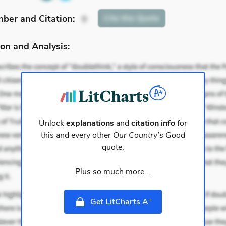
mber
and Citation
:
Cite
this Quote
9
on and Analysis:
Unlock
explanations
and
citation info
for
this and every other
Our Country’s Good
quote.
Plus so much more...
+
Get LitCharts A