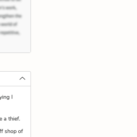
ying I
 a thief.
ff shop of