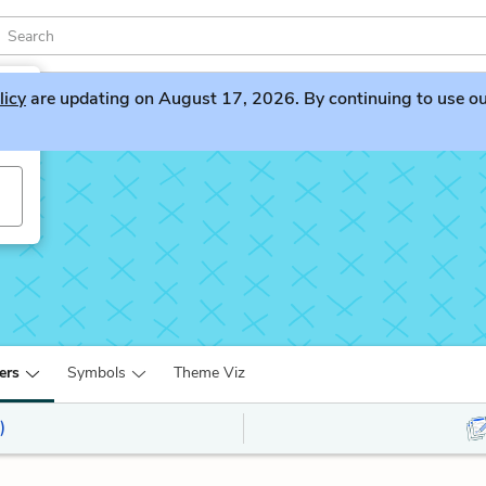
licy
are updating on August 17, 2026. By continuing to use our 
ers
Symbols
Theme Viz
)