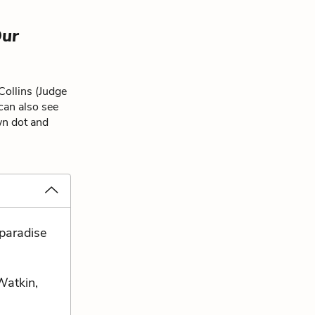
ur
Collins (Judge
 can also see
wn dot and
paradise
Watkin,