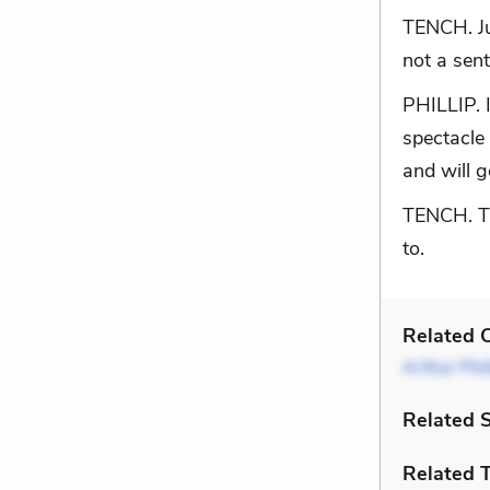
TENCH. Ju
not a sen
PHILLIP. 
spectacle 
and will g
TENCH. The
to.
Related C
Arthur Phil
Related 
Related 