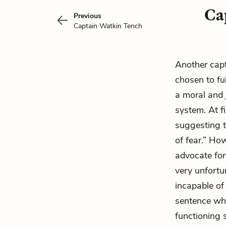
Cap
Previous
Captain Watkin Tench
Another capt
chosen to ful
a moral and j
system. At fi
suggesting t
of fear.” How
advocate for
very unfortun
incapable of 
sentence whil
functioning s