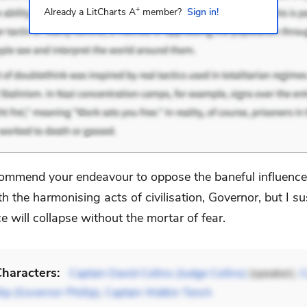
+
Already a LitCharts A
member?
Sign in!
commend your endeavour to oppose the baneful influence 
th the harmonising acts of civilisation, Governor, but I s
ce will collapse without the mortar of fear.
haracters:
Captain David Collins (Judge Collins)
(speaker),
C
lip (Governor Phillip)
,
Captain Watkin Tench