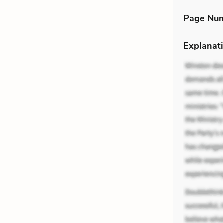
Page Nu
Explanati