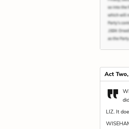
Act Two
WI
did
LIZ. It do
WISEHAMME