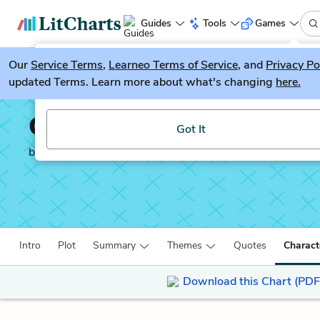
Guides
Tools
Games
Our
Service Terms
LitGuesser
,
Learneo Terms of Service
, and
Privacy Po
New
updated Terms. Learn more about what's changing
here.
Try our new literature game, LitGuesser!
Our Country’s Good
Got It
by
Timberlake Wertenbaker
Intro
Plot
Summary
Themes
Quotes
Charact
Download this Chart (PDF