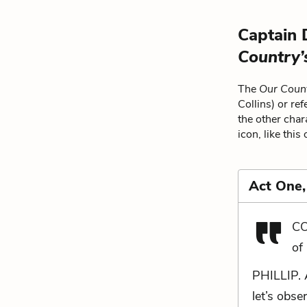
Captain 
Country’
The
Our Coun
Collins) or re
the other char
icon, like this
Act One,
CO
of
PHILLIP. 
let’s obs