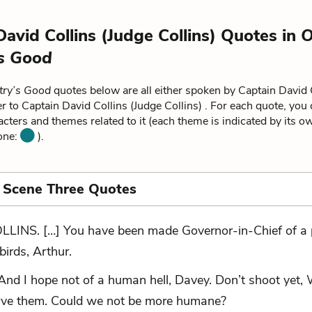
David Collins (Judge Collins) Quotes in
O
s Good
try’s Good
quotes below are all either spoken by Captain David 
fer to Captain David Collins (Judge Collins) . For each quote, you
acters and themes related to it (each theme is indicated by its o
 one:
).
 Scene Three Quotes
LLINS. […] You have been made Governor-in-Chief of a 
 birds, Arthur.
And I hope not of a human hell, Davey. Don’t shoot yet, 
erve them. Could we not be more humane?