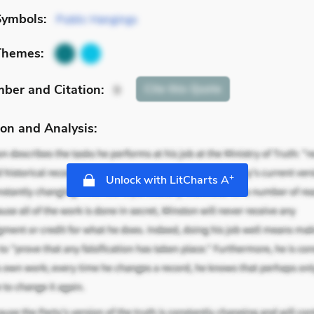
Symbols:
Public Hangings
Themes:
mber
and Citation
:
Cite
this Quote
9
on and Analysis:
+
Unlock with LitCharts A