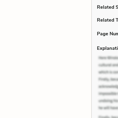
Related 
Related 
Page Nu
Explanati