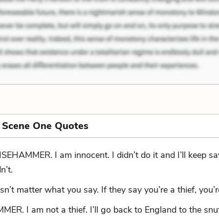
, Scene One Quotes
SEHAMMER. I am innocent. I didn’t do it and I’ll keep sa
n’t.
esn’t matter what you say. If they say you’re a thief, you’re
R. I am not a thief. I’ll go back to England to the snu