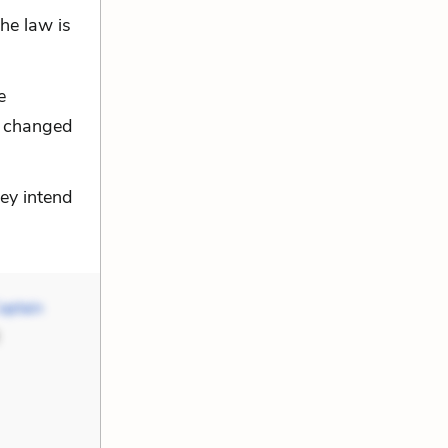
he law is
e
as changed
ey intend
aptain