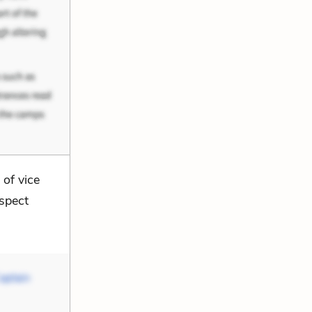
of vice
uspect
aptain