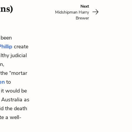
ins)
Next
Midshipman Harry
Brewer
s been
hillip
create
thy judicial
n,
 the “mortar
en
to
 it would be
 Australia as
id the death
te a well-