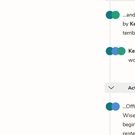
...an
by
K
terri
Ke
wo
Ac
...Of
Wise
begin
prote