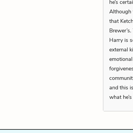
he’s certa
Although t
that Ketc
Brewer’s. 
Harry is s
external k
emotional
forgivenes
community)
and this 
what he’s