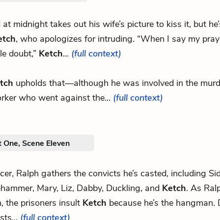
d at midnight takes out his wife’s picture to kiss it, but he
etch
, who apologizes for intruding. “When I say my pray
ble doubt,”
Ketch
...
(full context)
tch
upholds that—although he was involved in the murd
rker who went against the...
(full context)
t One, Scene Eleven
ficer, Ralph gathers the convicts he’s casted, including S
hammer, Mary, Liz, Dabby, Duckling, and
Ketch
. As Ralp
, the prisoners insult
Ketch
because he’s the hangman. 
sts...
(full context)