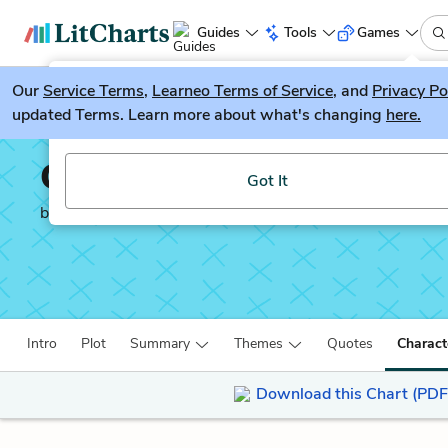
Guides
Tools
Games
Our
Service Terms
LitGuesser
,
Learneo Terms of Service
, and
Privacy Po
New
updated Terms. Learn more about what's changing
here.
Try our new literature game, LitGuesser!
Our Country’s Good
Got It
by
Timberlake Wertenbaker
Intro
Plot
Summary
Themes
Quotes
Charact
Download this Chart (PDF