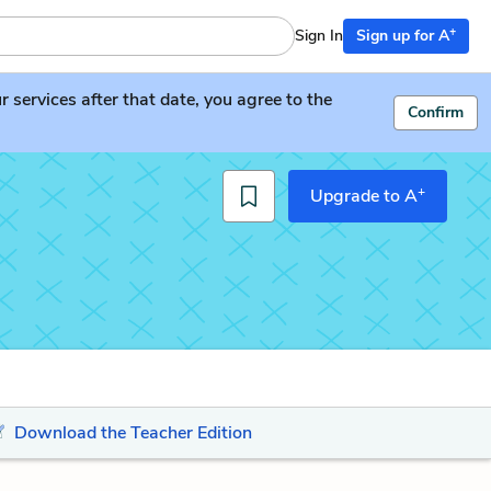
+
Sign In
Sign up for A
services after that date, you agree to the
Confirm
+
Upgrade to A
Download the Teacher Edition