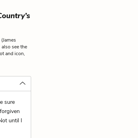
Country’s
n (James
 also see the
ot and icon,
e sure
 forgiven
ot until I