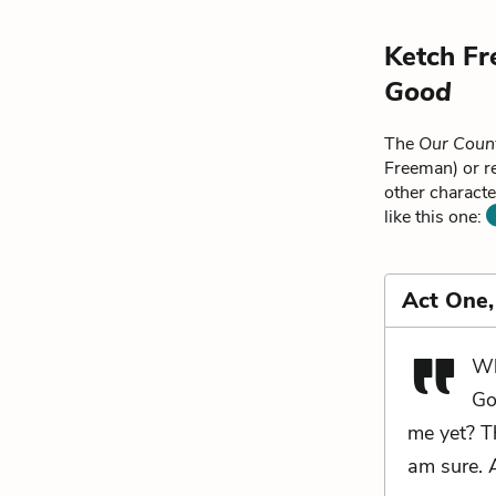
Ketch Fr
Good
The
Our Coun
Freeman) or r
other characte
like this one:
Act One,
Wh
Go
me yet? Th
am sure. 