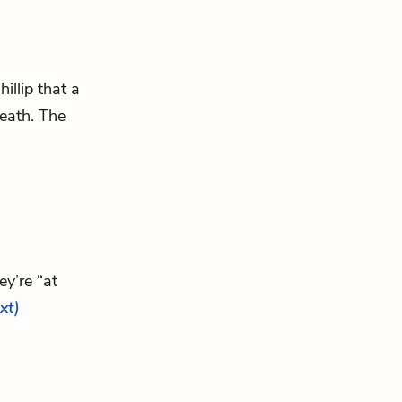
hillip that a
eath. The
y’re “at
ext)