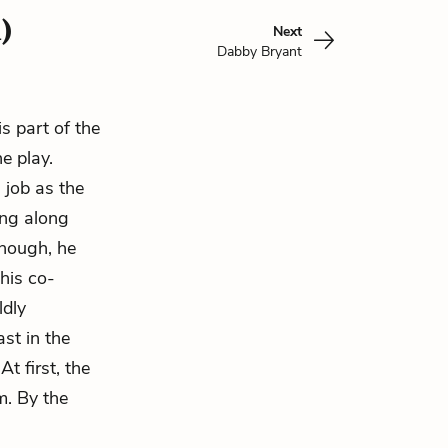
)
Next
Dabby Bryant
is part of the
e play.
 job as the
ing along
 though, he
his co-
ldly
st in the
t first, the
m. By the