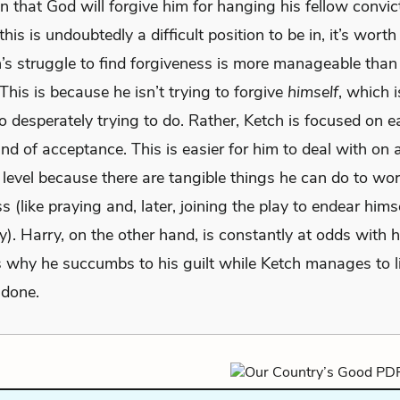
in that God will forgive him for hanging his fellow convic
his is undoubtedly a difficult position to be in, it’s worth
h’s struggle to find forgiveness is more manageable than
This is because he isn’t trying to forgive
himself
, which 
o desperately trying to do. Rather, Ketch is focused on 
ind of acceptance. This is easier for him to deal with on 
 level because there are tangible things he can do to wo
s (like praying and, later, joining the play to endear himse
. Harry, on the other hand, is constantly at odds with h
is why he succumbs to his guilt while Ketch manages to l
 done.