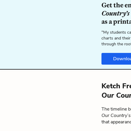
Get the e
Country’s
as a print
"My students ca
charts and their
through the roo
Downlo
Ketch Fr
Our Coun
The timeline 
Our Country’
that appearan