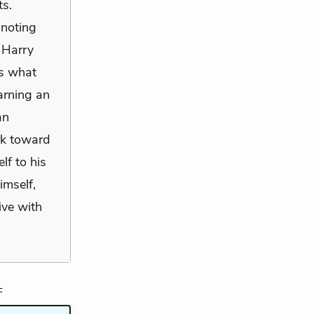
ts.
 noting
 Harry
is what
earning an
an
rk toward
lf to his
imself,
ive with