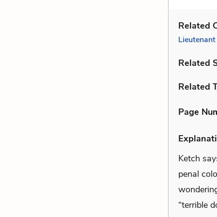
Related C
Lieutenant
Related 
Related 
Page Nu
Explanati
Ketch says
penal col
wondering 
“terrible 