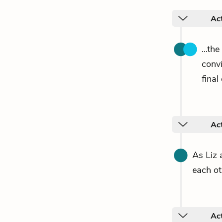
Ac
...th
conv
final
Ac
As Liz 
each ot
Ac