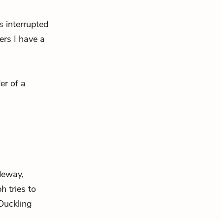
’s interrupted
ers I have a
er of a
ideway,
h tries to
Duckling