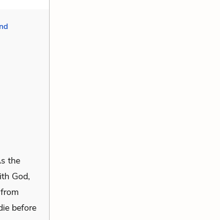
nd
As the
ith God,
 from
die before