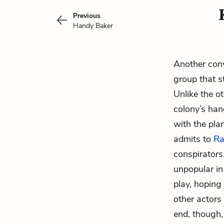
Previous
Handy Baker
Another conv
group that s
Unlike the o
colony’s han
with the plan
admits to
Ra
conspirators
unpopular in
play, hoping 
other actors
end, though,