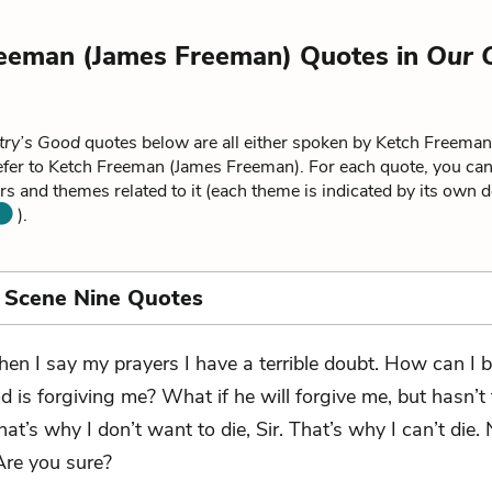
eeman (James Freeman) Quotes in
Our 
try’s Good
quotes below are all either spoken by Ketch Freema
efer to Ketch Freeman (James Freeman). For each quote, you can
rs and themes related to it (each theme is indicated by its own d
).
 Scene Nine Quotes
en I say my prayers I have a terrible doubt. How can I b
d is forgiving me? What if he will forgive me, but hasn’t
at’s why I don’t want to die, Sir. That’s why I can’t die. N
Are you sure?