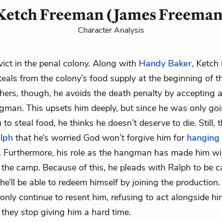
Ketch Freeman (James Freeman
Character Analysis
ict in the penal colony. Along with
Handy Baker
, Ketch 
teals from the colony’s food supply at the beginning of th
thers, though, he avoids the death penalty by accepting a
gman. This upsets him deeply, but since he was only go
 to steal food, he thinks he doesn’t deserve to die. Still,
lph
that he’s worried God won’t forgive him for
hanging
. Furthermore, his role as the hangman has made him wi
 the camp. Because of this, he pleads with Ralph to be ca
he’ll be able to redeem himself by joining the production. A
 only continue to resent him, refusing to act alongside hi
 they stop giving him a hard time.