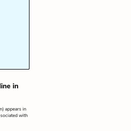
ine in
) appears in
ssociated with