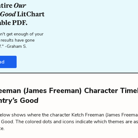
ntire
Our
 Good
LitChart
able PDF.
n't get enough of your
 results have gone
f." -Graham S.
ad
eeman (James Freeman) Character Timel
try’s Good
below shows where the character Ketch Freeman (James Freeman
s Good
. The colored dots and icons indicate which themes are a
ce.