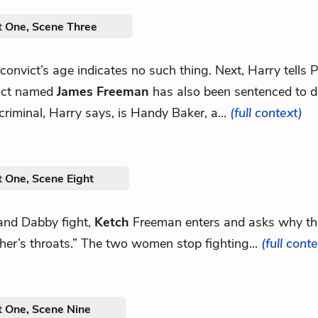
t One, Scene Three
e convict’s age indicates no such thing. Next, Harry tells P
ict named
James Freeman
has also been sentenced to d
 criminal, Harry says, is Handy Baker, a...
(full context)
t One, Scene Eight
and Dabby fight,
Ketch
Freeman enters and asks why the
her’s throats.” The two women stop fighting...
(full cont
t One, Scene Nine