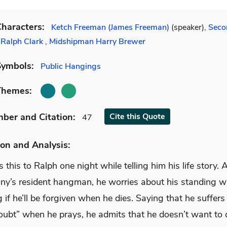
haracters:
Ketch Freeman (James Freeman)
(speaker),
Seco
 Ralph Clark
,
Midshipman Harry Brewer
Symbols:
Public Hangings
Themes:
mber
and Citation
:
Cite
this Quote
47
on and Analysis:
 this to Ralph one night while telling him his life story. 
ony’s resident hangman, he worries about his standing w
if he’ll be forgiven when he dies. Saying that he suffers
doubt” when he prays, he admits that he doesn’t want to 