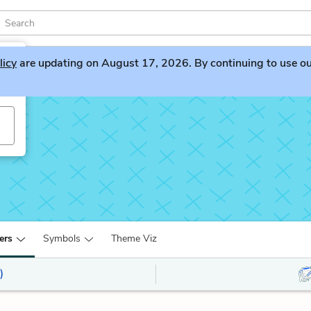
licy
are updating on August 17, 2026. By continuing to use our 
ers
Symbols
Theme Viz
)