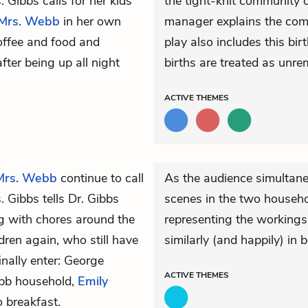
. Gibbs calls for her kids
the tight-knit community 
Mrs. Webb
in her own
manager explains the comi
offee and food and
play also includes this bir
fter being up all night
births are treated as unre
ACTIVE
THEMES
Mrs. Webb
continue to call
As the audience simultaneo
. Gibbs tells
Dr. Gibbs
scenes in the two househol
g with chores around the
representing the workings 
ldren again, who still have
similarly (and happily) in
nally enter: George
ACTIVE
THEMES
ebb household,
Emily
 breakfast.