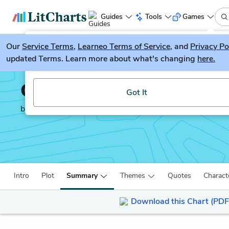
Guides
Tools
Games
Our
Service Terms
LitGuesser
,
Learneo Terms of Service
, and
Privacy Po
New
updated Terms. Learn more about what's changing
here.
Try our new literature game, LitGuesser!
Our Town
Got It
by
Thornton Wilder
Intro
Plot
Summary
Themes
Quotes
Charact
Download this Chart (PDF