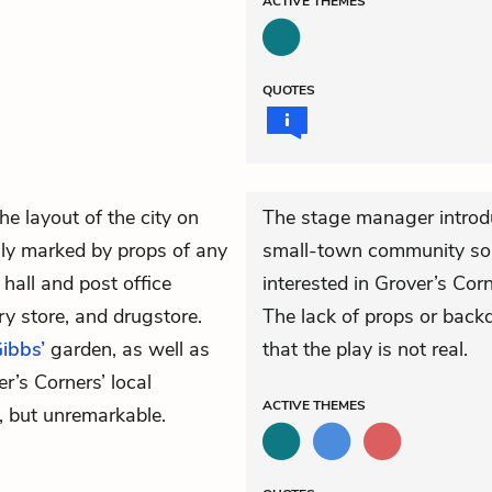
ACTIVE
THEMES
QUOTES
e layout of the city on
The stage manager introd
ly marked by props of any
small-town community so ce
hall and post office
interested in Grover’s Corn
ry store, and drugstore.
The lack of props or back
ibbs’
garden, as well as
that the play is not real.
er’s Corners’ local
ACTIVE
THEMES
e, but unremarkable.