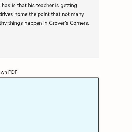
has is that his teacher is getting
drives home the point that not many
hy things happen in Grover’s Corners.