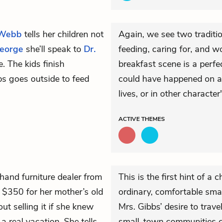
 Webb
tells her children not
Again, we see two traditio
eorge
she’ll speak to
Dr.
feeding, caring for, and w
. The kids finish
breakfast scene is a perfe
bs goes outside to feed
could have happened on an
lives, or in other character'
ACTIVE
THEMES
hand furniture dealer from
This is the first hint of a 
 $350 for her mother’s old
ordinary, comfortable sma
ut selling it if she knew
Mrs. Gibbs’ desire to trave
real vacation. She tells
small-town communities c