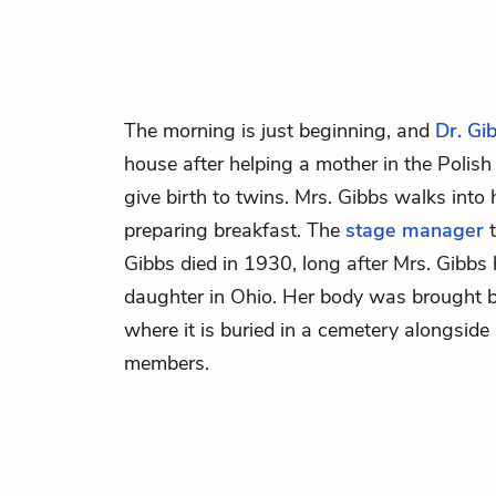
The morning is just beginning, and
Dr. Gi
house after helping a mother in the Polis
give birth to twins.
Mrs. Gibbs
walks into 
preparing breakfast. The
stage manager
t
Gibbs died in 1930, long after Mrs. Gibbs 
daughter in Ohio. Her body was brought b
where it is buried in a cemetery alongside
members.