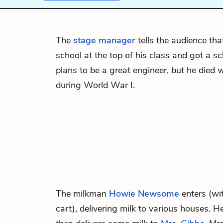
The
stage manager
tells the audience th
school at the top of his class and got a s
plans to be a great engineer, but he died w
during World War I.
The milkman
Howie Newsome
enters (wit
cart), delivering milk to various houses. H