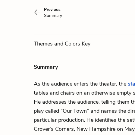
Previous
Summary
Themes
and Colors
Key
Summary
As the audience enters the theater, the
st
tables and chairs on an otherwise empty s
He addresses the audience, telling them th
play called “Our Town” and names the dire
particular production. He identifies the set
Grover’s Corners, New Hampshire on May