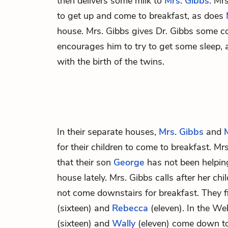
then delivers some milk to
Mrs. Gibbs
. Mrs
to get up and come to breakfast, as does
house. Mrs. Gibbs gives Dr. Gibbs some c
encourages him to try to get some sleep, a
with the birth of the twins.
In their separate houses,
Mrs. Gibbs
and
for their children to come to breakfast. Mrs
that their son
George
has not been helpin
house lately. Mrs. Gibbs calls after her chi
not come downstairs for breakfast. They fi
(sixteen) and
Rebecca
(eleven). In the W
(sixteen) and
Wally
(eleven) come down to