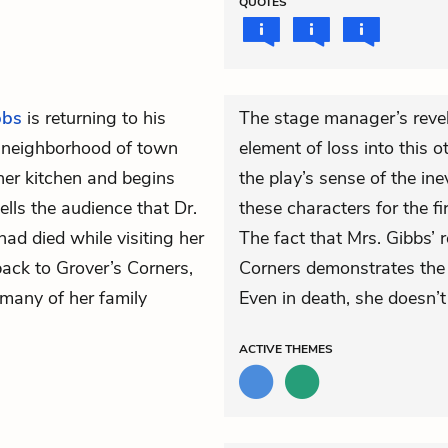
QUOTES
bbs
is returning to his
The stage manager’s revel
h neighborhood of town
element of loss into this 
her kitchen and begins
the play’s sense of the in
ells the audience that Dr.
these characters for the f
had died while visiting her
The fact that Mrs. Gibbs’ 
ack to Grover’s Corners,
Corners demonstrates the 
 many of her family
Even in death, she doesn’t
ACTIVE
THEMES