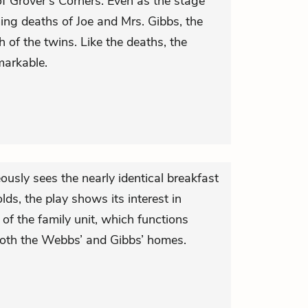
of Grover’s Corners. Even as the stage
ng deaths of Joe and Mrs. Gibbs, the
th of the twins. Like the deaths, the
markable.
usly sees the nearly identical breakfast
ds, the play shows its interest in
of the family unit, which functions
 both the Webbs’ and Gibbs’ homes.