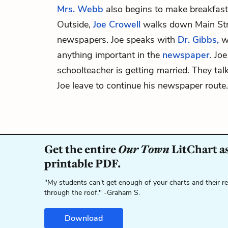
Mrs. Webb
also begins to make breakfast
Outside,
Joe Crowell
walks down Main Stre
newspapers. Joe speaks with
Dr. Gibbs,
wh
anything important in the
newspaper
. Joe
schoolteacher is getting married. They tal
Joe leave to continue his newspaper route.
Get the entire
Our Town
LitChart as
printable PDF.
"My students can't get enough of your charts and their r
through the roof." -Graham S.
Download