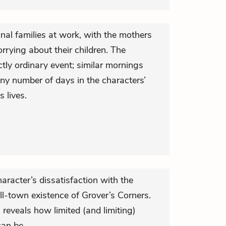
nal families at work, with the mothers
orrying about their children. The
ctly ordinary event; similar mornings
y number of days in the characters’
s lives.
character’s dissatisfaction with the
ll-town existence of Grover’s Corners.
l reveals how limited (and limiting)
an be.