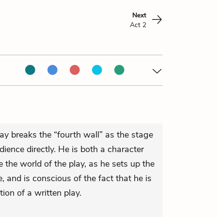
Next
Act 2
ay breaks the “fourth wall” as the stage
ence directly. He is both a character
e the world of the play, as he sets up the
, and is conscious of the fact that he is
tion of a written play.