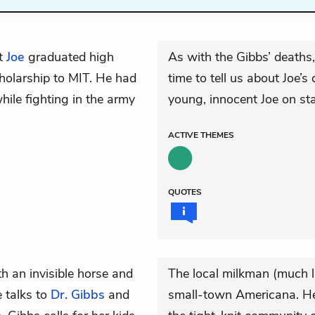
at
Joe
graduated high
As with the Gibbs’ deaths
cholarship to MIT. He had
time to tell us about Joe’s
hile fighting in the army
young, innocent Joe on st
ACTIVE
THEMES
QUOTES
h an invisible horse and
The local milkman (much li
e talks to
Dr. Gibbs
and
small-town Americana. He 