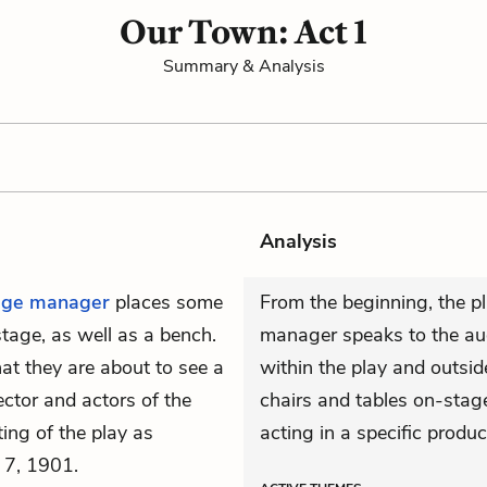
Our Town: Act 1
Summary & Analysis
Analysis
age manager
places some
From the beginning, the pl
tage, as well as a bench.
manager speaks to the audi
at they are about to see a
within the play and outsid
ctor and actors of the
chairs and tables on-stage
ting of the play as
acting in a specific produc
 7, 1901.