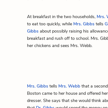
At breakfast in the two households,
Mrs.
to eat too quickly, while
Mrs. Gibbs
tells
G
Gibbs
about possibly raising his allowance
breakfast and rush off to school. Mrs. Gib
her chickens and sees Mrs. Webb.
Mrs. Gibbs
tells
Mrs. Webb
that a second
Boston came to her house and offered her
dresser. She says that she would think abo
that
Dr. Gibbs
would spend the money on a 