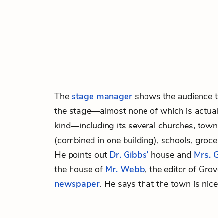
The
stage manager
shows the audience th
the stage—almost none of which is actual
kind—including its several churches, town 
(combined in one building), schools, groce
He points out
Dr. Gibbs’
house and
Mrs. G
the house of
Mr. Webb
, the editor of Grov
newspaper
. He says that the town is nic