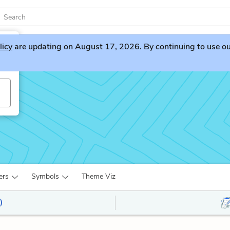
licy
are updating on August 17, 2026. By continuing to use our 
ers
Symbols
Theme Viz
)