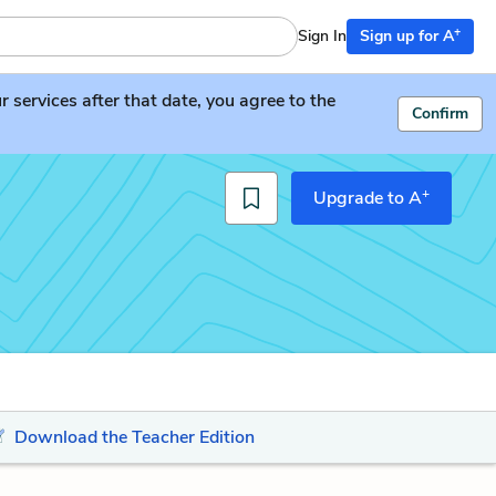
+
Sign In
Sign up for A
services after that date, you agree to the
Confirm
+
Upgrade to A
Download the Teacher Edition