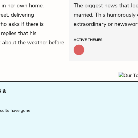
 in her own home.
The biggest news that Joe 
et, delivering
married. This humorously 
o asks if there is
extraordinary or newswort
 replies that his
ACTIVE
THEMES
k about the weather before
 a
esults have gone