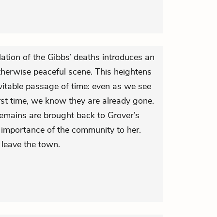
ation of the Gibbs’ deaths introduces an
otherwise peaceful scene. This heightens
evitable passage of time: even as we see
irst time, we know they are already gone.
remains are brought back to Grover’s
importance of the community to her.
 leave the town.