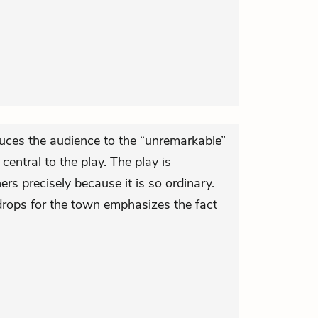
uces the audience to the “unremarkable”
ntral to the play. The play is
ers precisely because it is so ordinary.
drops for the town emphasizes the fact