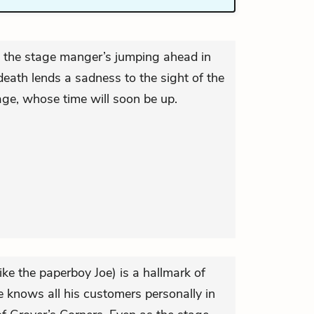
, the stage manger’s jumping ahead in
 death lends a sadness to the sight of the
age, whose time will soon be up.
ke the paperboy Joe) is a hallmark of
knows all his customers personally in