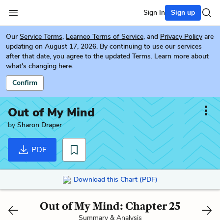
Sign In
Sign up
Our
Service Terms
,
Learneo Terms of Service
, and
Privacy Policy
are
updating on August 17, 2026. By continuing to use our services
after that date, you agree to the updated Terms. Learn more about
what's changing
here.
Confirm
Out of My Mind
by
Sharon Draper
PDF
Download this Chart (PDF)
Out of My Mind: Chapter 25
Summary & Analysis