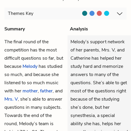
Themes
Key
Summary
Analysis
The final round of the
Melody’s support network
competition has the most
of her parents, Mrs. V, and
difficult questions so far, but
Catherine has helped her
because
Melody
has studied
study hard and memorize
so much, and because she
answers to many of the
listened to so much music
questions. She’s able to get
with her
mother
,
father
, and
most of the questions right
Mrs. V
, she’s able to answer
because of the studying
questions in many subjects.
she’s done, but her
Towards the end of the
synesthesia, a special
round, Melody’s team is
ability she has, helps her