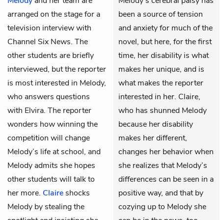
Melody
and her team are
Melody’s cerebral palsy has
arranged on the stage for a
been a source of tension
television interview with
and anxiety for much of the
Channel Six News. The
novel, but here, for the first
other students are briefly
time, her disability is what
interviewed, but the reporter
makes her unique, and is
is most interested in Melody,
what makes the reporter
who answers questions
interested in her. Claire,
with Elvira. The reporter
who has shunned Melody
wonders how winning the
because her disability
competition will change
makes her different,
Melody’s life at school, and
changes her behavior when
Melody admits she hopes
she realizes that Melody’s
other students will talk to
differences can be seen in a
her more.
Claire
shocks
positive way, and that by
Melody by stealing the
cozying up to Melody she