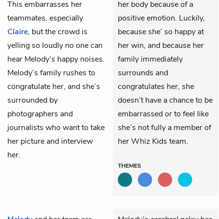
This embarrasses her
her body because of a
teammates, especially
positive emotion. Luckily,
Claire
, but the crowd is
because she’ so happy at
yelling so loudly no one can
her win, and because her
hear Melody’s happy noises.
family immediately
Melody’s family rushes to
surrounds and
congratulate her, and she’s
congratulates her, she
surrounded by
doesn’t have a chance to be
photographers and
embarrassed or to feel like
journalists who want to take
she’s not fully a member of
her picture and interview
her Whiz Kids team.
her.
THEMES