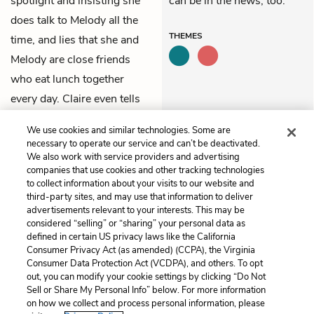
spotlight and insisting she
can be in the news, too.
does talk to Melody all the
THEMES
time, and lies that she and
Melody are close friends
who eat lunch together
every day. Claire even tells
the interviewer “Melody is a
We use cookies and similar technologies. Some are
lot smarter than she looks.”
necessary to operate our service and can’t be deactivated.
We also work with service providers and advertising
companies that use cookies and other tracking technologies
Previous
Next
to collect information about your visits to our website and
Chapter 24
Chapter 26
third-party sites, and may use that information to deliver
advertisements relevant to your interests. This may be
Cite This Page
considered “selling” or “sharing” your personal data as
defined in certain US privacy laws like the California
Consumer Privacy Act (as amended) (CCPA), the Virginia
Consumer Data Protection Act (VCDPA), and others. To opt
out, you can modify your cookie settings by clicking “Do Not
Sell or Share My Personal Info” below. For more information
Home
About
Contact
Help
on how we collect and process personal information, please