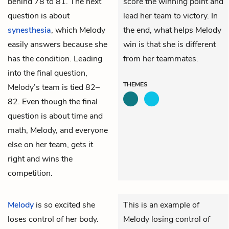
behind 78 to 81. The next
score the winning point and
question is about
lead her team to victory. In
synesthesia
, which Melody
the end, what helps Melody
easily answers because she
win is that she is different
has the condition. Leading
from her teammates.
into the final question,
THEMES
Melody’s team is tied 82–
82. Even though the final
question is about time and
math, Melody, and everyone
else on her team, gets it
right and wins the
competition.
Melody
is so excited she
This is an example of
loses control of her body.
Melody losing control of