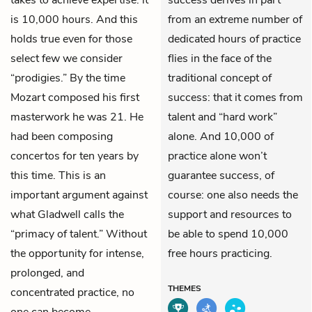
takes to achieve expertise: it
success derives in part
is 10,000 hours. And this
from an extreme number of
holds true even for those
dedicated hours of practice
select few we consider
flies in the face of the
“prodigies.” By the time
traditional concept of
Mozart composed his first
success: that it comes from
masterwork he was 21. He
talent and “hard work”
had been composing
alone. And 10,000 of
concertos for ten years by
practice alone won’t
this time. This is an
guarantee success, of
important argument against
course: one also needs the
what Gladwell calls the
support and resources to
“primacy of talent.” Without
be able to spend 10,000
the opportunity for intense,
free hours practicing.
prolonged, and
THEMES
concentrated practice, no