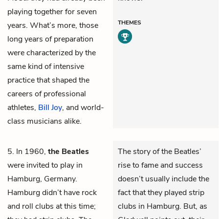
playing together for seven
THEMES
years. What’s more, those
long years of preparation
were characterized by the
same kind of intensive
practice that shaped the
careers of professional
athletes,
Bill Joy
, and world-
class musicians alike.
5. In 1960,
the Beatles
The story of the Beatles’
were invited to play in
rise to fame and success
Hamburg, Germany.
doesn’t usually include the
Hamburg didn’t have rock
fact that they played strip
and roll clubs at this time;
clubs in Hamburg. But, as