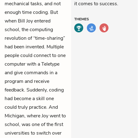
mechanical tasks, and not
it comes to success.
enough time coding. But
THEMES
when Bill Joy entered
school, the computing
revolution of “time-sharing”
had been invented. Multiple
people could connect to one
computer with a Teletype
and give commands in a
program and receive
feedback. Suddenly, coding
had become a skill one
could truly practice. And
Michigan, where Joy went to
school, was one of the first
universities to switch over