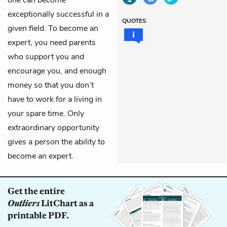
one can become
exceptionally successful in a
QUOTES
given field. To become an
expert, you need parents
who support you and
encourage you, and enough
money so that you don’t
have to work for a living in
your spare time. Only
extraordinary opportunity
gives a person the ability to
become an expert.
Get the entire
Outliers
LitChart as a
printable PDF.