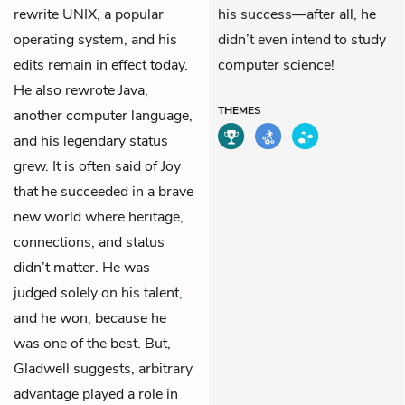
rewrite UNIX, a popular
his success—after all, he
operating system, and his
didn’t even intend to study
edits remain in effect today.
computer science!
He also rewrote Java,
THEMES
another computer language,
and his legendary status
grew. It is often said of Joy
that he succeeded in a brave
new world where heritage,
connections, and status
didn’t matter. He was
judged solely on his talent,
and he won, because he
was one of the best. But,
Gladwell suggests, arbitrary
advantage played a role in