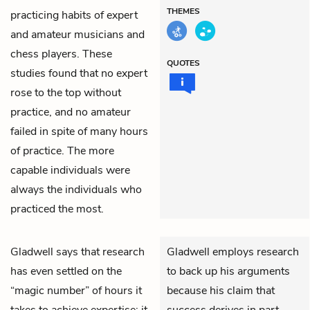
THEMES
practicing habits of expert
and amateur musicians and
chess players. These
QUOTES
studies found that no expert
rose to the top without
practice, and no amateur
failed in spite of many hours
of practice. The more
capable individuals were
always the individuals who
practiced the most.
Gladwell says that research
Gladwell employs research
has even settled on the
to back up his arguments
“magic number” of hours it
because his claim that