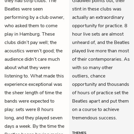
they had strip clubs. The
Gladwell points out, their
Beatles were seen
stint in these clubs was
performing by a club owner,
actually an extraordinary
who asked them to come
opportunity for practice. 8
play in Hamburg. These
hour live sets are almost
clubs didn’t pay well; the
unheard of, and the Beatles
acoustics weren’t good; the
played live more than most
audience didn’t care much
of their contemporaries. As
about what they were
with so many other
listening to. What made this
outliers, chance
experience exceptional was
opportunity and thousands
the sheer length of time the
of hours of practice set the
bands were expected to
Beatles apart and put them
play: sets were
8 hours
on a course to achieve
long, and they played seven
tremendous success.
days a week. By the time the
THEMES