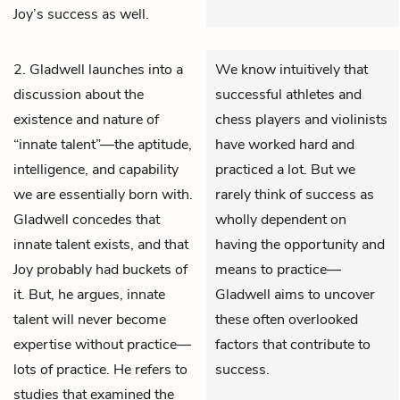
Joy’s success as well.
2. Gladwell launches into a
We know intuitively that
discussion about the
successful athletes and
existence and nature of
chess players and violinists
“innate talent”—the aptitude,
have worked hard and
intelligence, and capability
practiced a lot. But we
we are essentially born with.
rarely think of success as
Gladwell concedes that
wholly dependent on
innate talent exists, and that
having the opportunity and
Joy probably had buckets of
means to practice—
it. But, he argues, innate
Gladwell aims to uncover
talent will never become
these often overlooked
expertise without practice—
factors that contribute to
lots of practice. He refers to
success.
studies that examined the