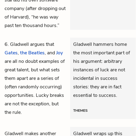
started his own software
company (after dropping out
of Harvard), “he was
way
past ten thousand hours.”
6. Gladwell argues that
Gladwell hammers home
Gates
,
the Beatles
, and
Joy
the most important part of
are all no doubt examples of
his argument: arbitrary
great talent, but what sets
instances of luck are not
them apart are a series of
incidental in success
(often randomly occurring)
stories: they are in fact
opportunities. Lucky breaks
essential to success.
are not the exception, but
THEMES
the rule.
Gladwell makes another
Gladwell wraps up this