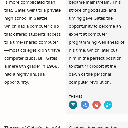
is more complicated than
became mainstream. This
that. Gates went to a private
stroke of good luck and
high school in Seattle,
timing gave Gates the
which had a computer club
opportunity to become an
that offered students access
expert at computer
to a time-shared computer
programming well ahead of
—most colleges didn’t have
his time, which later put
computer clubs. Bill Gates,
him in the perfect position
a mere 8th grader in 1968,
to start Microsoft at the
had a highly unusual
dawn of the personal
opportunity.
computer revolution.
THEMES