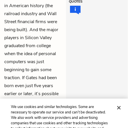
QUOTES
in American history (the
railroad industry and Wall
Street financial firms were
being built). And the major
players in Silicon Valley
graduated from college
when the idea of personal
computers was just
beginning to gain some
traction. If Gates had been
born even just five years
earlier or later, it’s possible
he never would have
We use cookies and similar technologies. Some are
become so successful.
necessary to operate our service and can’t be deactivated.
We also work with service providers and advertising
companies that use cookies and other tracking technologies
Previous
Next