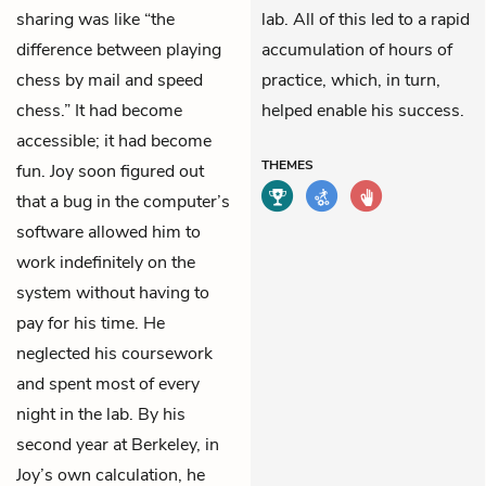
sharing was like “the
lab. All of this led to a rapid
difference between playing
accumulation of hours of
chess by mail and speed
practice, which, in turn,
chess.” It had become
helped enable his success.
accessible; it had become
THEMES
fun. Joy soon figured out
that a bug in the computer’s
software allowed him to
work indefinitely on the
system without having to
pay for his time. He
neglected his coursework
and spent most of every
night in the lab. By his
second year at Berkeley, in
Joy’s own calculation, he