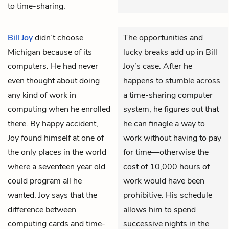
to time-sharing.
Bill Joy
didn’t choose
The opportunities and
Michigan because of its
lucky breaks add up in Bill
computers. He had never
Joy’s case. After he
even thought about doing
happens to stumble across
any kind of work in
a time-sharing computer
computing when he enrolled
system, he figures out that
there. By happy accident,
he can finagle a way to
Joy found himself at one of
work without having to pay
the only places in the world
for time—otherwise the
where a seventeen year old
cost of 10,000 hours of
could program all he
work would have been
wanted. Joy says that the
prohibitive. His schedule
difference between
allows him to spend
computing cards and time-
successive nights in the