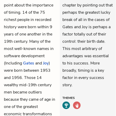
point about the importance
chapter by pointing out that
of timing. 14 of the 75
perhaps the greatest lucky
richest people in recorded
break of all in the cases of
history were born within 9
Gates and Joy is perhaps a
years of one another in the
factor totally out of their
19th century. Many of the
control: their birth date.
most well-known names in
This most arbitrary of
software development
advantages was essential
(Including
Gates
and
Joy
)
to his success. More
were born between 1953
broadly, timing is a key
and 1956. Those 14
factor in every success
wealthy mid-19th century
story.
men became outliers
THEMES
because they came of age in
one of the greatest
economic transformations