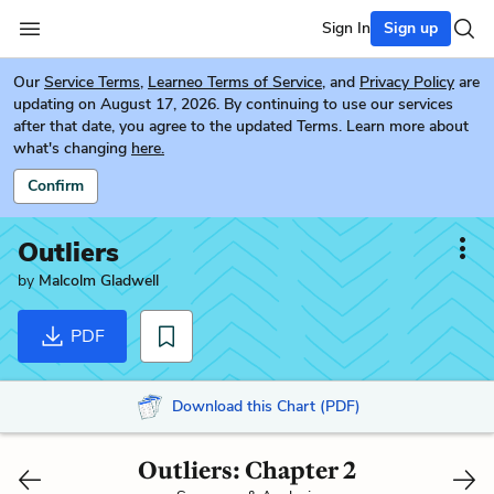
Sign In
Sign up
Our
Service Terms
,
Learneo Terms of Service
, and
Privacy Policy
are
updating on August 17, 2026. By continuing to use our services
after that date, you agree to the updated Terms. Learn more about
what's changing
here.
Confirm
Outliers
by
Malcolm Gladwell
PDF
Download this Chart (PDF)
Outliers: Chapter 2