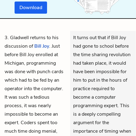
Download
3. Gladwell returns to his
It turns out that if Bill Joy
discussion of
Bill Joy
. Just
had gone to school before
before Bill Joy enrolled at
the time sharing revolution
Michigan, programming
had taken place, it would
was done with punch cards
have been impossible for
which had to be fed by an
him to put in the hours of
operator into the computer.
practice required to
It was such a tedious
become a computer
process, it was nearly
programming expert. This
impossible to become an
is a deeply compelling
expert. Coders spent too
argument for the
much time doing menial,
importance of timing when