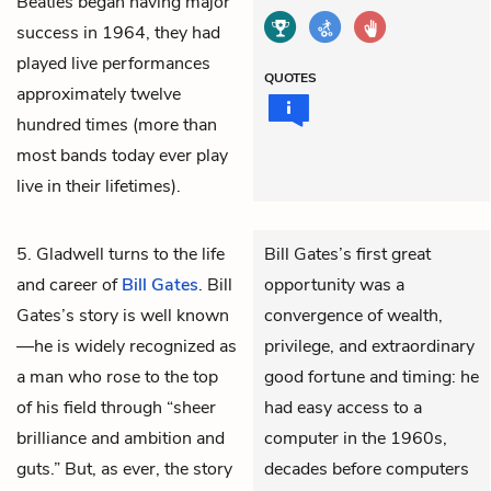
Beatles began having major
success in 1964, they had
played live performances
QUOTES
approximately twelve
hundred times (more than
most bands today ever play
live in their lifetimes).
5. Gladwell turns to the life
Bill Gates’s first great
and career of
Bill Gates
. Bill
opportunity was a
Gates’s story is well known
convergence of wealth,
—he is widely recognized as
privilege, and extraordinary
a man who rose to the top
good fortune and timing: he
of his field through “sheer
had easy access to a
brilliance and ambition and
computer in the 1960s,
guts.” But, as ever, the story
decades before computers