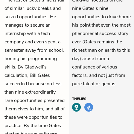
The rest of Gates’s life is full
Gladwell focuses on the
of similar lucky breaks and
nine Gates’s nine
seized opportunities. He
opportunities to drive home
manages to secure an
his point that even the most
internship with a tech
phenomenal success story
company and even spent a
ever (Gates remains the
semester away from school,
richest man on earth to this
honing his programming
day) arose from a
skills. By Gladwell’s
confluence of various
calculation, Bill Gates
factors, and not just from
succeeded because no less
pure talent or genius.
than nine extraordinarily
THEMES
rare opportunities presented
themselves to him, and all of
these were opportunities to
practice. By the time Gates