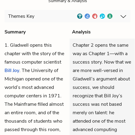
Summary & Analysis
Themes
Key
Summary
Analysis
1. Gladwell opens this
Chapter 2 opens the same
chapter with the story of the
way as Chapter 1—with a
famous computer scientist
success story. Now that we
Bill Joy
. The University of
are more well-versed in
Michigan opened one of the
Gladwell’s argument about
world’s most advanced
success, we should
computer centers in 1971.
recognize that Bill Joy’s
The Mainframe filled almost
success was not based
an entire room, and of the
merely on talent: he
thousands of students who
attended one of the most
passed through this room,
advanced computing