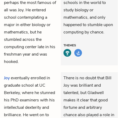
perhaps the most famous of
schools in the world to
all was Joy. He entered
study biology or
school contemplating a
mathematics, and only
major in either biology or
happened to stumble upon
mathematics, but he
computing by chance.
stumbled across the
THEMES
computing center late in his
freshman year and was
hooked.
Joy
eventually enrolled in
There is no doubt that Bill
graduate school at UC
Joy was brilliant and
Berkeley, where he stunned
talented, but Gladwell
his PhD examiners with his
makes it clear that good
intellectual dexterity and
fortune and arbitrary
brilliance. He went on to
chance also played a role in