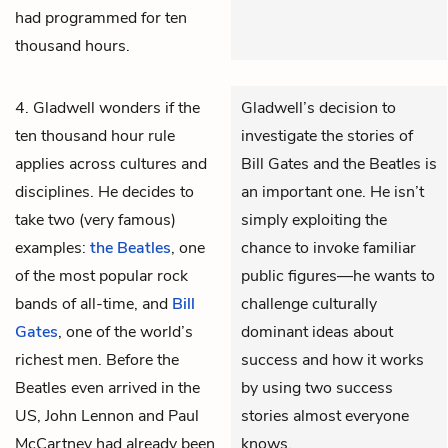
had programmed for ten
thousand hours.
4. Gladwell wonders if the
Gladwell’s decision to
ten thousand hour rule
investigate the stories of
applies across cultures and
Bill Gates and the Beatles is
disciplines. He decides to
an important one. He isn’t
take two (very famous)
simply exploiting the
examples:
the Beatles
, one
chance to invoke familiar
of the most popular rock
public figures—he wants to
bands of all-time, and
Bill
challenge culturally
Gates
, one of the world’s
dominant ideas about
richest men. Before the
success and how it works
Beatles even arrived in the
by using two success
US, John Lennon and Paul
stories almost everyone
McCartney had already been
knows.