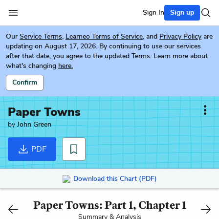
Sign In
Sign up
Our
Service Terms
,
Learneo Terms of Service
, and
Privacy Policy
are
updating on August 17, 2026. By continuing to use our services
after that date, you agree to the updated Terms. Learn more about
what's changing
here.
Confirm
Paper Towns
by
John Green
PDF
Download this Chart (PDF)
Paper Towns: Part 1, Chapter 1
Summary & Analysis