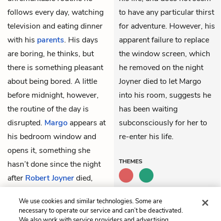
follows every day, watching
to have any particular thirst
television and eating dinner
for adventure. However, his
with his
parents
. His days
apparent failure to replace
are boring, he thinks, but
the window screen, which
there is something pleasant
he removed on the night
about being bored. A little
Joyner died to let Margo
before midnight, however,
into his room, suggests he
the routine of the day is
has been waiting
disrupted.
Margo
appears at
subconsciously for her to
his bedroom window and
re-enter his life.
opens it, something she
THEMES
hasn’t done since the night
after
Robert Joyner
died,
nine years earlier. The
We use cookies and similar technologies. Some are
window still has no screen.
necessary to operate our service and can’t be deactivated.
We also work with service providers and advertising