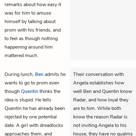
remarks about how easy it
was for him to amuse
himself by talking about
prom with his friends, and
to feel as though nothing
happening around him
mattered much.
During lunch,
Ben
admits he
Their conversation with
wants to go to prom even
Angela establishes how
though
Quentin
thinks the
well Ben and Quentin know
idea is stupid. He tells
Radar, and how loyal they
Quentin he has already been
are to him. While both
rejected by one potential
know the reason Radar is
date. A girl with dreadlocks
not inviting Angela to his
approaches them, and
house, they have no qualms