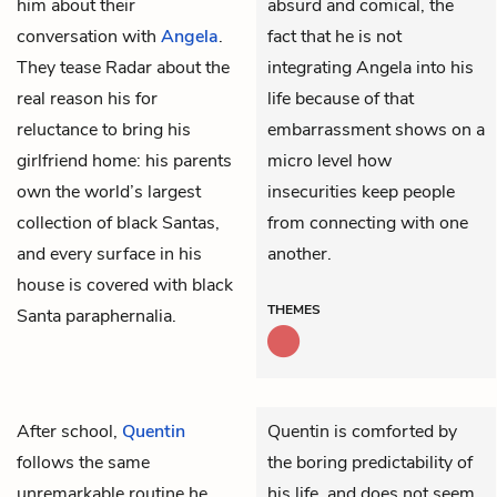
him about their
absurd and comical, the
conversation with
Angela
.
fact that he is not
They tease Radar about the
integrating Angela into his
real reason his for
life because of that
reluctance to bring his
embarrassment shows on a
girlfriend home: his parents
micro level how
own the world’s largest
insecurities keep people
collection of black Santas,
from connecting with one
and every surface in his
another.
house is covered with black
THEMES
Santa paraphernalia.
After school,
Quentin
Quentin is comforted by
follows the same
the boring predictability of
unremarkable routine he
his life, and does not seem