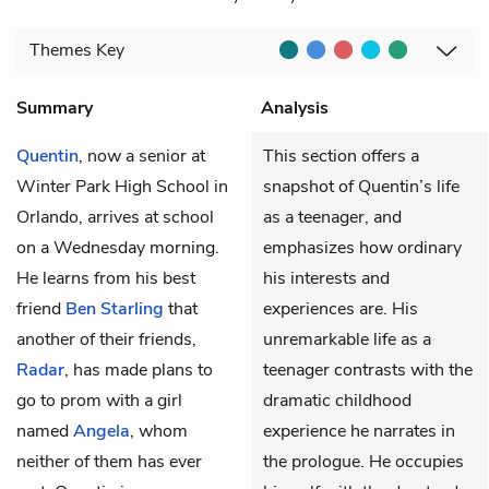
Themes
Key
Summary
Analysis
Quentin
, now a senior at
This section offers a
Winter Park High School in
snapshot of Quentin’s life
Orlando, arrives at school
as a teenager, and
on a Wednesday morning.
emphasizes how ordinary
He learns from his best
his interests and
friend
Ben Starling
that
experiences are. His
another of their friends,
unremarkable life as a
Radar
, has made plans to
teenager contrasts with the
go to prom with a girl
dramatic childhood
named
Angela
, whom
experience he narrates in
neither of them has ever
the prologue. He occupies