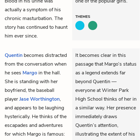
blood in his urine was
one of the popular girls.
actually a symptom of his
THEMES
chronic masturbation. The
story has continued to haunt
him ever since.
Quentin
becomes distracted
It becomes clear in this
from the conversation when
passage that Margo’s status
he sees
Margo
in the hall.
as a legend extends far
She is standing with her
beyond Quentin —
boyfriend, the baseball
everyone at Winter Park
player
Jase Worthington
,
High School thinks of her in
and appears to be laughing
a similar way. Her presence
hysterically. He thinks of the
immediately draws
escapades and adventures
Quentin’s attention,
for which Margo is famous:
illustrating the extent of his