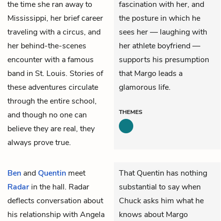
the time she ran away to
fascination with her, and
Mississippi, her brief career
the posture in which he
traveling with a circus, and
sees her — laughing with
her behind-the-scenes
her athlete boyfriend —
encounter with a famous
supports his presumption
band in St. Louis. Stories of
that Margo leads a
these adventures circulate
glamorous life.
through the entire school,
THEMES
and though no one can
believe they are real, they
always prove true.
Ben
and
Quentin
meet
That Quentin has nothing
Radar
in the hall. Radar
substantial to say when
deflects conversation about
Chuck asks him what he
his relationship with Angela
knows about Margo