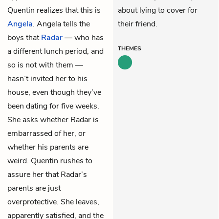
Quentin realizes that this is
about lying to cover for
Angela
. Angela tells the
their friend.
boys that
Radar
— who has
THEMES
a different lunch period, and
so is not with them —
hasn’t invited her to his
house, even though they’ve
been dating for five weeks.
She asks whether Radar is
embarrassed of her, or
whether his parents are
weird. Quentin rushes to
assure her that Radar’s
parents are just
overprotective. She leaves,
apparently satisfied, and the