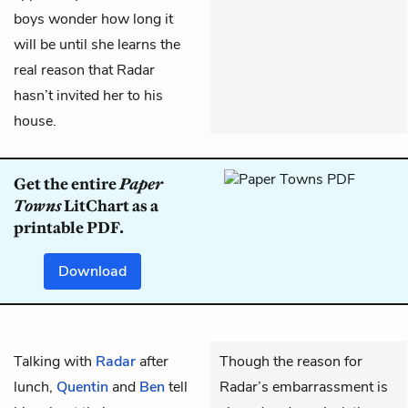
boys wonder how long it
will be until she learns the
real reason that Radar
hasn’t invited her to his
house.
Get the entire
Paper
Towns
LitChart as a
printable PDF.
Download
Talking with
Radar
after
Though the reason for
lunch,
Quentin
and
Ben
tell
Radar’s embarrassment is