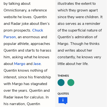
by talking about
illustrates the extent to
Omnictionary, a reference
which they grown apart
website he loves. Quentin
since they were children. It
and Radar joke about Ben’s
also serves as a reminder
prom prospects.
Chuck
of the superficial nature of
Parson
, an enormous and
Quentin’s admiration of
popular athlete, approaches
Margo. Though he thinks
Quentin and starts to harass
and writes about her
him, asking what he knows
constantly, he knows very
about
Margo
and
Jase
.
little about her life.
Quentin knows nothing of
THEMES
interest, since his friendship
with Margo has stagnated
over the years. Quentin and
QUOTES
Radar leave for calculus. In
his narration, Quentin