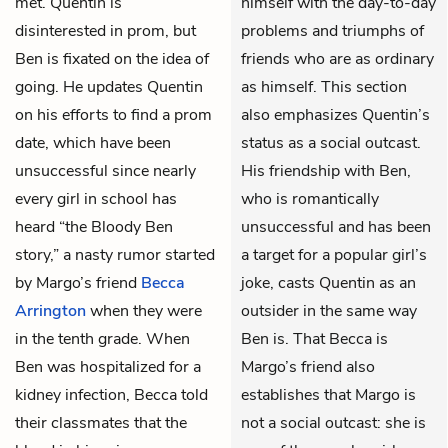
met. Quentin is
himself with the day-to-day
disinterested in prom, but
problems and triumphs of
Ben is fixated on the idea of
friends who are as ordinary
going. He updates Quentin
as himself. This section
on his efforts to find a prom
also emphasizes Quentin’s
date, which have been
status as a social outcast.
unsuccessful since nearly
His friendship with Ben,
every girl in school has
who is romantically
heard “the Bloody Ben
unsuccessful and has been
story,” a nasty rumor started
a target for a popular girl’s
by Margo’s friend
Becca
joke, casts Quentin as an
Arrington
when they were
outsider in the same way
in the tenth grade. When
Ben is. That Becca is
Ben was hospitalized for a
Margo’s friend also
kidney infection, Becca told
establishes that Margo is
their classmates that the
not a social outcast: she is