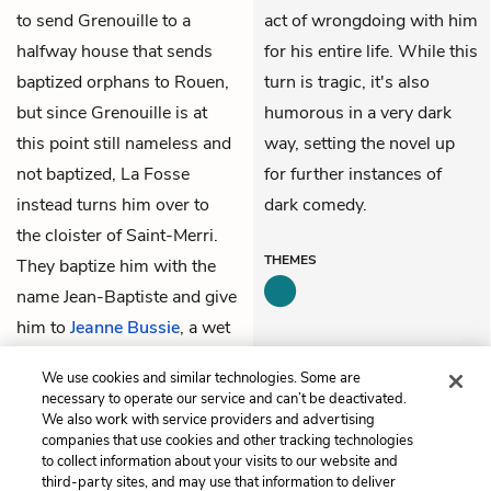
to send Grenouille to a
act of wrongdoing with him
halfway house that sends
for his entire life. While this
baptized orphans to Rouen,
turn is tragic, it's also
but since Grenouille is at
humorous in a very dark
this point still nameless and
way, setting the novel up
not baptized, La Fosse
for further instances of
instead turns him over to
dark comedy.
the cloister of Saint-Merri.
THEMES
They baptize him with the
name Jean-Baptiste and give
him to
Jeanne Bussie
, a wet
nurse, who receives three
We use cookies and similar technologies. Some are
francs per week to feed him.
necessary to operate our service and can’t be deactivated.
We also work with service providers and advertising
companies that use cookies and other tracking technologies
Previous
Next
to collect information about your visits to our website and
Summary
Part 1, Chapter 2
third-party sites, and may use that information to deliver