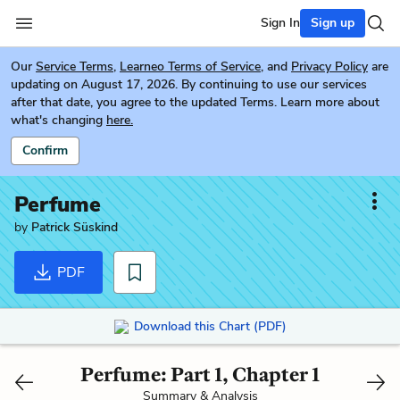
Sign In
Sign up
Our
Service Terms
,
Learneo Terms of Service
, and
Privacy Policy
are
updating on August 17, 2026. By continuing to use our services
after that date, you agree to the updated Terms. Learn more about
what's changing
here.
Confirm
Perfume
by
Patrick Süskind
PDF
Download this Chart (PDF)
Perfume: Part 1, Chapter 1
Summary & Analysis