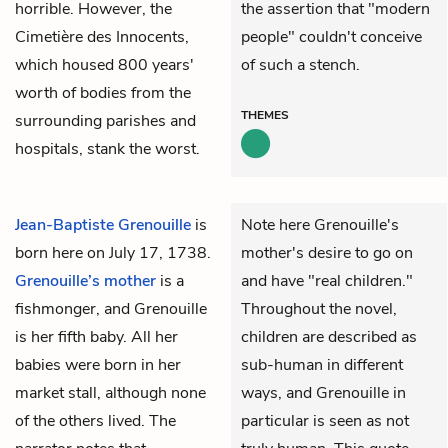
horrible. However, the
the assertion that "modern
Cimetière des Innocents,
people" couldn't conceive
which housed 800 years'
of such a stench.
worth of bodies from the
THEMES
surrounding parishes and
hospitals, stank the worst.
Jean-Baptiste Grenouille
is
Note here Grenouille's
born here on July 17, 1738.
mother's desire to go on
Grenouille’s mother
is a
and have "real children."
fishmonger, and Grenouille
Throughout the novel,
is her fifth baby. All her
children are described as
babies were born in her
sub-human in different
market stall, although none
ways, and Grenouille in
of the others lived. The
particular is seen as not