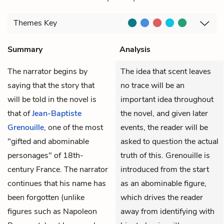
Themes
Key
Summary
Analysis
The narrator begins by
The idea that scent leaves
saying that the story that
no trace will be an
will be told in the novel is
important idea throughout
that of
Jean-Baptiste
the novel, and given later
Grenouille
, one of the most
events, the reader will be
"gifted and abominable
asked to question the actual
personages" of 18th-
truth of this. Grenouille is
century France. The narrator
introduced from the start
continues that his name has
as an abominable figure,
been forgotten (unlike
which drives the reader
figures such as Napoleon
away from identifying with