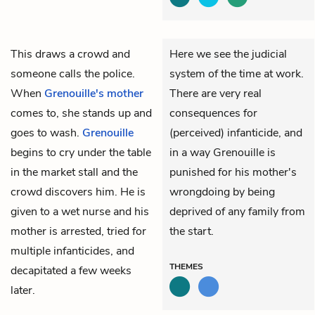
This draws a crowd and
Here we see the judicial
someone calls the police.
system of the time at work.
When
Grenouille's mother
There are very real
comes to, she stands up and
consequences for
goes to wash.
Grenouille
(perceived) infanticide, and
begins to cry under the table
in a way Grenouille is
in the market stall and the
punished for his mother's
crowd discovers him. He is
wrongdoing by being
given to a wet nurse and his
deprived of any family from
mother is arrested, tried for
the start.
multiple infanticides, and
THEMES
decapitated a few weeks
later.