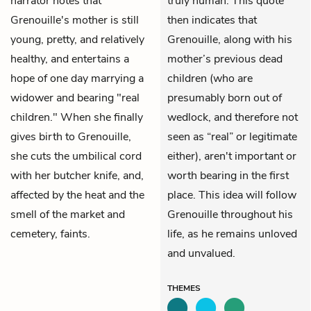
narrator notes that
truly human. This quote
Grenouille's mother is still
then indicates that
young, pretty, and relatively
Grenouille, along with his
healthy, and entertains a
mother’s previous dead
hope of one day marrying a
children (who are
widower and bearing "real
presumably born out of
children." When she finally
wedlock, and therefore not
gives birth to Grenouille,
seen as “real” or legitimate
she cuts the umbilical cord
either), aren't important or
with her butcher knife, and,
worth bearing in the first
affected by the heat and the
place. This idea will follow
smell of the market and
Grenouille throughout his
cemetery, faints.
life, as he remains unloved
and unvalued.
THEMES