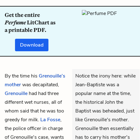
Get the entire
Perfume
LitChart as
a printable PDF.
Download
By the time his
Grenouille’s
Notice the irony here: while
mother
was decapitated,
Jean-Baptiste was a
Grenouille
had had three
popular name at the time,
different wet nurses, all of
the historical John the
whom said that he was too
Baptist was beheaded, just
greedy for milk.
La Fosse
,
like Grenouille's mother.
the police officer in charge
Grenouille then essentially
of Grenouille's case, wants
has to carry his mother's