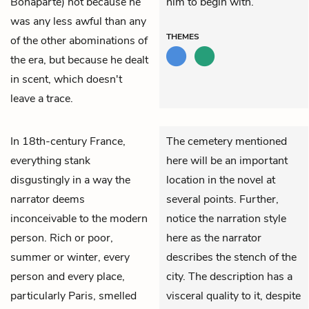
Bonaparte) not because he
him to begin with.
was any less awful than any
THEMES
of the other abominations of
the era, but because he dealt
in scent, which doesn't
leave a trace.
In 18th-century France,
The cemetery mentioned
everything stank
here will be an important
disgustingly in a way the
location in the novel at
narrator deems
several points. Further,
inconceivable to the modern
notice the narration style
person. Rich or poor,
here as the narrator
summer or winter, every
describes the stench of the
person and every place,
city. The description has a
particularly Paris, smelled
visceral quality to it, despite