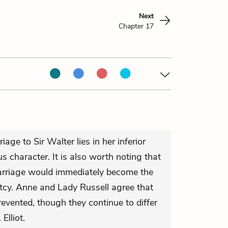
Next
Chapter 17
iage to Sir Walter lies in her inferior
s character. It is also worth noting that
arriage would immediately become the
etcy. Anne and Lady Russell agree that
evented, though they continue to differ
Elliot.