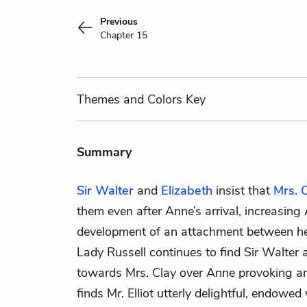
Previous
Chapter 15
Themes
and Colors
Key
Summary
Sir Walter
and
Elizabeth
insist that
Mrs. 
them even after
Anne
’s arrival, increasin
development of an attachment between her
Lady Russell
continues to find Sir Walter 
towards Mrs. Clay over Anne provoking a
finds
Mr. Elliot
utterly delightful, endowed