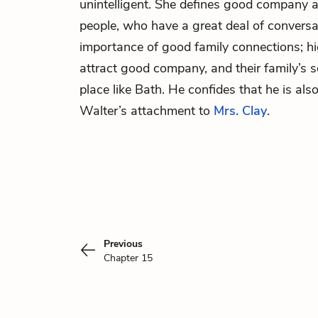
unintelligent. She defines good company a
people, who have a great deal of conversati
importance of good family connections; hi
attract good company, and their family’s s
place like Bath. He confides that he is al
Walter’s attachment to
Mrs. Clay
.
Previous
Chapter 15