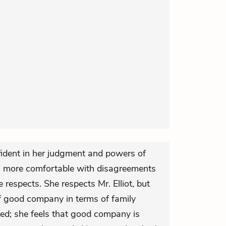
dent in her judgment and powers of
 more comfortable with disagreements
respects. She respects Mr. Elliot, but
of good company in terms of family
ed; she feels that good company is