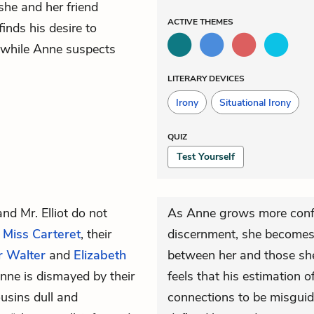
she and her friend
ACTIVE
THEMES
inds his desire to
l, while Anne suspects
LITERARY DEVICES
Irony
Situational Irony
QUIZ
Test Yourself
and
Mr. Elliot
do not
As Anne grows more confi
d
Miss Carteret
, their
discernment, she becomes
r Walter
and
Elizabeth
between her and those she 
nne is dismayed by their
feels that his estimation 
usins dull and
connections to be misguid