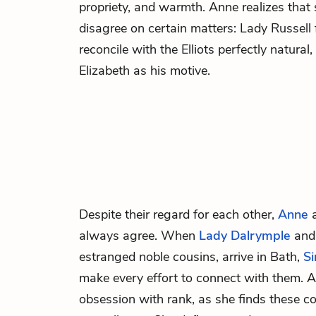
propriety, and warmth. Anne realizes that 
disagree on certain matters: Lady Russell f
reconcile with the Elliots perfectly natura
Elizabeth as his motive.
Despite their regard for each other,
Anne
always agree. When
Lady Dalrymple
an
estranged noble cousins, arrive in Bath,
Si
make every effort to connect with them. A
obsession with rank, as she finds these co