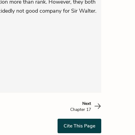
ion more than rank. However, they both
cidedly not good company for Sir Walter.
Next
Chapter 17
Cite This Page