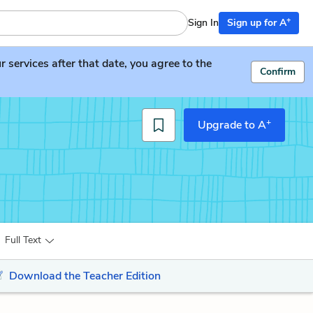
+
Sign In
Sign up for A
services after that date, you agree to the
Confirm
+
Upgrade to A
Full Text
Download the Teacher Edition