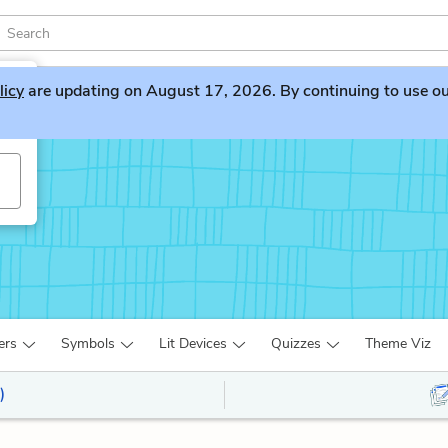
licy
are updating on August 17, 2026. By continuing to use our 
ers
Symbols
Lit Devices
Quizzes
Theme Viz
)