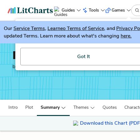
Guides
Tools
Games
Our
Service Terms
LitGuesser
,
Learneo Terms of Service
, and
Privacy Po
New
updated Terms. Learn more about what's changing
here.
Try our new literature game, LitGuesser!
Persuasion
Got It
by
Jane Austen
Intro
Plot
Summary
Themes
Quotes
Charact
Download this Chart (PDF