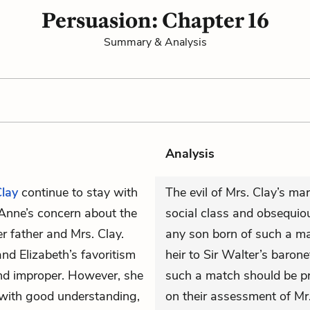
Persuasion: Chapter 16
Summary & Analysis
Analysis
Clay
continue to stay with
The evil of Mrs. Clay’s marr
g Anne’s concern about the
social class and obsequiou
 father and Mrs. Clay.
any son born of such a m
and Elizabeth’s favoritism
heir to Sir Walter’s baron
nd improper. However, she
such a match should be pr
 with good understanding,
on their assessment of Mr. 