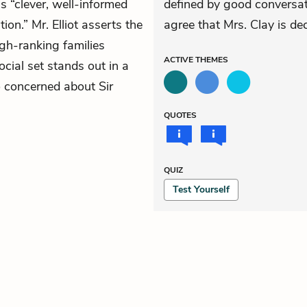
s “clever, well-informed
defined by good conversat
on.” Mr. Elliot asserts the
agree that Mrs. Clay is de
gh-ranking families
ACTIVE
THEMES
ocial set stands out in a
so concerned about Sir
QUOTES
QUIZ
Test Yourself