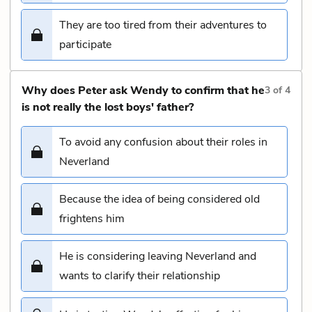
They are too tired from their adventures to
participate
Why does Peter ask Wendy to confirm that he
3
of
4
is not really the lost boys' father?
To avoid any confusion about their roles in
Neverland
Because the idea of being considered old
frightens him
He is considering leaving Neverland and
wants to clarify their relationship