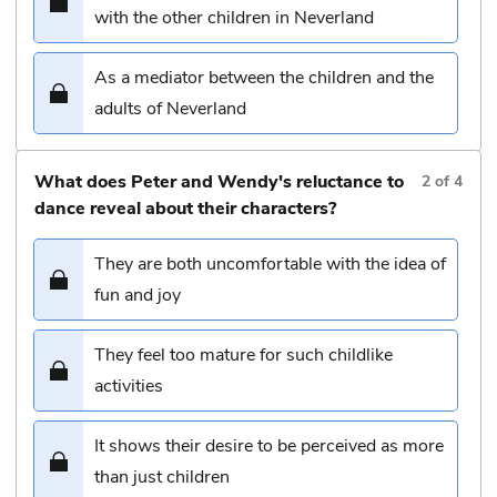
with the other children in Neverland
As a mediator between the children and the
adults of Neverland
What does Peter and Wendy's reluctance to
2
of
4
dance reveal about their characters?
They are both uncomfortable with the idea of
fun and joy
They feel too mature for such childlike
activities
It shows their desire to be perceived as more
than just children