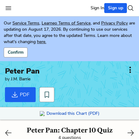
Sign In
Sign up
Our
Service Terms
,
Learneo Terms of Service
, and
Privacy Policy
are
updating on August 17, 2026. By continuing to use our services
after that date, you agree to the updated Terms. Learn more about
what's changing
here.
Confirm
Peter Pan
by
J.M. Barrie
PDF
Download this Chart (PDF)
Peter Pan: Chapter 10 Quiz
4 questions