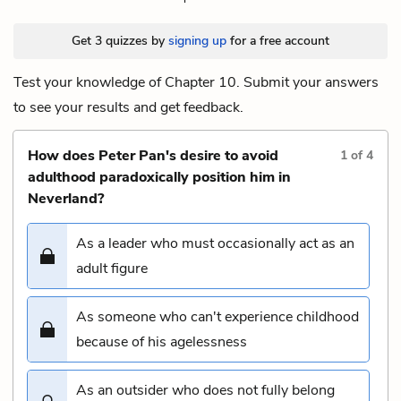
Get 3 quizzes by
signing up
for a free account
Test your knowledge of Chapter 10. Submit your answers
to see your results and get feedback.
How does Peter Pan's desire to avoid
1
of
4
adulthood paradoxically position him in
Neverland?
As a leader who must occasionally act as an
adult figure
As someone who can't experience childhood
because of his agelessness
As an outsider who does not fully belong