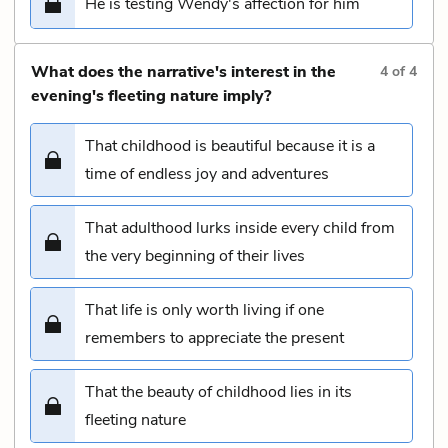
He is testing Wendy's affection for him
What does the narrative's interest in the
4
of
4
evening's fleeting nature imply?
That childhood is beautiful because it is a
time of endless joy and adventures
That adulthood lurks inside every child from
the very beginning of their lives
That life is only worth living if one
remembers to appreciate the present
That the beauty of childhood lies in its
fleeting nature