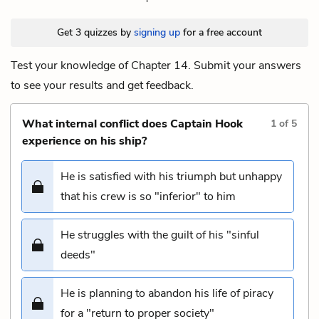
Get 3 quizzes by
signing up
for a free account
Test your knowledge of Chapter 14. Submit your answers
to see your results and get feedback.
What internal conflict does Captain Hook
1
of
5
experience on his ship?
He is satisfied with his triumph but unhappy
that his crew is so "inferior" to him
He struggles with the guilt of his "sinful
deeds"
He is planning to abandon his life of piracy
for a "return to proper society"