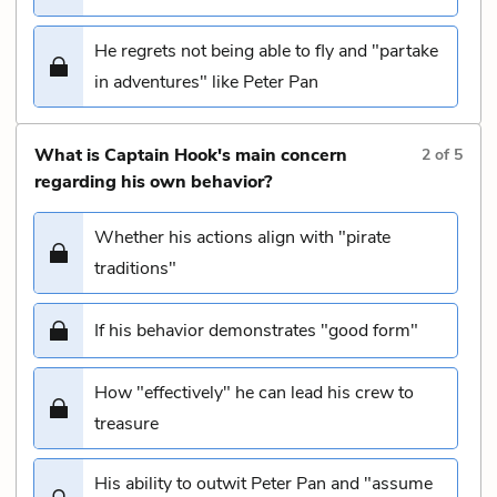
He regrets not being able to fly and "partake
in adventures" like Peter Pan
What is Captain Hook's main concern
2
of
5
regarding his own behavior?
Whether his actions align with "pirate
traditions"
If his behavior demonstrates "good form"
How "effectively" he can lead his crew to
treasure
His ability to outwit Peter Pan and "assume