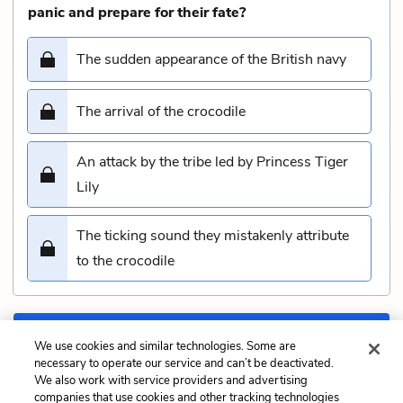
panic and prepare for their fate?
The sudden appearance of the British navy
The arrival of the crocodile
An attack by the tribe led by Princess Tiger
Lily
The ticking sound they mistakenly attribute
to the crocodile
Submit
We use cookies and similar technologies. Some are
necessary to operate our service and can’t be deactivated.
We also work with service providers and advertising
Previous
Next
companies that use cookies and other tracking technologies
Chapter 13: Do You
Chapter 15: ‘Hook Or Me