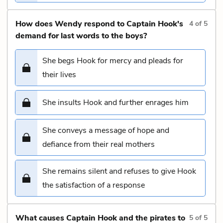
How does Wendy respond to Captain Hook's
4
of
5
demand for last words to the boys?
She begs Hook for mercy and pleads for
their lives
She insults Hook and further enrages him
She conveys a message of hope and
defiance from their real mothers
She remains silent and refuses to give Hook
the satisfaction of a response
What causes Captain Hook and the pirates to
5
of
5