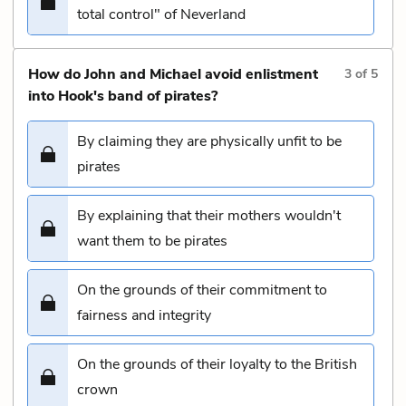
total control" of Neverland
How do John and Michael avoid enlistment
3
of
5
into Hook's band of pirates?
By claiming they are physically unfit to be
pirates
By explaining that their mothers wouldn't
want them to be pirates
On the grounds of their commitment to
fairness and integrity
On the grounds of their loyalty to the British
crown