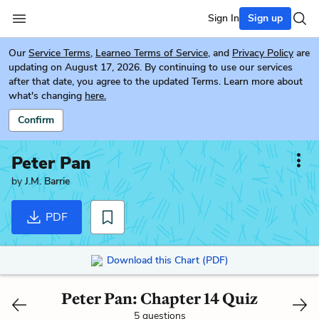
Sign In
Sign up
Our
Service Terms
,
Learneo Terms of Service
, and
Privacy Policy
are
updating on August 17, 2026. By continuing to use our services
after that date, you agree to the updated Terms. Learn more about
what's changing
here.
Confirm
Peter Pan
by
J.M. Barrie
PDF
Download this Chart (PDF)
Peter Pan: Chapter 14 Quiz
5 questions