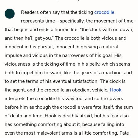
Readers often say that the ticking
crocodile
represents time – specifically, the movement of time
that begins and ends a human life: “the clock will run down,
and then he’ll get you.” The crocodile is both vicious and
innocent in his pursuit, innocent in obeying a natural
impulse and vicious in the narrowness of his goal. His
viciousness is the ticking of time in his belly, which seems
both to impel him forward, like the gears of a machine, and
to set the terms of his eventual satisfaction. The clock is
the agent, and the crocodile an obedient vehicle.
Hook
interprets the crocodile this way too, and so he cowers
before him as though the crocodile were fate itself, the sum
of death and time. Hook is deathly afraid, but his fear also
has something comforting about it, because falling into
even the most malevolent arms is a little comforting. Fate