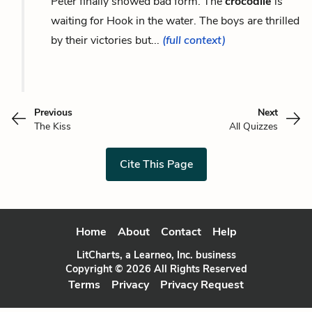
Peter finally showed bad form. The
crocodile
is
waiting for Hook in the water. The boys are thrilled
by their victories but...
(full context)
Previous
Next
The Kiss
All Quizzes
Cite This Page
Home
About
Contact
Help
LitCharts, a Learneo, Inc. business
Copyright © 2026 All Rights Reserved
Terms
Privacy
Privacy Request