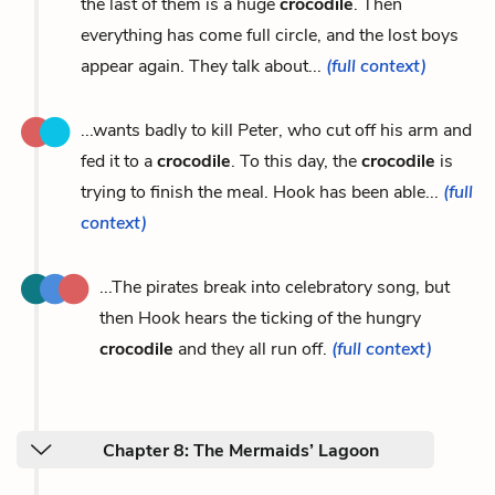
the last of them is a huge
crocodile
. Then
everything has come full circle, and the lost boys
appear again. They talk about...
(full context)
...wants badly to kill Peter, who cut off his arm and
fed it to a
crocodile
. To this day, the
crocodile
is
trying to finish the meal. Hook has been able...
(full
context)
...The pirates break into celebratory song, but
then Hook hears the ticking of the hungry
crocodile
and they all run off.
(full context)
Chapter 8: The Mermaids’ Lagoon