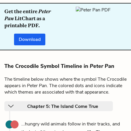
Get the entire
Peter
Pan
LitChart as a
printable PDF.
Download
The Crocodile Symbol Timeline in
Peter Pan
The timeline below shows where the symbol The Crocodile
appears in
Peter Pan
. The colored dots and icons indicate
which themes are associated with that appearance.
Chapter 5: The Island Come True
...hungry wild animals follow in their tracks, and