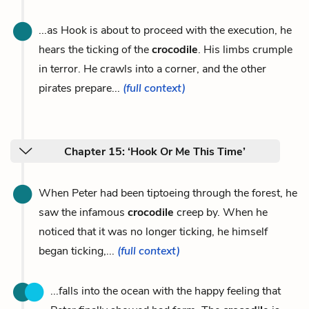
...as Hook is about to proceed with the execution, he
hears the ticking of the
crocodile
. His limbs crumple
in terror. He crawls into a corner, and the other
pirates prepare...
(full context)
Chapter 15: ‘Hook Or Me This Time’
When Peter had been tiptoeing through the forest, he
saw the infamous
crocodile
creep by. When he
noticed that it was no longer ticking, he himself
began ticking,...
(full context)
...falls into the ocean with the happy feeling that