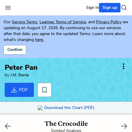
Sign In
Sign up
Our
Service Terms
,
Learneo Terms of Service
, and
Privacy Policy
are
updating on August 17, 2026. By continuing to use our services
after that date, you agree to the updated Terms. Learn more about
what's changing
here.
Confirm
Peter Pan
by
J.M. Barrie
PDF
Download this Chart (PDF)
The Crocodile
Symbol Analysis