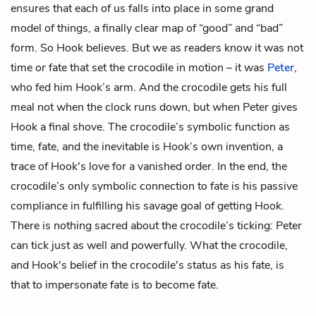
ensures that each of us falls into place in some grand
model of things, a finally clear map of “good” and “bad”
form. So Hook believes. But we as readers know it was not
time
or
fate that set the crocodile in motion – it was
Peter
,
who fed him Hook’s arm. And the crocodile gets his full
meal not when the clock runs down, but when Peter gives
Hook a final shove. The crocodile’s symbolic function as
time, fate, and the inevitable is Hook’s own invention, a
trace of Hook's love for a vanished order. In the end, the
crocodile’s only symbolic connection to fate is his passive
compliance in fulfilling his savage goal of getting Hook.
There is nothing sacred about the crocodile’s ticking: Peter
can tick just as well and powerfully. What the crocodile,
and Hook's belief in the crocodile's status as his fate, is
that to impersonate fate is to become fate.