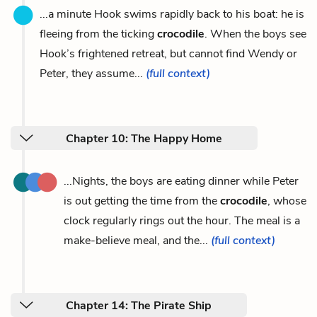
...a minute Hook swims rapidly back to his boat: he is
fleeing from the ticking
crocodile
. When the boys see
Hook’s frightened retreat, but cannot find Wendy or
Peter, they assume...
(full context)
Chapter 10: The Happy Home
...Nights, the boys are eating dinner while Peter
is out getting the time from the
crocodile
, whose
clock regularly rings out the hour. The meal is a
make-believe meal, and the...
(full context)
Chapter 14: The Pirate Ship