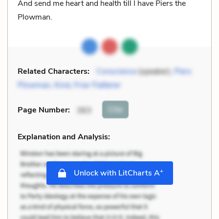
And send me heart and health till I have Piers the
Plowman.
Related Characters:
Conscience
(speaker),
Piers
Plowman
,
Kind
,
Friar Flatterer
Cite
Page Number
:
363
Explanation and Analysis:
+
Unlock with LitCharts A