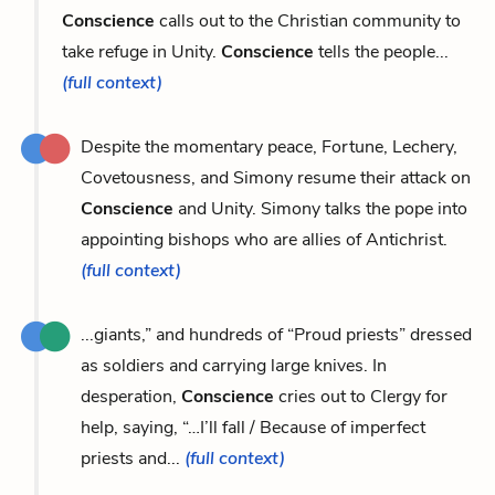
Conscience
calls out to the Christian community to
take refuge in Unity.
Conscience
tells the people...
(full context)
Despite the momentary peace, Fortune, Lechery,
Covetousness, and Simony resume their attack on
Conscience
and Unity. Simony talks the pope into
appointing bishops who are allies of Antichrist.
(full context)
...giants,” and hundreds of “Proud priests” dressed
as soldiers and carrying large knives. In
desperation,
Conscience
cries out to Clergy for
help, saying, “…I’ll fall / Because of imperfect
priests and...
(full context)