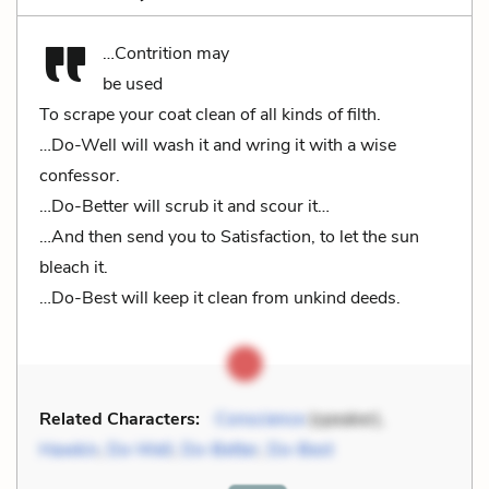
…Contrition may
be used
To scrape your coat clean of all kinds of filth.
…Do-Well will wash it and wring it with a wise
confessor.
…Do-Better will scrub it and scour it…
…And then send you to Satisfaction, to let the sun
bleach it.
…Do-Best will keep it clean from unkind deeds.
Related Characters:
Conscience
(speaker),
Hawkin
,
Do-Well
,
Do-Better
,
Do-Best