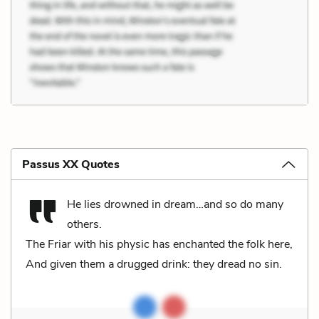
Passus XX Quotes
He lies drowned in dream…and so do many
others.
The Friar with his physic has enchanted the folk here,
And given them a drugged drink: they dread no sin.