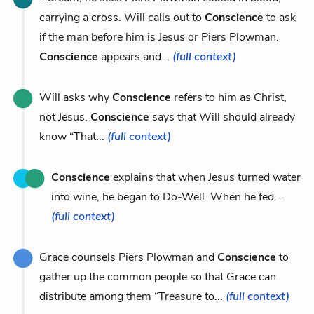
carrying a cross. Will calls out to
Conscience
to ask
if the man before him is Jesus or Piers Plowman.
Conscience
appears and...
(full context)
Will asks why
Conscience
refers to him as Christ,
not Jesus.
Conscience
says that Will should already
know “That...
(full context)
Conscience
explains that when Jesus turned water
into wine, he began to Do-Well. When he fed...
(full context)
Grace counsels Piers Plowman and
Conscience
to
gather up the common people so that Grace can
distribute among them “Treasure to...
(full context)