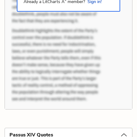
+
Already a LitCharts A
member?
Sign in!
Passus XIV Quotes