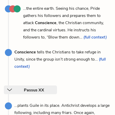
...the entire earth. Seeing his chance, Pride
gathers his followers and prepares them to
attack
Conscience
, the Christian community,
and the cardinal virtues. He instructs his
followers to, “Blow them down...
(full context)
Conscience
tells the Christians to take refuge in
Unity, since the group isn’t strong enough to...
(full
context)
Passus XX
...plants Guile in its place. Antichrist develops a large
following, including many friars. Once again,