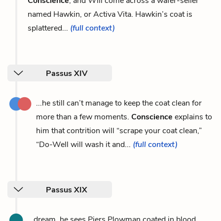
Conscience
, and Will come across a wafer-seller
named Hawkin, or Activa Vita. Hawkin’s coat is
splattered...
(full context)
Passus XIV
...he still can’t manage to keep the coat clean for
more than a few moments.
Conscience
explains to
him that contrition will “scrape your coat clean,”
“Do-Well will wash it and...
(full context)
Passus XIX
...dream, he sees Piers Plowman coated in blood,