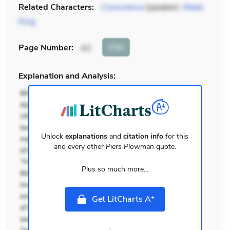
Related Characters:
Conscience
(speaker),
Meed
,
King
Cite
Page Number
:
43
Explanation and Analysis:
Unlock
explanations
and
citation info
for this
and every other
Piers Plowman
quote.
Plus so much more...
+
Get LitCharts A