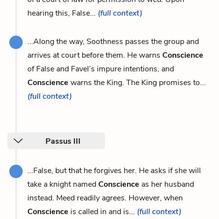
hearing this, False...
(full context)
...Along the way, Soothness passes the group and
arrives at court before them. He warns
Conscience
of False and Favel’s impure intentions, and
Conscience
warns the King. The King promises to...
(full context)
Passus III
...False, but that he forgives her. He asks if she will
take a knight named
Conscience
as her husband
instead. Meed readily agrees. However, when
Conscience
is called in and is...
(full context)