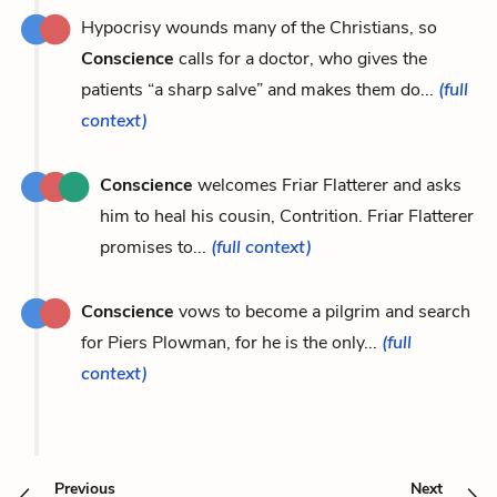
Hypocrisy wounds many of the Christians, so
Conscience
calls for a doctor, who gives the
patients “a sharp salve” and makes them do...
(full
context)
Conscience
welcomes Friar Flatterer and asks
him to heal his cousin, Contrition. Friar Flatterer
promises to...
(full context)
Conscience
vows to become a pilgrim and search
for Piers Plowman, for he is the only...
(full
context)
Previous
Next