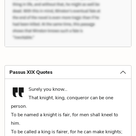
Passus XIX Quotes
Surely you know…
That knight, king, conqueror can be one
person.
To be named a knight is fair, for men shall kneel to
him.
To be called a king is fairer, for he can make knights;