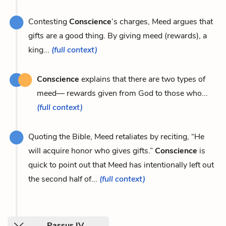
Contesting
Conscience
’s charges, Meed argues that
gifts are a good thing. By giving meed (rewards), a
king...
(full context)
Conscience
explains that there are two types of
meed— rewards given from God to those who...
(full context)
Quoting the Bible, Meed retaliates by reciting, “He
will acquire honor who gives gifts.”
Conscience
is
quick to point out that Meed has intentionally left out
the second half of...
(full context)
Passus IV