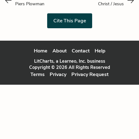
Piers Plowman
Christ / Jesus
Cite This Page
Home
About
Contact
Help
LitCharts, a Learneo, Inc. business
Copyright © 2026 All Rights Reserved
Terms
Privacy
Privacy Request