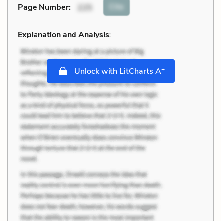
Cite
Page Number
:
225
Explanation and Analysis:
+
Unlock with LitCharts A