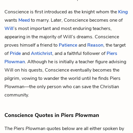
Conscience is first introduced as the knight whom the
King
wants
Meed
to marry. Later, Conscience becomes one of
Will
’s most important and most enduring teachers,
appearing in the majority of Will’s dreams. Conscience
proves himself a friend to
Patience
and
Reason
, the target
of
Pride
and
Antichrist
, and a faithful follower of
Piers
Plowman
. Although he is initially a teacher figure advising
Will on his quests, Conscience eventually becomes the
pilgrim, vowing to wander the world until he finds Piers
Plowman—the only person who can save the Christian
community.
Conscience Quotes in
Piers Plowman
The
Piers Plowman
quotes below are all either spoken by