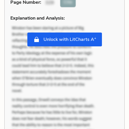
Cite
Page Number
:
329
Explanation and Analysis:
+
Unlock with LitCharts A