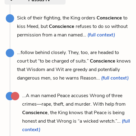
Sick of their fighting, the King orders
Conscience
to
kiss Meed, but
Conscience
refuses to do so without
permission from a man named...
(full context)
...follow behind closely. They, too, are headed to
court but “to be charged of suits.”
Conscience
knows
that Wisdom and Wit are greedy and potentially
dangerous men, so he warns Reason...
(full context)
...A man named Peace accuses Wrong of three
crimes—rape, theft, and murder. With help from
Conscience
, the King knows that Peace is being
honest and that Wrong is “a wicked wretch.”...
(full
context)