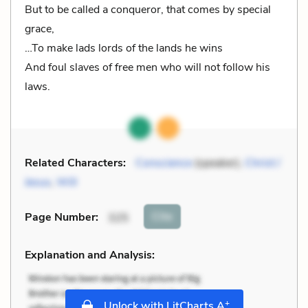
But to be called a conqueror, that comes by special
grace,
…To make lads lords of the lands he wins
And foul slaves of free men who will not follow his
laws.
Related Characters:
Conscience
(speaker),
Christ /
Jesus
,
Will
Cite
Page Number
:
325
Explanation and Analysis:
+
Unlock with LitCharts A