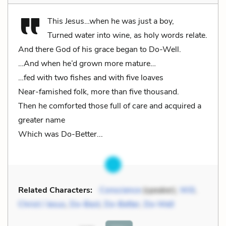
This Jesus…when he was just a boy,
Turned water into wine, as holy words relate.
And there God of his grace began to Do-Well.
…And when he’d grown more mature…
…fed with two fishes and with five loaves
Near-famished folk, more than five thousand.
Then he comforted those full of care and acquired a
greater name
Which was Do-Better...
Related Characters:
Conscience
(speaker),
Will
,
Christ / Jesus
,
Do-Best
,
Do-Better
,
Do-Well