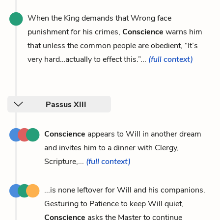
When the King demands that Wrong face
punishment for his crimes,
Conscience
warns him
that unless the common people are obedient, “It’s
very hard…actually to effect this.”...
(full context)
Passus XIII
Conscience
appears to Will in another dream
and invites him to a dinner with Clergy,
Scripture,...
(full context)
...is none leftover for Will and his companions.
Gesturing to Patience to keep Will quiet,
Conscience
asks the Master to continue