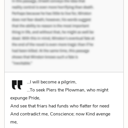
…I will become a pilgrim,
…To seek Piers the Plowman, who might
expunge Pride,
And see that friars had funds who flatter for need
And contradict me, Conscience; now Kind avenge
me,