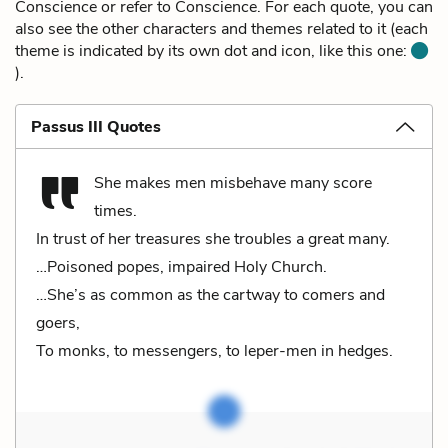
Conscience or refer to Conscience. For each quote, you can
also see the other characters and themes related to it (each
theme is indicated by its own dot and icon, like this one:
).
Passus III Quotes
She makes men misbehave many score
times.
In trust of her treasures she troubles a great many.
…Poisoned popes, impaired Holy Church.
…She’s as common as the cartway to comers and
goers,
To monks, to messengers, to leper-men in hedges.