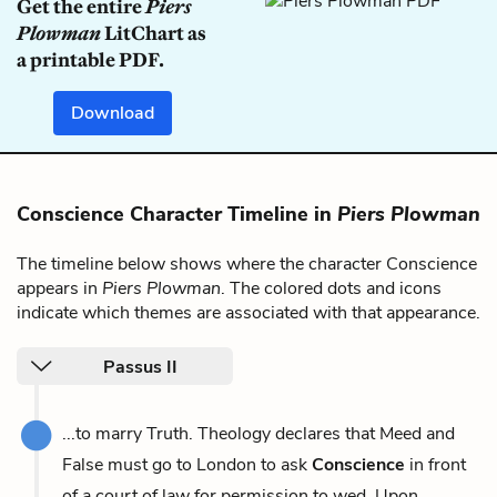
Get the entire
Piers
Plowman
LitChart as
a printable PDF.
Download
Conscience Character Timeline in
Piers Plowman
The timeline below shows where the character Conscience
appears in
Piers Plowman
. The colored dots and icons
indicate which themes are associated with that appearance.
Passus II
...to marry Truth. Theology declares that Meed and
False must go to London to ask
Conscience
in front
of a court of law for permission to wed. Upon