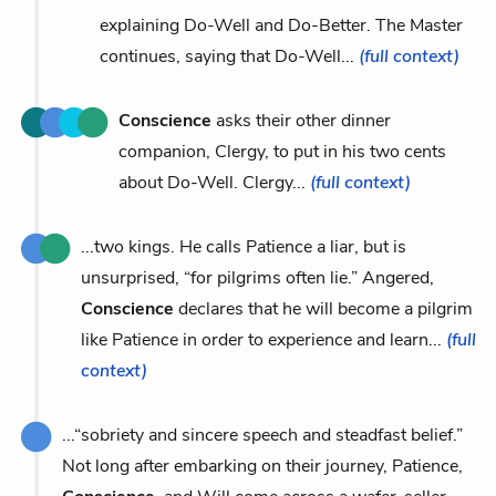
explaining Do-Well and Do-Better. The Master
continues, saying that Do-Well...
(full context)
Conscience
asks their other dinner
companion, Clergy, to put in his two cents
about Do-Well. Clergy...
(full context)
...two kings. He calls Patience a liar, but is
unsurprised, “for pilgrims often lie.” Angered,
Conscience
declares that he will become a pilgrim
like Patience in order to experience and learn...
(full
context)
...“sobriety and sincere speech and steadfast belief.”
Not long after embarking on their journey, Patience,