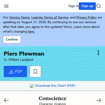
Sign In
Sign up
Our
Service Terms
,
Learneo Terms of Service
, and
Privacy Policy
are
updating on August 17, 2026. By continuing to use our services
after that date, you agree to the updated Terms. Learn more about
what's changing
here.
Confirm
Piers Plowman
by
William Langland
PDF
Download this Chart (PDF)
Conscience
Character Analysis