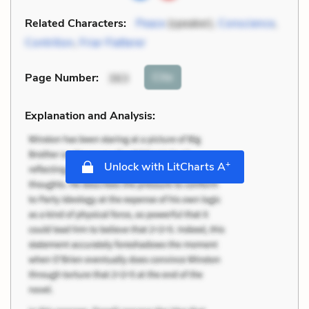
Related Characters:
Peace
(speaker),
Conscience
,
Contrition
,
Friar Flatterer
Cite
Page Number
:
363
Explanation and Analysis:
+
Unlock with LitCharts A