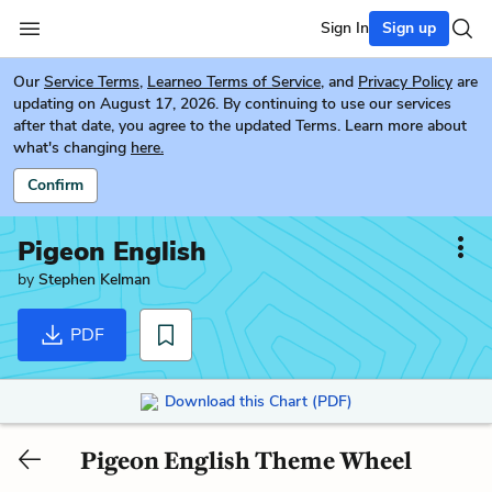
Sign In
Sign up
Our
Service Terms
,
Learneo Terms of Service
, and
Privacy Policy
are
updating on August 17, 2026. By continuing to use our services
after that date, you agree to the updated Terms. Learn more about
what's changing
here.
Confirm
Pigeon English
by
Stephen Kelman
PDF
Download this Chart (PDF)
Pigeon English Theme Wheel