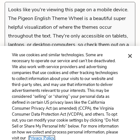
Looks like you're viewing this page on a mobile device.
The
Pigeon English
Theme Wheel is a beautiful super
helpful visualization of where the themes occur
throughout the text. They're only accessible on tablets,
laptops, or desktop computers, so check them out on a
compatible device.
We use cookies and similar technologies. Some are
necessary to operate our service and can’t be deactivated.
We also work with service providers and advertising
companies that use cookies and other tracking technologies
Previous
to collect information about your visits to our website and
Heaven
third-party sites, and may use that information to deliver
advertisements relevant to your interests. This may be
Cite This Page
considered “selling” or “sharing” your personal data as
defined in certain US privacy laws like the California
Consumer Privacy Act (as amended) (CCPA), the Virginia
Consumer Data Protection Act (VCDPA), and others. To opt
out, you can modify your cookie settings by clicking “Do Not
Sell or Share My Personal Info” below. For more information
Home
About
Contact
Help
on how we collect and process personal information, please
LitCharts, a Learneo, Inc. business
visit our
Privacy Policy.