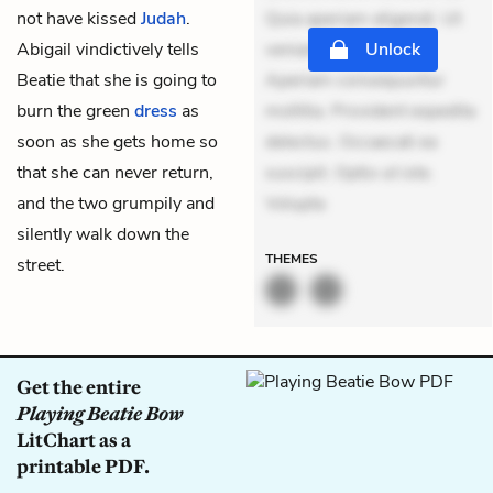
not have kissed
Judah
.
Quia aperiam eligendi. Ut
Abigail vindictively tells
veniam voluptatem.
Unlock
Beatie that she is going to
Aperiam consequuntur
burn the green
dress
as
mollitia. Provident expedita
soon as she gets home so
delectus. Occaecati ea
that she can never return,
suscipit. Optio ut iste.
and the two grumpily and
Volupta
silently walk down the
THEMES
street.
Get the entire
Playing Beatie Bow
LitChart as a
printable PDF.