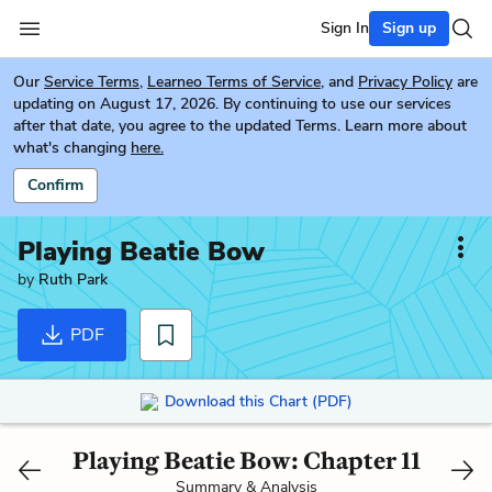
Sign In
Sign up
Our
Service Terms
,
Learneo Terms of Service
, and
Privacy Policy
are
updating on August 17, 2026. By continuing to use our services
after that date, you agree to the updated Terms. Learn more about
what's changing
here.
Confirm
Playing Beatie Bow
by
Ruth Park
PDF
Download this Chart (PDF)
Playing Beatie Bow: Chapter 11
Summary & Analysis