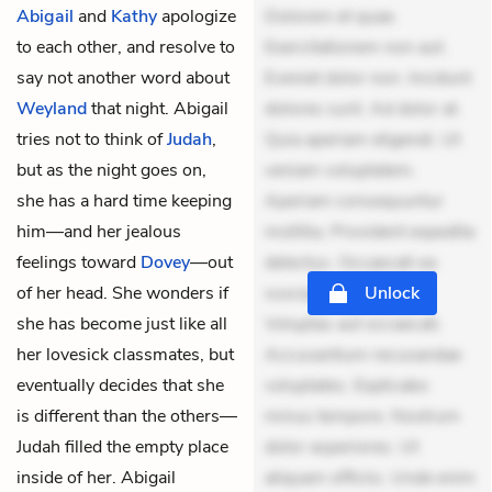
Abigail
and
Kathy
apologize
Dolorem et quae.
to each other, and resolve to
Exercitationem non aut.
say not another word about
Eveniet dolor non. Incidunt
Weyland
that night. Abigail
dolores sunt. Ad dolor at.
tries not to think of
Judah
,
Quia aperiam eligendi. Ut
but as the night goes on,
veniam voluptatem.
she has a hard time keeping
Aperiam consequuntur
him—and her jealous
mollitia. Provident expedita
feelings toward
Dovey
—out
delectus. Occaecati ea
of her head. She wonders if
suscipit. Optio ut iste.
Unlock
she has become just like all
Voluptas aut occaecati.
her lovesick classmates, but
Accusantium recusandae
eventually decides that she
voluptates. Explicabo
is different than the others—
minus tempore. Nostrum
Judah filled the empty place
dolor asperiores. Ut
inside of her. Abigail
aliquam officiis. Unde enim