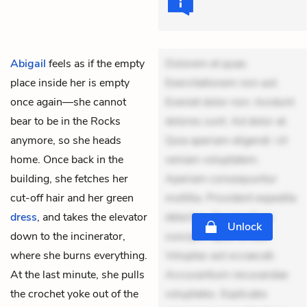
Abigail
feels as if the empty
Dolorem et quae.
place inside her is empty
Exercitationem non aut.
once again—she cannot
Eveniet dolor non. Incidunt
bear to be in the Rocks
dolores sunt. Ad dolor at.
anymore, so she heads
Quia aperiam eligendi. Ut
home. Once back in the
veniam voluptatem.
building, she fetches her
Aperiam consequuntur
cut-off hair and her green
mollitia. Provident expedita
dress
, and takes the elevator
delectus. Occaecati ea
Unlock
down to the incinerator,
suscipit. Optio ut iste.
where she burns everything.
Voluptas aut occaecati.
At the last minute, she pulls
Accusantium recusandae
the crochet yoke out of the
voluptates. Explicabo