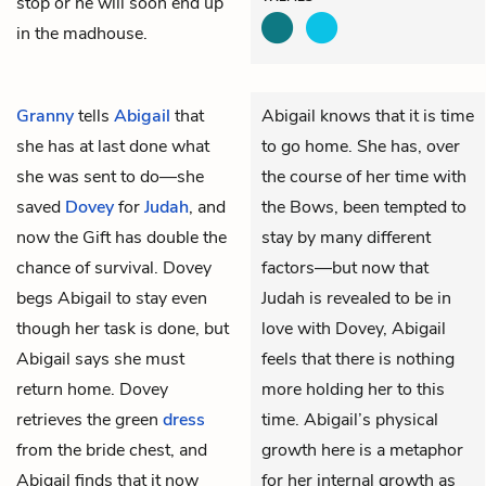
stop or he will soon end up
in the madhouse.
Granny
tells
Abigail
that
Abigail knows that it is time
she has at last done what
to go home. She has, over
she was sent to do—she
the course of her time with
saved
Dovey
for
Judah
, and
the Bows, been tempted to
now the Gift has double the
stay by many different
chance of survival. Dovey
factors—but now that
begs Abigail to stay even
Judah is revealed to be in
though her task is done, but
love with Dovey, Abigail
Abigail says she must
feels that there is nothing
return home. Dovey
more holding her to this
retrieves the green
dress
time. Abigail’s physical
from the bride chest, and
growth here is a metaphor
Abigail finds that it now
for her internal growth as