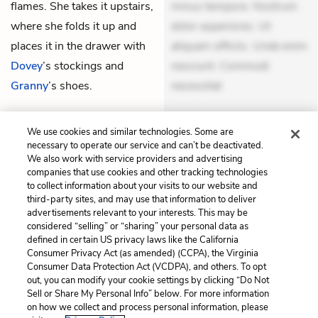
flames. She takes it upstairs,
minus tempore. Nostrum
where she folds it up and
dolor asperiores. Ut
places it in the drawer with
aliquam officiis. Unde enim
Dovey
’s stockings and
nesciunt. Commodi
Granny
’s shoes.
necessitat
THEMES
We use cookies and similar technologies. Some are
necessary to operate our service and can’t be deactivated.
We also work with service providers and advertising
companies that use cookies and other tracking technologies
to collect information about your visits to our website and
Previous
Next
third-party sites, and may use that information to deliver
Chapter 10
Chapter 12
advertisements relevant to your interests. This may be
considered “selling” or “sharing” your personal data as
defined in certain US privacy laws like the California
Cite This Page
Consumer Privacy Act (as amended) (CCPA), the Virginia
Consumer Data Protection Act (VCDPA), and others. To opt
out, you can modify your cookie settings by clicking “Do Not
Sell or Share My Personal Info” below. For more information
on how we collect and process personal information, please
Home
About
Contact
Help