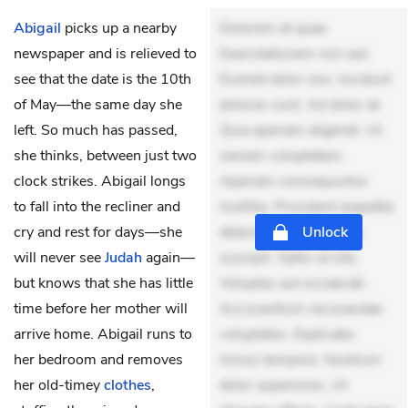
Abigail
picks up a nearby
Dolorem et quae.
newspaper and is relieved to
Exercitationem non aut.
see that the date is the 10th
Eveniet dolor non. Incidunt
of May—the same day she
dolores sunt. Ad dolor at.
left. So much has passed,
Quia aperiam eligendi. Ut
she thinks, between just two
veniam voluptatem.
clock strikes. Abigail longs
Aperiam consequuntur
to fall into the recliner and
mollitia. Provident expedita
cry and rest for days—she
delectus. Occaecati ea
Unlock
will never see
Judah
again—
suscipit. Optio ut iste.
but knows that she has little
Voluptas aut occaecati.
time before her mother will
Accusantium recusandae
arrive home. Abigail runs to
voluptates. Explicabo
her bedroom and removes
minus tempore. Nostrum
her old-timey
clothes
,
dolor asperiores. Ut