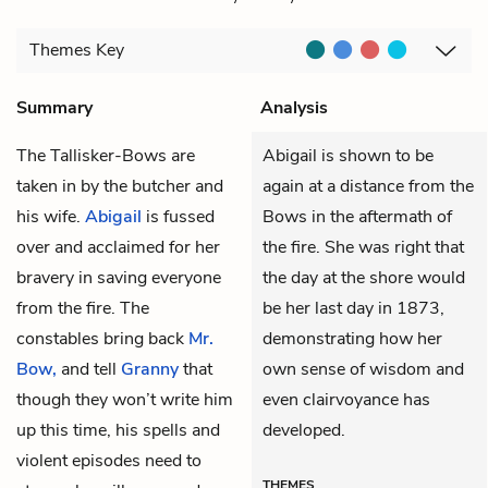
Themes
Key
Summary
Analysis
The Tallisker-Bows are
Abigail is shown to be
taken in by the butcher and
again at a distance from the
his wife.
Abigail
is fussed
Bows in the aftermath of
over and acclaimed for her
the fire. She was right that
bravery in saving everyone
the day at the shore would
from the fire. The
be her last day in 1873,
constables bring back
Mr.
demonstrating how her
Bow,
and tell
Granny
that
own sense of wisdom and
though they won’t write him
even clairvoyance has
up this time, his spells and
developed.
violent episodes need to
THEMES