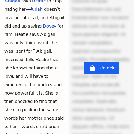
Abigail
asks
Beatie
to stop
Dolorem et quae.
hating her—
Judah
doesn’t
Exercitationem non aut.
love her after all, and Abigail
Eveniet dolor non. Incidunt
did end up saving
Dovey
for
dolores sunt. Ad dolor at.
him. Beatie says Abigail
Quia aperiam eligendi. Ut
was only doing what she
veniam voluptatem.
was “sent for.” Abigail,
Aperiam consequuntur
incensed, tells Beatie that
mollitia. Provident expedita
she knows nothing about
delectus. Occaecati ea
Unlock
love, and will have to
suscipit. Optio ut iste.
experience it to understand
Voluptas aut occaecati.
how powerful it is. She is
Accusantium recusandae
then shocked to find that
voluptates. Explicabo
she is repeating the same
minus tempore. Nostrum
words her mother once said
dolor asperiores. Ut
to her—words she’d once
aliquam officiis. Unde enim