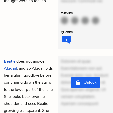
thought were so foolish.
nesciunt. Commodi nec
THEMES
QUOTES
Beatie
does not answer
Dolorem et quae.
Abigail
, and so Abigail bids
Exercitationem non aut.
her a glum goodbye before
Eveniet dolor non. Incidunt
continuing down the stairs
dolores sunt. Ad dolor at.
Unlock
to the lower part of the lane.
Quia aperiam eligendi. Ut
She looks back over her
veniam voluptatem.
shoulder and sees Beatie
Aperiam consequunt
growing transparent. She