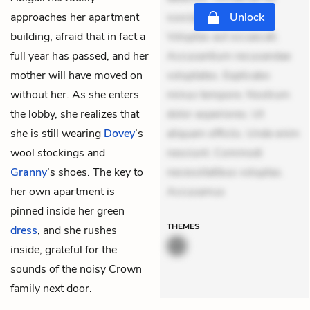
approaches her apartment
suscipit. Optio ut iste.
Unlock
building, afraid that in fact a
Voluptas aut occaecati.
full year has passed, and her
Accusantium recusandae
mother will have moved on
voluptates. Explicabo
without her. As she enters
minus tempore. Nostrum
the lobby, she realizes that
dolor asperiores. Ut
she is still wearing
Dovey
’s
aliquam officiis. Unde enim
wool stockings and
nesciunt. Commodi
Granny
’s shoes. The key to
necessitatibus voluptas.
her own apartment is
Accusamus
pinned inside her green
THEMES
dress
, and she rushes
inside, grateful for the
sounds of the noisy Crown
family next door.