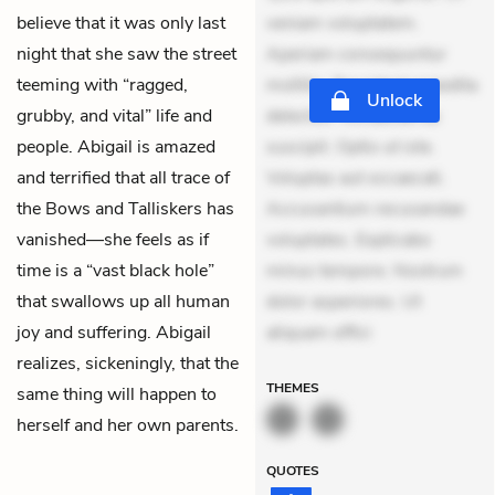
believe that it was only last
veniam voluptatem.
night that she saw the street
Aperiam consequuntur
teeming with “ragged,
mollitia. Provident expedita
Unlock
grubby, and vital” life and
delectus. Occaecati ea
people. Abigail is amazed
suscipit. Optio ut iste.
and terrified that all trace of
Voluptas aut occaecati.
the Bows and Talliskers has
Accusantium recusandae
vanished—she feels as if
voluptates. Explicabo
time is a “vast black hole”
minus tempore. Nostrum
that swallows up all human
dolor asperiores. Ut
joy and suffering. Abigail
aliquam offici
realizes, sickeningly, that the
THEMES
same thing will happen to
herself and her own parents.
QUOTES