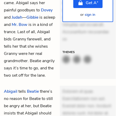
+
came. Abigail says her
mollitia. Provident expedita
Get
A
painful goodbyes to
Dovey
delectus. Occaecati ea
or
sign in
and
Judah
—
Gibbie
is asleep
suscipit. Optio ut iste.
and
Mr. Bow
is in a kind of
Voluptas aut occaecati.
trance. Last of all, Abigail
Accusantium recusandae
bids Granny farewell, and
vo
tells her that she wishes
THEMES
Granny were her real
grandmother. Beatie angrily
says it’s time to go, and the
two set off for the lane.
Abigail
tells
Beatie
there’s
Dolorem et quae.
no reason for Beatie to still
Exercitationem non aut.
be angry at her, but Beatie
Eveniet dolor non. Incidunt
insists that Abigail should
dolores sunt. Ad dolor at.