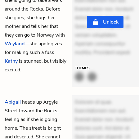
she is going to take a walk
Exercitationem non aut.
around the Rocks. Before
Eveniet dolor non. Incidunt
she goes, she hugs her
dolores sunt. Ad dolor at.
Unlock
mother and tells her that
Quia aperiam eligendi. Ut
they can go to Norway with
veniam voluptatem.
Weyland
—she apologizes
Aperiam consequuntur
for making such a fuss.
mollitia. Provident expedi
Kathy
is stunned, but visibly
THEMES
excited.
Abigail
heads up Argyle
Dolorem et quae.
Street toward the Rocks,
Exercitationem non aut.
feeling as if she is going
Eveniet dolor non. Incidunt
home. The street is bright
dolores sunt. Ad dolor at.
and deserted. She cannot
Quia aperiam eligendi. Ut