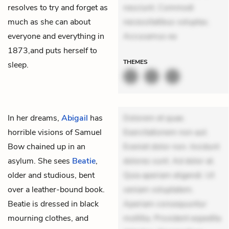
resolves to try and forget as
nesciunt. Commodi
much as she can about
necessitatibus voluptas.
everyone and everything in
Accusamus ea
1873,and puts herself to
THEMES
sleep.
In her dreams,
Abigail
has
Dolorem et quae.
horrible visions of
Samuel
Exercitationem non aut.
Bow
chained up in an
Eveniet dolor non. Incidunt
asylum. She sees
Beatie
,
dolores sunt. Ad dolor at.
older and studious, bent
Quia aperiam eligendi. Ut
over a leather-bound book.
veniam voluptatem.
Beatie is dressed in black
Aperiam consequuntur
mourning clothes, and
mollitia. Provident expedita