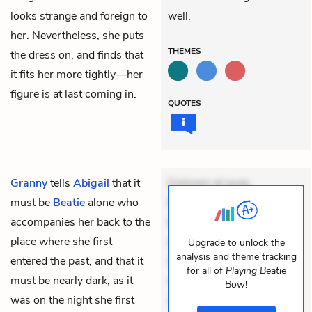
looks strange and foreign to
well.
her. Nevertheless, she puts
THEMES
the dress on, and finds that
it fits her more tightly—her
figure is at last coming in.
QUOTES
Granny
tells
Abigail
that it
Dolorem et quae.
must be
Beatie
alone who
Exercitationem non aut.
accompanies her back to the
Eveniet dolor non. Incidunt
place where she first
dolores sunt. Ad dolor at.
Upgrade to unlock the
analysis and theme tracking
entered the past, and that it
Quia aperiam eligendi. Ut
for all of
Playing Beatie
must be nearly dark, as it
veniam voluptatem.
Bow
!
was on the night she first
Aperiam consequuntur