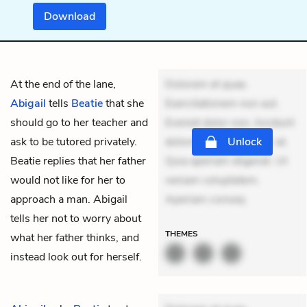
Download
At the end of the lane,
Dolorem et quae.
Abigail
tells
Beatie
that she
Exercitationem non aut.
should go to her teacher and
Eveniet dolor non. Incidunt
ask to be tutored privately.
dolores sunt. Ad dolor at.
Unlock
Beatie replies that her father
Quia aperiam eligendi. Ut
would not like for her to
veniam voluptatem.
approach a man. Abigail
Aperiam conseq
tells her not to worry about
THEMES
what her father thinks, and
instead look out for herself.