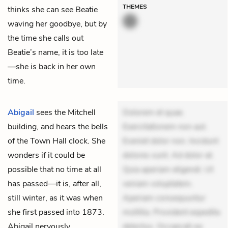
THEMES
thinks she can see Beatie
waving her goodbye, but by
the time she calls out
Beatie’s name, it is too late
—she is back in her own
time.
Abigail
sees the Mitchell
Dolorem et quae.
building, and hears the bells
Exercitationem non aut.
of the Town Hall clock. She
Eveniet dolor non. Incidunt
wonders if it could be
dolores sunt. Ad dolor at.
possible that no time at all
Quia aperiam eligendi. Ut
has passed—it is, after all,
veniam voluptatem.
still winter, as it was when
Aperiam consequuntur
she first passed into 1873.
mollitia. Provident expedita
Abigail nervously
delectus. Occaecati ea