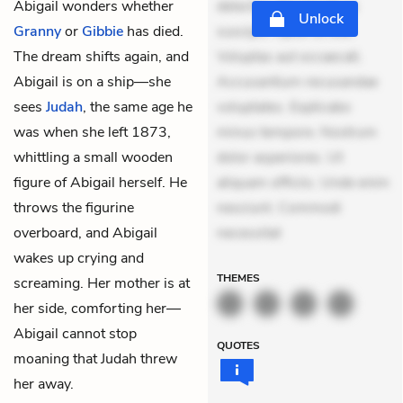
Abigail wonders whether
delectus. Occaecati ea
Unlock
Granny
or
Gibbie
has died.
suscipit. Optio ut iste.
The dream shifts again, and
Voluptas aut occaecati.
Abigail is on a ship—she
Accusantium recusandae
sees
Judah
, the same age he
voluptates. Explicabo
was when she left 1873,
minus tempore. Nostrum
whittling a small wooden
dolor asperiores. Ut
figure of Abigail herself. He
aliquam officiis. Unde enim
throws the figurine
nesciunt. Commodi
overboard, and Abigail
necessitat
wakes up crying and
THEMES
screaming. Her mother is at
her side, comforting her—
Abigail cannot stop
QUOTES
moaning that Judah threw
her away.