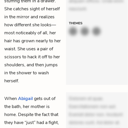
stuffing them in a drawer.
aliquam officiis. Unde enim
She catches sight of herself
nesciunt.
in the mirror and realizes
THEMES
how different she looks—
most noticeably of all, her
hair has grown nearly to her
waist. She uses a pair of
scissors to hack it off to her
shoulders, and then jumps
in the shower to wash
herself.
When
Abigail
gets out of
Dolorem et quae.
the bath, her mother is
Exercitationem non aut.
home. Despite the fact that
Eveniet dolor non. Incidunt
they have “just” had a fight,
dolores sunt. Ad dolor at.