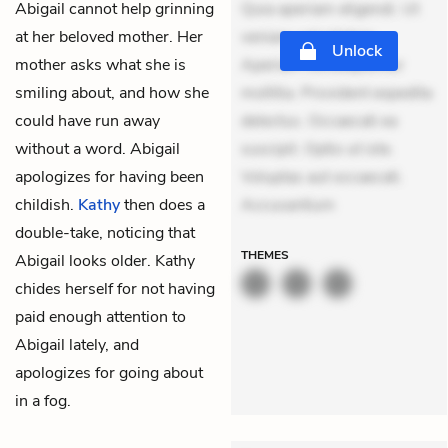
Abigail cannot help grinning
Quia aperiam eligendi. Ut
at her beloved mother. Her
veniam voluptatem.
Unlock
mother asks what she is
Aperiam consequuntur
smiling about, and how she
mollitia. Provident expedita
could have run away
delectus. Occaecati ea
without a word. Abigail
suscipit. Optio ut iste.
apologizes for having been
Voluptas aut occaecati.
childish.
Kathy
then does a
Accusantium
double-take, noticing that
THEMES
Abigail looks older. Kathy
chides herself for not having
paid enough attention to
Abigail lately, and
apologizes for going about
in a fog.