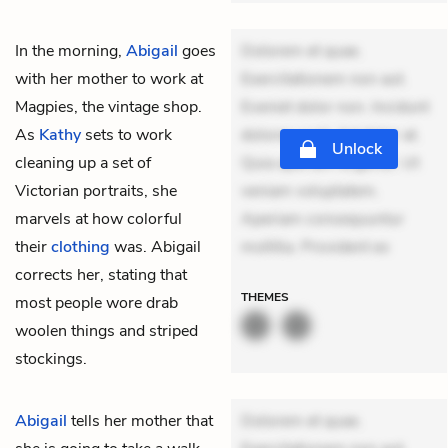
In the morning,
Abigail
goes
Dolorem et quae.
with her mother to work at
Exercitationem non aut.
Magpies, the vintage shop.
Eveniet dolor non. Incidunt
As
Kathy
sets to work
dolores sunt. Ad dolor at.
Unlock
cleaning up a set of
Quia aperiam eligendi. Ut
Victorian portraits, she
veniam voluptatem.
marvels at how colorful
Aperiam consequuntur
their
clothing
was. Abigail
mollitia. Provident ex
corrects her, stating that
THEMES
most people wore drab
woolen things and striped
stockings.
Abigail
tells her mother that
Dolorem et quae.