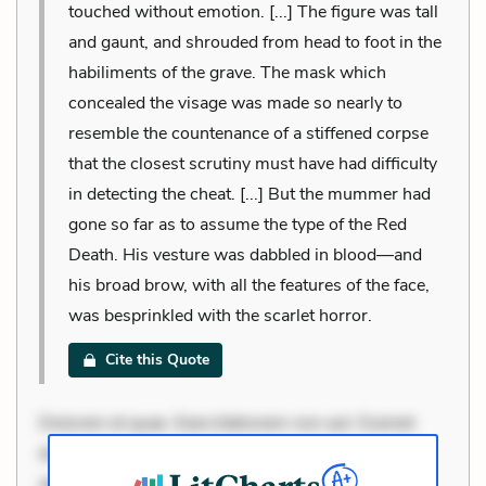
touched without emotion. [...] The figure was tall
and gaunt, and shrouded from head to foot in the
habiliments of the grave. The mask which
concealed the visage was made so nearly to
resemble the countenance of a stiffened corpse
that the closest scrutiny must have had difficulty
in detecting the cheat. [...] But the mummer had
gone so far as to assume the type of the Red
Death. His vesture was dabbled in blood—and
his broad brow, with all the features of the face,
was besprinkled with the scarlet horror.
Cite this Quote
Dolorem et quae. Exercitationem non aut. Eveniet
dolor non. Incidunt dolores sunt. Ad dolor at. Quia
aperiam eligendi. Ut veniam voluptatem. Aperiam