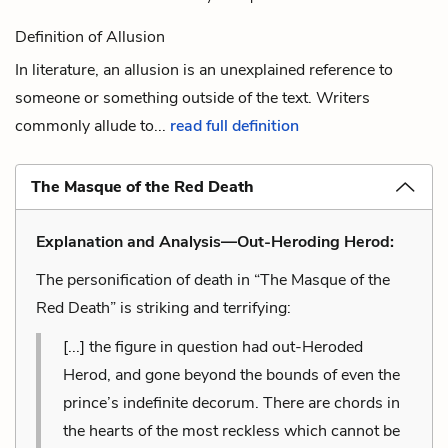
Definition of Allusion
In literature, an allusion is an unexplained reference to
someone or something outside of the text. Writers
commonly allude to...
read full definition
The Masque of the Red Death
Explanation and Analysis—Out-Heroding Herod:
The personification of death in “The Masque of the
Red Death” is striking and terrifying:
[...] the figure in question had out-Heroded
Herod, and gone beyond the bounds of even the
prince’s indefinite decorum. There are chords in
the hearts of the most reckless which cannot be