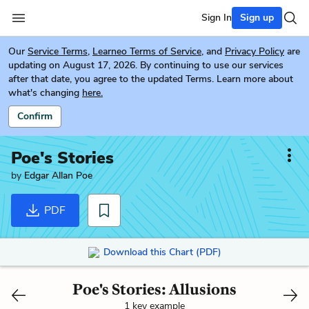
Sign In
Sign up
Our
Service Terms
,
Learneo Terms of Service
, and
Privacy Policy
are
updating on August 17, 2026. By continuing to use our services
after that date, you agree to the updated Terms. Learn more about
what's changing
here.
Confirm
Poe's Stories
by
Edgar Allan Poe
PDF
Download this Chart (PDF)
Poe's Stories: Allusions
1 key example