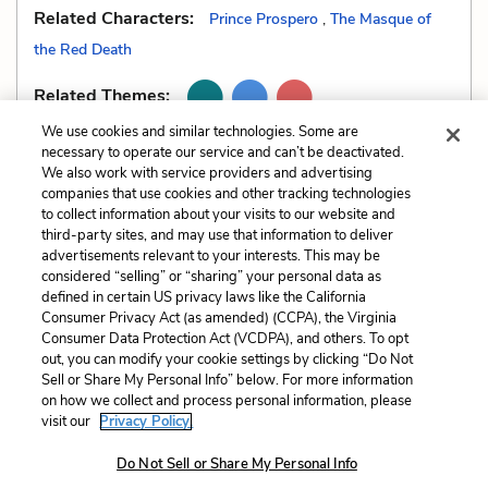
Related Characters:
Prince Prospero
,
The Masque of
the Red Death
Related Themes:
We use cookies and similar technologies. Some are
necessary to operate our service and can’t be deactivated.
We also work with service providers and advertising
companies that use cookies and other tracking technologies
Previous
Next
to collect information about your visits to our website and
Alliteration
Dramatic Irony
third-party sites, and may use that information to deliver
advertisements relevant to your interests. This may be
Cite This Page
considered “selling” or “sharing” your personal data as
defined in certain US privacy laws like the California
Consumer Privacy Act (as amended) (CCPA), the Virginia
Consumer Data Protection Act (VCDPA), and others. To opt
out, you can modify your cookie settings by clicking “Do Not
Sell or Share My Personal Info” below. For more information
Home
About
Contact
Help
on how we collect and process personal information, please
LitCharts, a Learneo, Inc. business
visit our
Privacy Policy.
Copyright © 2026 All Rights Reserved
Do Not Sell or Share My Personal Info
Terms
Privacy
Privacy Request