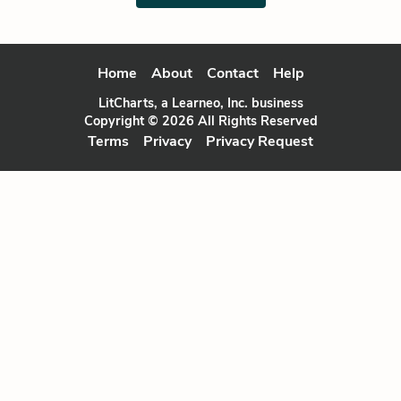
Home
About
Contact
Help
LitCharts, a Learneo, Inc. business
Copyright © 2026 All Rights Reserved
Terms
Privacy
Privacy Request