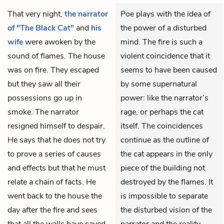
That very night,
the narrator
Poe plays with the idea of
of "The Black Cat"
and
his
the power of a disturbed
wife
were awoken by the
mind. The fire is such a
sound of flames. The house
violent coincidence that it
was on fire. They escaped
seems to have been caused
but they saw all their
by some supernatural
possessions go up in
power: like the narrator’s
smoke. The narrator
rage, or perhaps the cat
resigned himself to despair.
itself. The coincidences
He says that he does not try
continue as the outline of
to prove a series of causes
the cat appears in the only
and effects but that he must
piece of the building not
relate a chain of facts. He
destroyed by the flames. It
went back to the house the
is impossible to separate
day after the fire and sees
the disturbed vision of the
that all the
walls
have caved
narrator and the reality,