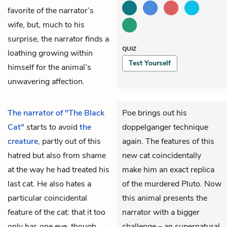
favorite of the narrator’s
wife, but, much to his
surprise, the narrator finds a
QUIZ
loathing growing within
Test Yourself
himself for the animal’s
unwavering affection.
The narrator of "The Black
Poe brings out his
Cat"
starts to avoid
the
doppelganger technique
creature
, partly out of this
again. The features of this
hatred but also from shame
new cat coincidentally
at the way he had treated his
make him an exact replica
last cat. He also hates a
of the murdered Pluto. Now
particular coincidental
this animal presents the
feature of the cat: that it too
narrator with a bigger
only has one
eye
, though
challenge – an supernatural