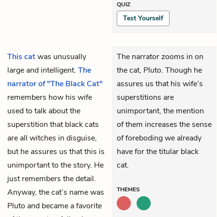
QUIZ
Test Yourself
This cat
was unusually
The narrator zooms in on
large and intelligent.
The
the cat, Pluto. Though he
narrator of "The Black Cat"
assures us that his wife’s
remembers how his wife
superstitions are
used to talk about the
unimportant, the mention
superstition that black cats
of them increases the sense
are all witches in disguise,
of foreboding we already
but he assures us that this is
have for the titular black
unimportant to the story. He
cat.
just remembers the detail.
THEMES
Anyway, the cat’s name was
Pluto and became a favorite