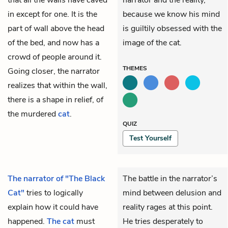
in except for one. It is the
because we know his mind
part of wall above the head
is guiltily obsessed with the
of the bed, and now has a
image of the cat.
crowd of people around it.
THEMES
Going closer, the narrator
realizes that within the wall,
there is a shape in relief, of
the murdered
cat
.
QUIZ
Test Yourself
The narrator of "The Black
The battle in the narrator’s
Cat"
tries to logically
mind between delusion and
explain how it could have
reality rages at this point.
happened.
The cat
must
He tries desperately to