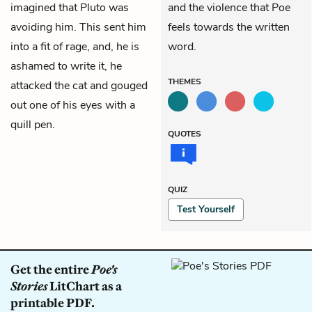
imagined that Pluto was
and the violence that Poe
avoiding him. This sent him
feels towards the written
into a fit of rage, and, he is
word.
ashamed to write it, he
THEMES
attacked the cat and gouged
out one of his
eyes
with a
quill pen.
QUOTES
QUIZ
Test Yourself
Get the entire
Poe's
Stories
LitChart as a
printable PDF.