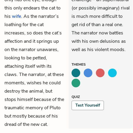
this only endears the cat to
(or possibly imaginary) rival
his
wife
. As the narrator’s
is much more difficult to
loathing for the cat
get rid of than a real one.
increases, so does the cat’s
The narrator now battles
affection and it springs up
with his own delusions as
on the narrator unawares,
well as his violent moods.
looking to be petted,
THEMES
attaching itself with its
claws. The narrator, at these
moments, wishes he could
destroy the animal, but
QUIZ
stops himself because of the
Test Yourself
traumatic memory of Pluto
but mostly because of his
dread of the new cat.