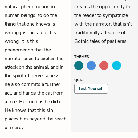
natural phenomenon in
creates the opportunity for
human beings, to do the
the reader to sympathize
thing that one knows is
with the narrator, that isn't
wrong just because it is
traditionally a feature of
wrong. It is this
Gothic tales of past eras.
phenomenon that the
THEMES
narrator uses to explain his
attack on the animal, and in
the spirit of perverseness,
QUIZ
he also commits a further
Test Yourself
act, and hangs the cat from
a tree. He cried as he did it.
He knows that this sin
places him beyond the reach
of mercy.