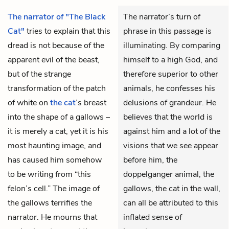
The narrator of "The Black
The narrator’s turn of
Cat"
tries to explain that this
phrase in this passage is
dread is not because of the
illuminating. By comparing
apparent evil of the beast,
himself to a high God, and
but of the strange
therefore superior to other
transformation of the patch
animals, he confesses his
of white on
the cat
’s breast
delusions of grandeur. He
into the shape of a gallows –
believes that the world is
it is merely a cat, yet it is his
against him and a lot of the
most haunting image, and
visions that we see appear
has caused him somehow
before him, the
to be writing from “this
doppelganger animal, the
felon’s cell.” The image of
gallows, the cat in the wall,
the gallows terrifies the
can all be attributed to this
narrator. He mourns that
inflated sense of