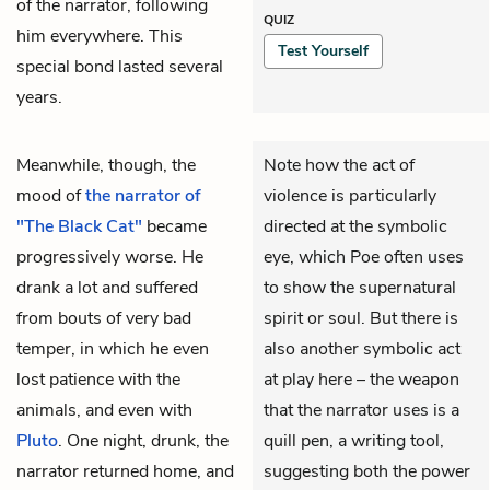
of the narrator, following
QUIZ
him everywhere. This
Test Yourself
special bond lasted several
years.
Meanwhile, though, the
Note how the act of
mood of
the narrator of
violence is particularly
"The Black Cat"
became
directed at the symbolic
progressively worse. He
eye, which Poe often uses
drank a lot and suffered
to show the supernatural
from bouts of very bad
spirit or soul. But there is
temper, in which he even
also another symbolic act
lost patience with the
at play here – the weapon
animals, and even with
that the narrator uses is a
Pluto
. One night, drunk, the
quill pen, a writing tool,
narrator returned home, and
suggesting both the power