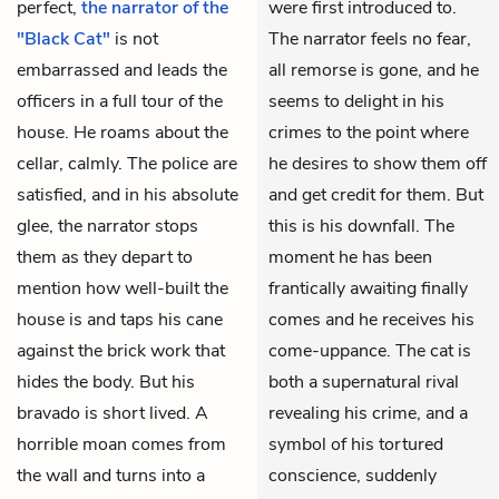
perfect,
the narrator of the
were first introduced to.
"Black Cat"
is not
The narrator feels no fear,
embarrassed and leads the
all remorse is gone, and he
officers in a full tour of the
seems to delight in his
house. He roams about the
crimes to the point where
cellar, calmly. The police are
he desires to show them off
satisfied, and in his absolute
and get credit for them. But
glee, the narrator stops
this is his downfall. The
them as they depart to
moment he has been
mention how well-built the
frantically awaiting finally
house
is and taps his cane
comes and he receives his
against the brick work that
come-uppance. The cat is
hides the body. But his
both a supernatural rival
bravado is short lived. A
revealing his crime, and a
horrible moan comes from
symbol of his tortured
the wall and turns into a
conscience, suddenly