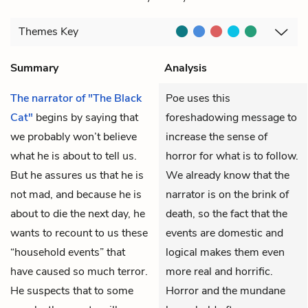
Themes
Key
Summary
Analysis
The narrator of "The Black
Poe uses this
Cat"
begins by saying that
foreshadowing message to
we probably won’t believe
increase the sense of
what he is about to tell us.
horror for what is to follow.
But he assures us that he is
We already know that the
not mad, and because he is
narrator is on the brink of
about to die the next day, he
death, so the fact that the
wants to recount to us these
events are domestic and
“household events” that
logical makes them even
have caused so much terror.
more real and horrific.
He suspects that to some
Horror and the mundane