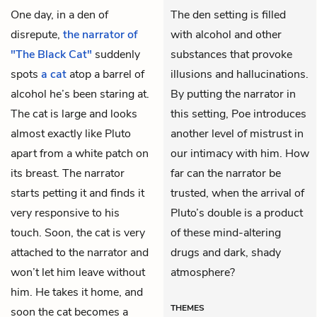
One day, in a den of
The den setting is filled
disrepute,
the narrator of
with alcohol and other
"The Black Cat"
suddenly
substances that provoke
spots
a cat
atop a barrel of
illusions and hallucinations.
alcohol he’s been staring at.
By putting the narrator in
The cat is large and looks
this setting, Poe introduces
almost exactly like Pluto
another level of mistrust in
apart from a white patch on
our intimacy with him. How
its breast. The narrator
far can the narrator be
starts petting it and finds it
trusted, when the arrival of
very responsive to his
Pluto’s double is a product
touch. Soon, the cat is very
of these mind-altering
attached to the narrator and
drugs and dark, shady
won’t let him leave without
atmosphere?
him. He takes it home, and
THEMES
soon the cat becomes a