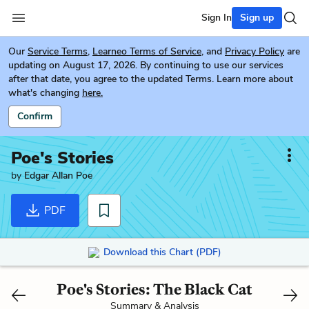
Sign In
Sign up
Our
Service Terms
,
Learneo Terms of Service
, and
Privacy Policy
are
updating on August 17, 2026. By continuing to use our services
after that date, you agree to the updated Terms. Learn more about
what's changing
here.
Confirm
Poe's Stories
by
Edgar Allan Poe
PDF
Download this Chart (PDF)
Poe's Stories: The Black Cat
Summary & Analysis