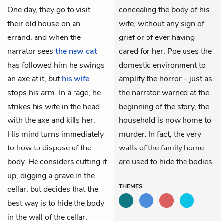
One day, they go to visit
concealing the body of his
their old house on an
wife, without any sign of
errand, and when the
grief or of ever having
narrator sees
the new cat
cared for her. Poe uses the
has followed him he swings
domestic environment to
an axe at it, but
his wife
amplify the horror – just as
stops his arm. In a rage, he
the narrator warned at the
strikes his wife in the head
beginning of the story, the
with the axe and kills her.
household is now home to
His mind turns immediately
murder. In fact, the very
to how to dispose of the
walls of the family home
body. He considers cutting it
are used to hide the bodies.
up, digging a grave in the
THEMES
cellar, but decides that the
best way is to hide the body
in the wall of the cellar.