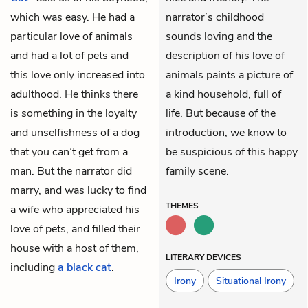
which was easy. He had a
narrator’s childhood
particular love of animals
sounds loving and the
and had a lot of pets and
description of his love of
this love only increased into
animals paints a picture of
adulthood. He thinks there
a kind household, full of
is something in the loyalty
life. But because of the
and unselfishness of a dog
introduction, we know to
that you can’t get from a
be suspicious of this happy
man. But the narrator did
family scene.
marry, and was lucky to find
THEMES
a wife
who appreciated his
love of pets, and filled their
house with a host of them,
LITERARY DEVICES
including
a black cat
.
Irony
Situational Irony