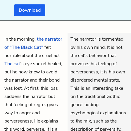
Download
In the morning,
the narrator
The narrator is tormented
of "The Black Cat"
felt
by his own mind. It is not
horrible about the cruel act.
the cat’s behavior that
The cat
’s eye socket healed,
provokes his feeling of
but he now knew to avoid
perverseness, it is his own
the narrator and their bond
disordered mental state.
was lost. At first, this loss
This is an interesting take
saddens the narrator but
on the traditional Gothic
that feeling of regret gives
genre: adding
way to anger and
psychological explanations
perverseness. He explains
to the mix, such as the
this word, perverse. It is a
description of perversity,