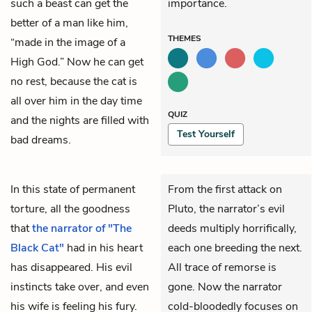
such a beast can get the
importance.
better of a man like him,
THEMES
“made in the image of a
High God.” Now he can get
no rest, because the cat is
all over him in the day time
QUIZ
and the nights are filled with
Test Yourself
bad dreams.
In this state of permanent
From the first attack on
torture, all the goodness
Pluto, the narrator’s evil
that
the narrator of "The
deeds multiply horrifically,
Black Cat"
had in his heart
each one breeding the next.
has disappeared. His evil
All trace of remorse is
instincts take over, and even
gone. Now the narrator
his wife is feeling his fury.
cold-bloodedly focuses on