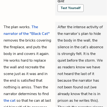
QUIZ
Test Yourself
The plan works.
The
After the intense activity of
narrator of the "Black Cat"
the narrator’s plan to hide
removes the bricks covering
the body in the wall, the
the fireplace, and puts the
silence in the cat’s absence
body in and covers it again.
is strongly felt. It is the
He works hard to replace
quiet before the storm. We
the wall and recreate the
as readers know we have
scene just as it was and in
not heard the last of it
the end is satisfied that
because the narrator has
nothing is amiss. Then the
not been found out (we
narrator determines to find
already know that he is in
the cat
so that he can at last
prison as he writes this).