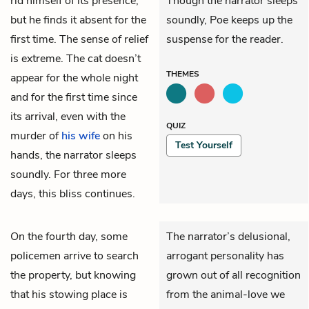
rid himself of its presence,
Though the narrator sleeps
but he finds it absent for the
soundly, Poe keeps up the
first time. The sense of relief
suspense for the reader.
is extreme. The cat doesn’t
THEMES
appear for the whole night
and for the first time since
its arrival, even with the
QUIZ
murder of
his wife
on his
Test Yourself
hands, the narrator sleeps
soundly. For three more
days, this bliss continues.
On the fourth day, some
The narrator’s delusional,
policemen arrive to search
arrogant personality has
the property, but knowing
grown out of all recognition
that his stowing place is
from the animal-love we