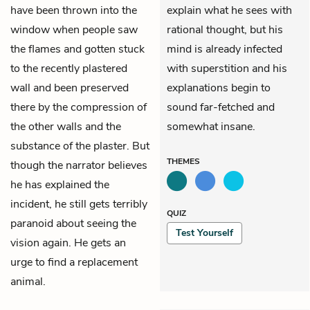
have been thrown into the
explain what he sees with
window when people saw
rational thought, but his
the flames and gotten stuck
mind is already infected
to the recently plastered
with superstition and his
wall and been preserved
explanations begin to
there by the compression of
sound far-fetched and
the other walls and the
somewhat insane.
substance of the plaster. But
THEMES
though the narrator believes
he has explained the
incident, he still gets terribly
QUIZ
paranoid about seeing the
Test Yourself
vision again. He gets an
urge to find a replacement
animal.