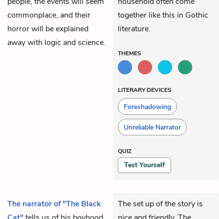
people, the events will seem
household often come
commonplace, and their
together like this in Gothic
horror will be explained
literature.
away with logic and science.
THEMES
LITERARY DEVICES
Foreshadowing
Unreliable Narrator
QUIZ
Test Yourself
The narrator of "The Black
The set up of the story is
Cat"
tells us of his boyhood,
nice and friendly. The