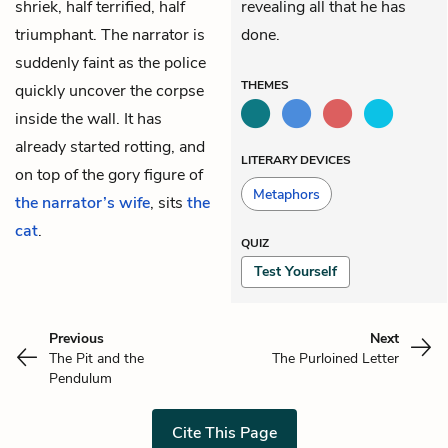
shriek, half terrified, half
revealing all that he has
triumphant. The narrator is
done.
suddenly faint as the police
THEMES
quickly uncover the corpse
inside the wall. It has
already started rotting, and
LITERARY DEVICES
on top of the gory figure of
Metaphors
the narrator’s wife
, sits
the
cat
.
QUIZ
Test Yourself
Previous
Next
The Pit and the
The Purloined Letter
Pendulum
Cite This Page