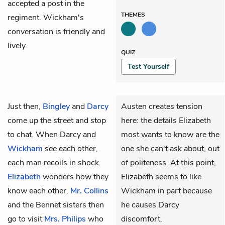
accepted a post in the
THEMES
regiment. Wickham's
conversation is friendly and
lively.
QUIZ
Test Yourself
Just then,
Bingley
and
Darcy
Austen creates tension
come up the street and stop
here: the details Elizabeth
to chat. When Darcy and
most wants to know are the
Wickham
see each other,
one she can't ask about, out
each man recoils in shock.
of politeness. At this point,
Elizabeth
wonders how they
Elizabeth seems to like
know each other.
Mr. Collins
Wickham in part
because
and the Bennet sisters then
he causes Darcy
go to visit
Mrs. Philips
who
discomfort.