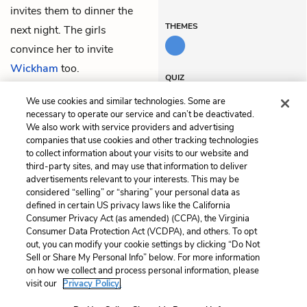
invites them to dinner the
THEMES
next night. The girls
convince her to invite
Wickham
too.
QUIZ
Test Yourself
We use cookies and similar technologies. Some are
necessary to operate our service and can’t be deactivated.
We also work with service providers and advertising
companies that use cookies and other tracking technologies
Previous
Next
to collect information about your visits to our website and
Chapter 14
Chapter 16
third-party sites, and may use that information to deliver
advertisements relevant to your interests. This may be
Cite This Page
considered “selling” or “sharing” your personal data as
defined in certain US privacy laws like the California
Consumer Privacy Act (as amended) (CCPA), the Virginia
Consumer Data Protection Act (VCDPA), and others. To opt
out, you can modify your cookie settings by clicking “Do Not
Sell or Share My Personal Info” below. For more information
Home
About
Contact
Help
on how we collect and process personal information, please
LitCharts, a Learneo, Inc. business
visit our
Privacy Policy.
Copyright © 2026 All Rights Reserved