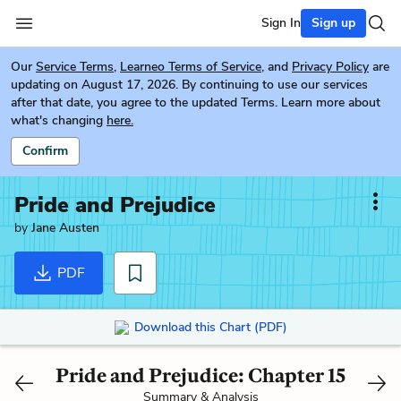
Sign In
Sign up
Our
Service Terms
,
Learneo Terms of Service
, and
Privacy Policy
are
updating on August 17, 2026. By continuing to use our services
after that date, you agree to the updated Terms. Learn more about
what's changing
here.
Confirm
Pride and Prejudice
by
Jane Austen
PDF
Download this Chart (PDF)
Pride and Prejudice: Chapter 15
Summary & Analysis