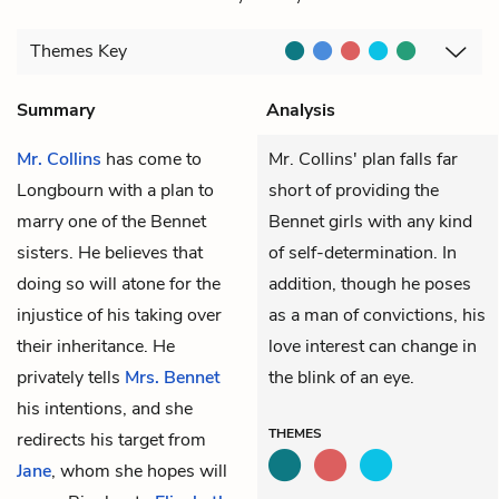
Themes
Key
Summary
Analysis
Mr. Collins
has come to
Mr. Collins' plan falls far
Longbourn with a plan to
short of providing the
marry one of the Bennet
Bennet girls with any kind
sisters. He believes that
of self-determination. In
doing so will atone for the
addition, though he poses
injustice of his taking over
as a man of convictions, his
their inheritance. He
love interest can change in
privately tells
Mrs. Bennet
the blink of an eye.
his intentions, and she
THEMES
redirects his target from
Jane
, whom she hopes will