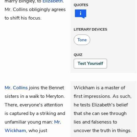
marry Bingley, to
Elizabeth
.
QUOTES
Mr. Collins obligingly agrees
to shift his focus.
LITERARY DEVICES
Tone
QUIZ
Test Yourself
Mr. Collins
joins the Bennet
Wickham is a master of
sisters in a walk to Meryton.
first impressions. As such,
There, everyone's attention
he tests Elizabeth's belief
is captured by a striking and
that she can see through
unfamiliar young man:
Mr.
lies and falseness to
Wickham
, who just
uncover the truth in things.