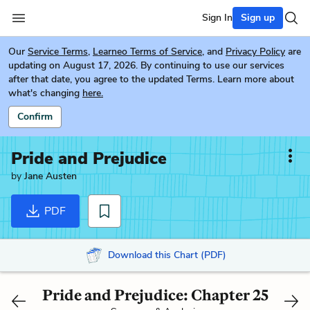
Sign In
Sign up
Our
Service Terms
,
Learneo Terms of Service
, and
Privacy Policy
are
updating on August 17, 2026. By continuing to use our services
after that date, you agree to the updated Terms. Learn more about
what's changing
here.
Confirm
Pride and Prejudice
by
Jane Austen
PDF
Download this Chart (PDF)
Pride and Prejudice: Chapter 25