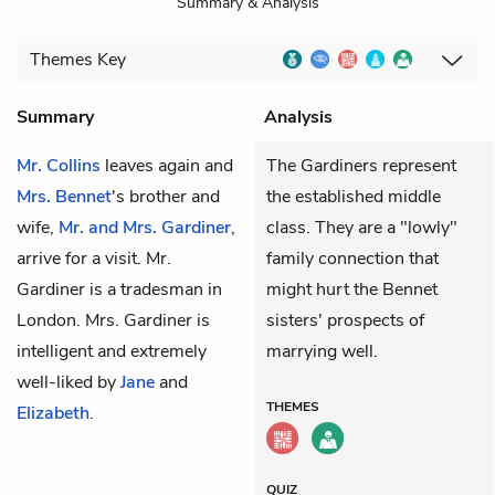
Summary & Analysis
Themes
Key
Summary
Analysis
Mr. Collins
leaves again and
The Gardiners represent
Mrs. Bennet
's brother and
the established middle
wife,
Mr. and Mrs. Gardiner
,
class. They are a "lowly"
arrive for a visit. Mr.
family connection that
Gardiner is a tradesman in
might hurt the Bennet
London. Mrs. Gardiner is
sisters' prospects of
intelligent and extremely
marrying well.
well-liked by
Jane
and
THEMES
Elizabeth
.
QUIZ