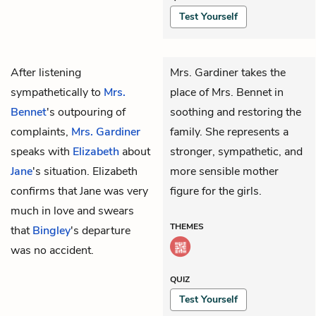
Test Yourself
After listening
Mrs. Gardiner takes the
sympathetically to
Mrs.
place of Mrs. Bennet in
Bennet
's outpouring of
soothing and restoring the
complaints,
Mrs. Gardiner
family. She represents a
speaks with
Elizabeth
about
stronger, sympathetic, and
Jane
's situation. Elizabeth
more sensible mother
confirms that Jane was very
figure for the girls.
much in love and swears
THEMES
that
Bingley
's departure
was no accident.
QUIZ
Test Yourself