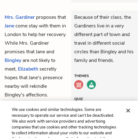
Mrs. Gardiner
proposes that
Because of their class, the
Jane
come stay with them in
Gardiners live in a very
London to help her recovery.
different part of town and
While Mrs. Gardiner
travel in different social
promises that Jane and
circles than Bingley and his
Bingley
are not likely to
family and friends.
meet,
Elizabeth
secretly
THEMES
hopes that Jane's presence
nearby will rekindle
Bingley's affections.
QUIZ
Test Yourself
We use cookies and similar technologies. Some are
necessary to operate our service and can’t be deactivated.
We also work with service providers and advertising
companies that use cookies and other tracking technologies
Previous
Next
to collect information about your visits to our website and
Chapter 24
Chapter 26