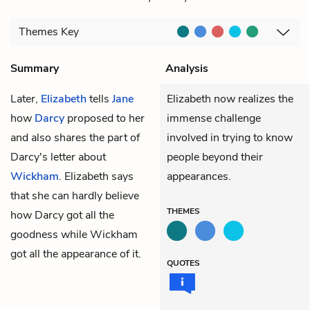
Themes
Key
Summary
Analysis
Later,
Elizabeth
tells
Jane
Elizabeth now realizes the
how
Darcy
proposed to her
immense challenge
and also shares the part of
involved in trying to know
Darcy's letter about
people beyond their
Wickham
. Elizabeth says
appearances.
that she can hardly believe
THEMES
how Darcy got all the
goodness while Wickham
got all the appearance of it.
QUOTES