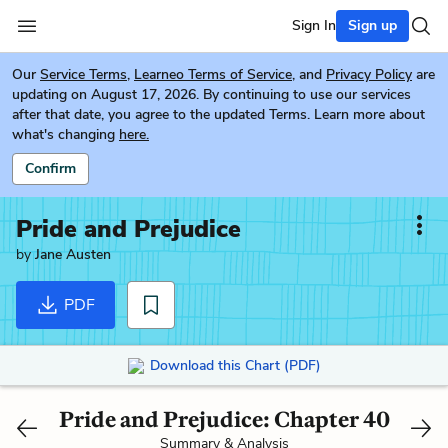
Sign In
Sign up
Our
Service Terms
,
Learneo Terms of Service
, and
Privacy Policy
are
updating on August 17, 2026. By continuing to use our services
after that date, you agree to the updated Terms. Learn more about
what's changing
here.
Confirm
Pride and Prejudice
by
Jane Austen
PDF
Download this Chart (PDF)
Pride and Prejudice: Chapter 40
Summary & Analysis