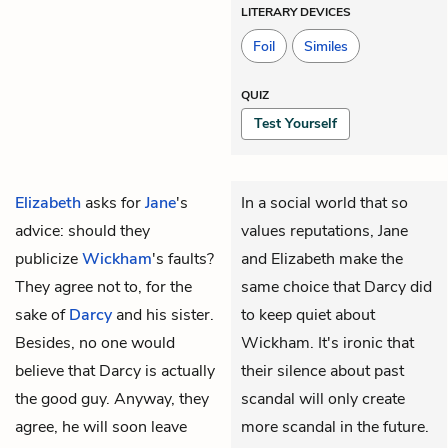
LITERARY DEVICES
Foil
Similes
QUIZ
Test Yourself
Elizabeth
asks for
Jane
's
In a social world that so
advice: should they
values reputations, Jane
publicize
Wickham
's faults?
and Elizabeth make the
They agree not to, for the
same choice that Darcy did
sake of
Darcy
and his sister.
to keep quiet about
Besides, no one would
Wickham. It's ironic that
believe that Darcy is actually
their silence about past
the good guy. Anyway, they
scandal will only create
agree, he will soon leave
more scandal in the future.