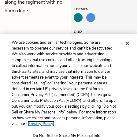
along the regiment with no
THEMES
harm done.
QUIZ
Test Yourself
We use cookies and similar technologies. Some are
necessary to operate our service and can’t be deactivated.
We also work with service providers and advertising
companies that use cookies and other tracking technologies
Previous
Next
to collect information about your visits to our website and
Chapter 39
Chapter 41
third-party sites, and may use that information to deliver
advertisements relevant to your interests. This may be
Cite This Page
considered “selling” or “sharing” your personal data as
defined in certain US privacy laws like the California
Consumer Privacy Act (as amended) (CCPA), the Virginia
Consumer Data Protection Act (VCDPA), and others. To opt
out, you can modify your cookie settings by clicking “Do Not
Sell or Share My Personal Info” below. For more information
Home
About
Contact
Help
on how we collect and process personal information, please
LitCharts, a Learneo, Inc. business
visit our
Privacy Policy.
Copyright © 2026 All Rights Reserved
Do Not Sell or Share My Personal Info
Terms
Privacy
Privacy Request