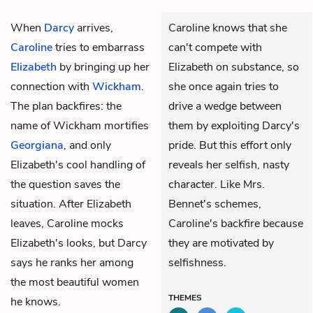
When
Darcy
arrives,
Caroline knows that she
Caroline
tries to embarrass
can't compete with
Elizabeth
by bringing up her
Elizabeth on substance, so
connection with
Wickham
.
she once again tries to
The plan backfires: the
drive a wedge between
name of Wickham mortifies
them by exploiting Darcy's
Georgiana
, and only
pride. But this effort only
Elizabeth's cool handling of
reveals her selfish, nasty
the question saves the
character. Like Mrs.
situation. After Elizabeth
Bennet's schemes,
leaves, Caroline mocks
Caroline's backfire because
Elizabeth's looks, but Darcy
they are motivated by
says he ranks her among
selfishness.
the most beautiful women
THEMES
he knows.