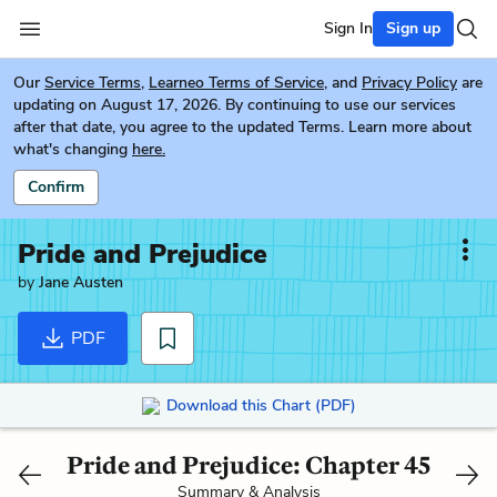
Sign In
Sign up
Our
Service Terms
,
Learneo Terms of Service
, and
Privacy Policy
are
updating on August 17, 2026. By continuing to use our services
after that date, you agree to the updated Terms. Learn more about
what's changing
here.
Confirm
Pride and Prejudice
by
Jane Austen
PDF
Download this Chart (PDF)
Pride and Prejudice: Chapter 45
Summary & Analysis