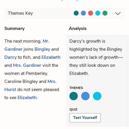
Themes
Key
Summary
Analysis
The next morning,
Mr.
Darcy's growth is
Gardiner
joins
Bingley
and
highlighted by the Bingley
Darcy
to fish, and
Elizabeth
women's lack of growth—
and
Mrs. Gardiner
visit the
they still look down on
women at Pemberley.
Elizabeth.
Caroline Bingley
and
Mrs.
THEMES
Hurst
do not seem pleased
to see
Elizabeth
.
QUIZ
Test Yourself