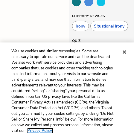
LITERARY DEVICES
Irony
Situational Irony
QUIZ
Test Yourself
We use cookies and similar technologies. Some are
necessary to operate our service and can’t be deactivated.
We also work with service providers and advertising
companies that use cookies and other tracking technologies
Previous
Next
to collect information about your visits to our website and
Chapter 44
Chapter 46
third-party sites, and may use that information to deliver
advertisements relevant to your interests. This may be
Cite This Page
considered “selling” or “sharing” your personal data as
defined in certain US privacy laws like the California
Consumer Privacy Act (as amended) (CCPA), the Virginia
Consumer Data Protection Act (VCDPA), and others. To opt
out, you can modify your cookie settings by clicking “Do Not
Sell or Share My Personal Info” below. For more information
Home
About
Contact
Help
on how we collect and process personal information, please
LitCharts, a Learneo, Inc. business
visit our
Privacy Policy.