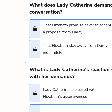
What does Lady Catherine demand 
conversation?
That Elizabeth promise never to accept
a proposal from Darcy
That Elizabeth stay away from Darcy
indefinitely
What is Lady Catherine's reaction
with her demands?
Lady Catherine is pleased with
Elizabeth’s assertiveness