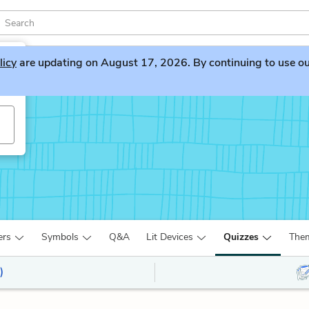
licy
are updating on August 17, 2026. By continuing to use our 
ers
Symbols
Q&A
Lit Devices
Quizzes
The
)