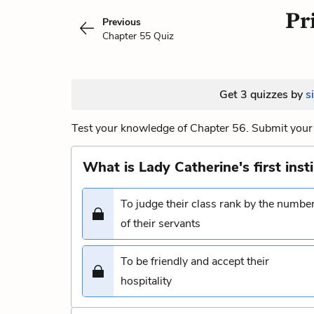
Pr
Previous
Chapter 55 Quiz
Get 3 quizzes by
s
Test your knowledge of Chapter 56. Submit your 
What is Lady Catherine's first inst
To judge their class rank by the numbe
of their servants
To be friendly and accept their
hospitality