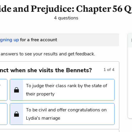
ide and Prejudice: Chapter 56 Q
4 questions
igning up
for a free account
answers to see your results and get feedback.
inct when she visits the Bennets?
1
of
4
r
To judge their class rank by the state of
their property
To be civil and offer congratulations on
Lydia's marriage