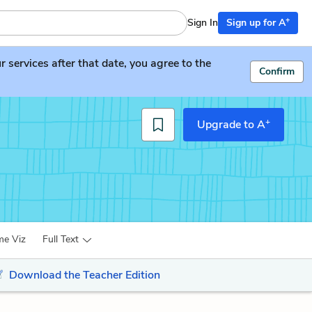
+
Sign In
Sign up for A
services after that date, you agree to the
Confirm
+
Upgrade to A
me Viz
Full Text
Download the Teacher Edition