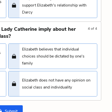
s
support Elizabeth's relationship with
Darcy
 Lady Catherine imply about her
4
of
4
lass?
Elizabeth believes that individual
s
choices should be dictated by one's
family
Elizabeth does not have any opinion on
social class and individuality
Submit