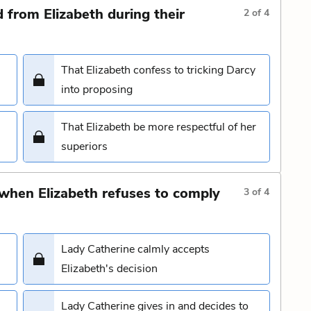
from Elizabeth during their
2
of
4
That Elizabeth confess to tricking Darcy
into proposing
That Elizabeth be more respectful of her
superiors
 when Elizabeth refuses to comply
3
of
4
Lady Catherine calmly accepts
Elizabeth's decision
Lady Catherine gives in and decides to