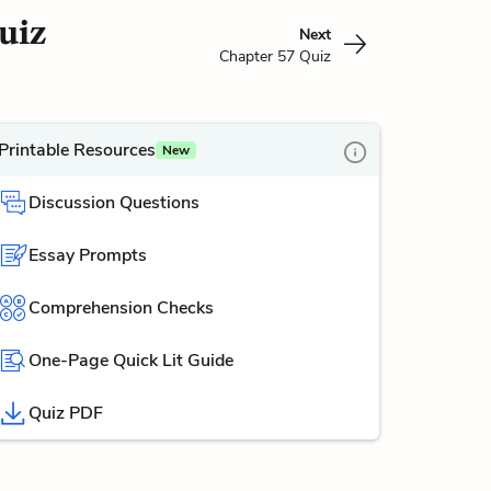
uiz
Next
Chapter 57 Quiz
Printable Resources
New
Discussion Questions
Essay Prompts
Comprehension Checks
One-Page Quick Lit Guide
Quiz PDF