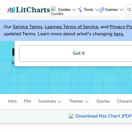
Guides
Tools
Games
Our
Service Terms
LitGuesser
,
Learneo Terms of Service
, and
Privacy Po
New
updated Terms. Learn more about what's changing
here.
Try our new literature game, LitGuesser!
Pride and Prejudice
Got It
by
Jane Austen
Intro
Plot
Summary
Themes
Quotes
Charact
Download this Chart (PDF