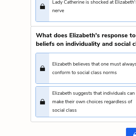
Lady Catherine is shocked at Elizabeth'
nerve
What does Elizabeth's response to
beliefs on individuality and social c
Elizabeth believes that one must alway
conform to social class norms
Elizabeth suggests that individuals can
make their own choices regardless of
social class