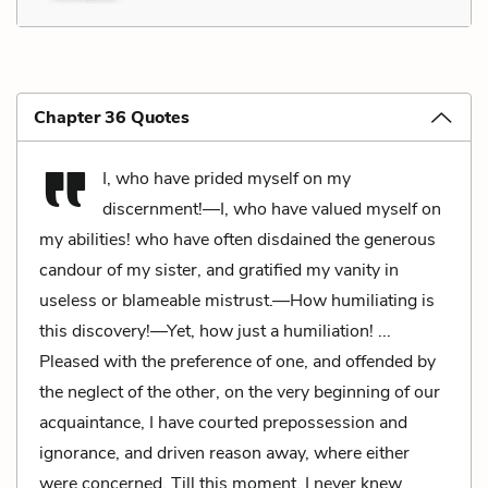
Chapter 36 Quotes
I, who have prided myself on my
discernment!—I, who have valued myself on
my abilities! who have often disdained the generous
candour of my sister, and gratified my vanity in
useless or blameable mistrust.—How humiliating is
this discovery!—Yet, how just a humiliation! ...
Pleased with the preference of one, and offended by
the neglect of the other, on the very beginning of our
acquaintance, I have courted prepossession and
ignorance, and driven reason away, where either
were concerned. Till this moment, I never knew