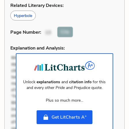
Related Literary Devices:
Hyperbole
Cite
Page Number
:
13
Explanation and Analysis:
Unlock
explanations
and
citation info
for this
and every other
Pride and Prejudice
quote.
Plus so much more...
+
Get LitCharts A