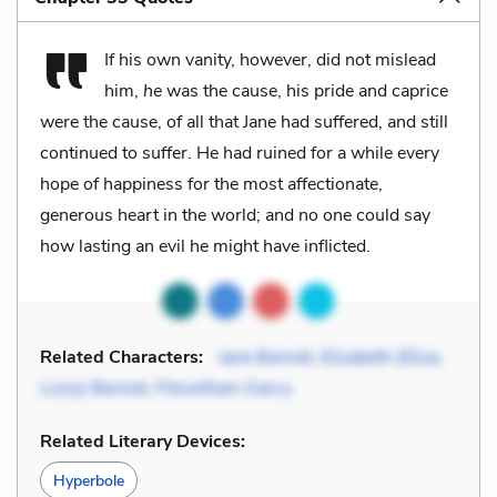
If his own vanity, however, did not mislead
him,
he
was the cause, his pride and caprice
were the cause, of all that Jane had suffered, and still
continued to suffer. He had ruined for a while every
hope of happiness for the most affectionate,
generous heart in the world; and no one could say
how lasting an evil he might have inflicted.
Related Characters:
Jane Bennet
,
Elizabeth (Eliza,
Lizzy) Bennet
,
Fitzwilliam Darcy
Related Literary Devices:
Hyperbole