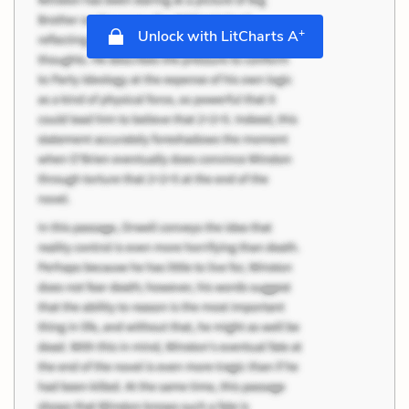
+
Unlock with LitCharts A