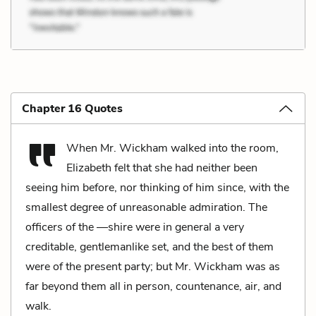
Chapter 16 Quotes
When Mr. Wickham walked into the room,
Elizabeth felt that she had neither been
seeing him before, nor thinking of him since, with the
smallest degree of unreasonable admiration. The
officers of the —shire were in general a very
creditable, gentlemanlike set, and the best of them
were of the present party; but Mr. Wickham was as
far beyond them all in person, countenance, air, and
walk.