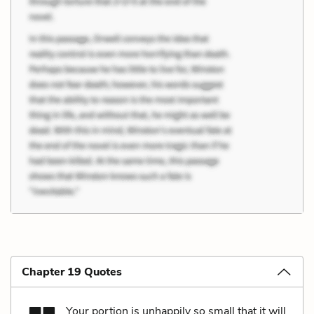
Chapter 19 Quotes
Your portion is unhappily so small that it will