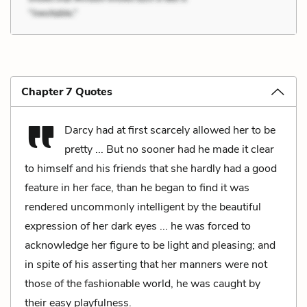
Chapter 7 Quotes
Darcy had at first scarcely allowed her to be
pretty ... But no sooner had he made it clear
to himself and his friends that she hardly had a good
feature in her face, than he began to find it was
rendered uncommonly intelligent by the beautiful
expression of her dark eyes ... he was forced to
acknowledge her figure to be light and pleasing; and
in spite of his asserting that her manners were not
those of the fashionable world, he was caught by
their easy playfulness.