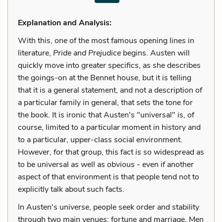
Explanation and Analysis:
With this, one of the most famous opening lines in
literature,
Pride and Prejudice
begins. Austen will
quickly move into greater specifics, as she describes
the goings-on at the Bennet house, but it is telling
that it is a general statement, and not a description of
a particular family in general, that sets the tone for
the book. It is ironic that Austen's "universal" is, of
course, limited to a particular moment in history and
to a particular, upper-class social environment.
However, for that group, this fact
is
so widespread as
to be universal as well as obvious - even if another
aspect of that environment is that people tend not to
explicitly talk about such facts.
In Austen's universe, people seek order and stability
through two main venues: fortune and marriage. Men