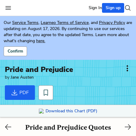
Sign In
Sign up
Our
Service Terms
,
Learneo Terms of Service
, and
Privacy Policy
are
updating on August 17, 2026. By continuing to use our services
after that date, you agree to the updated Terms. Learn more about
what's changing
here.
Confirm
Pride and Prejudice
by
Jane Austen
PDF
Download this Chart (PDF)
Pride and Prejudice Quotes