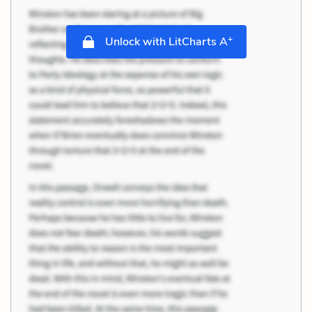
+
Unlock with LitCharts A