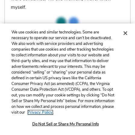
myself.
We use cookies and similar technologies. Some are
Related Characters:
Elizabeth (Eliza, Lizzy) Bennet
,
necessary to operate our service and can’t be deactivated.
We also work with service providers and advertising
George Wickham
,
Fitzwilliam Darcy
companies that use cookies and other tracking technologies
to collect information about your visits to our website and
Related Literary Devices:
third-party sites, and may use that information to deliver
advertisements relevant to your interests. This may be
Irony
Situational Irony
considered “selling” or “sharing” your personal data as
defined in certain US privacy laws like the California
Consumer Privacy Act (as amended) (CCPA), the Virginia
Cite
Page Number
:
202
Consumer Data Protection Act (VCDPA), and others. To opt
out, you can modify your cookie settings by clicking “Do Not
Sell or Share My Personal Info” below. For more information
Explanation and Analysis:
on how we collect and process personal information, please
visit our
Privacy Policy.
Do Not Sell or Share My Personal Info
+
Unlock with LitCharts A