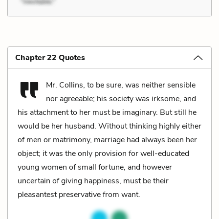
Chapter 22 Quotes
Mr. Collins, to be sure, was neither sensible
nor agreeable; his society was irksome, and
his attachment to her must be imaginary. But still he
would be her husband. Without thinking highly either
of men or matrimony, marriage had always been her
object; it was the only provision for well-educated
young women of small fortune, and however
uncertain of giving happiness, must be their
pleasantest preservative from want.