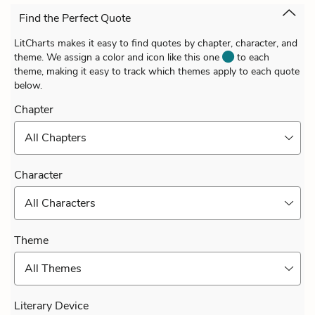
Find the Perfect Quote
LitCharts makes it easy to find quotes by chapter, character, and
theme. We assign a color and icon like this one
to each
theme, making it easy to track which themes apply to each quote
below.
Chapter
All Chapters
Character
All Characters
Theme
All Themes
Literary Device