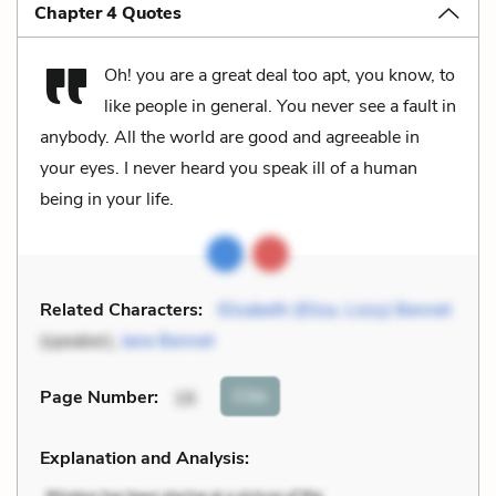
Chapter 4 Quotes
Oh! you are a great deal too apt, you know, to
like people in general. You never see a fault in
anybody. All the world are good and agreeable in
your eyes. I never heard you speak ill of a human
being in your life.
Related Characters:
Elizabeth (Eliza, Lizzy) Bennet
(speaker),
Jane Bennet
Cite
Page Number
:
16
Explanation and Analysis: