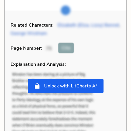
Related Characters:
Elizabeth (Eliza, Lizzy) Bennet
,
George Wickham
Cite
Page Number
:
75
Explanation and Analysis:
+
Unlock with LitCharts A