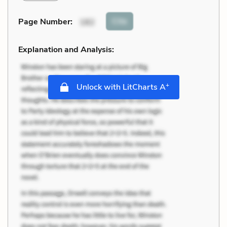
Cite
Page Number
:
182
Explanation and Analysis:
+
Unlock with LitCharts A