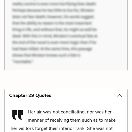
Chapter 29 Quotes
Her air was not conciliating, nor was her
manner of receiving them such as to make
her visitors forget their inferior rank. She was not