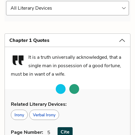
All Literary Devices
Chapter 1 Quotes
It is a truth universally acknowledged, that a
single man in possession of a good fortune,
must be in want of a wife.
Related Literary Devices:
Irony
Verbal Irony
Cite
Page Number
:
5