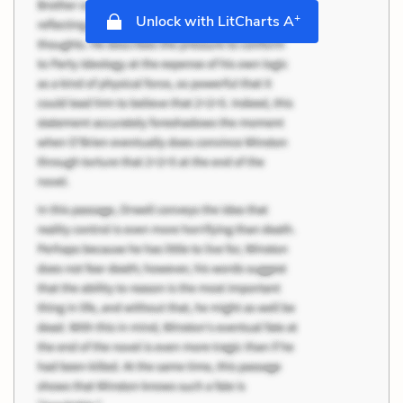
+
Unlock with LitCharts A