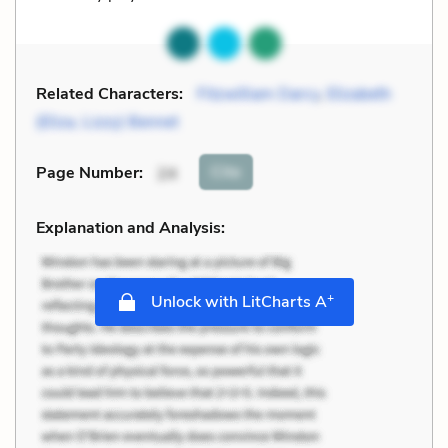
Related Characters:
Fitzwilliam Darcy
,
Elizabeth
(Eliza, Lizzy) Bennet
Cite
Page Number
:
24
Explanation and Analysis:
+
Unlock with LitCharts A