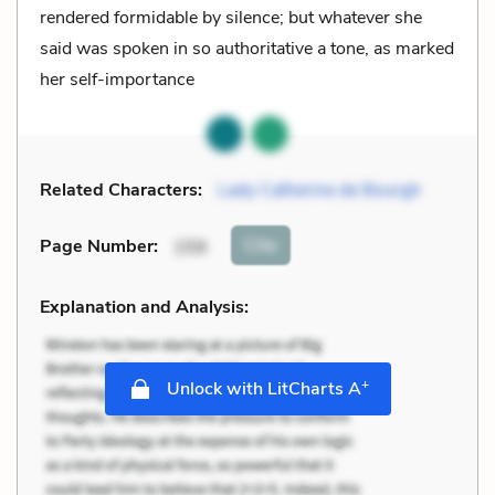
rendered formidable by silence; but whatever she
said was spoken in so authoritative a tone, as marked
her self-importance
Related Characters:
Lady Catherine de Bourgh
Cite
Page Number
:
159
Explanation and Analysis:
+
Unlock with LitCharts A