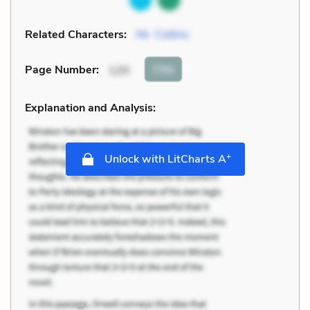
Related Characters:
Mr. Collins
Cite
Page Number
:
120
Explanation and Analysis:
+
Unlock with LitCharts A