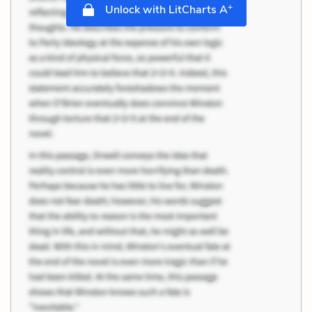
+
Unlock with LitCharts A