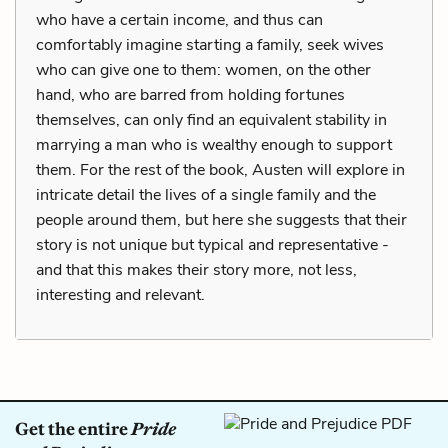
who have a certain income, and thus can
comfortably imagine starting a family, seek wives
who can give one to them: women, on the other
hand, who are barred from holding fortunes
themselves, can only find an equivalent stability in
marrying a man who is wealthy enough to support
them. For the rest of the book, Austen will explore in
intricate detail the lives of a single family and the
people around them, but here she suggests that their
story is not unique but typical and representative -
and that this makes their story more, not less,
interesting and relevant.
Get the entire
Pride