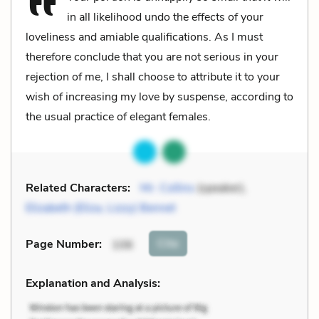
in all likelihood undo the effects of your
loveliness and amiable qualifications. As I must
therefore conclude that you are not serious in your
rejection of me, I shall choose to attribute it to your
wish of increasing my love by suspense, according to
the usual practice of elegant females.
Related Characters:
Mr. Collins
(speaker),
Elizabeth (Eliza, Lizzy) Bennet
Cite
Page Number
:
106
Explanation and Analysis: