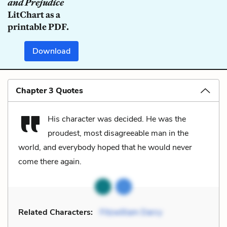
and Prejudice
LitChart as a
printable PDF.
Download
Chapter 3 Quotes
His character was decided. He was the
proudest, most disagreeable man in the
world, and everybody hoped that he would never
come there again.
Related Characters:
Fitzwilliam Darcy