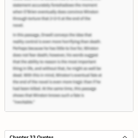
Chapter 33 Quotes