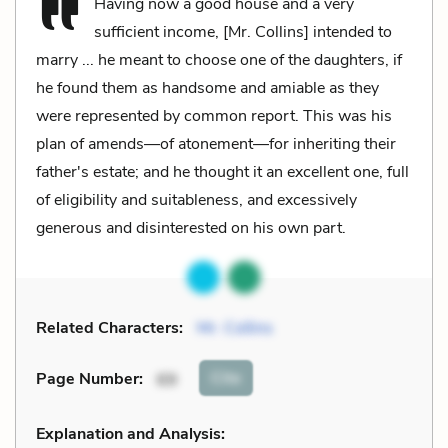
Having now a good house and a very
sufficient income, [Mr. Collins] intended to
marry ... he meant to choose one of the daughters, if
he found them as handsome and amiable as they
were represented by common report. This was his
plan of amends—of atonement—for inheriting their
father's estate; and he thought it an excellent one, full
of eligibility and suitableness, and excessively
generous and disinterested on his own part.
Related Characters:
Mr. Collins
Cite
Page Number
:
69
Explanation and Analysis: