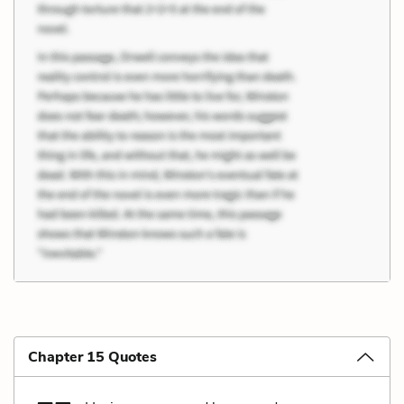
Chapter 15 Quotes