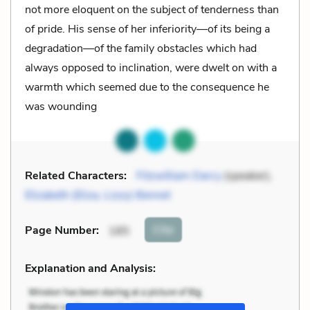
not more eloquent on the subject of tenderness than
of pride. His sense of her inferiority—of its being a
degradation—of the family obstacles which had
always opposed to inclination, were dwelt on with a
warmth which seemed due to the consequence he
was wounding
Related Characters:
Fitzwilliam Darcy
(speaker),
Elizabeth (Eliza, Lizzy) Bennet
Cite
Page Number
:
185
Explanation and Analysis: