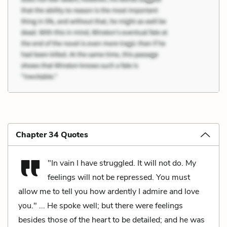
Chapter 34 Quotes
"In vain I have struggled. It will not do. My
feelings will not be repressed. You must
allow me to tell you how ardently I admire and love
you." ... He spoke well; but there were feelings
besides those of the heart to be detailed; and he was