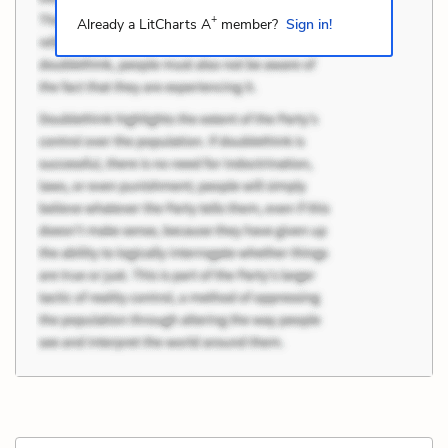
+
Already a LitCharts A
member?
Sign in!